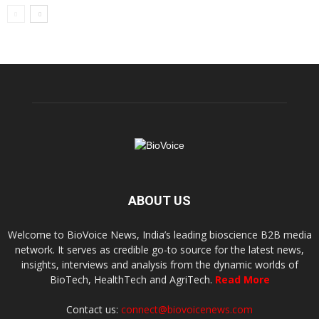
ABOUT US
Welcome to BioVoice News, India’s leading bioscience B2B media
network. It serves as credible go-to source for the latest news,
insights, interviews and analysis from the dynamic worlds of
BioTech, HealthTech and AgriTech.
Read More
Contact us:
connect@biovoicenews.com