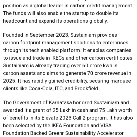
position as a global leader in carbon credit management.
The funds will also enable the startup to double its
headcount and expand its operations globally.
Founded in September 2023, Sustainiam provides
carbon footprint management solutions to enterprises
through its tech enabled platform. It enables companies
to issue and trade in IRECs and other carbon certificates.
Sustainiam is already trading over 60 crore kwh in
carbon assets and aims to generate ₹70 crore revenue in
2025. It has rapidly gained credibility, securing marquee
clients like Coca-Cola, ITC, and Brookfield.
The Government of Karnataka honored Sustainiam and
awarded it a grant of ₹25 Lakh in cash and ₹75 Lakh worth
of benefits in its Elevate 2023 Call 2 program. It has also
been selected by the IKEA Foundation and VISA
Foundation Backed Greenr Sustainability Accelerator