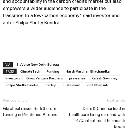
and accountability in the carbon credits market but also
empowers a wider audience to participate in the
transition to a low-carbon economy.” said investor and
actor Shilpa Shetty Kundra.
VIA
BioVoice New Delhi Bureau
TAGS
ClimateTech
Funding
Harsh Vardhan Bhachandka
Investors
Orios Venture Partners
pre-series
Rajesh Sawhney
Shilpa Shetty Kundra
Startup
Sustainiam
Vinit Bhansali
Previous article
Next article
Fibroheal raises Rs 6.3 crore
Delhi & Chennai lead in
funding in Pre Series A round
healthcare hiring demand with
47% intent amid telehealth
boom