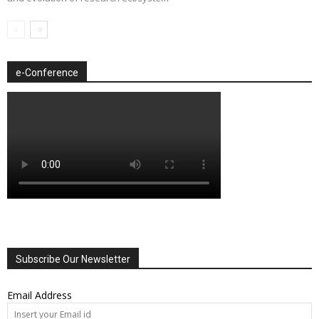
e-Conference
Subscribe Our Newsletter
Email Address