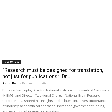
Face to Face
“Research must be designed for translation,
not just for publications”: Dr...
Rahul Koul
-
December 18, 2025
Dr Sagar Sengupta, Director, National Institute of Biomedical Genomics
(NIBMG) and Director (Additional Charge), National Brain Research
Centre (NBRC) shared his insights on the latest initiatives, importance
of industry-academia collaboration, increased government funding,
and evolution of research ecosystem