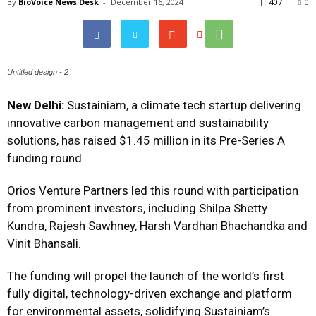
By
BioVoice News Desk
-
December 16, 2024
407
0
Untitled design - 2
New Delhi:
Sustainiam
, a climate tech startup delivering
innovative carbon management and sustainability
solutions, has raised $1.45 million in its Pre-Series A
funding round.
Orios Venture Partners led this round with participation
from prominent investors, including Shilpa Shetty
Kundra, Rajesh Sawhney, Harsh Vardhan Bhachandka and
Vinit Bhansali.
The funding will propel the launch of the world’s first
fully digital, technology-driven exchange and platform
for environmental assets, solidifying Sustainiam’s