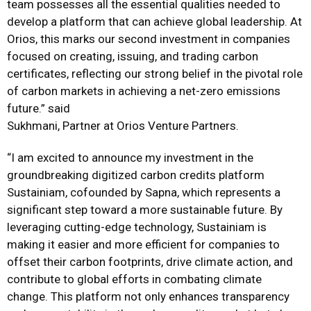
team possesses all the essential qualities needed to
develop a platform that can achieve global leadership. At
Orios, this marks our second investment in companies
focused on creating, issuing, and trading carbon
certificates, reflecting our strong belief in the pivotal role
of carbon markets in achieving a net-zero emissions
future.” said
Sukhmani, Partner at Orios Venture Partners.
“I am excited to announce my investment in the
groundbreaking digitized carbon credits platform
Sustainiam, cofounded by Sapna, which represents a
significant step toward a more sustainable future. By
leveraging cutting-edge technology, Sustainiam is
making it easier and more efficient for companies to
offset their carbon footprints, drive climate action, and
contribute to global efforts in combating climate
change. This platform not only enhances transparency