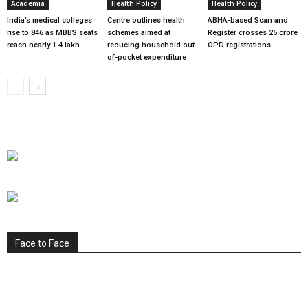
Academia
Health Policy
Health Policy
India’s medical colleges
Centre outlines health
ABHA-based Scan and
rise to 846 as MBBS seats
schemes aimed at
Register crosses 25 crore
reach nearly 1.4 lakh
reducing household out-
OPD registrations
of-pocket expenditure
Face to Face