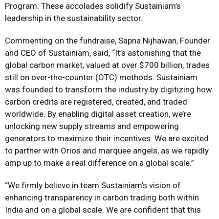
Program. These accolades solidify Sustainiam’s
leadership in the sustainability sector.
Commenting on the fundraise, Sapna Nijhawan, Founder
and CEO of Sustainiam, said, “It’s astonishing that the
global carbon market, valued at over $700 billion, trades
still on over-the-counter (OTC) methods. Sustainiam
was founded to transform the industry by digitizing how
carbon credits are registered, created, and traded
worldwide. By enabling digital asset creation, we’re
unlocking new supply streams and empowering
generators to maximize their incentives. We are excited
to partner with Orios and marquee angels, as we rapidly
amp up to make a real difference on a global scale.”
“We firmly believe in team Sustainiam’s vision of
enhancing transparency in carbon trading both within
India and on a global scale. We are confident that this