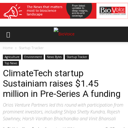
Home
Startup Tracker
Agriculture
Environment
News Bytes
Startup Tracker
Top News
ClimateTech startup
Sustainiam raises $1.45
million in Pre-Series A funding
Orios Venture Partners led this round with participation from
prominent investors, including Shilpa Shetty Kundra, Rajesh
Sawhney, Harsh Vardhan Bhachandka and Vinit Bhansali