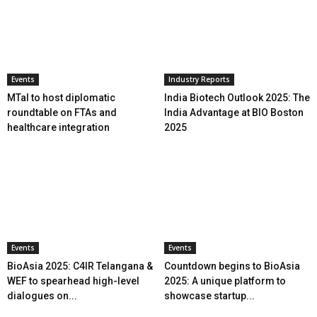
Events
Industry Reports
MTaI to host diplomatic
India Biotech Outlook 2025: The
roundtable on FTAs and
India Advantage at BIO Boston
healthcare integration
2025
Events
Events
BioAsia 2025: C4IR Telangana &
Countdown begins to BioAsia
WEF to spearhead high-level
2025: A unique platform to
dialogues on...
showcase startup...