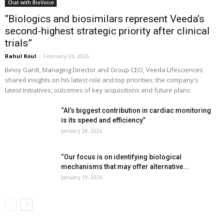
Chat with BioVoice
“Biologics and biosimilars represent Veeda’s
second-highest strategic priority after clinical
trials”
Rahul Koul
-
February 26, 2026
Binoy Gardi, Managing Director and Group CEO, Veeda Lifesciences
shared insights on his latest role and top priorities; the company's
latest initiatives, outcomes of key acquisitions and future plans
“AI’s biggest contribution in cardiac monitoring
is its speed and efficiency”
January 28, 2026
“Our focus is on identifying biological
mechanisms that may offer alternative...
January 19, 2026