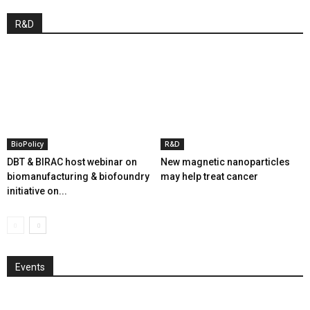
R&D
BioPolicy
R&D
DBT & BIRAC host webinar on
New magnetic nanoparticles
biomanufacturing & biofoundry
may help treat cancer
initiative on...
Events