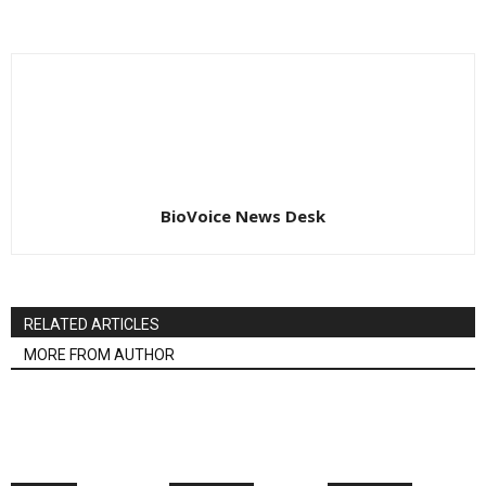
BioVoice News Desk
RELATED ARTICLES
MORE FROM AUTHOR