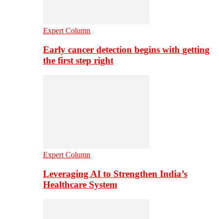
Expert Column
Early cancer detection begins with getting
the first step right
Expert Column
Leveraging AI to Strengthen India’s
Healthcare System