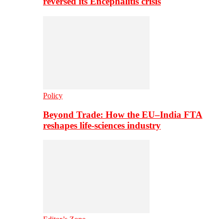
reversed its Encephalitis crisis
Policy
Beyond Trade: How the EU–India FTA
reshapes life-sciences industry