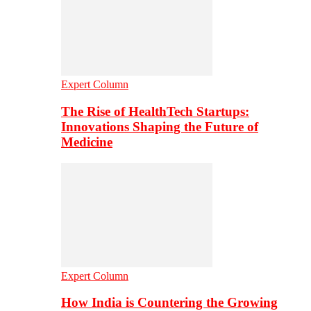
Expert Column
The Rise of HealthTech Startups:
Innovations Shaping the Future of
Medicine
Expert Column
How India is Countering the Growing