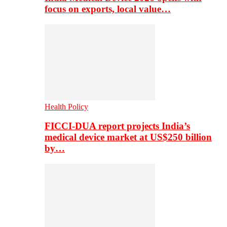
focus on exports, local value…
Health Policy
FICCI-DUA report projects India’s
medical device market at US$250 billion
by…