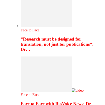
Face to Face
“Research must be designed for
translation, not just for publications”:
Dr…
Face to Face
Face to Face with BioVoice News: Dr