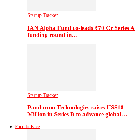
Startup Tracker
IAN Alpha Fund co-leads ₹70 Cr Series A
funding round in…
Startup Tracker
Pandorum Technologies raises US$18
Million in Series B to advance global…
Face to Face