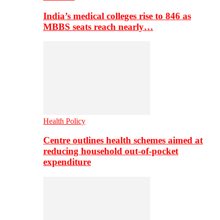
India’s medical colleges rise to 846 as
MBBS seats reach nearly…
Health Policy
Centre outlines health schemes aimed at
reducing household out-of-pocket
expenditure