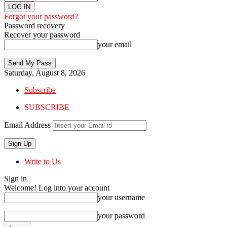
Forgot your password?
Password recovery
Recover your password
your email
Saturday, August 8, 2026
Subscribe
SUBSCRIBE
Email Address
Write to Us
Sign in
Welcome! Log into your account
your username
your password