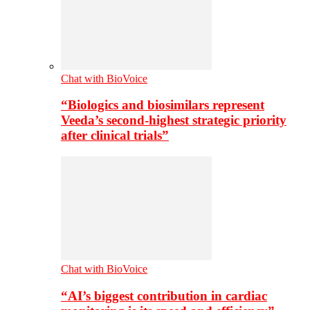
Chat with BioVoice
“Biologics and biosimilars represent
Veeda’s second-highest strategic priority
after clinical trials”
Chat with BioVoice
“AI’s biggest contribution in cardiac