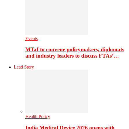
Events
MTaI to convene policymakers, diplomats
and industry leaders to discuss FTAs’…
Lead Story
Health Policy
India Medical Device 2026 opens with