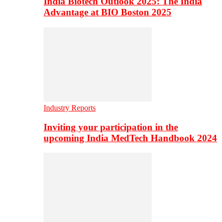
India Biotech Outlook 2025: The India
Advantage at BIO Boston 2025
Industry Reports
Inviting your participation in the
upcoming India MedTech Handbook 2024