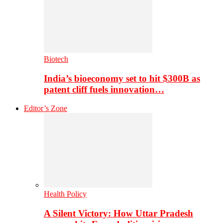
Biotech
India’s bioeconomy set to hit $300B as
patent cliff fuels innovation…
Editor’s Zone
Health Policy
A Silent Victory: How Uttar Pradesh