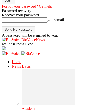
Forgot your password? Get help
Password recovery
Recover your password
your email
A password will be e-mailed to you.
BioVoiceNews
wellness India Expo
Home
News Bytes
Academia