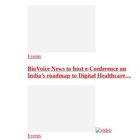
Events
BioVoice News to host e-Conference on
India’s roadmap to Digital Healthcare…
Events