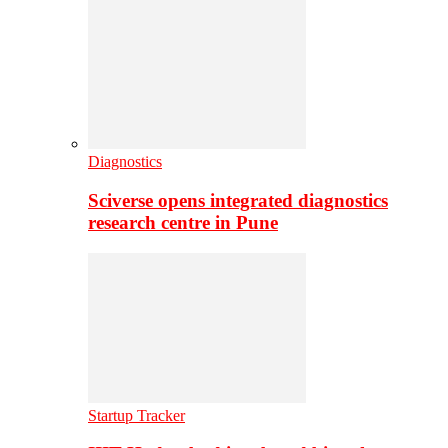
Diagnostics
Sciverse opens integrated diagnostics
research centre in Pune
Startup Tracker