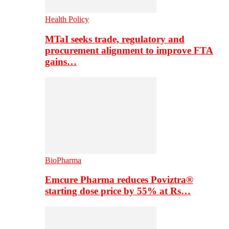
Health Policy
MTaI seeks trade, regulatory and
procurement alignment to improve FTA
gains…
BioPharma
Emcure Pharma reduces Poviztra®
starting dose price by 55% at Rs…