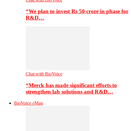
“We plan to invest Rs 50 crore in phase for
R&D…
Chat with BioVoice
“Merck has made significant efforts to
strengthen lab solutions and R&D…
BioVoice eMag