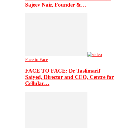
Sajeev Nair, Founder &…
Face to Face
FACE TO FACE: Dr Taslimarif
Saiyed, Director and CEO, Centre for
Cellular…