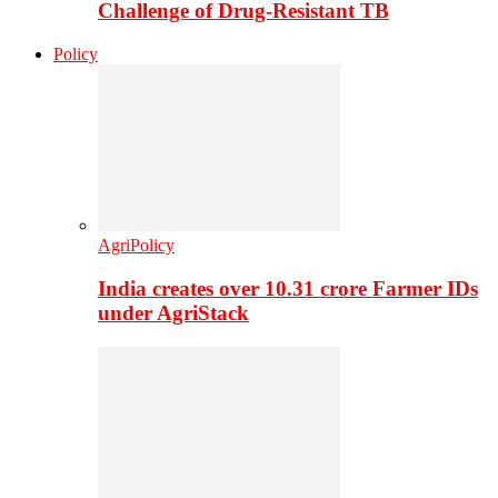
Challenge of Drug-Resistant TB
Policy
AgriPolicy
India creates over 10.31 crore Farmer IDs
under AgriStack