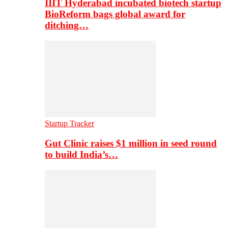
IIIT Hyderabad incubated biotech startup
BioReform bags global award for
ditching…
Startup Tracker
Gut Clinic raises $1 million in seed round
to build India’s…