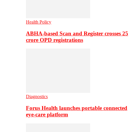
Health Policy
ABHA-based Scan and Register crosses 25
crore OPD registrations
Diagnostics
Forus Health launches portable connected
eye-care platform