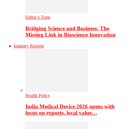
Editor’s Zone
Bridging Science and Business: The
Missing Link in Bioscience Innovation
Industry Reports
Health Policy
India Medical Device 2026 opens with
focus on exports, local value…