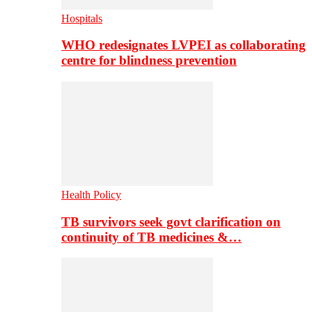
Hospitals
WHO redesignates LVPEI as collaborating
centre for blindness prevention
Health Policy
TB survivors seek govt clarification on
continuity of TB medicines &…