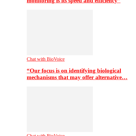
monitoring is its speed and efficiency”
Chat with BioVoice
“Our focus is on identifying biological
mechanisms that may offer alternative…
Chat with BioVoice