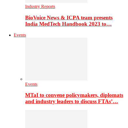
Industry Reports
BioVoice News & ICPA team presents
India MedTech Handbook 2023 to…
Events
Events
MTaI to convene policymakers, diplomats
and industry leaders to discuss FTAs’…