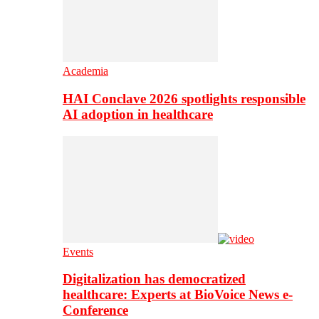
Academia
HAI Conclave 2026 spotlights responsible
AI adoption in healthcare
Events
Digitalization has democratized
healthcare: Experts at BioVoice News e-
Conference