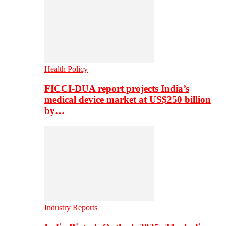
Health Policy
FICCI-DUA report projects India’s
medical device market at US$250 billion
by…
Industry Reports