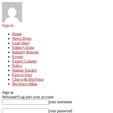
Sign in
Home
News Bytes
Lead Story
Editor’s Zone
Industry Reports
Events
Expert Column
Policy
Startup Tracker
Face to Face
Chat with BioVoice
BioVoice eMag
Sign in
Welcome!
Log into your account
your username
your password