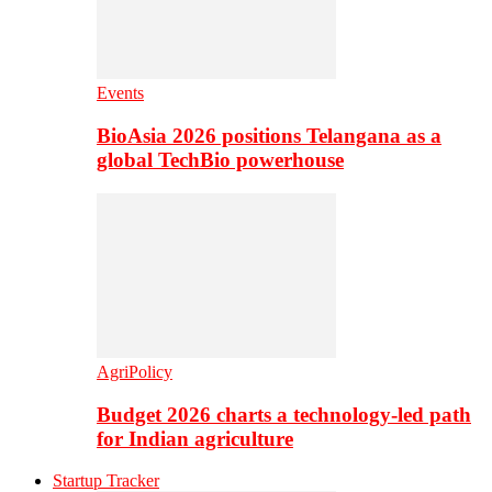
Events
BioAsia 2026 positions Telangana as a
global TechBio powerhouse
AgriPolicy
Budget 2026 charts a technology-led path
for Indian agriculture
Startup Tracker