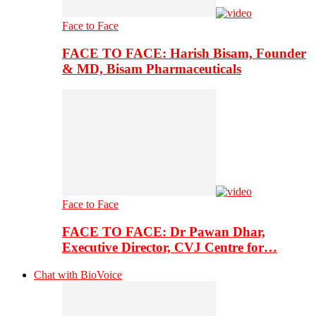
Face to Face
FACE TO FACE: Harish Bisam, Founder
& MD, Bisam Pharmaceuticals
Face to Face
FACE TO FACE: Dr Pawan Dhar,
Executive Director, CVJ Centre for…
Chat with BioVoice