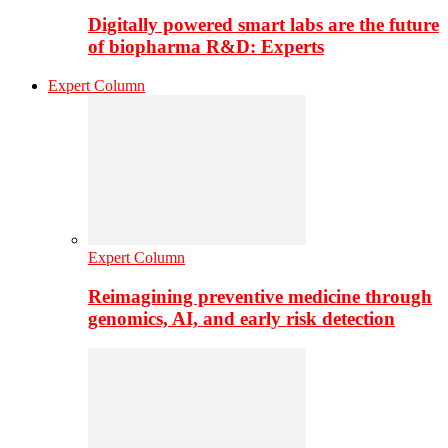
Digitally powered smart labs are the future
of biopharma R&D: Experts
Expert Column
Expert Column
Reimagining preventive medicine through
genomics, AI, and early risk detection