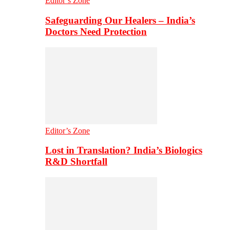
Editor’s Zone
Safeguarding Our Healers – India’s
Doctors Need Protection
Editor’s Zone
Lost in Translation? India’s Biologics
R&D Shortfall