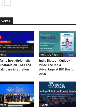
Events
vents
Industry Reports
aI to host diplomatic
India Biotech Outlook
undtable on FTAs and
2025: The India
althcare integration
Advantage at BIO Boston
2025
vents
Events