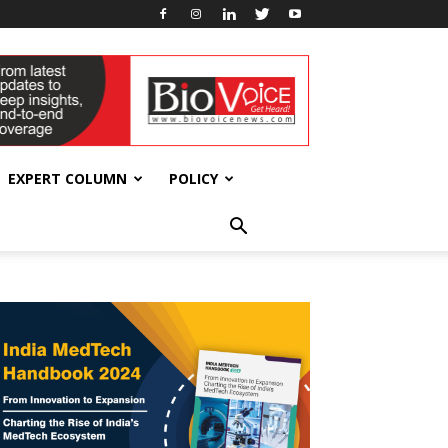
EXPERT COLUMN
POLICY