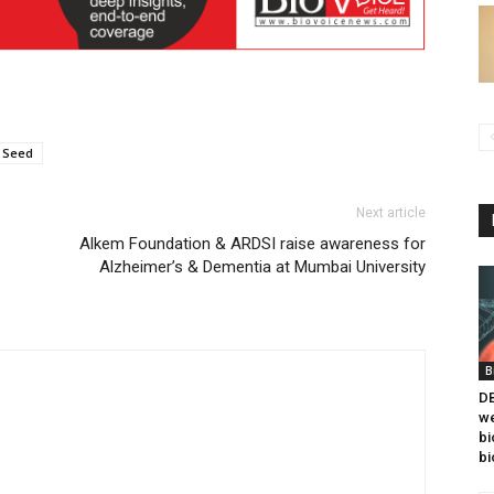
Seed
Next article
Alkem Foundation & ARDSI raise awareness for
Alzheimer’s & Dementia at Mumbai University
B
DB
we
bi
bi