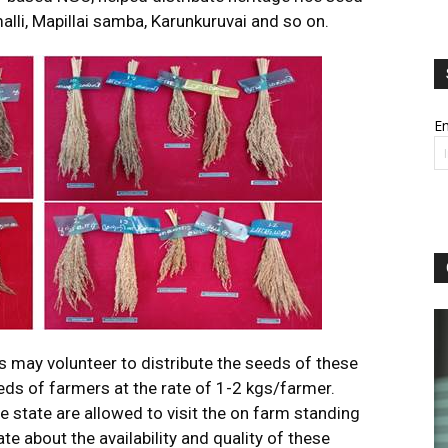
alli, Mapillai samba, Karunkuruvai and so on.
Em
s may volunteer to distribute the seeds of these
reds of farmers at the rate of 1-2 kgs/farmer.
e state are allowed to visit the on farm standing
e about the availability and quality of these