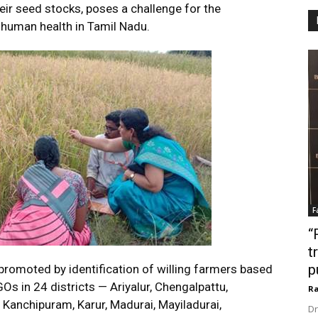
their seed stocks, poses a challenge for the
 human health in Tamil Nadu.
F
“
t
p
omoted by identification of willing farmers based
Os in 24 districts — Ariyalur, Chengalpattu,
Ra
 Kanchipuram, Karur, Madurai, Mayiladurai,
Dr