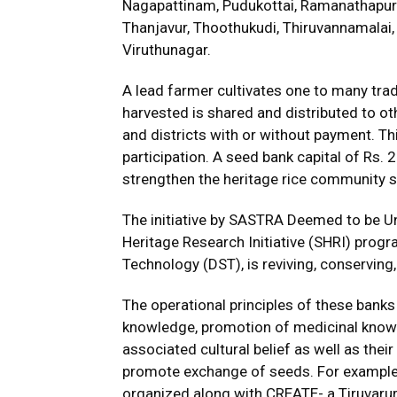
Nagapattinam, Pudukottai, Ramanathapuram
Thanjavur, Thoothukudi, Thiruvannamalai, T
Viruthunagar.
A lead farmer cultivates one to many tradi
harvested is shared and distributed to oth
and districts with or without payment. Thi
participation. A seed bank capital of Rs.
strengthen the heritage rice community 
The initiative by SASTRA Deemed to be Un
Heritage Research Initiative (SHRI) pro
Technology (DST), is reviving, conserving, 
The operational principles of these bank
knowledge, promotion of medicinal knowl
associated cultural belief as well as thei
promote exchange of seeds. For example,
organized along with CREATE- a Tiruvarur