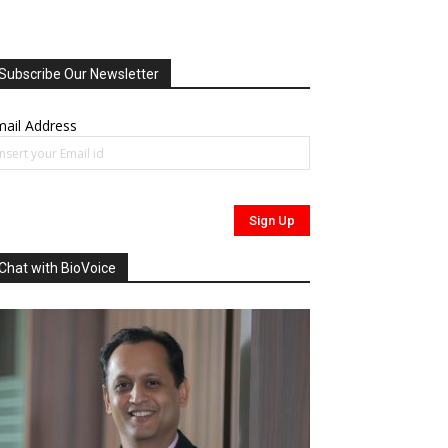
Subscribe Our Newsletter
ail Address
Chat with BioVoice