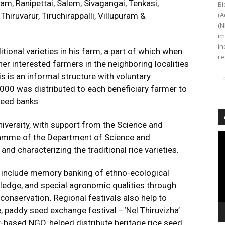
, Ranipettai, Salem, Sivagangai, Tenkasi,
Bi
(A
hiruvarur, Tiruchirappalli, Villupuram &
(N
im
in
tional varieties in his farm, a part of which when
re
er interested farmers in the neighboring localities
s is an informal structure with voluntary
 2000 was distributed to each beneficiary farmer to
seed banks.
iversity, with support from the Science and
Vi
gramme of the Department of Science and
Pl
and characterizing the traditional rice varieties.
s include memory banking
of ethno-ecological
edge, and special agronomic qualities through
r conservation
.
Regional festivals also help to
 paddy seed exchange festival –‘Nel Thiruvizha’
-based NGO, helped distribute heritage rice seed