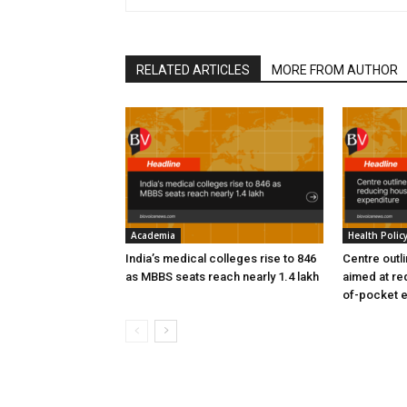
RELATED ARTICLES
MORE FROM AUTHOR
Academia
Health Polic
India’s medical colleges rise to 846
Centre outl
as MBBS seats reach nearly 1.4 lakh
aimed at re
of-pocket 