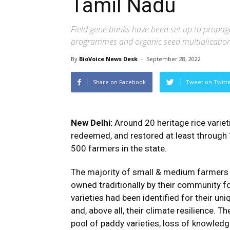
Tamil Nadu
Field gene banks have been set up to propag
programmes and organic seed multiplicatio
By
BioVoice News Desk
-
September 28, 2022
Share on Facebook
Tweet on Twitt
New Delhi:
Around 20 heritage rice variet
redeemed, and restored at least through
500 farmers in the state.
The majority of small & medium farmers o
owned traditionally by their community f
varieties had been identified for their uni
and, above all, their climate resilience. 
pool of paddy varieties, loss of knowledg