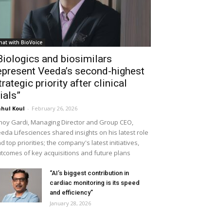
hat with BioVoice
Biologics and biosimilars
epresent Veeda’s second-highest
trategic priority after clinical
rials”
hul Koul
-
February 26, 2026
noy Gardi, Managing Director and Group CEO,
eda Lifesciences shared insights on his latest role
d top priorities; the company's latest initiatives,
tcomes of key acquisitions and future plans
“AI’s biggest contribution in
cardiac monitoring is its speed
and efficiency”
January 28, 2026