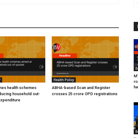
E
MT
y
Health Policy
ro
he
ines health schemes
ABHA-based Scan and Register
ducing household out-
crosses 25 crore OPD registrations
expenditure
E