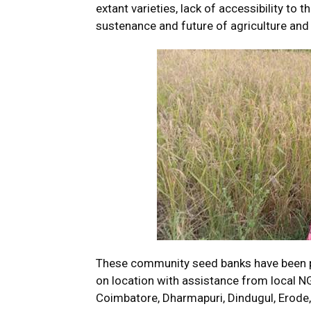
extant varieties, lack of accessibility to 
sustenance and future of agriculture and
These community seed banks have been pr
on location with assistance from local NG
Coimbatore, Dharmapuri, Dindugul, Erode,