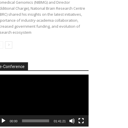
omedical Genomics (NIBMG) and Director
dditional Charge), National Brain Research Centre
BRC) shared his insights on the latest initiatives,
portance of industry-academia collaboration,
creased government funding, and evolution of
search ecosystem
e-Conference
deo
ayer
00:00
01:41:21