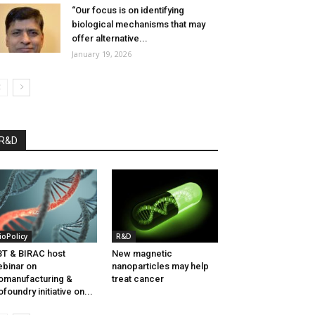
“Our focus is on identifying
biological mechanisms that may
offer alternative...
January 19, 2026
R&D
ioPolicy
R&D
T & BIRAC host
New magnetic
binar on
nanoparticles may help
omanufacturing &
treat cancer
ofoundry initiative on...