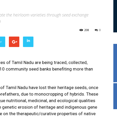
ate the heirloom varieties through seed exchange
n
208
0
er
ies of Tamil Nadu are being traced, collected,
 10 community seed banks benefiting more than
f Tamil Nadu have lost their heritage seeds, once
orefathers, due to monocropping of hybrids. These
que nutritional, medicinal, and ecological qualities
The genetic erosion of heritage and indigenous gene
e on the therapeutic/curative properties of native