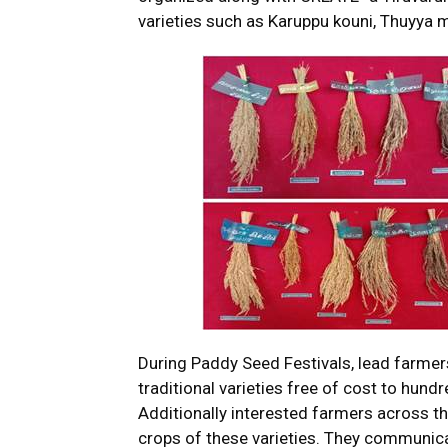
varieties such as Karuppu kouni, Thuyya m
During Paddy Seed Festivals, lead farmer
traditional varieties free of cost to hund
Additionally interested farmers across th
crops of these varieties. They communicat