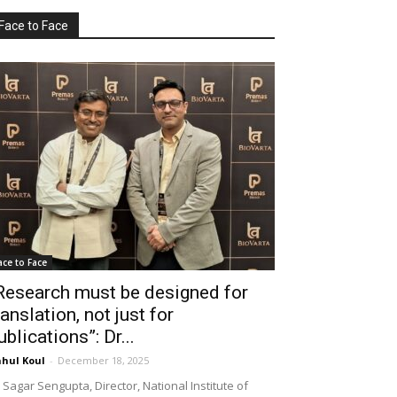
Face to Face
ace to Face
Research must be designed for
ranslation, not just for
ublications”: Dr...
hul Koul
-
December 18, 2025
 Sagar Sengupta, Director, National Institute of