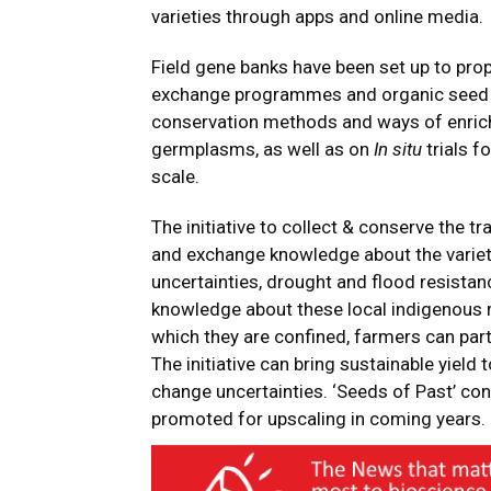
varieties through apps and online media.
Field gene banks have been set up to pro
exchange programmes and organic seed mu
conservation methods and ways of enrichi
germplasms, as well as on
In situ
trials f
scale.
The initiative to collect & conserve the tr
and exchange knowledge about the varieti
uncertainties, drought and flood resistan
knowledge about these local indigenous ri
which they are confined, farmers can part
The initiative can bring sustainable yield 
change uncertainties. ‘Seeds of Past’ con
promoted for upscaling in coming years.