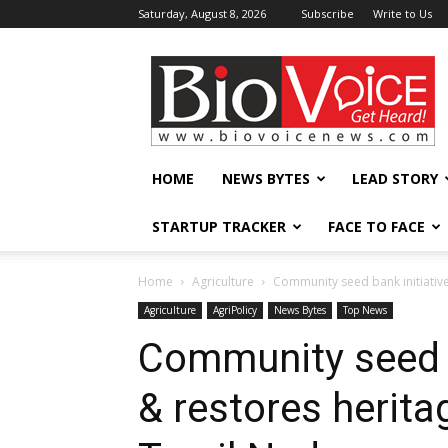
Saturday, August 8, 2026
Subscribe
Write to Us
BioVoiceNews
HOME
NEWS BYTES
LEAD STORY
STARTUP TRACKER
FACE TO FACE
Home
Agriculture
Community seed bank initiative t
Agriculture
AgriPolicy
News Bytes
Top News
Community seed b
& restores heritag