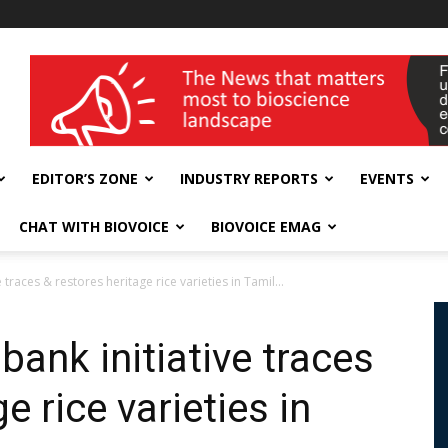
wellness India Expo
EDITOR’S ZONE
INDUSTRY REPORTS
EVENTS
CHAT WITH BIOVOICE
BIOVOICE EMAG
races & restores heritage rice varieties in Tamil...
ank initiative traces
e rice varieties in