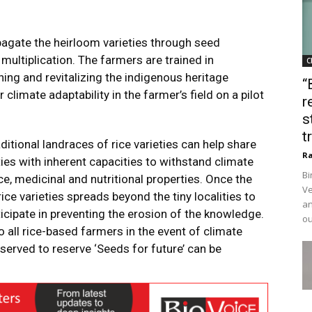
pagate the heirloom varieties through seed
ltiplication. The farmers are trained in
C
ng and revitalizing the indigenous heritage
“
or climate adaptability
in the farmer’s field on a pilot
r
s
t
aditional landraces of rice varieties can help share
Ra
es with inherent capacities to withstand climate
Bi
ce, medicinal and nutritional properties. Once the
Ve
ce varieties spreads beyond the tiny localities to
an
icipate in preventing the erosion of the knowledge.
ou
to all rice-based farmers in the event of climate
served to reserve ‘Seeds for future’ can be