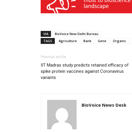
VIA
BioVoice New Delhi Bureau
TAGS
Agriculture
Bank
Gene
Organic
Previous article
IIT Madras study predicts retained efficacy of
spike protein vaccines against Coronavirus
variants
BioVoice News Desk