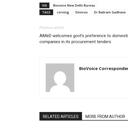
VIA
Biovoice New Delhi Bureau
TAGS
corning
Devices
Dr Baliram Gadhave
Previous article
AiMeD welcomes govt’s preference to domesti
companies in its procurement tenders
BioVoice Corresponde
RELATED ARTICLES
MORE FROM AUTHOR