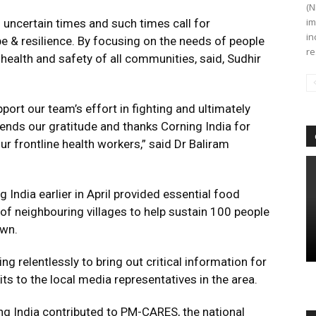
(N
im
 uncertain times and such times call for
in
 & resilience. By focusing on the needs of people
re
ealth and safety of all communities, said, Sudhir
pport our team’s effort in fighting and ultimately
tends our gratitude and thanks Corning India for
ur frontline health workers,” said Dr Baliram
g India earlier in April provided essential food
of neighbouring villages to help sustain 100 people
own.
g relentlessly to bring out critical information for
ts to the local media representatives in the area.
ng India contributed to PM-CARES, the national