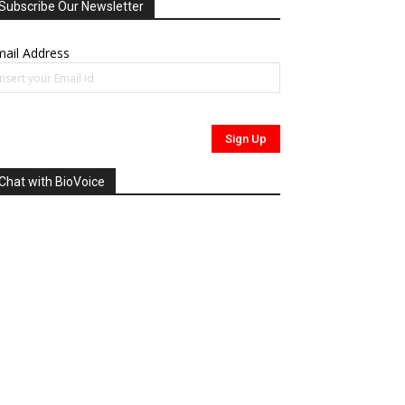
Subscribe Our Newsletter
ail Address
Chat with BioVoice