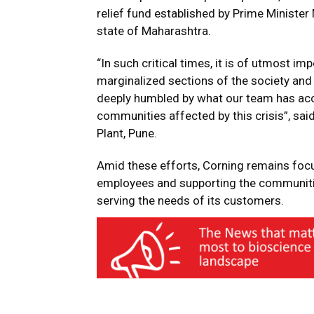
relief fund established by Prime Minister 
state of Maharashtra.
“In such critical times, it is of utmost i
marginalized sections of the society and 
deeply humbled by what our team has acc
communities affected by this crisis”, sai
Plant, Pune.
Amid these efforts, Corning remains focu
employees and supporting the communiti
serving the needs of its customers.