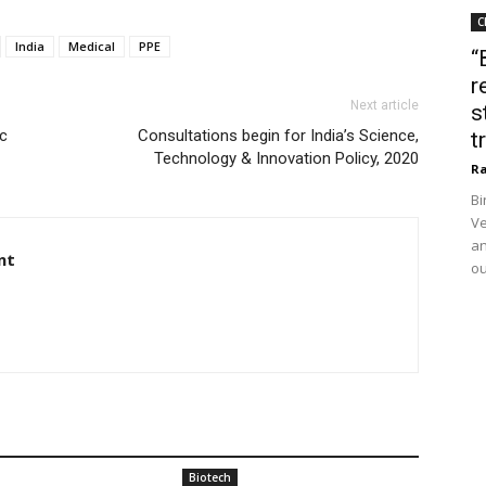
C
India
Medical
PPE
“
r
Next article
s
c
Consultations begin for India’s Science,
t
Technology & Innovation Policy, 2020
Ra
Bi
Ve
an
nt
ou
Biotech