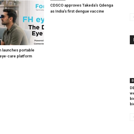
CDSCO approves Takeda’s Qdenga
as India’s first dengue vaccine
h launches portable
eye-care platform
B
DB
we
bi
bi