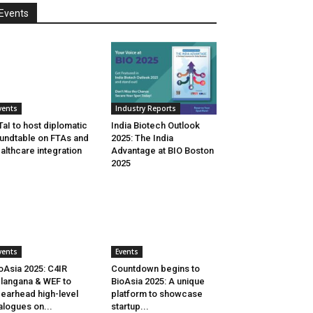
Events
vents
Industry Reports
aI to host diplomatic
India Biotech Outlook
undtable on FTAs and
2025: The India
althcare integration
Advantage at BIO Boston
2025
vents
Events
oAsia 2025: C4IR
Countdown begins to
langana & WEF to
BioAsia 2025: A unique
earhead high-level
platform to showcase
alogues on...
startup...