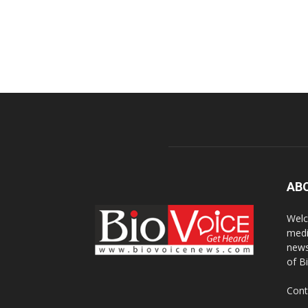
AB
Welc
medi
news
of B
Cont