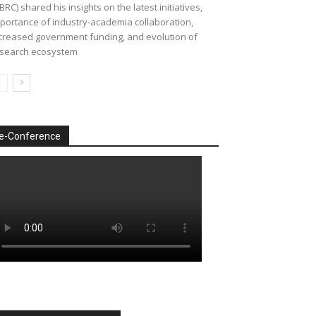
BRC) shared his insights on the latest initiatives,
portance of industry-academia collaboration,
creased government funding, and evolution of
search ecosystem
e-Conference