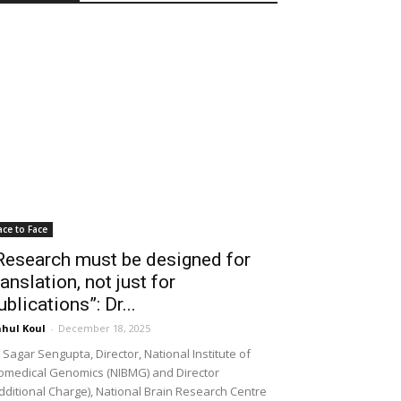
ace to Face
Research must be designed for
ranslation, not just for
ublications”: Dr...
hul Koul
-
December 18, 2025
 Sagar Sengupta, Director, National Institute of
omedical Genomics (NIBMG) and Director
dditional Charge), National Brain Research Centre