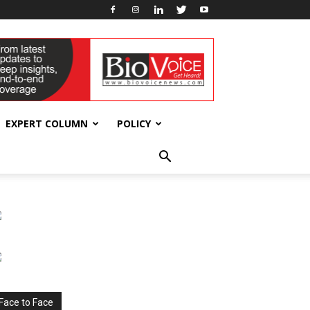
EXPERT COLUMN
POLICY
Face to Face