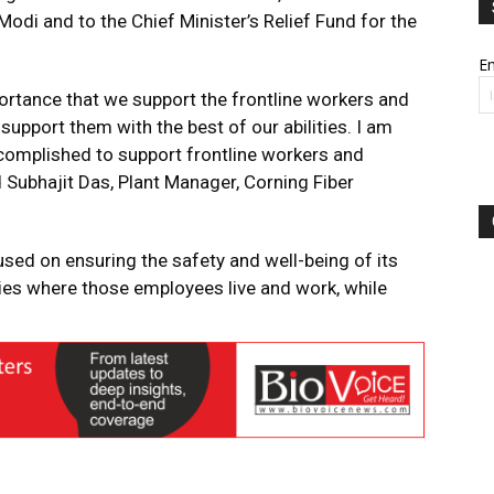
Modi and to the Chief Minister’s Relief Fund for the
Em
mportance that we support the frontline workers and
support them with the best of our abilities. I am
omplished to support frontline workers and
d Subhajit Das, Plant Manager, Corning Fiber
sed on ensuring the safety and well-being of its
es where those employees live and work, while