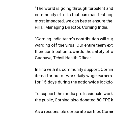
“The world is going through turbulent and
community efforts that can manifest hope
most impacted, we can better ensure the h
Pillai, Managing Director, Corning India.
“Corning India team’s contribution will su
warding off the virus. Our entire team ex
their contribution towards the safety of o
Gadhave, Tehsil Health Officer.
In line with its community support, Cornin
items for out of work daily wage earners 
for 15 days during the nationwide lockd
To support the media professionals workin
the public, Corning also donated 80 PPE ki
As a responsible corporate partner, Corni