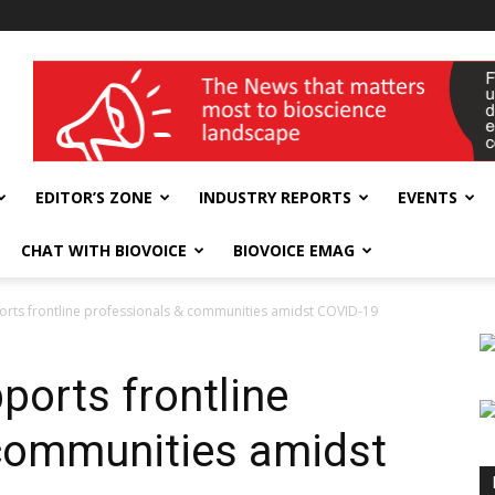
wellness India Expo
EDITOR’S ZONE
INDUSTRY REPORTS
EVENTS
CHAT WITH BIOVOICE
BIOVOICE EMAG
orts frontline professionals & communities amidst COVID-19
ports frontline
 communities amidst