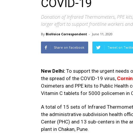
COVID-19
Donation of Infrared Thermometers, PPE kits, 
larger effort to support frontline workers a
By
BioVoice Correspondent
-
June 11, 2020
Share on Facebook
Tweet on Twitt
New Delhi:
To support the urgent needs of
the spread of the COVID-19 virus,
Cornin
Oximeters and PPE kits to Public Health 
Vitamin C tablets for 5000 policemen in 
A total of 15 sets of Infrared Thermomet
the administrative subdivision health offi
Center (PHC) and 13 sub-centers in the ar
plant in Chakan, Pune.