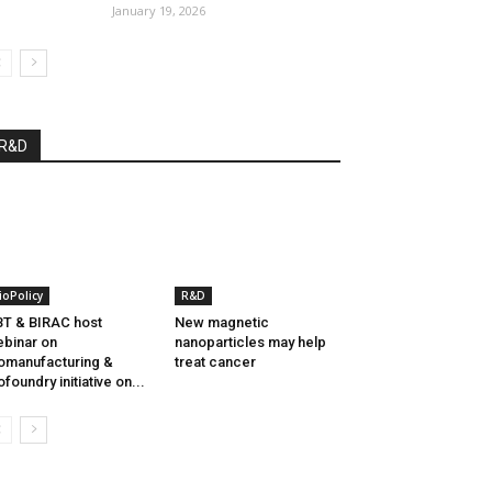
January 19, 2026
R&D
ioPolicy
R&D
T & BIRAC host
New magnetic
binar on
nanoparticles may help
omanufacturing &
treat cancer
ofoundry initiative on...