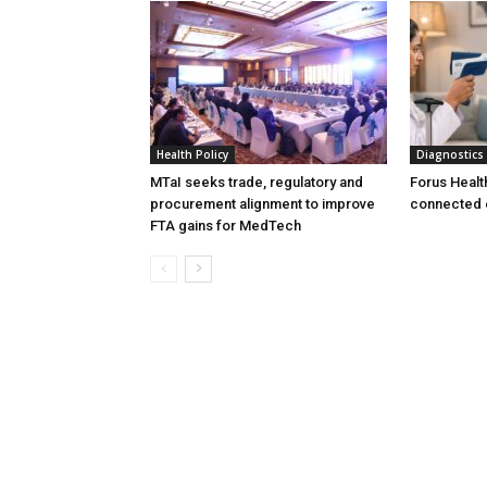
Health Policy
Diagnostics
MTaI seeks trade, regulatory and
Forus Healt
procurement alignment to improve
connected 
FTA gains for MedTech