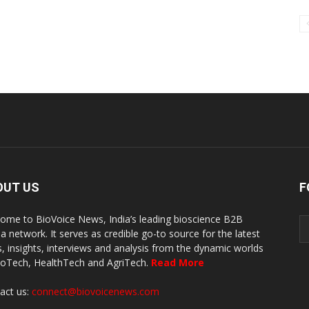
OUT US
F
ome to BioVoice News, India’s leading bioscience B2B
a network. It serves as credible go-to source for the latest
, insights, interviews and analysis from the dynamic worlds
ioTech, HealthTech and AgriTech.
Read More
act us:
connect@biovoicenews.com