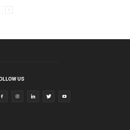
OLLOW US