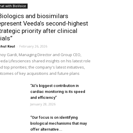
hat with BioVoice
Biologics and biosimilars
epresent Veeda’s second-highest
trategic priority after clinical
rials”
hul Koul
-
February 26, 2026
noy Gardi, Managing Director and Group CEO,
eda Lifesciences shared insights on his latest role
d top priorities; the company's latest initiatives,
tcomes of key acquisitions and future plans
“AI’s biggest contribution in
cardiac monitoring is its speed
and efficiency”
January 28, 2026
“Our focus is on identifying
biological mechanisms that may
offer alternative...