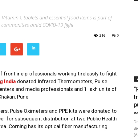
Vitamin C tablets and essential food items is part of
nd communities amid COVID-19 fight
216
0
er
 frontline professionals working tirelessly to fight
F
g India
donated Infrared Thermometers, Pulse
“
centers and media professionals and 1 lakh units of
t
Chakan, Pune.
p
ers, Pulse Oximeters and PPE kits were donated to
Ra
cer for subsequent distribution at two Public Health
Dr
ea. Corning has its optical fiber manufacturing
Bi
(A