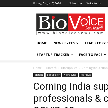
Friday, August 7, 2026
Subscribe
Write to Us
BioVoiceNews
HOME
NEWS BYTES
LEAD STORY
STARTUP TRACKER
FACE TO FACE
Home
Biotech
Biosupplier
Corning India supp
Biotech
Biosupplier
News Bytes
Top News
Corning India sup
professionals &