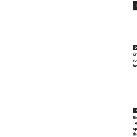
E
MT
ro
he
E
Bi
Te
sp
di