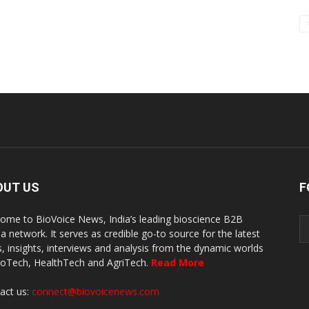
OUT US
F
ome to BioVoice News, India’s leading bioscience B2B
a network. It serves as credible go-to source for the latest
, insights, interviews and analysis from the dynamic worlds
ioTech, HealthTech and AgriTech.
Read More
act us:
connect@biovoicenews.com