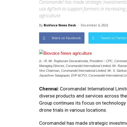
Coromandel has made strategic investments i
use AgTech to support farmers in increasing 
agriculture.
By
BioVoice News Desk
-
December 6, 2022
Share on Facebook
Tweet on Twitter
(L –R: Mr. Raghuram Devarakonda, President – CPC, Coromande
Managing Director, Coromandel International Limited; Mr. Ram
Vice Chairman, Coromandel International Limited; Mr. S. Sankara
Jayashree Satagopan, EVP &CFO, Coromandel International Lim
Chennai:
Coromandel International Limite
diverse products and services across th
Group continues its focus on technology 
drone trials in various locations.
Coromandel has made strategic investmen