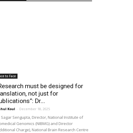
ace to Face
Research must be designed for
ranslation, not just for
ublications”: Dr...
hul Koul
-
December 18, 2025
 Sagar Sengupta, Director, National Institute of
omedical Genomics (NIBMG) and Director
dditional Charge), National Brain Research Centre