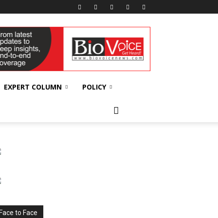
EXPERT COLUMN
POLICY
Face to Face