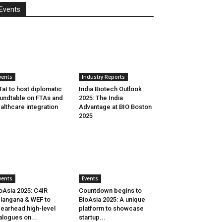
Events
vents
Industry Reports
aI to host diplomatic
India Biotech Outlook
undtable on FTAs and
2025: The India
althcare integration
Advantage at BIO Boston
2025
vents
Events
oAsia 2025: C4IR
Countdown begins to
langana & WEF to
BioAsia 2025: A unique
earhead high-level
platform to showcase
alogues on...
startup...