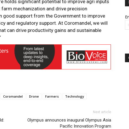
re holds significant potential to improve agri inputs
t farm mechanization and drive precision
een good support from the Government to improve
Em
licy and regulatory support. At Coromandel, we will
at can drive productivity gains and sustainable
”
Coromandel
Drone
Farmers
Technology
Next article
ld:
Olympus announces inaugural Olympus Asia
Pacific Innovation Program