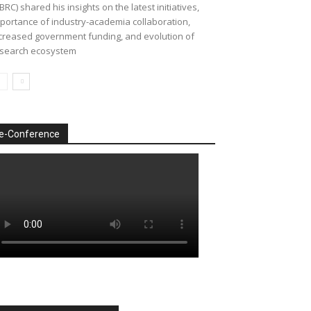
BRC) shared his insights on the latest initiatives,
portance of industry-academia collaboration,
creased government funding, and evolution of
search ecosystem
e-Conference