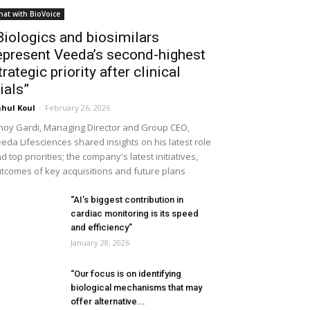
hat with BioVoice
Biologics and biosimilars
epresent Veeda’s second-highest
trategic priority after clinical
rials”
hul Koul
-
February 26, 2026
noy Gardi, Managing Director and Group CEO,
eda Lifesciences shared insights on his latest role
d top priorities; the company's latest initiatives,
tcomes of key acquisitions and future plans
“AI’s biggest contribution in
cardiac monitoring is its speed
and efficiency”
January 28, 2026
“Our focus is on identifying
biological mechanisms that may
offer alternative...