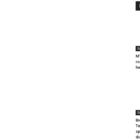
E
MT
ro
he
E
Bi
Te
sp
di