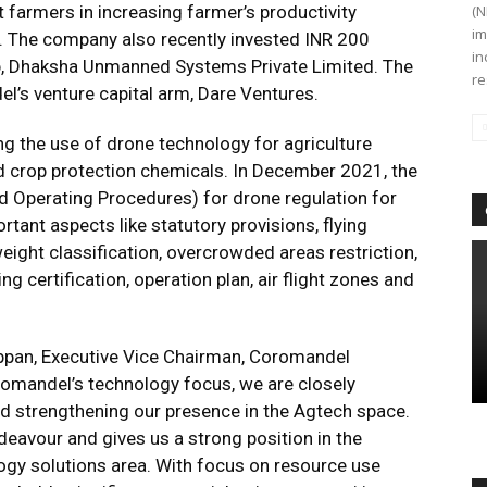
 farmers in increasing farmer’s productivity
(N
im
e. The company also recently invested INR 200
in
tup, Dhaksha Unmanned Systems Private Limited. The
re
s venture capital arm, Dare Ventures.
g the use of drone technology for agriculture
 and crop protection chemicals. In December 2021, the
Operating Procedures) for drone regulation for
tant aspects like statutory provisions, flying
weight classification, overcrowded areas restriction,
ing certification, operation plan, air flight zones and
ppan, Executive Vice Chairman, Coromandel
oromandel’s technology focus, we are closely
d strengthening our presence in the Agtech space.
deavour and gives us a strong position in the
gy solutions area. With focus on resource use