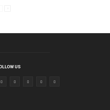
OLLOW US