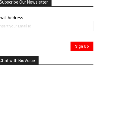
Subscribe Our Newsletter
ail Address
Chat with BioVoice