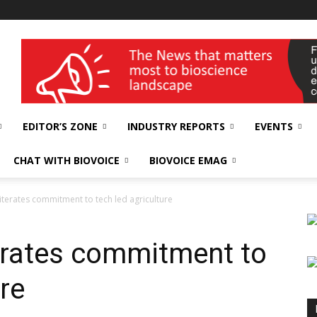
wellness India Expo
EDITOR’S ZONE
INDUSTRY REPORTS
EVENTS
CHAT WITH BIOVOICE
BIOVOICE EMAG
terates commitment to tech led agriculture
erates commitment to
ure