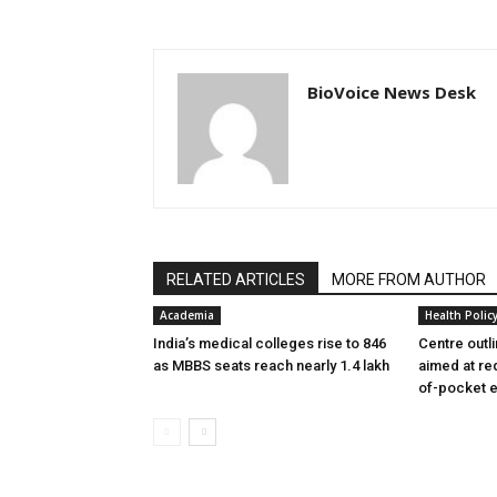
BioVoice News Desk
RELATED ARTICLES
MORE FROM AUTHOR
Academia
Health Polic
India’s medical colleges rise to 846
Centre outl
as MBBS seats reach nearly 1.4 lakh
aimed at re
of-pocket 