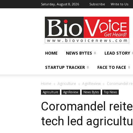
Saturday, August 8, 2026
Subscribe
Write to Us
BioVoiceNews
HOME
NEWS BYTES
LEAD STORY
STARTUP TRACKER
FACE TO FACE
Home
Agriculture
AgriReview
Coromandel rei
Agriculture
AgriReview
News Bytes
Top News
Coromandel reit
tech led agricult