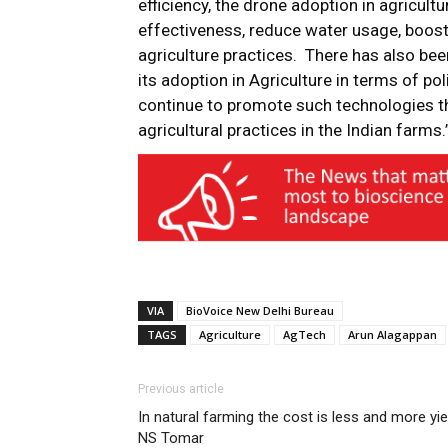
efficiency, the drone adoption in agricultu
effectiveness, reduce water usage, boos
agriculture practices. There has also b
its adoption in Agriculture in terms of po
continue to promote such technologies th
agricultural practices in the Indian farms.
VIA
BioVoice New Delhi Bureau
TAGS
Agriculture
AgTech
Arun Alagappan
Previous article
In natural farming the cost is less and more yie
NS Tomar