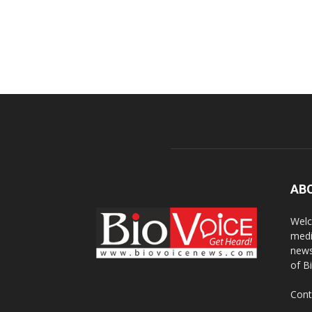
AB
Welc
medi
news
of B
Cont