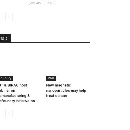
January 19, 2026
R&D
ioPolicy
R&D
T & BIRAC host
New magnetic
binar on
nanoparticles may help
omanufacturing &
treat cancer
ofoundry initiative on...