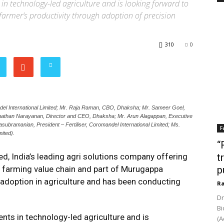
n technology-led agriculture and is looking forward to
farmer’s productivity through adoption of precision
310
0
l International Limited; Mr. Raja Raman, CBO, Dhaksha; Mr. Sameer Goel,
anathan Narayanan, Director and CEO, Dhaksha; Mr. Arun Alagappan, Executive
subramanian, President – Fertiliser, Coromandel International Limited; Ms.
F
ited).
“
d, India’s leading agri solutions company offering
t
e farming value chain and part of Murugappa
p
adoption in agriculture and has been conducting
Ra
Dr
Bi
ts in technology-led agriculture and is
(A