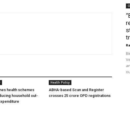
C
“
r
s
t
Ra
Bi
Ve
an
ou
y
Health Policy
ines health schemes
ABHA-based Scan and Register
ducing household out-
crosses 25 crore OPD registrations
expenditure