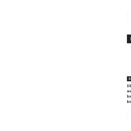
B
DB
we
bi
bi