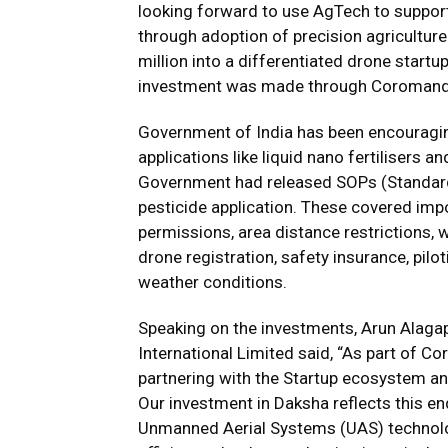
looking forward to use AgTech to support
through adoption of precision agricultur
million into a differentiated drone star
investment was made through Coromandel’
Government of India has been encouragin
applications like liquid nano fertilisers
Government had released SOPs (Standard 
pesticide application. These covered impor
permissions, area distance restrictions, 
drone registration, safety insurance, pilot
weather conditions.
Speaking on the investments, Arun Alaga
International Limited said, “As part of C
partnering with the Startup ecosystem an
Our investment in Daksha reflects this en
Unmanned Aerial Systems (UAS) technolo