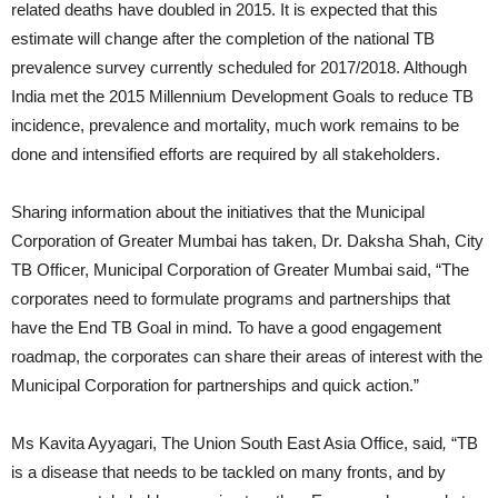
related deaths have doubled in 2015. It is expected that this
estimate will change after the completion of the national TB
prevalence survey currently scheduled for 2017/2018. Although
India met the 2015 Millennium Development Goals to reduce TB
incidence, prevalence and mortality, much work remains to be
done and intensified efforts are required by all stakeholders.
Sharing information about the initiatives that the Municipal
Corporation of Greater Mumbai has taken, Dr. Daksha Shah, City
TB Officer, Municipal Corporation of Greater Mumbai said, “The
corporates need to formulate programs and partnerships that
have the End TB Goal in mind. To have a good engagement
roadmap, the corporates can share their areas of interest with the
Municipal Corporation for partnerships and quick action.”
Ms Kavita Ayyagari, The Union South East Asia Office, said
,
“TB
is a disease that needs to be tackled on many fronts, and by