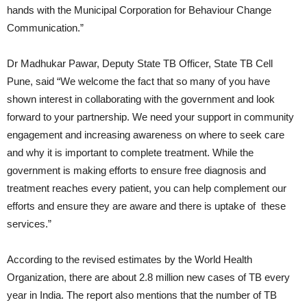
hands with the Municipal Corporation for Behaviour Change
Communication.”
Dr Madhukar Pawar, Deputy State TB Officer, State TB Cell
Pune, said “We welcome the fact that so many of you have
shown interest in collaborating with the government and look
forward to your partnership. We need your support in community
engagement and increasing awareness on where to seek care
and why it is important to complete treatment. While the
government is making efforts to ensure free diagnosis and
treatment reaches every patient, you can help complement our
efforts and ensure they are aware and there is uptake of these
services.”
According to the revised estimates by the World Health
Organization, there are about 2.8 million new cases of TB every
year in India. The report also mentions that the number of TB