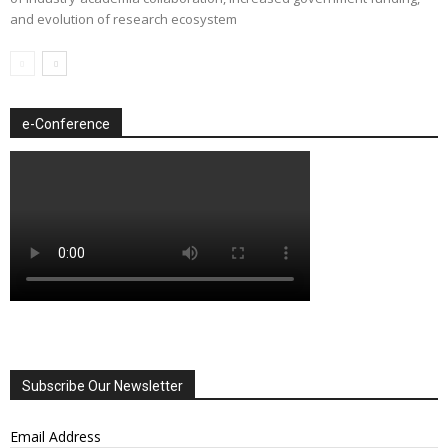
and evolution of research ecosystem
e-Conference
Subscribe Our Newsletter
Email Address