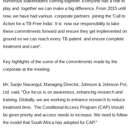
numerous stakeholders coming together. Everyone has a role to
play and together we can make a big difference. From 2015 until
now, we have had various corporate partners joining the ‘Call to
Action for a TB-Free India’. It is now our responsibility to take
these commitments forward and ensure they get implemented on
ground so we can reach every TB patient and ensure complete
treatment and care”.
Key highlights of the some of the commitments made by the
corporate at the meeting:
Mr. Sanjiv Navangul, Managing Director, Johnson & Johnson Pvt.
Ltd. said, “Our focus is on awareness, enhancing research and
training. Globally, we are working to enhance research to reduce
treatment time. The Conditional Access Program (CAP) should
be given priority and access needs to increase. We need to follow
the model that South Africa has adopted for CAP.”