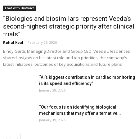
Chat with BioVoice
“Biologics and biosimilars represent Veeda’s
second-highest strategic priority after clinical
trials”
Rahul Koul
-
February 26, 2026
Binoy Gardi, Managing Director and Group CEO, Veeda Lifesciences
shared insights on his latest role and top priorities; the company's
latest initiatives, outcomes of key acquisitions and future plans
“AI’s biggest contribution in cardiac monitoring
is its speed and efficiency”
January 28, 2026
“Our focus is on identifying biological
mechanisms that may offer alternative...
January 19, 2026