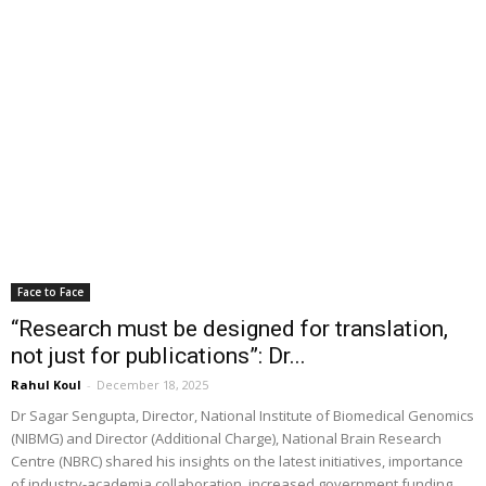
Face to Face
“Research must be designed for translation,
not just for publications”: Dr...
Rahul Koul
-
December 18, 2025
Dr Sagar Sengupta, Director, National Institute of Biomedical Genomics
(NIBMG) and Director (Additional Charge), National Brain Research
Centre (NBRC) shared his insights on the latest initiatives, importance
of industry-academia collaboration, increased government funding,