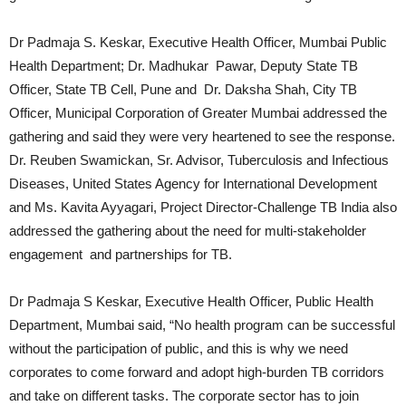
Dr Padmaja S. Keskar, Executive Health Officer, Mumbai Public
Health Department; Dr. Madhukar Pawar, Deputy State TB
Officer, State TB Cell, Pune and Dr. Daksha Shah, City TB
Officer, Municipal Corporation of Greater Mumbai addressed the
gathering and said they were very heartened to see the response.
Dr. Reuben Swamickan, Sr. Advisor, Tuberculosis and Infectious
Diseases, United States Agency for International Development
and Ms. Kavita Ayyagari, Project Director-Challenge TB India also
addressed the gathering about the need for multi-stakeholder
engagement and partnerships for TB.
Dr Padmaja S Keskar, Executive Health Officer, Public Health
Department, Mumbai said, “No health program can be successful
without the participation of public, and this is why we need
corporates to come forward and adopt high-burden TB corridors
and take on different tasks. The corporate sector has to join