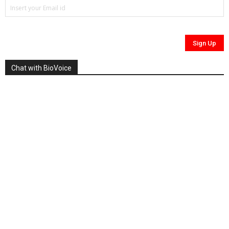
Chat with BioVoice