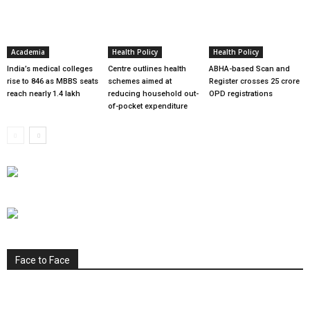
Academia
Health Policy
Health Policy
India’s medical colleges
Centre outlines health
ABHA-based Scan and
rise to 846 as MBBS seats
schemes aimed at
Register crosses 25 crore
reach nearly 1.4 lakh
reducing household out-
OPD registrations
of-pocket expenditure
Face to Face