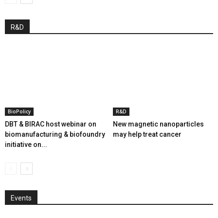
R&D
BioPolicy
R&D
DBT & BIRAC host webinar on
New magnetic nanoparticles
biomanufacturing & biofoundry
may help treat cancer
initiative on...
Events