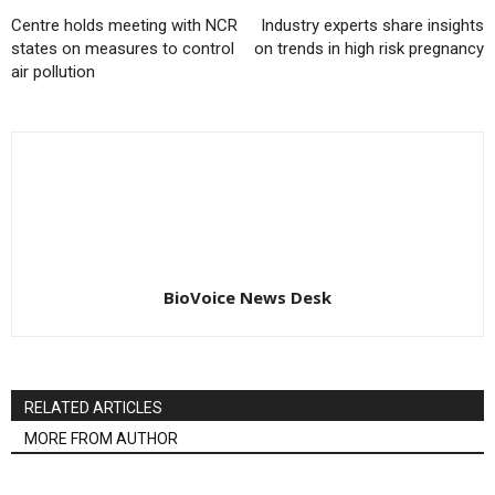
Centre holds meeting with NCR
Industry experts share insights
states on measures to control
on trends in high risk pregnancy
air pollution
BioVoice News Desk
RELATED ARTICLES
MORE FROM AUTHOR