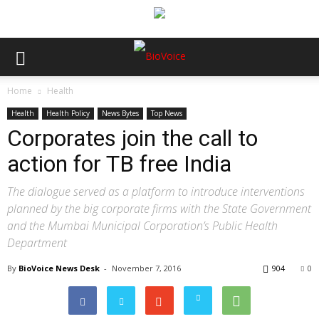
Home
Health
Health
Health Policy
News Bytes
Top News
Corporates join the call to
action for TB free India
The dialogue served as a platform to introduce interventions
planned by the big corporate firms with the State Government
and the Mumbai Municipal Corporation’s Public Health
Department
By
BioVoice News Desk
-
November 7, 2016
904
0