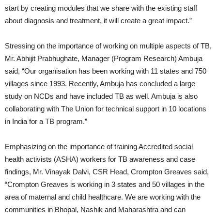
start by creating modules that we share with the existing staff
about diagnosis and treatment, it will create a great impact.”
Stressing on the importance of working on multiple aspects of TB,
Mr. Abhijit Prabhughate, Manager (Program Research) Ambuja
said, “Our organisation has been working with 11 states and 750
villages since 1993. Recently, Ambuja has concluded a large
study on NCDs and have included TB as well. Ambuja is also
collaborating with The Union for technical support in 10 locations
in India for a TB program.”
Emphasizing on the importance of training Accredited social
health activists (ASHA) workers for TB awareness and case
findings, Mr. Vinayak Dalvi, CSR Head, Crompton Greaves said,
“Crompton Greaves is working in 3 states and 50 villages in the
area of maternal and child healthcare. We are working with the
communities in Bhopal, Nashik and Maharashtra and can