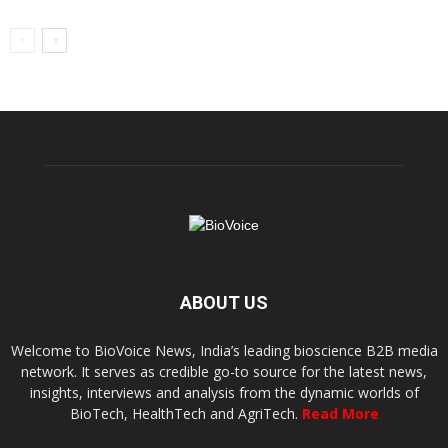
ABOUT US
Welcome to BioVoice News, India’s leading bioscience B2B media
network. It serves as credible go-to source for the latest news,
insights, interviews and analysis from the dynamic worlds of
BioTech, HealthTech and AgriTech.
Read More