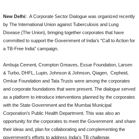
New Delhi:
A Corporate Sector Dialogue was organized recently
by The International Union against Tuberculosis and Lung
Disease (The Union), bringing together corporates that have
committed to support the Government of India’s “Call to Action for
a TB-Free India” campaign.
Ambuja Cement, Crompton Greaves, Essar Foundation, Larsen
& Turbo, DHFL, Lupin, Johnson & Johnson, Qiagen, Cepheid,
Omkar Foundation and Tata Trusts were among the corporates
and corporate foundations that were present. The dialogue served
as a platform to introduce interventions planned by the corporates
with the State Government and the Mumbai Municipal
Corporation’s Public Health Department. This was also an
opportunity for the corporates to meet the Government and share
their ideas and, plan for collaborating and complementing the
government’s efforts to address India’s TB challenge.