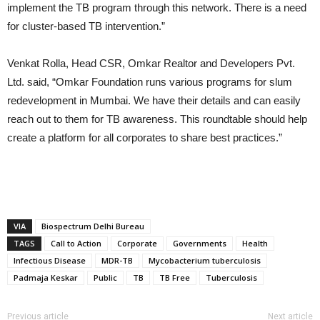
implement the TB program through this network. There is a need
for cluster-based TB intervention.”
Venkat Rolla, Head CSR, Omkar Realtor and Developers Pvt.
Ltd. said, “Omkar Foundation runs various programs for slum
redevelopment in Mumbai. We have their details and can easily
reach out to them for TB awareness. This roundtable should help
create a platform for all corporates to share best practices.”
VIA
Biospectrum Delhi Bureau
TAGS
Call to Action
Corporate
Governments
Health
Infectious Disease
MDR-TB
Mycobacterium tuberculosis
Padmaja Keskar
Public
TB
TB Free
Tuberculosis
Previous article
Next article