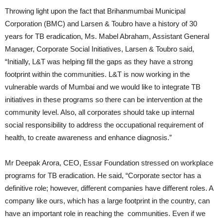
Throwing light upon the fact that Brihanmumbai Municipal
Corporation (BMC) and Larsen & Toubro have a history of 30
years for TB eradication, Ms. Mabel Abraham, Assistant General
Manager, Corporate Social Initiatives, Larsen & Toubro said,
“Initially, L&T was helping fill the gaps as they have a strong
footprint within the communities. L&T is now working in the
vulnerable wards of Mumbai and we would like to integrate TB
initiatives in these programs so there can be intervention at the
community level. Also, all corporates should take up internal
social responsibility to address the occupational requirement of
health, to create awareness and enhance diagnosis.”
Mr Deepak Arora, CEO, Essar Foundation stressed on workplace
programs for TB eradication. He said, “Corporate sector has a
definitive role; however, different companies have different roles. A
company like ours, which has a large footprint in the country, can
have an important role in reaching the communities. Even if we