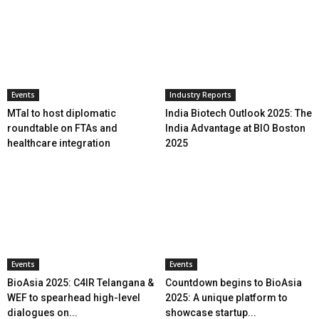
Events
Industry Reports
MTaI to host diplomatic
India Biotech Outlook 2025: The
roundtable on FTAs and
India Advantage at BIO Boston
healthcare integration
2025
Events
Events
BioAsia 2025: C4IR Telangana &
Countdown begins to BioAsia
WEF to spearhead high-level
2025: A unique platform to
dialogues on...
showcase startup...