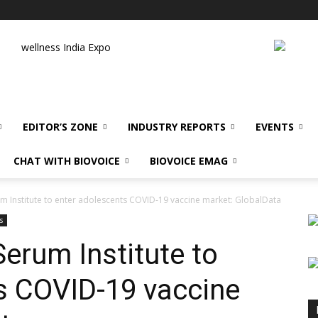
wellness India Expo
EDITOR’S ZONE
INDUSTRY REPORTS
EVENTS
CHAT WITH BIOVOICE
BIOVOICE EMAG
m Institute to enter adolescents COVID-19 vaccine market: GlobalData
s
erum Institute to
s COVID-19 vaccine