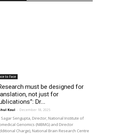
ace to Face
Research must be designed for
ranslation, not just for
ublications”: Dr...
hul Koul
-
December 18, 2025
 Sagar Sengupta, Director, National Institute of
omedical Genomics (NIBMG) and Director
dditional Charge), National Brain Research Centre