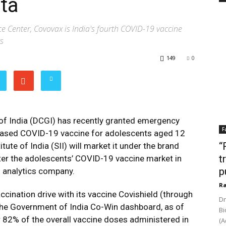
ta
e Center, Covovax is India's fourth COVID-19 vaccine
s
149
0
of India (DCGI) has recently granted emergency
F
-based COVID-19 vaccine for adolescents aged 12
“
tute of India (SII) will market it under the brand
t
ter the adolescents’ COVID-19 vaccine market in
p
d analytics company.
Ra
ccination drive with its vaccine Covishield (through
Dr
the Government of India Co-Win dashboard, as of
Bi
 82% of the overall vaccine doses administered in
(A