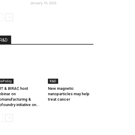
January 19, 2026
R&D
ioPolicy
R&D
T & BIRAC host
New magnetic
binar on
nanoparticles may help
omanufacturing &
treat cancer
ofoundry initiative on...