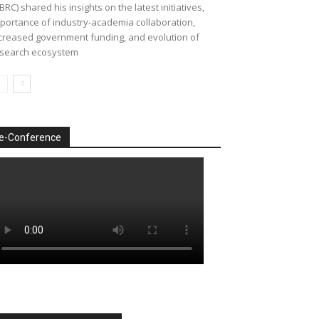
BRC) shared his insights on the latest initiatives,
portance of industry-academia collaboration,
creased government funding, and evolution of
search ecosystem
e-Conference