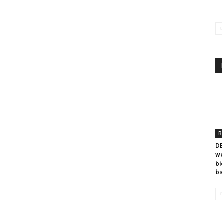
B
DB
we
bi
bi