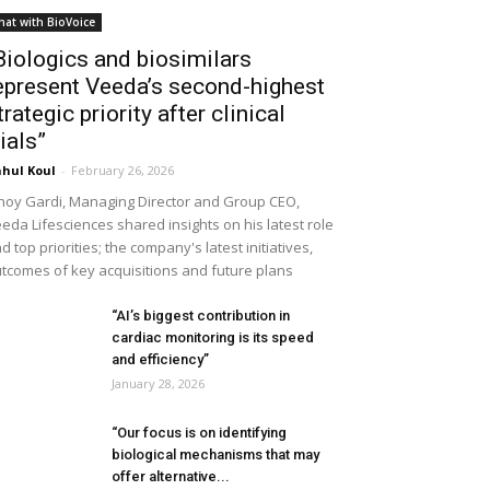
hat with BioVoice
Biologics and biosimilars
epresent Veeda’s second-highest
trategic priority after clinical
rials”
hul Koul
-
February 26, 2026
noy Gardi, Managing Director and Group CEO,
eda Lifesciences shared insights on his latest role
d top priorities; the company's latest initiatives,
tcomes of key acquisitions and future plans
“AI’s biggest contribution in
cardiac monitoring is its speed
and efficiency”
January 28, 2026
“Our focus is on identifying
biological mechanisms that may
offer alternative...