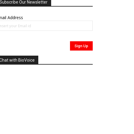
Subscribe Our Newsletter
ail Address
Chat with BioVoice