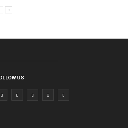
OLLOW US