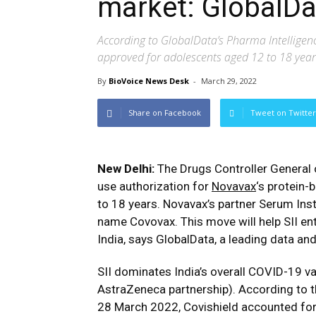
market: GlobalDa
According to GlobalData’s Pharma Intelligenc
approved for adolescents aged 12 to 18 year
By
BioVoice News Desk
-
March 29, 2022
Share on Facebook
Tweet on Twitter
New Delhi:
The Drugs Controller General 
use authorization for
Novavax
‘s protein
to 18 years. Novavax’s partner Serum Insti
name Covovax. This move will help SII en
India, says GlobalData, a leading data an
SII dominates India’s overall COVID-19 va
AstraZeneca partnership). According to 
28 March 2022, Covishield accounted for