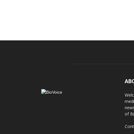
AB
Welc
medi
news
of B
Cont