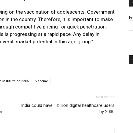
sing on the vaccination of adolescents. Government
Em
on in the country. Therefore, it is important to make
rough competitive pricing for quick penetration.
a is progressing at a rapid pace. Any delay in
verall market potential in this age group.”
 Institute of India
Vaccine
Next article
India could have 1 billion digital healthcare users
es
by 2030