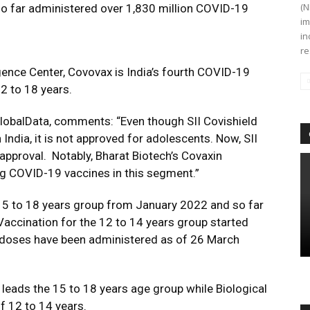
(N
 so far administered over 1,830 million COVID-19
im
in
re
gence Center, Covovax is India’s fourth COVID-19
2 to 18 years.
lobalData, comments: “Even though SII Covishield
 India, it is not approved for adolescents. Now, SII
pproval. Notably, Bharat Biotech’s Covaxin
ing COVID-19 vaccines in this segment.”
 15 to 18 years group from January 2022 and so far
Vaccination for the 12 to 14 years group started
 doses have been administered as of 26 March
 leads the 15 to 18 years age group while Biological
f 12 to 14 years.