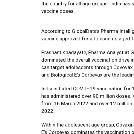
the country for all age groups. India has
vaccine doses.
According to GlobalData’s Pharma Intelli
vaccine approved for adolescents aged 1
Prashant Khadayate, Pharma Analyst at G
dominated the overall vaccination drive in
can target adolescents through Covovax a
and Biological E’s Corbevax are the lead
India initiated COVID-19 vaccination for
has administered over 90 million doses. 
from 16 March 2022 and over 12 million
2022.
Within the adolescent age group, Covaxin
E’s Corbevax dominates the vaccination o