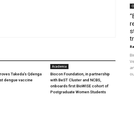
C
“
r
s
t
Ra
Bi
Ve
Academia
an
ou
oves Takeda’s Qdenga
Biocon Foundation, in partnership
irst dengue vaccine
with BeST Cluster and NCBS,
onboards first BioWISE cohort of
Postgraduate Women Students