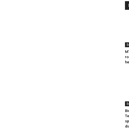
E
MT
ro
he
E
Bi
Te
sp
di