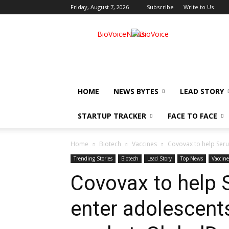
Friday, August 7, 2026
Subscribe
Write to Us
BioVoiceNews
HOME
NEWS BYTES
LEAD STORY
STARTUP TRACKER
FACE TO FACE
Home
Biotech
Vaccines
Covovax to help Seru
Trending Stories
Biotech
Lead Story
Top News
Vaccine
Covovax to help S
enter adolescent