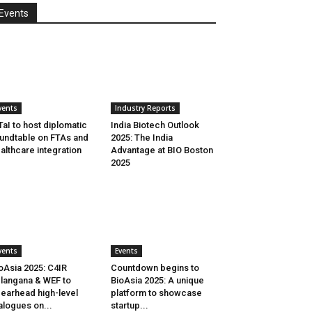
Events
vents
Industry Reports
aI to host diplomatic
India Biotech Outlook
undtable on FTAs and
2025: The India
althcare integration
Advantage at BIO Boston
2025
vents
Events
oAsia 2025: C4IR
Countdown begins to
langana & WEF to
BioAsia 2025: A unique
earhead high-level
platform to showcase
alogues on...
startup...