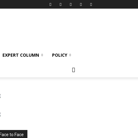
EXPERT COLUMN
POLICY
Face to Face