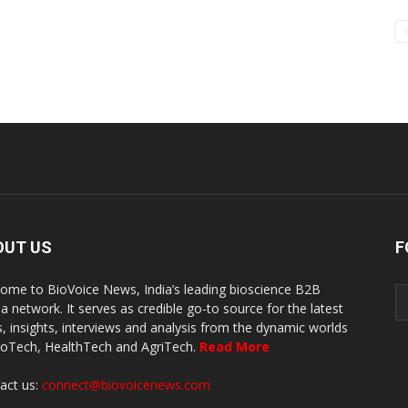
OUT US
F
ome to BioVoice News, India’s leading bioscience B2B
a network. It serves as credible go-to source for the latest
, insights, interviews and analysis from the dynamic worlds
ioTech, HealthTech and AgriTech.
Read More
act us:
connect@biovoicenews.com