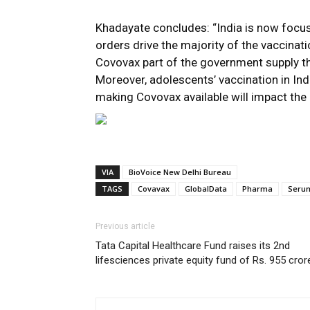
Khadayate concludes: “India is now focu
orders drive the majority of the vaccinati
Covovax part of the government supply th
Moreover, adolescents’ vaccination in Indi
making Covovax available will impact the o
VIA
BioVoice New Delhi Bureau
TAGS
Covavax
GlobalData
Pharma
Serum
Previous article
Tata Capital Healthcare Fund raises its 2nd
lifesciences private equity fund of Rs. 955 cror