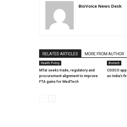
BioVoice News Desk
RELATED ARTICLES
MORE FROM AUTHOR
Health Policy
Biotech
MTaI seeks trade, regulatory and
CDSCO appr
procurement alignment to improve
as India’s f
FTA gains for MedTech