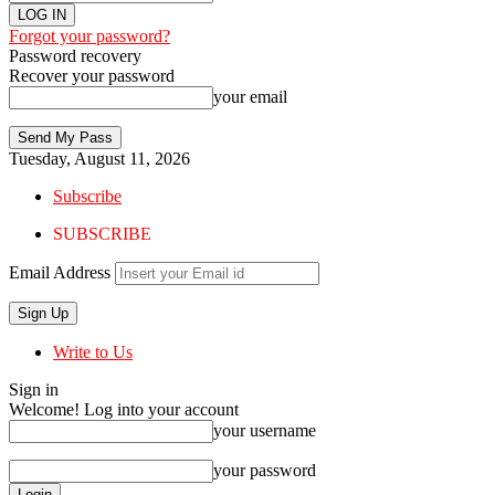
Forgot your password?
Password recovery
Recover your password
your email
Tuesday, August 11, 2026
Subscribe
SUBSCRIBE
Email Address
Write to Us
Sign in
Welcome! Log into your account
your username
your password