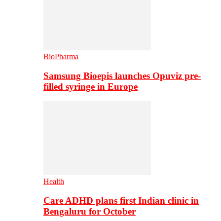
BioPharma
Samsung Bioepis launches Opuviz pre-
filled syringe in Europe
Health
Care ADHD plans first Indian clinic in
Bengaluru for October