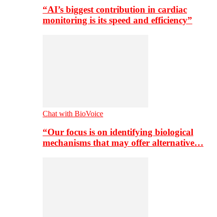
“AI’s biggest contribution in cardiac
monitoring is its speed and efficiency”
Chat with BioVoice
“Our focus is on identifying biological
mechanisms that may offer alternative…