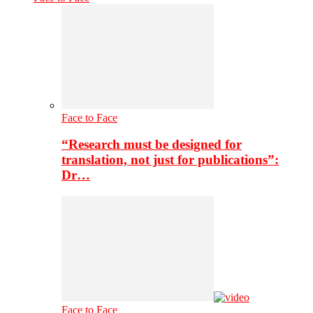
Face to Face
“Research must be designed for
translation, not just for publications”:
Dr…
Face to Face