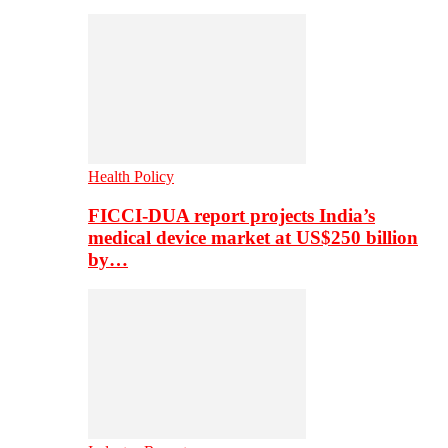
Health Policy
FICCI-DUA report projects India’s
medical device market at US$250 billion
by…