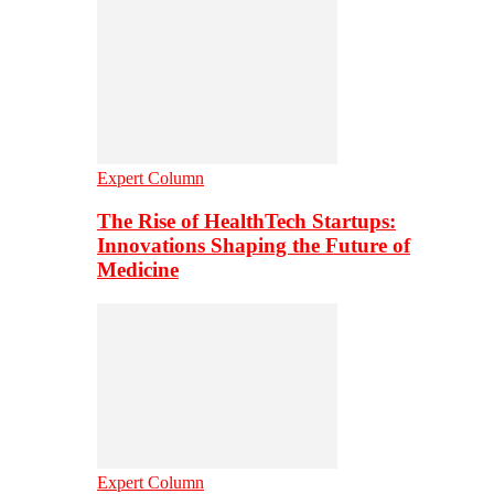
Expert Column
The Rise of HealthTech Startups:
Innovations Shaping the Future of
Medicine
Expert Column