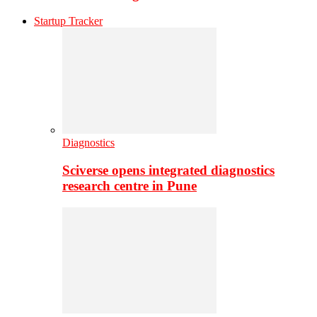
Startup Tracker
Diagnostics
Sciverse opens integrated diagnostics
research centre in Pune