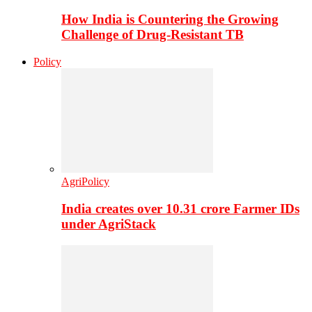
How India is Countering the Growing
Challenge of Drug-Resistant TB
Policy
AgriPolicy
India creates over 10.31 crore Farmer IDs
under AgriStack