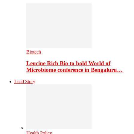
Biotech
Leucine Rich Bio to hold World of
Microbiome conference in Bengaluru…
Lead Story
Health Policy