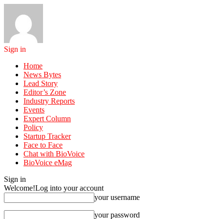
Sign in
Home
News Bytes
Lead Story
Editor’s Zone
Industry Reports
Events
Expert Column
Policy
Startup Tracker
Face to Face
Chat with BioVoice
BioVoice eMag
Sign in
Welcome!
Log into your account
your username
your password