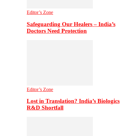
Editor’s Zone
Safeguarding Our Healers – India’s
Doctors Need Protection
Editor’s Zone
Lost in Translation? India’s Biologics
R&D Shortfall