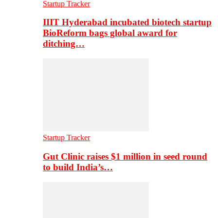
Startup Tracker
IIIT Hyderabad incubated biotech startup
BioReform bags global award for
ditching…
Startup Tracker
Gut Clinic raises $1 million in seed round
to build India’s…