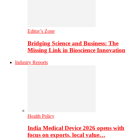
Editor’s Zone
Bridging Science and Business: The
Missing Link in Bioscience Innovation
Industry Reports
Health Policy
India Medical Device 2026 opens with
focus on exports, local value…