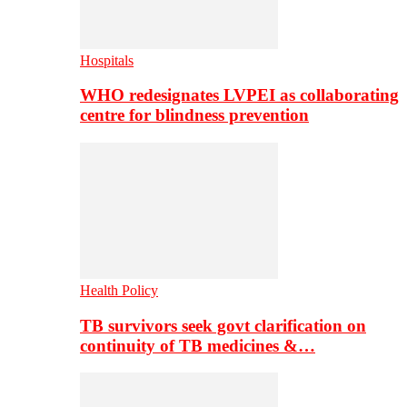
Hospitals
WHO redesignates LVPEI as collaborating
centre for blindness prevention
Health Policy
TB survivors seek govt clarification on
continuity of TB medicines &…