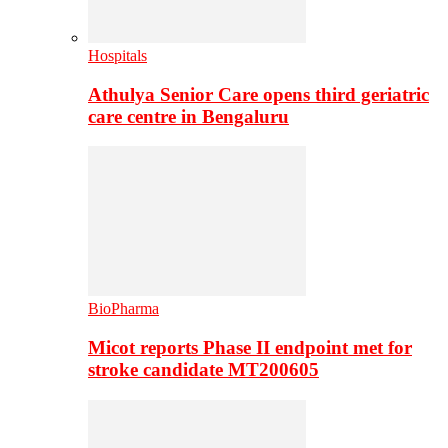
Hospitals
Athulya Senior Care opens third geriatric
care centre in Bengaluru
BioPharma
Micot reports Phase II endpoint met for
stroke candidate MT200605