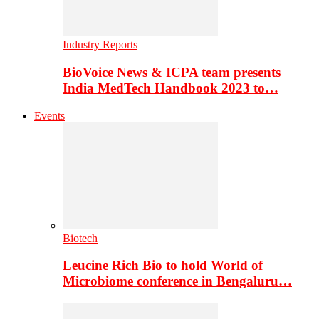
Industry Reports
BioVoice News & ICPA team presents
India MedTech Handbook 2023 to…
Events
Biotech
Leucine Rich Bio to hold World of
Microbiome conference in Bengaluru…