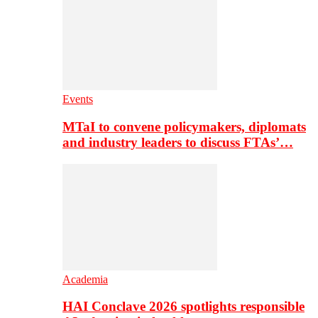
Events
MTaI to convene policymakers, diplomats
and industry leaders to discuss FTAs’…
Academia
HAI Conclave 2026 spotlights responsible