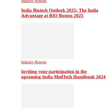
Industry Reports
India Biotech Outlook 2025: The India
Advantage at BIO Boston 2025
Industry Reports
Inviting your participation in the
upcoming India MedTech Handbook 2024