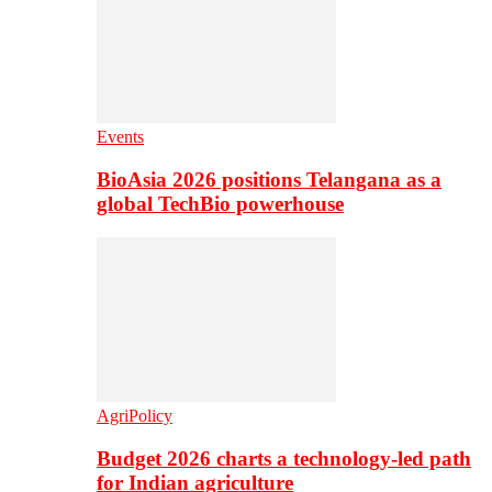
Events
BioAsia 2026 positions Telangana as a
global TechBio powerhouse
AgriPolicy
Budget 2026 charts a technology-led path
for Indian agriculture