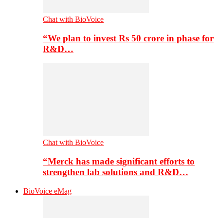
Chat with BioVoice
“We plan to invest Rs 50 crore in phase for
R&D…
Chat with BioVoice
“Merck has made significant efforts to
strengthen lab solutions and R&D…
BioVoice eMag