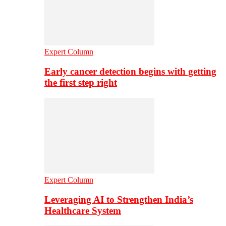
Expert Column
Early cancer detection begins with getting
the first step right
Expert Column
Leveraging AI to Strengthen India’s
Healthcare System