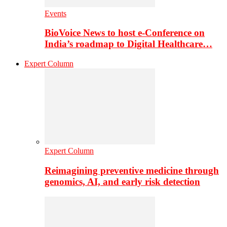
Events
BioVoice News to host e-Conference on
India’s roadmap to Digital Healthcare…
Expert Column
Expert Column
Reimagining preventive medicine through
genomics, AI, and early risk detection