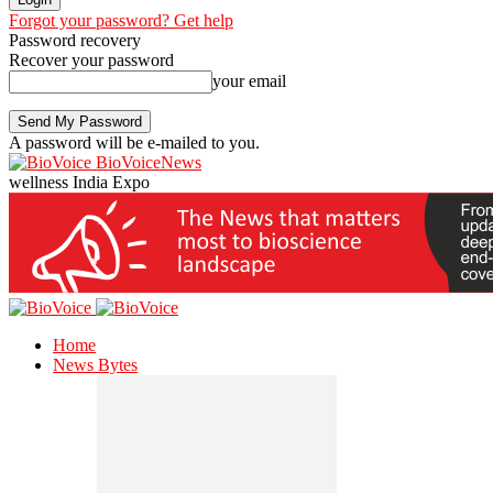
Forgot your password? Get help
Password recovery
Recover your password
your email
A password will be e-mailed to you.
BioVoiceNews
wellness India Expo
Home
News Bytes