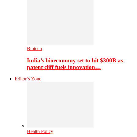
Biotech
India’s bioeconomy set to hit $300B as
patent cliff fuels innovation…
Editor’s Zone
Health Policy