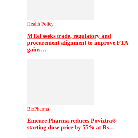
Health Policy
MTaI seeks trade, regulatory and
procurement alignment to improve FTA
gains…
BioPharma
Emcure Pharma reduces Poviztra®
starting dose price by 55% at Rs…