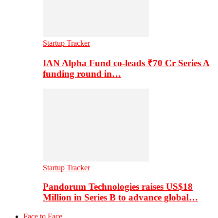
Startup Tracker
IAN Alpha Fund co-leads ₹70 Cr Series A
funding round in…
Startup Tracker
Pandorum Technologies raises US$18
Million in Series B to advance global…
Face to Face