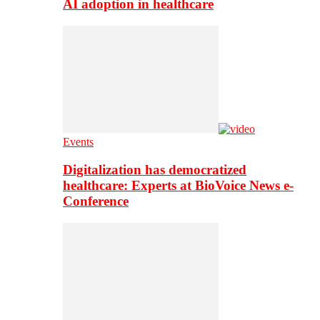
AI adoption in healthcare
Events
Digitalization has democratized
healthcare: Experts at BioVoice News e-
Conference