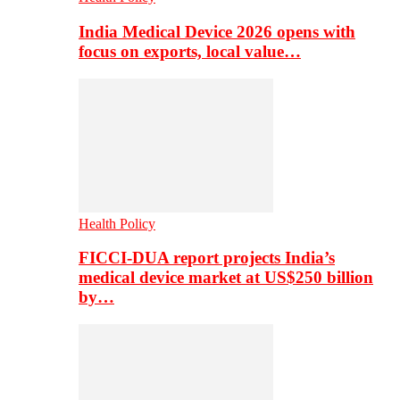
India Medical Device 2026 opens with
focus on exports, local value…
Health Policy
FICCI-DUA report projects India’s
medical device market at US$250 billion
by…