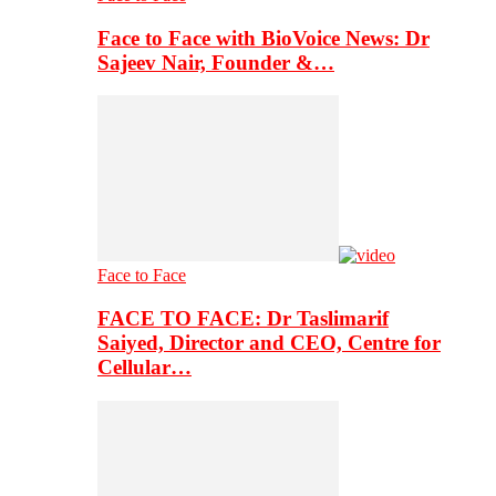
Face to Face with BioVoice News: Dr
Sajeev Nair, Founder &…
Face to Face
FACE TO FACE: Dr Taslimarif
Saiyed, Director and CEO, Centre for
Cellular…