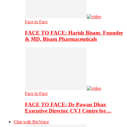
Face to Face
FACE TO FACE: Harish Bisam, Founder
& MD, Bisam Pharmaceuticals
Face to Face
FACE TO FACE: Dr Pawan Dhar,
Executive Director, CVJ Centre for…
Chat with BioVoice