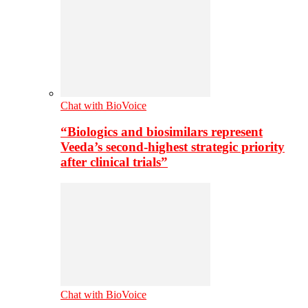
Chat with BioVoice
“Biologics and biosimilars represent
Veeda’s second-highest strategic priority
after clinical trials”
Chat with BioVoice