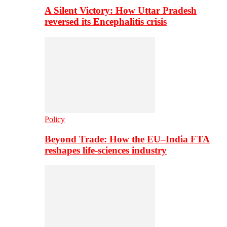
A Silent Victory: How Uttar Pradesh
reversed its Encephalitis crisis
Policy
Beyond Trade: How the EU–India FTA
reshapes life-sciences industry