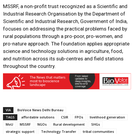
MSSRF, a non-profit trust recognized as a Scientific and
Industrial Research Organisation by the Department of
Scientific and Industrial Research, Government of India,
focuses on addressing the practical problems faced by
rural populations through a pro-poor, pro-women, and
pro-nature approach. The foundation applies appropriate
science and technology solutions in agriculture, food,
and nutrition across its sub-centres and field stations
throughout the country.
VIA
BioVoice News Delhi Bureau
TAGS
affordable solutions
CSIR
FPOs
livelihood generation
MoU
MSSRF
NGOs
Rural development
SHGs
strategic support
Technology Transfer
tribal communities