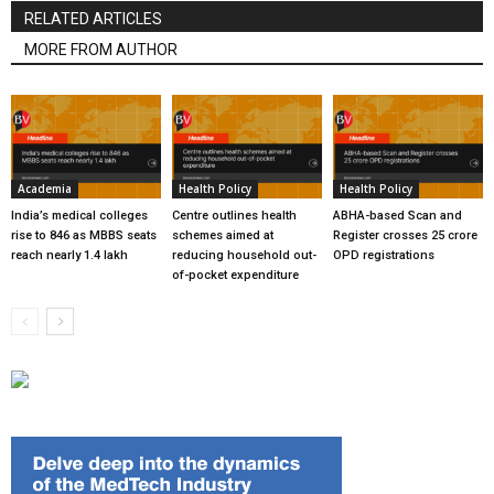
RELATED ARTICLES
MORE FROM AUTHOR
Academia
Health Policy
Health Policy
India’s medical colleges
Centre outlines health
ABHA-based Scan and
rise to 846 as MBBS seats
schemes aimed at
Register crosses 25 crore
reach nearly 1.4 lakh
reducing household out-
OPD registrations
of-pocket expenditure