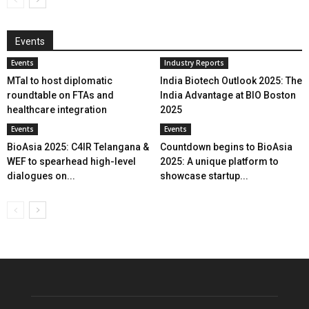
Events
Events
Industry Reports
MTaI to host diplomatic
India Biotech Outlook 2025: The
roundtable on FTAs and
India Advantage at BIO Boston
healthcare integration
2025
Events
Events
BioAsia 2025: C4IR Telangana &
Countdown begins to BioAsia
WEF to spearhead high-level
2025: A unique platform to
dialogues on...
showcase startup...