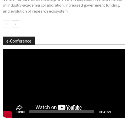
of industry-academia collaboration, increased government funding,
and evolution of research ecosystem
e-Conference
Video
Player
00:00
01:41:21