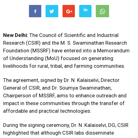
New Delhi:
The Council of Scientific and Industrial
Research (CSIR) and the M. S. Swaminathan Research
Foundation (MSSRF) have entered into a Memorandum
of Understanding (MoU) focused on generating
livelihoods for rural, tribal, and farming communities.
The agreement, signed by Dr. N. Kalaiselvi, Director
General of CSIR, and Dr. Soumya Swaminathan,
Chairperson of MSSRF, aims to enhance outreach and
impact in these communities through the transfer of
affordable and practical technologies.
During the signing ceremony, Dr. N. Kalaiselvi, DG, CSIR
highlighted that although CSIR labs disseminate