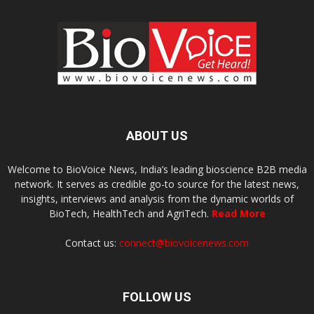
ABOUT US
Welcome to BioVoice News, India’s leading bioscience B2B media
network. It serves as credible go-to source for the latest news,
insights, interviews and analysis from the dynamic worlds of
BioTech, HealthTech and AgriTech.
Read More
Contact us:
connect@biovoicenews.com
FOLLOW US