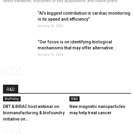
latest initiatives, outcomes of key acquisitions and future plans
“AI’s biggest contribution in cardiac monitoring
is its speed and efficiency”
January 28, 2026
“Our focus is on identifying biological
mechanisms that may offer alternative...
January 19, 2026
R&D
BioPolicy
R&D
DBT & BIRAC host webinar on
New magnetic nanoparticles
biomanufacturing & biofoundry
may help treat cancer
initiative on...