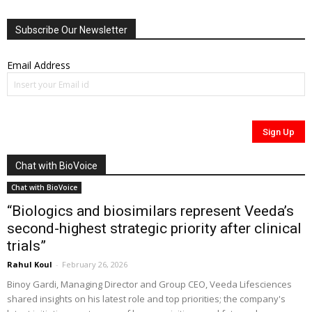
Subscribe Our Newsletter
Email Address
Chat with BioVoice
Chat with BioVoice
“Biologics and biosimilars represent Veeda’s
second-highest strategic priority after clinical
trials”
Rahul Koul
-
February 26, 2026
Binoy Gardi, Managing Director and Group CEO, Veeda Lifesciences
shared insights on his latest role and top priorities; the company's