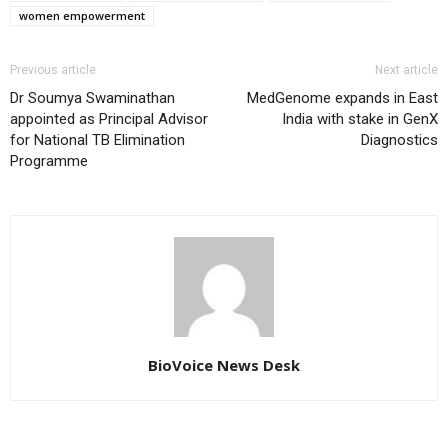
women empowerment
Previous article
Next article
Dr Soumya Swaminathan
MedGenome expands in East
appointed as Principal Advisor
India with stake in GenX
for National TB Elimination
Diagnostics
Programme
BioVoice News Desk