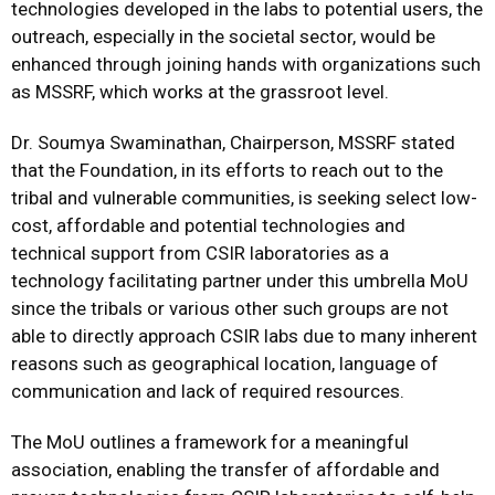
technologies developed in the labs to potential users, the
outreach, especially in the societal sector, would be
enhanced through joining hands with organizations such
as MSSRF, which works at the grassroot level.
Dr. Soumya Swaminathan, Chairperson, MSSRF stated
that the Foundation, in its efforts to reach out to the
tribal and vulnerable communities, is seeking select low-
cost, affordable and potential technologies and
technical support from CSIR laboratories as a
technology facilitating partner under this umbrella MoU
since the tribals or various other such groups are not
able to directly approach CSIR labs due to many inherent
reasons such as geographical location, language of
communication and lack of required resources.
The MoU outlines a framework for a meaningful
association, enabling the transfer of affordable and