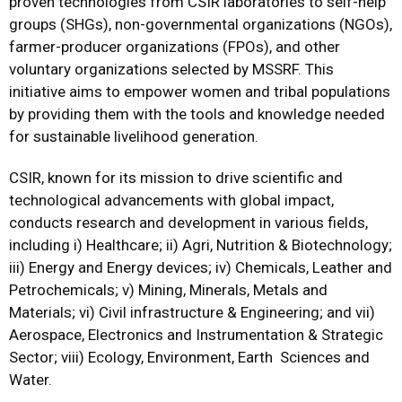
proven technologies from CSIR laboratories to self-help
groups (SHGs), non-governmental organizations (NGOs),
farmer-producer organizations (FPOs), and other
voluntary organizations selected by MSSRF. This
initiative aims to empower women and tribal populations
by providing them with the tools and knowledge needed
for sustainable livelihood generation.
CSIR, known for its mission to drive scientific and
technological advancements with global impact,
conducts research and development in various fields,
including i) Healthcare; ii) Agri, Nutrition & Biotechnology;
iii) Energy and Energy devices; iv) Chemicals, Leather and
Petrochemicals; v) Mining, Minerals, Metals and
Materials; vi) Civil infrastructure & Engineering; and vii)
Aerospace, Electronics and Instrumentation & Strategic
Sector; viii) Ecology, Environment, Earth Sciences and
Water.