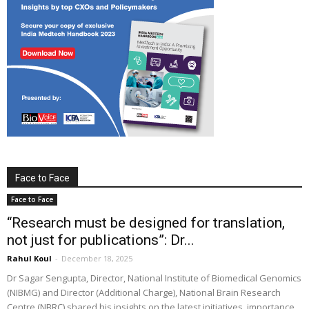
Face to Face
Face to Face
“Research must be designed for translation,
not just for publications”: Dr...
Rahul Koul
-
December 18, 2025
Dr Sagar Sengupta, Director, National Institute of Biomedical Genomics
(NIBMG) and Director (Additional Charge), National Brain Research
Centre (NBRC) shared his insights on the latest initiatives, importance