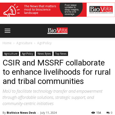
Home
Agriculture
AgriPolicy
Agriculture
AgriPolicy
News Bytes
Top News
CSIR and MSSRF collaborate
to enhance livelihoods for rural
and tribal communities
MoU to facilitate technology transfer and empowerment
through affordable solutions, strategic support, and
community-centric initiatives
By
BioVoice News Desk
-
July 11, 2024
154
0