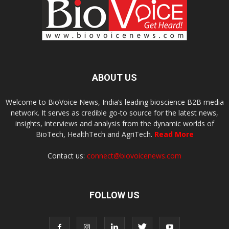
ABOUT US
Welcome to BioVoice News, India’s leading bioscience B2B media
network. It serves as credible go-to source for the latest news,
insights, interviews and analysis from the dynamic worlds of
BioTech, HealthTech and AgriTech.
Read More
Contact us:
connect@biovoicenews.com
FOLLOW US