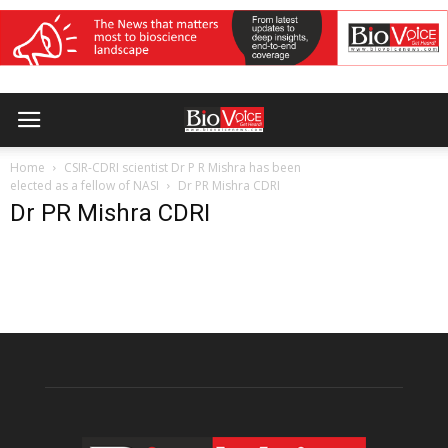
Home
CSIR-CDRI scientist Dr P R Mishra has been
elected as a fellow of NASI
Dr PR Mishra CDRI
Dr PR Mishra CDRI