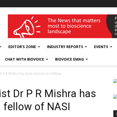
wellness India Expo
EDITOR’S ZONE
INDUSTRY REPORTS
EVENTS
CHAT WITH BIOVOICE
BIOVOICE EMAG
Dr P R Mishra has been elected as a fellow...
ist Dr P R Mishra has
 fellow of NASI