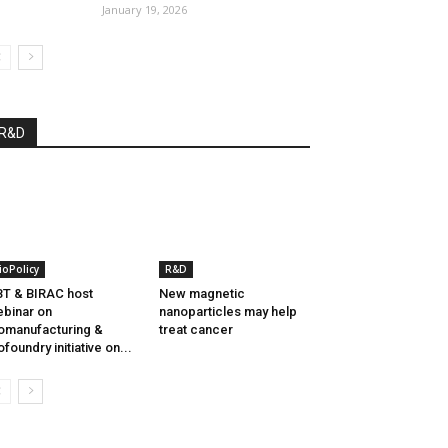
January 19, 2026
R&D
ioPolicy
R&D
T & BIRAC host
New magnetic
binar on
nanoparticles may help
omanufacturing &
treat cancer
ofoundry initiative on...