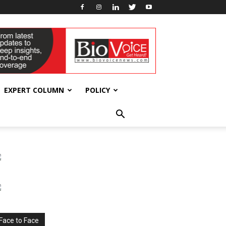
EXPERT COLUMN
POLICY
Face to Face