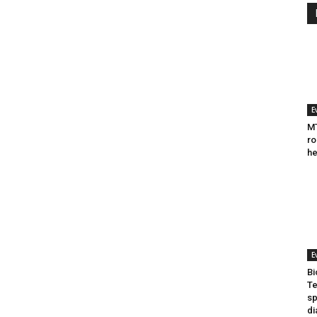
E
MT
ro
he
E
Bi
Te
sp
di