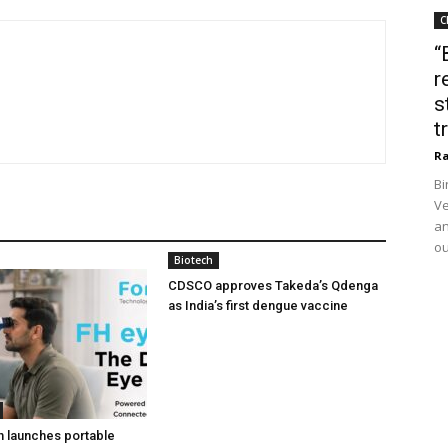
C
“
r
s
t
Ra
Bi
Ve
an
ou
Biotech
CDSCO approves Takeda’s Qdenga
as India’s first dengue vaccine
h launches portable