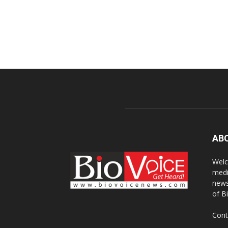
AB
Welc
medi
news
of B
Cont