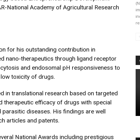
(N
AR-National Academy of Agricultural Research
im
in
re
on for his outstanding contribution in
ed nano-therapeutics through ligand receptor
docytosis and endosomal pH responsiveness to
low toxicity of drugs.
ed in translational research based on targeted
 therapeutic efficacy of drugs with special
parasitic diseases. His findings are well
h articles and patents.
veral National Awards including prestigious