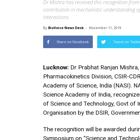
Dr Mishra has received this recognition from
contribution in mechanistic understanding o
interactions
By
BioVoice News Desk
-
November 11, 2019
Share on Facebook
Tweet on Twitt
Lucknow:
Dr Prabhat Ranjan Mishra, 
Pharmacokinetics Division, CSIR-CDRI
Academy of Science, India (NASI). NAS
Science Academy of India, recognize
of Science and Technology, Govt of In
Organisation by the DSIR, Government
The recognition will be awarded duri
Symposium on “Science and Technol