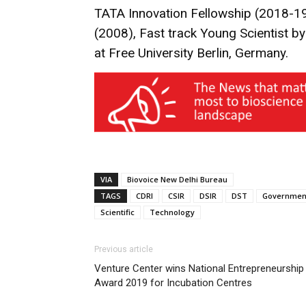
TATA Innovation Fellowship (2018-19
(2008), Fast track Young Scientist by 
at Free University Berlin, Germany.
VIA
Biovoice New Delhi Bureau
TAGS
CDRI
CSIR
DSIR
DST
Governmen
Scientific
Technology
Previous article
Venture Center wins National Entrepreneurship
Award 2019 for Incubation Centres