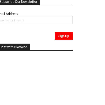
Subscribe Our Newsletter
ail Address
Chat with BioVoice