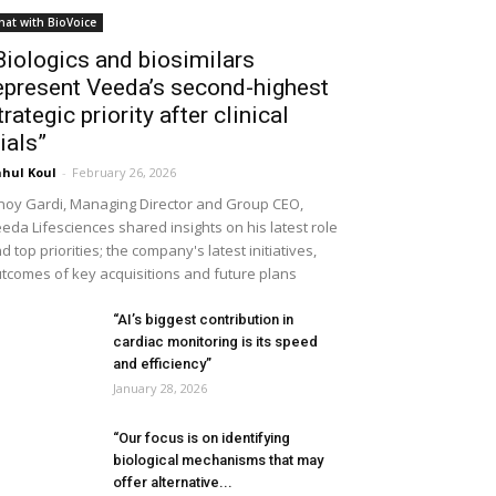
hat with BioVoice
Biologics and biosimilars
epresent Veeda’s second-highest
trategic priority after clinical
rials”
hul Koul
-
February 26, 2026
noy Gardi, Managing Director and Group CEO,
eda Lifesciences shared insights on his latest role
d top priorities; the company's latest initiatives,
tcomes of key acquisitions and future plans
“AI’s biggest contribution in
cardiac monitoring is its speed
and efficiency”
January 28, 2026
“Our focus is on identifying
biological mechanisms that may
offer alternative...