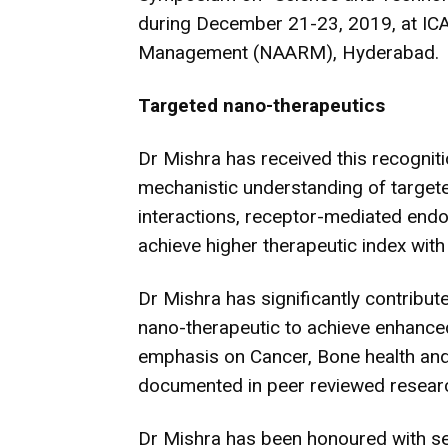
during December 21-23, 2019, at IC
Management (NAARM), Hyderabad.
Targeted nano-therapeutics
Dr Mishra has received this recogniti
mechanistic understanding of target
interactions, receptor-mediated en
achieve higher therapeutic index with 
Dr Mishra has significantly contribut
nano-therapeutic to achieve enhanced
emphasis on Cancer, Bone health and 
documented in peer reviewed researc
Dr Mishra has been honoured with se