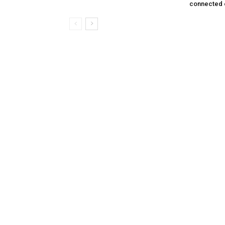
connected 