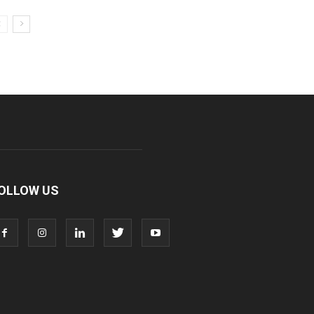
OLLOW US