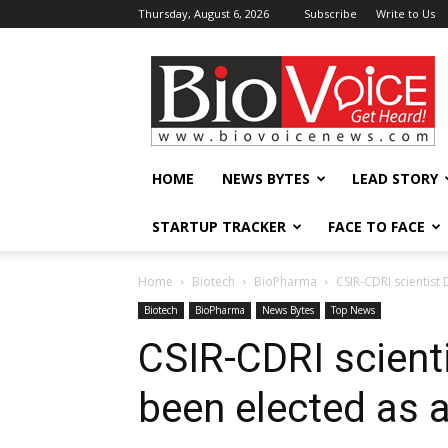
Thursday, August 6, 2026
Subscribe
Write to Us
BioVoiceNews
HOME
NEWS BYTES
LEAD STORY
STARTUP TRACKER
FACE TO FACE
Home
Biotech
BioPharma
CSIR-CDRI scientist 
Biotech
BioPharma
News Bytes
Top News
CSIR-CDRI scient
been elected as a