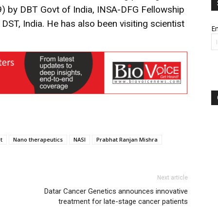
) by DBT Govt of India, INSA-DFG Fellowship
DST, India. He has also been visiting scientist
Em
t
Nano therapeutics
NASI
Prabhat Ranjan Mishra
Next article
Datar Cancer Genetics announces innovative
treatment for late-stage cancer patients