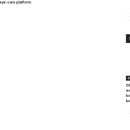
eye-care platform
B
DB
we
bi
bi