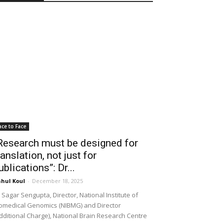
ace to Face
Research must be designed for
ranslation, not just for
ublications”: Dr...
hul Koul
-
December 18, 2025
 Sagar Sengupta, Director, National Institute of
omedical Genomics (NIBMG) and Director
dditional Charge), National Brain Research Centre