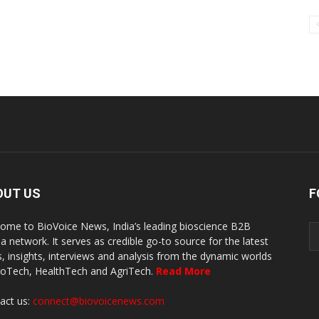
OUT US
F
ome to BioVoice News, India’s leading bioscience B2B
a network. It serves as credible go-to source for the latest
, insights, interviews and analysis from the dynamic worlds
ioTech, HealthTech and AgriTech.
Read More
act us:
connect@biovoicenews.com