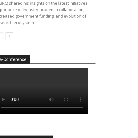
BRC) shared his insights on the latest initiatives,
portance of industry-academia collaboration,
creased government funding, and evolution of
search ecosystem
e-Conference