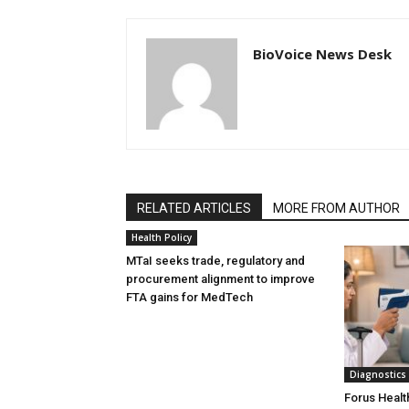
BioVoice News Desk
RELATED ARTICLES
MORE FROM AUTHOR
Health Policy
MTaI seeks trade, regulatory and
procurement alignment to improve
FTA gains for MedTech
Diagnostics
Forus Healt