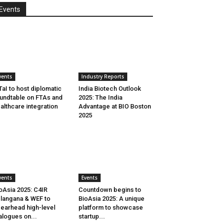
Events
vents
Industry Reports
aI to host diplomatic
India Biotech Outlook
undtable on FTAs and
2025: The India
althcare integration
Advantage at BIO Boston
2025
vents
Events
oAsia 2025: C4IR
Countdown begins to
langana & WEF to
BioAsia 2025: A unique
earhead high-level
platform to showcase
alogues on...
startup...