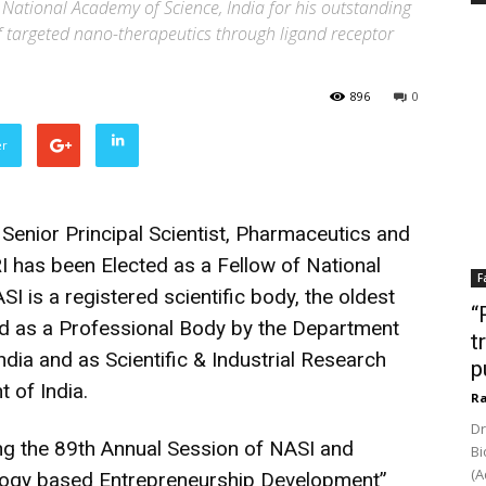
 National Academy of Science, India for his outstanding
f targeted nano-therapeutics through ligand receptor
896
0
er
Senior Principal Scientist, Pharmaceutics and
 has been Elected as a Fellow of National
F
I is a registered scientific body, the oldest
“
d as a Professional Body by the Department
t
dia and as Scientific & Industrial Research
p
 of India.
Ra
Dr
ng the 89th Annual Session of NASI and
Bi
(A
ogy based Entrepreneurship Development”