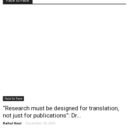
Face to Face
Face to Face
“Research must be designed for translation,
not just for publications”: Dr...
Rahul Koul
-
December 18, 2025