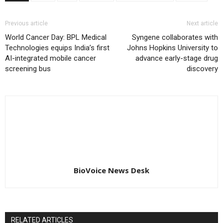
Previous article
Next article
World Cancer Day: BPL Medical
Syngene collaborates with
Technologies equips India’s first
Johns Hopkins University to
AI-integrated mobile cancer
advance early-stage drug
screening bus
discovery
BioVoice News Desk
RELATED ARTICLES