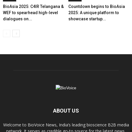
BioAsia 2025: C4IR Telangana &
Countdown begins to BioAsia
WEF to spearhead high-level
2025: A unique platform to
dialogues on...
showcase startup...
ABOUT US
Welcome to BioVoice News, India’s leading bioscience B2B media
network. It serves as credible go-to source for the latest news,