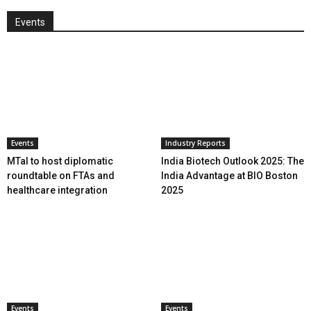
Events
Events
Industry Reports
MTaI to host diplomatic
India Biotech Outlook 2025: The
roundtable on FTAs and
India Advantage at BIO Boston
healthcare integration
2025
Events
Events