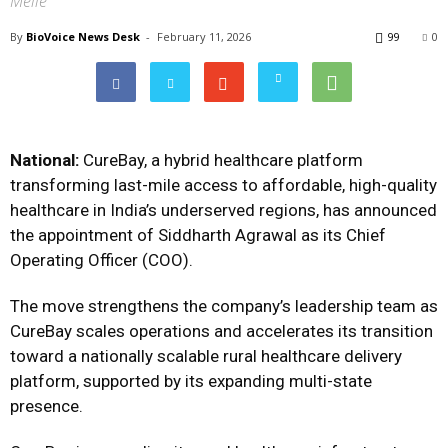
Melle
By
BioVoice News Desk
-
February 11, 2026
99
0
National:
CureBay, a hybrid healthcare platform
transforming last-mile access to affordable, high-quality
healthcare in India’s underserved regions, has announced
the appointment of Siddharth Agrawal as its Chief
Operating Officer (COO).
The move strengthens the company’s leadership team as
CureBay scales operations and accelerates its transition
toward a nationally scalable rural healthcare delivery
platform, supported by its expanding multi-state
presence.