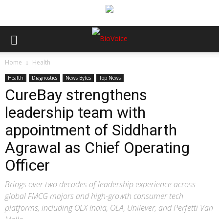
Home
Health
Health
Diagnostics
News Bytes
Top News
CureBay strengthens
leadership team with
appointment of Siddharth
Agrawal as Chief Operating
Officer
Brings over two decades of leadership experience across
global FMCG majors and high-growth consumer tech
platforms, including OLX India, OLA, Unilever, and Perfetti Van