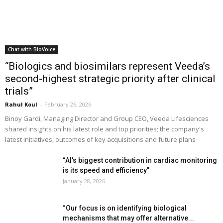
Chat with BioVoice
“Biologics and biosimilars represent Veeda’s
second-highest strategic priority after clinical
trials”
Rahul Koul
-
February 26, 2026
Binoy Gardi, Managing Director and Group CEO, Veeda Lifesciences
shared insights on his latest role and top priorities; the company's
latest initiatives, outcomes of key acquisitions and future plans
“AI’s biggest contribution in cardiac monitoring
is its speed and efficiency”
January 28, 2026
“Our focus is on identifying biological
mechanisms that may offer alternative...