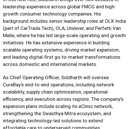
leadership experience across global FMCG and high-
growth consumer technology companies. His
background includes senior leadership roles at OLX India
(part of CarTrade Tech), OLA, Unilever, and Perfetti Van
Melle, where he has led large-scale operating and growth
initiatives. He has extensive experience in building
scalable operating systems, driving market expansion,
and leading digital-first go-to-market transformations
across domestic and international markets.
As Chief Operating Officer, Siddharth will oversee
CureBay’s end-to-end operations, including network
scalability, supply chain optimisation, operational
efficiency, and execution across regions. The company’s
expansion plans include scaling its eClinic network,
strengthening the Swasthya Mitra ecosystem, and
integrating technology-led solutions to extend
affordable care to underserved communities.