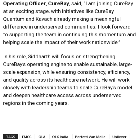
Operating Officer, CureBay
, said, “I am joining CureBay
at an exciting stage, with initiatives like CureBay
Quantum and Kavach already making a meaningful
difference in underserved communities. I look forward
to supporting the team in continuing this momentum and
helping scale the impact of their work nationwide.”
In his role, Siddharth will focus on strengthening
CureBay’s operating engine to enable sustainable, large-
scale expansion, while ensuring consistency, efficiency,
and quality across its healthcare network. He will work
closely with leadership teams to scale CureBay’s model
and deepen healthcare access across underserved
regions in the coming years.
TAGS
FMCG
OLA
OLX India
Perfetti Van Melle
Unilever