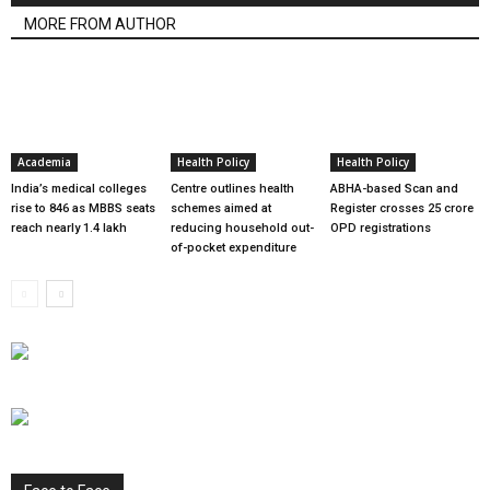
MORE FROM AUTHOR
Academia
Health Policy
Health Policy
India’s medical colleges
Centre outlines health
ABHA-based Scan and
rise to 846 as MBBS seats
schemes aimed at
Register crosses 25 crore
reach nearly 1.4 lakh
reducing household out-
OPD registrations
of-pocket expenditure