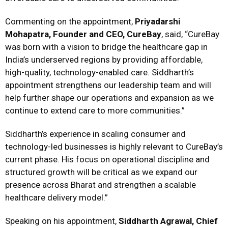
Commenting on the appointment,
Priyadarshi
Mohapatra, Founder and CEO, CureBay
, said, “CureBay
was born with a vision to bridge the healthcare gap in
India’s underserved regions by providing affordable,
high-quality, technology-enabled care. Siddharth’s
appointment strengthens our leadership team and will
help further shape our operations and expansion as we
continue to extend care to more communities.”
Siddharth’s experience in scaling consumer and
technology-led businesses is highly relevant to CureBay’s
current phase. His focus on operational discipline and
structured growth will be critical as we expand our
presence across Bharat and strengthen a scalable
healthcare delivery model.”
Speaking on his appointment,
Siddharth Agrawal, Chief