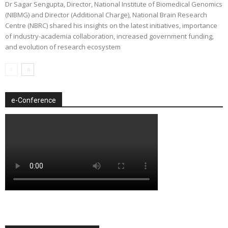
Dr Sagar Sengupta, Director, National Institute of Biomedical Genomics
(NIBMG) and Director (Additional Charge), National Brain Research
Centre (NBRC) shared his insights on the latest initiatives, importance
of industry-academia collaboration, increased government funding,
and evolution of research ecosystem
e-Conference