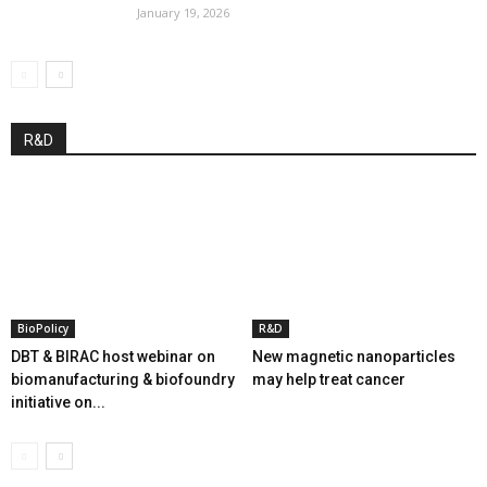
January 19, 2026
R&D
BioPolicy
R&D
DBT & BIRAC host webinar on
New magnetic nanoparticles
biomanufacturing & biofoundry
may help treat cancer
initiative on...