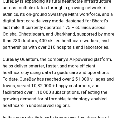
CureBay is expanding its rural healthcare infrastructure
across multiple states through a growing network of
eClinics, its on-ground Swasthya Mitra workforce, and a
digital-first care delivery model designed for Bharat’s
last mile. It currently operates 175 + eClinics across
Odisha, Chhattisgarh, and Jharkhand, supported by more
than 230 doctors, 400 skilled healthcare workers, and
partnerships with over 210 hospitals and laboratories.
CureBay Quantum, the company’s AI-powered platform,
helps deliver smarter, faster, and more efficient
healthcare by using data to guide care and operations.
To date, CureBay has reached over 2,51,000 villages and
towns, served 10,32,000 + happy customers, and
facilitated over 1,10,000 subscriptions, reflecting the
growing demand for affordable, technology-enabled
healthcare in underserved regions.
In this new role, Siddharth brings over two decades of