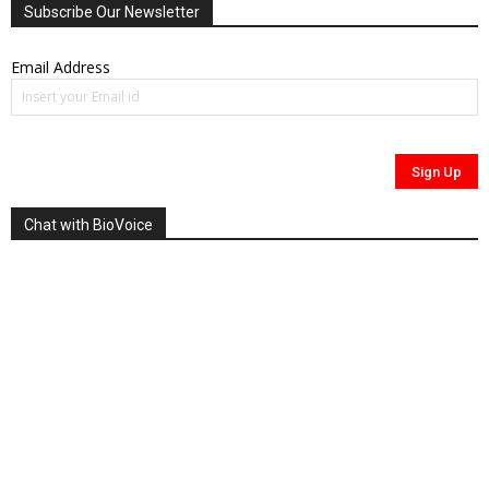
Subscribe Our Newsletter
Email Address
Chat with BioVoice