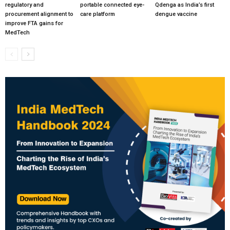
regulatory and
portable connected eye-
Qdenga as India’s first
procurement alignment to
care platform
dengue vaccine
improve FTA gains for
MedTech