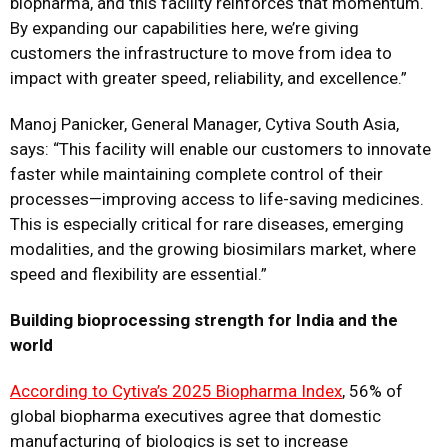
biopharma, and this facility reinforces that momentum.
By expanding our capabilities here, we’re giving
customers the infrastructure to move from idea to
impact with greater speed, reliability, and excellence.”
Manoj Panicker, General Manager, Cytiva South Asia,
says: “This facility will enable our customers to innovate
faster while maintaining complete control of their
processes—improving access to life-saving medicines.
This is especially critical for rare diseases, emerging
modalities, and the growing biosimilars market, where
speed and flexibility are essential.”
Building bioprocessing strength for India and the
world
According to Cytiva’s 2025 Biopharma Index
, 56% of
global biopharma executives agree that domestic
manufacturing of biologics is set to increase