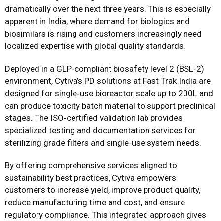
dramatically over the next three years. This is especially
apparent in India, where demand for biologics and
biosimilars is rising and customers increasingly need
localized expertise with global quality standards.
Deployed in a GLP-compliant biosafety level 2 (BSL-2)
environment, Cytiva’s PD solutions at Fast Trak India are
designed for single‑use bioreactor scale up to 200L and
can produce toxicity batch material to support preclinical
stages. The ISO‑certified validation lab provides
specialized testing and documentation services for
sterilizing grade filters and single-use system needs.
By offering comprehensive services aligned to
sustainability best practices, Cytiva empowers
customers to increase yield, improve product quality,
reduce manufacturing time and cost, and ensure
regulatory compliance. This integrated approach gives