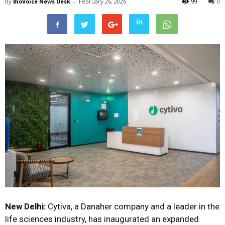
By
BioVoice News Desk
-
February 26, 2026
99
0
New Delhi:
Cytiva, a Danaher company and a leader in the
life sciences industry, has inaugurated an expanded