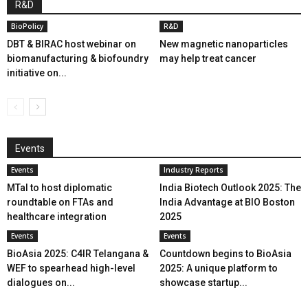
R&D
BioPolicy
R&D
DBT & BIRAC host webinar on
New magnetic nanoparticles
biomanufacturing & biofoundry
may help treat cancer
initiative on...
Events
Events
Industry Reports
MTaI to host diplomatic
India Biotech Outlook 2025: The
roundtable on FTAs and
India Advantage at BIO Boston
healthcare integration
2025
Events
Events
BioAsia 2025: C4IR Telangana &
Countdown begins to BioAsia
WEF to spearhead high-level
2025: A unique platform to
dialogues on...
showcase startup...