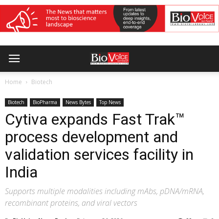
Home
Biotech
Biotech
BioPharma
News Bytes
Top News
Cytiva expands Fast Trak™
process development and
validation services facility in
India
Supports multiple modalities including mAbs, pDNA/mRNA,
recombinant proteins, and viral vectors