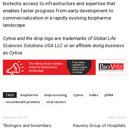
biotechs access to infrastructure and expertise that
enables faster progress from early development to
commercialization in a rapidly evolving biopharma
landscape.
Cytiva and the drop logo are trademarks of Global Life
Sciences Solutions USA LLC or an affiliate doing business
as Cytiva.
TAGS
biopharma
bioprocessing
Cytiva
mAbs
pDNA
recombinant proteins
viral vectors
Previous article
Next article
“Biologics and biosimilars
Kauvery Group of Hospitals,