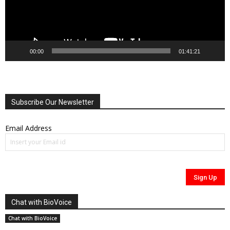
00:00
01:41:21
Subscribe Our Newsletter
Email Address
Chat with BioVoice
Chat with BioVoice