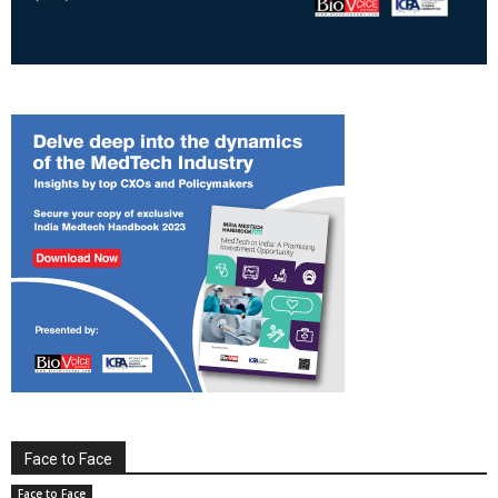
Face to Face
Face to Face