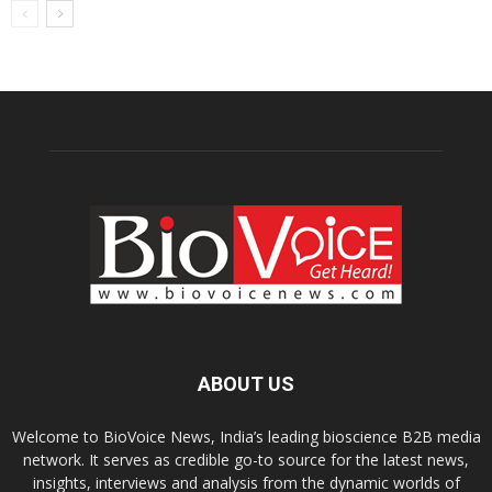
ABOUT US
Welcome to BioVoice News, India’s leading bioscience B2B media
network. It serves as credible go-to source for the latest news,
insights, interviews and analysis from the dynamic worlds of