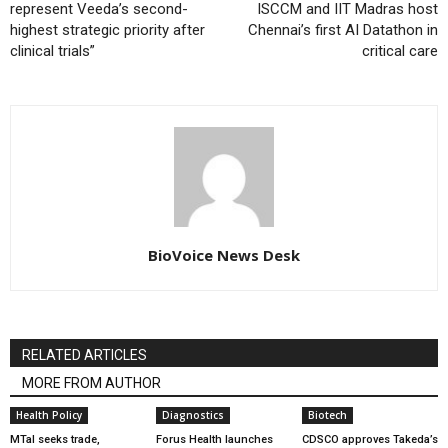
represent Veeda’s second-
ISCCM and IIT Madras host
highest strategic priority after
Chennai’s first AI Datathon in
clinical trials”
critical care
BioVoice News Desk
RELATED ARTICLES
MORE FROM AUTHOR
Health Policy
Diagnostics
Biotech
MTaI seeks trade,
Forus Health launches
CDSCO approves Takeda’s