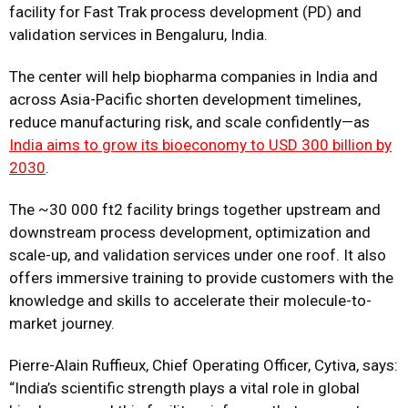
facility for Fast Trak process development (PD) and
validation services in Bengaluru, India.
The center will help biopharma companies in India and
across Asia-Pacific shorten development timelines,
reduce manufacturing risk, and scale confidently—as
India aims to grow its bioeconomy to USD 300 billion by
2030
.
The ~30 000 ft2 facility brings together upstream and
downstream process development, optimization and
scale-up, and validation services under one roof. It also
offers immersive training to provide customers with the
knowledge and skills to accelerate their molecule-to-
market journey.
Pierre-Alain Ruffieux, Chief Operating Officer, Cytiva, says:
“India’s scientific strength plays a vital role in global