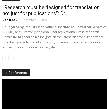
“Research must be designed for translation,
not just for publications”: Dr...
Rahul Koul
-
December 18, 2025
Dr Sagar Sengupta, Director, National Institute of Biomedical Genomics
(NIBMG) and Director (Additional Charge), National Brain Research
Centre (NBRC) shared his insights on the latest initiatives, importance
of industry-academia collaboration, increased government funding,
and evolution of research ecosystem
e-Conference
Video
Player