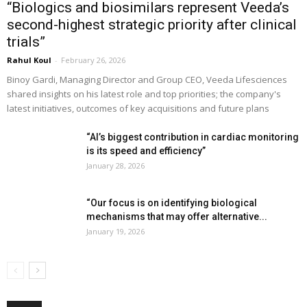
“Biologics and biosimilars represent Veeda’s
second-highest strategic priority after clinical
trials”
Rahul Koul
-
February 26, 2026
Binoy Gardi, Managing Director and Group CEO, Veeda Lifesciences
shared insights on his latest role and top priorities; the company's
latest initiatives, outcomes of key acquisitions and future plans
“AI’s biggest contribution in cardiac monitoring
is its speed and efficiency”
January 28, 2026
“Our focus is on identifying biological
mechanisms that may offer alternative...
January 19, 2026