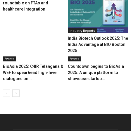
roundtable on FTAs and
healthcare integration
Industry Reports
India Biotech Outlook 2025: The
India Advantage at BIO Boston
2025
Events
Events
BioAsia 2025: C4IR Telangana &
Countdown begins to BioAsia
WEF to spearhead high-level
2025: A unique platform to
dialogues on...
showcase startup...