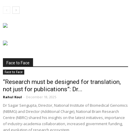
Face to Face
Face to Face
“Research must be designed for translation,
not just for publications”: Dr...
Rahul Koul
-
December 18, 2025
Dr Sagar Sengupta, Director, National Institute of Biomedical Genomics
(NIBMG) and Director (Additional Charge), National Brain Research
Centre (NBRC) shared his insights on the latest initiatives, importance
of industry-academia collaboration, increased government funding,
and evolution of research ecosystem