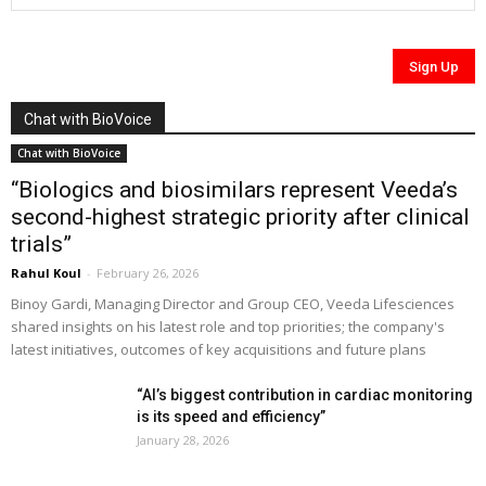
Chat with BioVoice
Chat with BioVoice
“Biologics and biosimilars represent Veeda’s
second-highest strategic priority after clinical
trials”
Rahul Koul
-
February 26, 2026
Binoy Gardi, Managing Director and Group CEO, Veeda Lifesciences
shared insights on his latest role and top priorities; the company's
latest initiatives, outcomes of key acquisitions and future plans
“AI’s biggest contribution in cardiac monitoring
is its speed and efficiency”
January 28, 2026