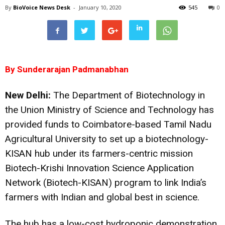
By
BioVoice News Desk
-
January 10, 2020
545
0
By Sunderarajan Padmanabhan
New Delhi:
The Department of Biotechnology in
the Union Ministry of Science and Technology has
provided funds to Coimbatore-based Tamil Nadu
Agricultural University to set up a biotechnology-
KISAN hub under its farmers-centric mission
Biotech-Krishi Innovation Science Application
Network (Biotech-KISAN) program to link India’s
farmers with Indian and global best in science.
The hub has a low-cost hydroponic demonstration