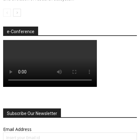
e-Conference
Subscribe Our Newsletter
Email Address