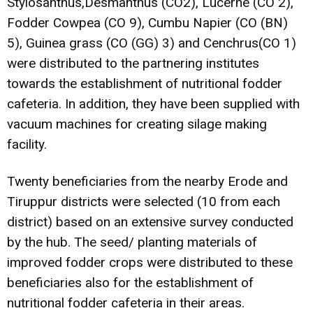
Stylosanthus,Desmanthus (CO2), Lucerne (CO 2),
Fodder Cowpea (CO 9), Cumbu Napier (CO (BN)
5), Guinea grass (CO (GG) 3) and Cenchrus(CO 1)
were distributed to the partnering institutes
towards the establishment of nutritional fodder
cafeteria. In addition, they have been supplied with
vacuum machines for creating silage making
facility.
Twenty beneficiaries from the nearby Erode and
Tiruppur districts were selected (10 from each
district) based on an extensive survey conducted
by the hub. The seed/ planting materials of
improved fodder crops were distributed to these
beneficiaries also for the establishment of
nutritional fodder cafeteria in their areas.