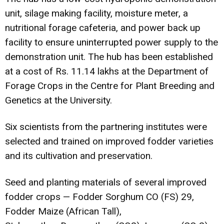
unit, silage making facility, moisture meter, a
nutritional forage cafeteria, and power back up
facility to ensure uninterrupted power supply to the
demonstration unit. The hub has been established
at a cost of Rs. 11.14 lakhs at the Department of
Forage Crops in the Centre for Plant Breeding and
Genetics at the University.
Six scientists from the partnering institutes were
selected and trained on improved fodder varieties
and its cultivation and preservation.
Seed and planting materials of several improved
fodder crops — Fodder Sorghum CO (FS) 29,
Fodder Maize (African Tall),