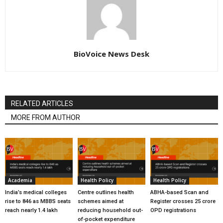
BioVoice News Desk
RELATED ARTICLES
MORE FROM AUTHOR
Academia
Health Policy
Health Policy
India’s medical colleges
Centre outlines health
ABHA-based Scan and
rise to 846 as MBBS seats
schemes aimed at
Register crosses 25 crore
reach nearly 1.4 lakh
reducing household out-
OPD registrations
of-pocket expenditure