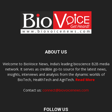
ABOUT US
Welcome to BioVoice News, India’s leading bioscience B2B media
network. It serves as credible go-to source for the latest news,
insights, interviews and analysis from the dynamic worlds of
BioTech, HealthTech and AgriTech.
Read More
Contact us:
connect@biovoicenews.com
FOLLOW US