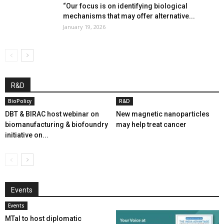
“Our focus is on identifying biological
mechanisms that may offer alternative...
January 19, 2026
R&D
BioPolicy
R&D
DBT & BIRAC host webinar on
New magnetic nanoparticles
biomanufacturing & biofoundry
may help treat cancer
initiative on...
Events
Events
MTaI to host diplomatic