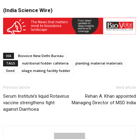
(India Science Wire)
VIA
Biovoice New Delhi Bureau
TAGS
nutritional fodder cafeteria
planting material materials
Seed
silage making facility fodder
Previous article
Next article
Serum Institute’s liquid Rotavirus
Rehan A. Khan appointed
vaccine strengthens fight
Managing Director of MSD India
against Diarrhoea