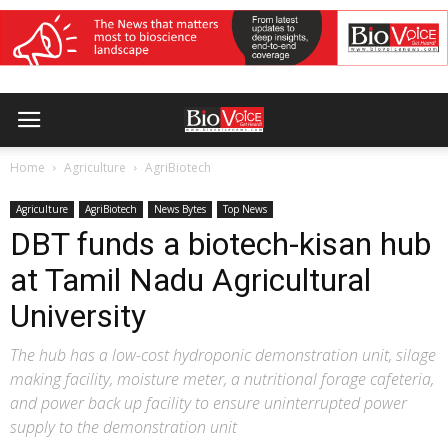
Home
Agriculture
AgriBiotech
Agriculture
AgriBiotech
News Bytes
Top News
DBT funds a biotech-kisan hub
at Tamil Nadu Agricultural
University
The hub has a low-cost hydroponic demonstration unit, silage
making facility, moisture meter, a nutritional forage cafeteria,
and power back up facility to ensure uninterrupted power
supply to the demonstration unit