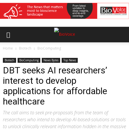
Home
Biotech
BioComputing
Biotech
BioComputing
News Bytes
Top News
DBT seeks AI researchers’
interest to develop
applications for affordable
healthcare
The call aims to seek pre-proposals from the team of
researchers who intend to develop AI-based-solutions or tools
to unlock clinically relevant information hidden in the massive