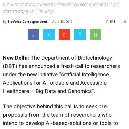
amount of data, guided by relevant clinical questions. Last
date to apply is 15th May
By
BioVoice Correspondent
-
April 13, 2019
511
0
New Delhi:
The Department of Biotechnology
(DBT) has announced a fresh call to researchers
under the new initiative “Artificial Intelligence
Applications for Affordable and Accessible
Healthcare – Big Data and Genomics”.
The objective behind this call is to seek pre-
proposals from the team of researchers who
intend to develop AI-based-solutions or tools to