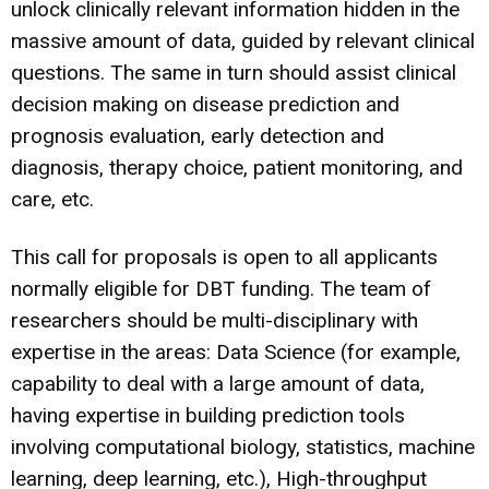
unlock clinically relevant information hidden in the
massive amount of data, guided by relevant clinical
questions. The same in turn should assist clinical
decision making on disease prediction and
prognosis evaluation, early detection and
diagnosis, therapy choice, patient monitoring, and
care, etc.
This call for proposals is open to all applicants
normally eligible for DBT funding. The team of
researchers should be multi-disciplinary with
expertise in the areas: Data Science (for example,
capability to deal with a large amount of data,
having expertise in building prediction tools
involving computational biology, statistics, machine
learning, deep learning, etc.), High-throughput