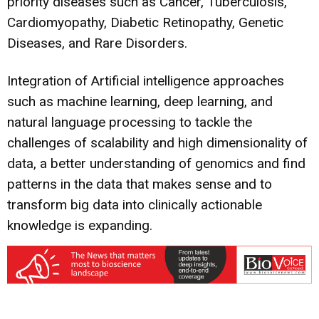
priority diseases such as Cancer, Tuberculosis,
Cardiomyopathy, Diabetic Retinopathy, Genetic
Diseases, and Rare Disorders.
Integration of Artificial intelligence approaches
such as machine learning, deep learning, and
natural language processing to tackle the
challenges of scalability and high dimensionality of
data, a better understanding of genomics and find
patterns in the data that makes sense and to
transform big data into clinically actionable
knowledge is expanding.