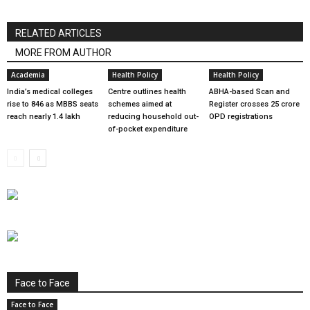
RELATED ARTICLES
MORE FROM AUTHOR
Academia
Health Policy
Health Policy
India’s medical colleges
Centre outlines health
ABHA-based Scan and
rise to 846 as MBBS seats
schemes aimed at
Register crosses 25 crore
reach nearly 1.4 lakh
reducing household out-
OPD registrations
of-pocket expenditure
Face to Face
Face to Face