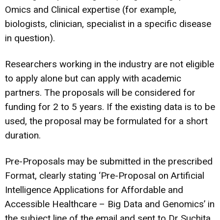
Omics and Clinical expertise (for example,
biologists, clinician, specialist in a specific disease
in question).
Researchers working in the industry are not eligible
to apply alone but can apply with academic
partners. The proposals will be considered for
funding for 2 to 5 years. If the existing data is to be
used, the proposal may be formulated for a short
duration.
Pre-Proposals may be submitted in the prescribed
Format, clearly stating ‘Pre-Proposal on Artificial
Intelligence Applications for Affordable and
Accessible Healthcare – Big Data and Genomics’ in
the subject line of the email and sent to Dr Suchita