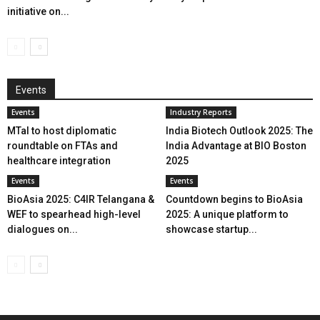
initiative on...
Events
Events
Industry Reports
MTaI to host diplomatic
India Biotech Outlook 2025: The
roundtable on FTAs and
India Advantage at BIO Boston
healthcare integration
2025
Events
Events
BioAsia 2025: C4IR Telangana &
Countdown begins to BioAsia
WEF to spearhead high-level
2025: A unique platform to
dialogues on...
showcase startup...