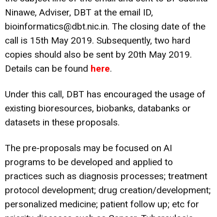
Ninawe, Adviser, DBT at the email ID,
bioinformatics@dbt.nic.in. The closing date of the
call is 15th May 2019. Subsequently, two hard
copies should also be sent by 20th May 2019.
Details can be found
here
.
Under this call, DBT has encouraged the usage of
existing bioresources, biobanks, databanks or
datasets in these proposals.
The pre-proposals may be focused on AI
programs to be developed and applied to
practices such as diagnosis processes; treatment
protocol development; drug creation/development;
personalized medicine; patient follow up; etc for