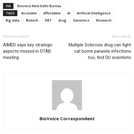
VIA
Biovoice New Delhi Bureau
TAGS
Accesible
Affordable
AI
Artificial Intelligence
Big data
Biotech
DBT
drug
Genomics
Research
Previous article
Next article
AIMED says key strategic
Multiple Sclerosis drug can fight
aspects missed in DTAB
cat borne parasite infections
meeting
too, find DU scientists
BioVoice Correspondent