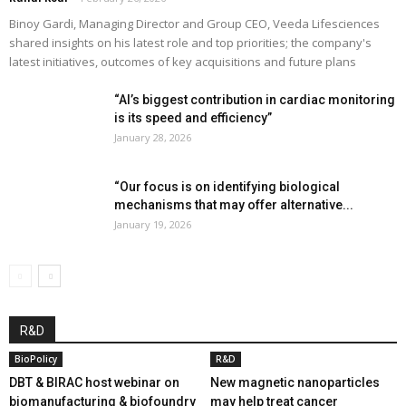
Binoy Gardi, Managing Director and Group CEO, Veeda Lifesciences
shared insights on his latest role and top priorities; the company's
latest initiatives, outcomes of key acquisitions and future plans
“AI’s biggest contribution in cardiac monitoring
is its speed and efficiency”
January 28, 2026
“Our focus is on identifying biological
mechanisms that may offer alternative...
January 19, 2026
R&D
BioPolicy
R&D
DBT & BIRAC host webinar on
New magnetic nanoparticles
biomanufacturing & biofoundry
may help treat cancer