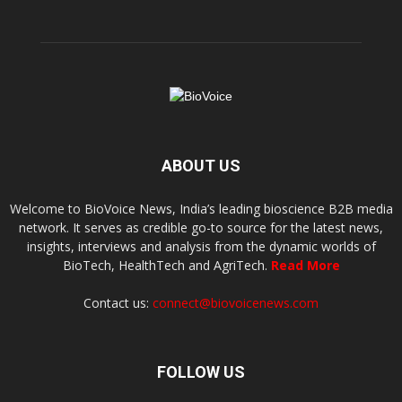
ABOUT US
Welcome to BioVoice News, India’s leading bioscience B2B media
network. It serves as credible go-to source for the latest news,
insights, interviews and analysis from the dynamic worlds of
BioTech, HealthTech and AgriTech.
Read More
Contact us:
connect@biovoicenews.com
FOLLOW US