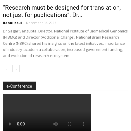
“Research must be designed for translation,
not just for publications”: Dr...
Rahul Koul
-
December 18, 2025
Dr Sagar Sengupta, Director, National Institute of Biomedical Genomics
(NIBMG) and Director (Additional Charge), National Brain Research
Centre (NBRC) shared his insights on the latest initiatives, importance
of industry-academia collaboration, increased government funding,
and evolution of research ecosystem
e-Conference