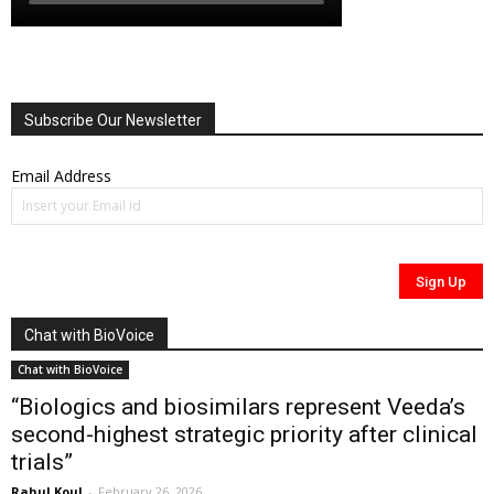
Subscribe Our Newsletter
Email Address
Chat with BioVoice
Chat with BioVoice
“Biologics and biosimilars represent Veeda’s
second-highest strategic priority after clinical
trials”
Rahul Koul
-
February 26, 2026