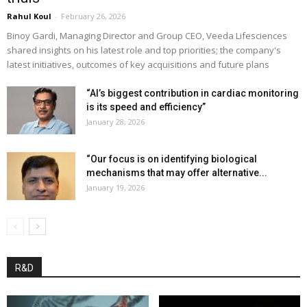
Rahul Koul
-
February 26, 2026
Binoy Gardi, Managing Director and Group CEO, Veeda Lifesciences
shared insights on his latest role and top priorities; the company's
latest initiatives, outcomes of key acquisitions and future plans
“AI’s biggest contribution in cardiac monitoring
is its speed and efficiency”
January 28, 2026
“Our focus is on identifying biological
mechanisms that may offer alternative...
January 19, 2026
R&D