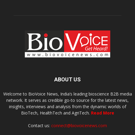
ABOUT US
Welcome to BioVoice News, India’s leading bioscience B2B media
network. It serves as credible go-to source for the latest news,
insights, interviews and analysis from the dynamic worlds of
BioTech, HealthTech and AgriTech.
Read More
Contact us:
connect@biovoicenews.com