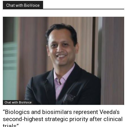
Chat with BioVoice
Chat with BioVoice
“Biologics and biosimilars represent Veeda’s
second-highest strategic priority after clinical
trials”