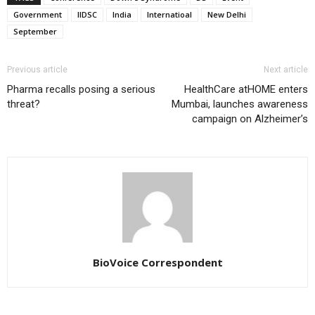
Government
IIDSC
India
Internatioal
New Delhi
September
Previous article
Next article
Pharma recalls posing a serious
HealthCare atHOME enters
threat?
Mumbai, launches awareness
campaign on Alzheimer’s
BioVoice Correspondent