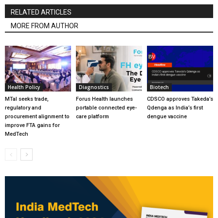
RELATED ARTICLES
MORE FROM AUTHOR
Health Policy
Diagnostics
Biotech
MTaI seeks trade,
Forus Health launches
CDSCO approves Takeda’s
regulatory and
portable connected eye-
Qdenga as India’s first
procurement alignment to
care platform
dengue vaccine
improve FTA gains for
MedTech