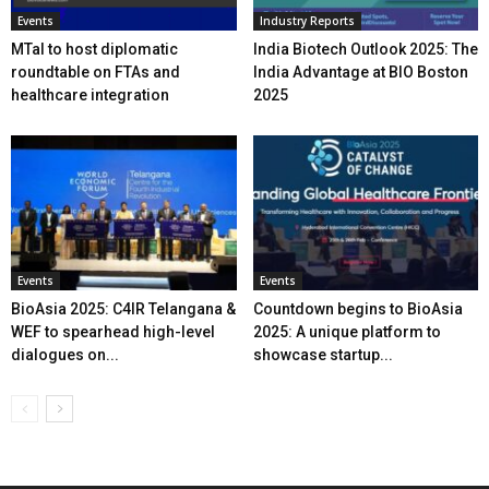
Events
Industry Reports
MTaI to host diplomatic
India Biotech Outlook 2025: The
roundtable on FTAs and
India Advantage at BIO Boston
healthcare integration
2025
Events
Events
BioAsia 2025: C4IR Telangana &
Countdown begins to BioAsia
WEF to spearhead high-level
2025: A unique platform to
dialogues on...
showcase startup...