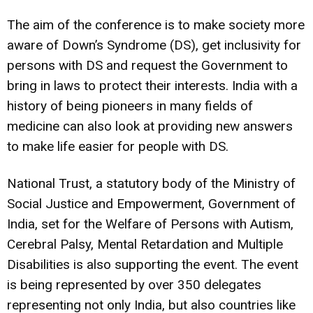
The aim of the conference is to make society more
aware of Down’s Syndrome (DS), get inclusivity for
persons with DS and request the Government to
bring in laws to protect their interests. India with a
history of being pioneers in many fields of
medicine can also look at providing new answers
to make life easier for people with DS.
National Trust, a statutory body of the Ministry of
Social Justice and Empowerment, Government of
India, set for the Welfare of Persons with Autism,
Cerebral Palsy, Mental Retardation and Multiple
Disabilities is also supporting the event. The event
is being represented by over 350 delegates
representing not only India, but also countries like