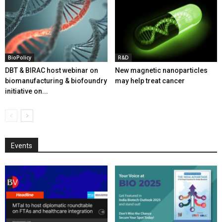
BioPolicy
R&D
DBT & BIRAC host webinar on
New magnetic nanoparticles
biomanufacturing & biofoundry
may help treat cancer
initiative on...
Events