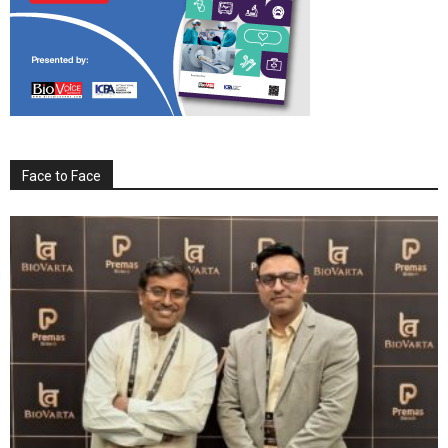
Face to Face