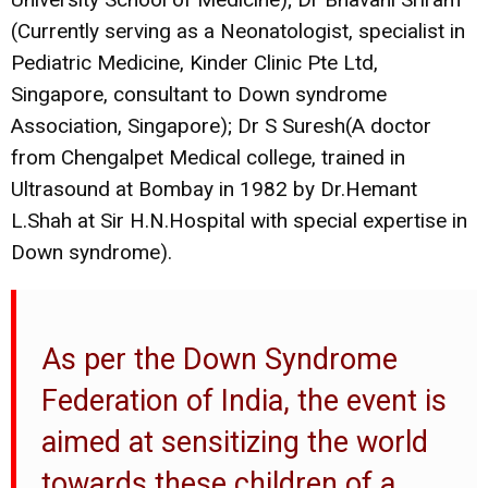
(Currently serving as a Neonatologist, specialist in
Pediatric Medicine, Kinder Clinic Pte Ltd,
Singapore, consultant to Down syndrome
Association, Singapore); Dr S Suresh(A doctor
from Chengalpet Medical college, trained in
Ultrasound at Bombay in 1982 by Dr.Hemant
L.Shah at Sir H.N.Hospital with special expertise in
Down syndrome).
As per the Down Syndrome
Federation of India, the event is
aimed at sensitizing the world
towards these children of a