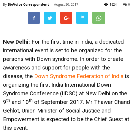
By
BioVoice Correspondent
-
August 30, 2017
1624
0
New Delhi:
For the first time in India, a dedicated
international event is set to be organized for the
persons with Down syndrome. In order to create
awareness and support for people with the
disease, the
Down Syndrome Federation of India
is
organizing the first India International Down
Syndrome Conference (IIDSC) at New Delhi on the
th
th
9
and 10
of September 2017. Mr Thawar Chand
Gehlot, Union Minister of Social Justice and
Empowerment is expected to be the Chief Guest at
this event.