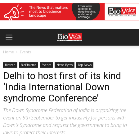
Home
Events
Biotech
BioPharma
Events
News Bytes
Top News
Delhi to host first of its kind
‘India International Down
syndrome Conference’
The Down Syndrome Federation of India is organizing the
event on 9th September to get inclusivity for persons with
Down's Syndrome and request the government to bring in
laws to protect their interests