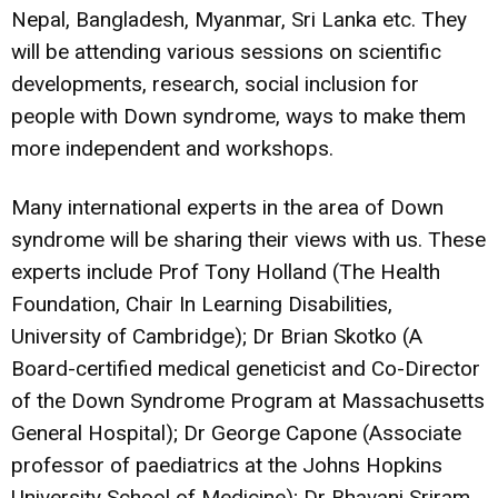
Nepal, Bangladesh, Myanmar, Sri Lanka etc. They
will be attending various sessions on scientific
developments, research, social inclusion for
people with Down syndrome, ways to make them
more independent and workshops.
Many international experts in the area of Down
syndrome will be sharing their views with us. These
experts include Prof Tony Holland (The Health
Foundation, Chair In Learning Disabilities,
University of Cambridge); Dr Brian Skotko (A
Board-certified medical geneticist and Co-Director
of the Down Syndrome Program at Massachusetts
General Hospital); Dr George Capone (Associate
professor of paediatrics at the Johns Hopkins
University School of Medicine); Dr Bhavani Sriram