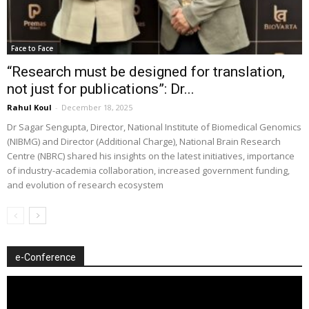
Face to Face
“Research must be designed for translation,
not just for publications”: Dr...
Rahul Koul
-
December 18, 2025
Dr Sagar Sengupta, Director, National Institute of Biomedical Genomics
(NIBMG) and Director (Additional Charge), National Brain Research
Centre (NBRC) shared his insights on the latest initiatives, importance
of industry-academia collaboration, increased government funding,
and evolution of research ecosystem
e-Conference
Video
Player