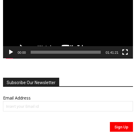
00:00
01:41:21
Subscribe Our Newsletter
Email Address