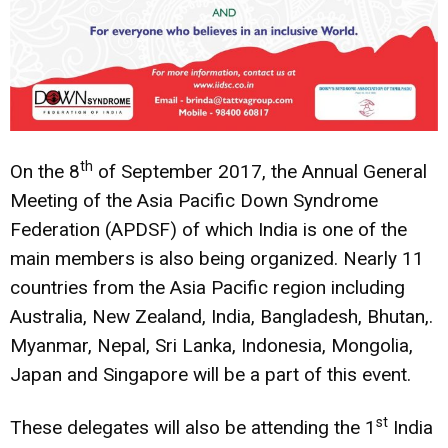
th
On the 8
of September 2017, the Annual General
Meeting of the Asia Pacific Down Syndrome
Federation (APDSF) of which India is one of the
main members is also being organized. Nearly 11
countries from the Asia Pacific region including
Australia, New Zealand, India, Bangladesh, Bhutan,.
Myanmar, Nepal, Sri Lanka, Indonesia, Mongolia,
Japan and Singapore will be a part of this event.
st
These delegates will also be attending the 1
India