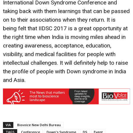
International Down Syndrome Conference and
taking back with them learnings that can be passed
on to their associations when they return. It is
being felt that IIDSC 2017 is a great opportunity at
the right time when India is moving miles ahead in
creating awareness, acceptance, education,
visibility, and medical facilities for people with
intellectual challenges. It will definitely help to raise
the profile of people with Down syndrome in India
and Asia.
VIA
Biovoice New Delhi Bureau
TAGS
Conference
Down's Syndrome
DS
Event