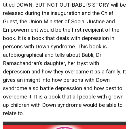
titled DOWN, BUT NOT OUT-BABLI’S STORY will be
released during the inauguration and the Chief
Guest, the Union Minister of Social Justice and
Empowerment would be the first recipient of the
book. It is a book that deals with depression in
persons with Down syndrome. This book is
autobiographical and tells about Babli, Dr.
Ramachandran’s daughter, her tryst with
depression and how they overcame it as a family. It
gives an insight into how persons with Down
syndrome also battle depression and how best to
overcome it. It is a book that all people with grown
up children with Down syndrome would be able to
relate to.