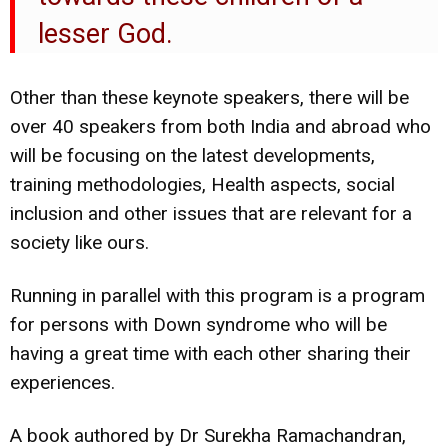
lesser God.
Other than these keynote speakers, there will be
over 40 speakers from both India and abroad who
will be focusing on the latest developments,
training methodologies, Health aspects, social
inclusion and other issues that are relevant for a
society like ours.
Running in parallel with this program is a program
for persons with Down syndrome who will be
having a great time with each other sharing their
experiences.
A book authored by Dr Surekha Ramachandran,