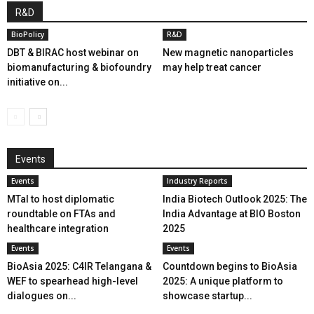
R&D
BioPolicy
R&D
DBT & BIRAC host webinar on
New magnetic nanoparticles
biomanufacturing & biofoundry
may help treat cancer
initiative on...
Events
Events
Industry Reports
MTaI to host diplomatic
India Biotech Outlook 2025: The
roundtable on FTAs and
India Advantage at BIO Boston
healthcare integration
2025
Events
Events
BioAsia 2025: C4IR Telangana &
Countdown begins to BioAsia
WEF to spearhead high-level
2025: A unique platform to
dialogues on...
showcase startup...