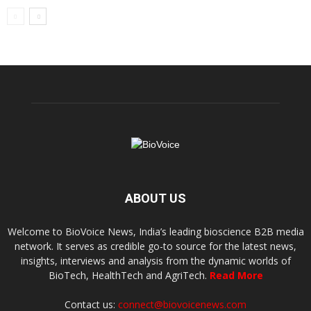
ABOUT US
Welcome to BioVoice News, India’s leading bioscience B2B media
network. It serves as credible go-to source for the latest news,
insights, interviews and analysis from the dynamic worlds of
BioTech, HealthTech and AgriTech.
Read More
Contact us:
connect@biovoicenews.com