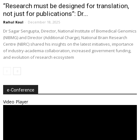
“Research must be designed for translation,
not just for publications”: Dr...
Rahul Koul
-
December 18, 2025
Dr Sagar Sengupta, Director, National Institute of Biomedical Genomics
(NIBMG) and Director (Additional Charge), National Brain Research
Centre (NBRC) shared his insights on the latest initiatives, importance
of industry-academia collaboration, increased government funding,
and evolution of research ecosystem
e-Conference
Video Player