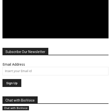
Subscribe Our Newsletter
Email Address
Chat with BioVoice
Chat with BioVoice