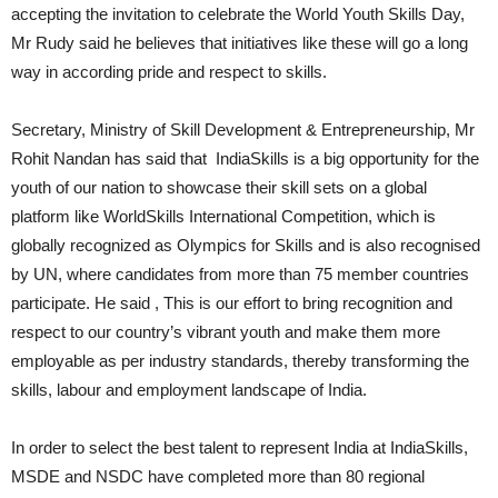
accepting the invitation to celebrate the World Youth Skills Day,
Mr Rudy said he believes that initiatives like these will go a long
way in according pride and respect to skills.
Secretary, Ministry of Skill Development & Entrepreneurship, Mr
Rohit Nandan has said that IndiaSkills is a big opportunity for the
youth of our nation to showcase their skill sets on a global
platform like WorldSkills International Competition, which is
globally recognized as Olympics for Skills and is also recognised
by UN, where candidates from more than 75 member countries
participate. He said , This is our effort to bring recognition and
respect to our country’s vibrant youth and make them more
employable as per industry standards, thereby transforming the
skills, labour and employment landscape of India.
In order to select the best talent to represent India at IndiaSkills,
MSDE and NSDC have completed more than 80 regional