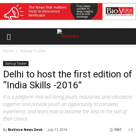
Home
Startup Tracker
Startup Tracker
Delhi to host the first edition of
“India Skills -2016”
It is a platform that will bring youth, industries, and educators
together and provide youth an opportunity to compete,
experience, and learn how to become the best in the skill of
their choice
By
BioVoice News Desk
-
July 11, 2016
3597
0