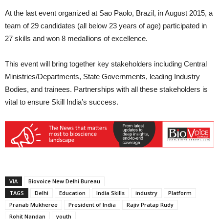
At the last event organized at Sao Paolo, Brazil, in August 2015, a
team of 29 candidates (all below 23 years of age) participated in
27 skills and won 8 medallions of excellence.
This event will bring together key stakeholders including Central
Ministries/Departments, State Governments, leading Industry
Bodies, and trainees. Partnerships with all these stakeholders is
vital to ensure Skill India’s success.
VIA
Biovoice New Delhi Bureau
TAGS
Delhi
Education
India Skills
industry
Platform
Pranab Mukheree
President of India
Rajiv Pratap Rudy
Rohit Nandan
youth