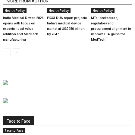
MORE FROM AUTHOR
Health Policy
Health Policy
Health Policy
India Medical Device 2026
FICCI-DUA report projects
MTaI seeks trade,
opens with focus on
India’s medical device
regulatory and
exports, local value
market at US$250 billion
procurement alignment to
addition and MedTech
by 2047
improve FTA gains for
manufacturing
MedTech
Face to Face
Face to Face