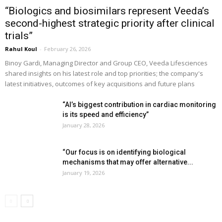
“Biologics and biosimilars represent Veeda’s
second-highest strategic priority after clinical
trials”
Rahul Koul
-
February 26, 2026
Binoy Gardi, Managing Director and Group CEO, Veeda Lifesciences
shared insights on his latest role and top priorities; the company's
latest initiatives, outcomes of key acquisitions and future plans
“AI’s biggest contribution in cardiac monitoring
is its speed and efficiency”
January 28, 2026
“Our focus is on identifying biological
mechanisms that may offer alternative...
January 19, 2026