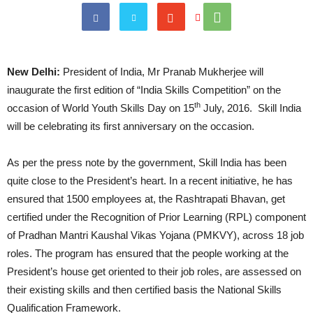
New Delhi:
President of India, Mr Pranab Mukherjee will
inaugurate the first edition of “India Skills Competition” on the
th
occasion of World Youth Skills Day on 15
July, 2016. Skill India
will be celebrating its first anniversary on the occasion.
As per the press note by the government, Skill India has been
quite close to the President’s heart. In a recent initiative, he has
ensured that 1500 employees at, the Rashtrapati Bhavan, get
certified under the Recognition of Prior Learning (RPL) component
of Pradhan Mantri Kaushal Vikas Yojana (PMKVY), across 18 job
roles. The program has ensured that the people working at the
President’s house get oriented to their job roles, are assessed on
their existing skills and then certified basis the National Skills
Qualification Framework.