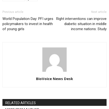
Previous article
Next article
World Population Day: PFI urges
Right interventions can improve
policymakers to invest in health
diabetic situation in middle
of young girls
income nations: Study
BioVoice News Desk
RELATED ARTICLES