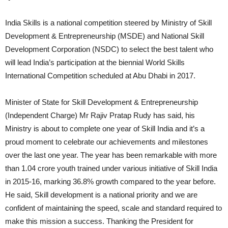
India Skills is a national competition steered by Ministry of Skill
Development & Entrepreneurship (MSDE) and National Skill
Development Corporation (NSDC) to select the best talent who
will lead India’s participation at the biennial World Skills
International Competition scheduled at Abu Dhabi in 2017.
Minister of State for Skill Development & Entrepreneurship
(Independent Charge) Mr Rajiv Pratap Rudy has said, his
Ministry is about to complete one year of Skill India and it’s a
proud moment to celebrate our achievements and milestones
over the last one year. The year has been remarkable with more
than 1.04 crore youth trained under various initiative of Skill India
in 2015-16, marking 36.8% growth compared to the year before.
He said, Skill development is a national priority and we are
confident of maintaining the speed, scale and standard required to
make this mission a success. Thanking the President for