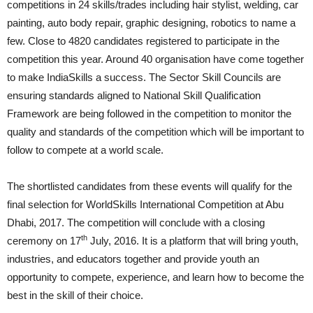
competitions in 24 skills/trades including hair stylist, welding, car
painting, auto body repair, graphic designing, robotics to name a
few. Close to 4820 candidates registered to participate in the
competition this year. Around 40 organisation have come together
to make IndiaSkills a success. The Sector Skill Councils are
ensuring standards aligned to National Skill Qualification
Framework are being followed in the competition to monitor the
quality and standards of the competition which will be important to
follow to compete at a world scale.
The shortlisted candidates from these events will qualify for the
final selection for WorldSkills International Competition at Abu
Dhabi, 2017. The competition will conclude with a closing
th
ceremony on 17
July, 2016. It is a platform that will bring youth,
industries, and educators together and provide youth an
opportunity to compete, experience, and learn how to become the
best in the skill of their choice.