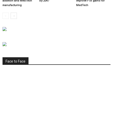
addition and MedTech
by 2047
improve FTA gains for
manufacturing
MedTech
Face to Face