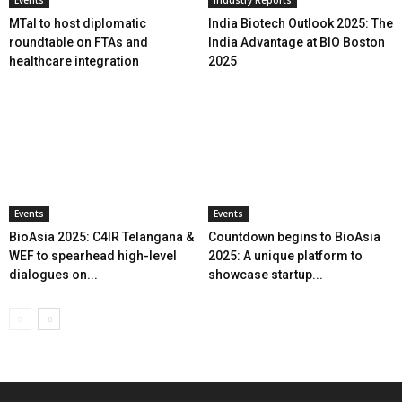
MTaI to host diplomatic
India Biotech Outlook 2025: The
roundtable on FTAs and
India Advantage at BIO Boston
healthcare integration
2025
Events
Events
BioAsia 2025: C4IR Telangana &
Countdown begins to BioAsia
WEF to spearhead high-level
2025: A unique platform to
dialogues on...
showcase startup...