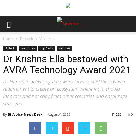
Home
Biotech
Vaccines
Biotech
Lead Story
Top News
Vaccines
Dr Krishna Ella bestowed with
AVRA Technology Award 2021
Dr Ella while delivering the award lecture, said there was a
requirement to create an ecosystem where India should
innovate and not copy from other countries and encourage
start-ups
By
BioVoice News Desk
-
August 4, 2022
223
0