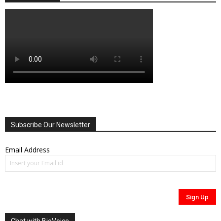
Subscribe Our Newsletter
Email Address
Chat with BioVoice