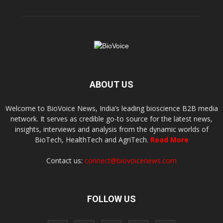
ABOUT US
Welcome to BioVoice News, India’s leading bioscience B2B media
network. It serves as credible go-to source for the latest news,
insights, interviews and analysis from the dynamic worlds of
BioTech, HealthTech and AgriTech.
Read More
Contact us:
connect@biovoicenews.com
FOLLOW US