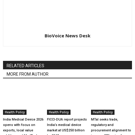
BioVoice News Desk
RELATED ARTICLES
MORE FROM AUTHOR
Health Policy
Health Policy
Health Policy
India Medical Device 2026
FICCI-DUA report projects
MTaI seeks trade,
opens with focus on
India’s medical device
regulatory and
exports, local value
market at US$250 billion
procurement alignment to