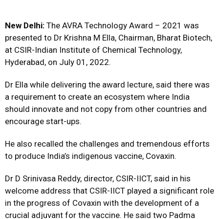
New Delhi:
The AVRA Technology Award – 2021 was
presented to Dr Krishna M Ella, Chairman, Bharat Biotech,
at CSIR-Indian Institute of Chemical Technology,
Hyderabad, on July 01, 2022.
Dr Ella while delivering the award lecture, said there was
a requirement to create an ecosystem where India
should innovate and not copy from other countries and
encourage start-ups.
He also recalled the challenges and tremendous efforts
to produce India’s indigenous vaccine, Covaxin.
Dr D Srinivasa Reddy, director, CSIR-IICT, said in his
welcome address that CSIR-IICT played a significant role
in the progress of Covaxin with the development of a
crucial adjuvant for the vaccine. He said two Padma