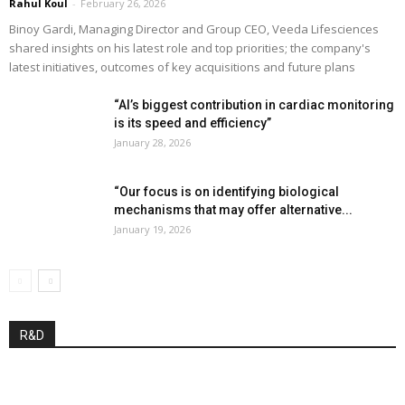
Rahul Koul
-
February 26, 2026
Binoy Gardi, Managing Director and Group CEO, Veeda Lifesciences
shared insights on his latest role and top priorities; the company's
latest initiatives, outcomes of key acquisitions and future plans
“AI’s biggest contribution in cardiac monitoring
is its speed and efficiency”
January 28, 2026
“Our focus is on identifying biological
mechanisms that may offer alternative...
January 19, 2026
R&D