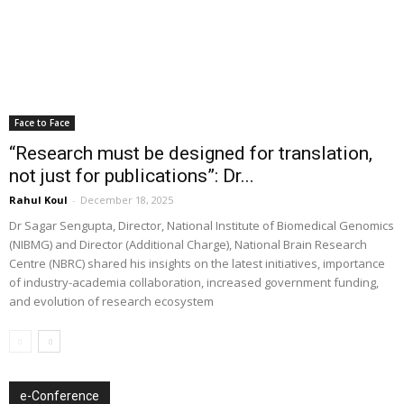
Face to Face
“Research must be designed for translation,
not just for publications”: Dr...
Rahul Koul
-
December 18, 2025
Dr Sagar Sengupta, Director, National Institute of Biomedical Genomics
(NIBMG) and Director (Additional Charge), National Brain Research
Centre (NBRC) shared his insights on the latest initiatives, importance
of industry-academia collaboration, increased government funding,
and evolution of research ecosystem
e-Conference