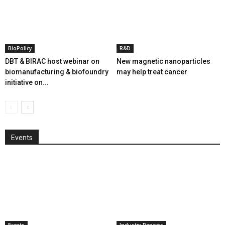
BioPolicy
R&D
DBT & BIRAC host webinar on
New magnetic nanoparticles
biomanufacturing & biofoundry
may help treat cancer
initiative on...
Events
Events
Industry Reports