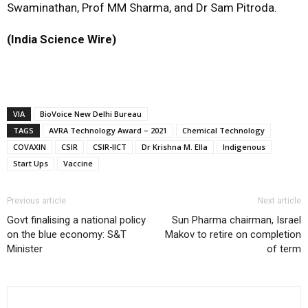
Swaminathan, Prof MM Sharma, and Dr Sam Pitroda.
(India Science Wire)
VIA
BioVoice New Delhi Bureau
TAGS
AVRA Technology Award – 2021
Chemical Technology
COVAXIN
CSIR
CSIR-IICT
Dr Krishna M. Ella
Indigenous
Start Ups
Vaccine
Previous article
Next article
Govt finalising a national policy
Sun Pharma chairman, Israel
on the blue economy: S&T
Makov to retire on completion
Minister
of term