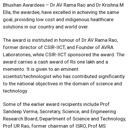
Bhushan Awardees – Dr AV Rama Rao and Dr Krishna M
Ella, the awardee, have excelled in achieving the same
goal, providing low cost and indigenous healthcare
solutions in our country and world over.
The award is instituted in honour of Dr AV Rama Rao,
former director of CSIR-IICT, and Founder of AVRA
Laboratories, while CSIR-IICT sponsored the award. The
award carries a cash award of Rs one lakh and a
memento. It is given to an eminent
scientist/technologist who has contributed significantly
to the national objectives in the domain of science and
technology.
Some of the earlier award recipients include Prof.
Sandeep Verma, Secretary, Science, and Engineering
Research Board, Department of Science and Technology,
Prof UR Rao, former chairman of ISRO, Prof MS