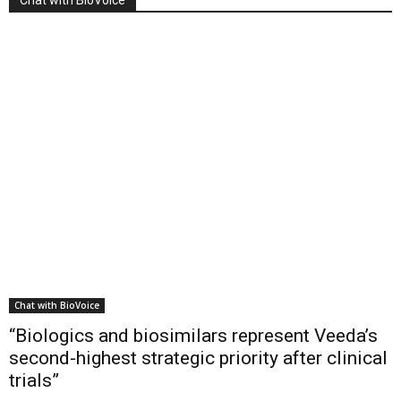
Chat with BioVoice
“Biologics and biosimilars represent Veeda’s
second-highest strategic priority after clinical
trials”