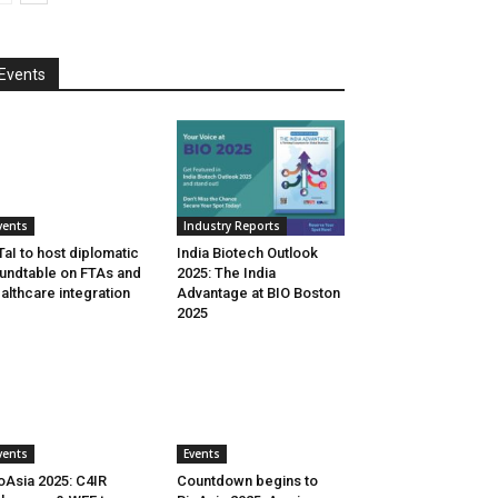
Events
vents
Industry Reports
aI to host diplomatic
India Biotech Outlook
undtable on FTAs and
2025: The India
althcare integration
Advantage at BIO Boston
2025
vents
Events
oAsia 2025: C4IR
Countdown begins to