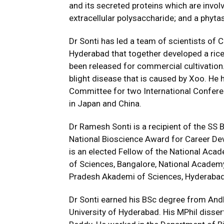
and its secreted proteins which are involv
extracellular polysaccharide; and a phytas
Dr Sonti has led a team of scientists of 
Hyderabad that together developed a rice
been released for commercial cultivation. 
blight disease that is caused by Xoo. He
Committee for two International Conferenc
in Japan and China.
Dr Ramesh Sonti is a recipient of the SS 
National Bioscience Award for Career De
is an elected Fellow of the National Aca
of Sciences, Bangalore, National Academy
Pradesh Akademi of Sciences, Hyderabad
Dr Sonti earned his BSc degree from And
University of Hyderabad. His MPhil disse