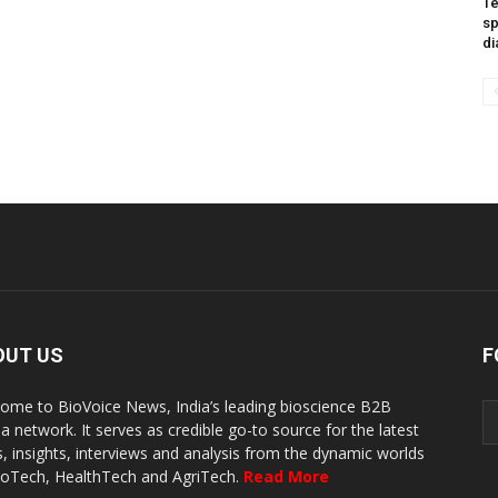
Te
sp
di
OUT US
F
ome to BioVoice News, India’s leading bioscience B2B
a network. It serves as credible go-to source for the latest
, insights, interviews and analysis from the dynamic worlds
ioTech, HealthTech and AgriTech.
Read More