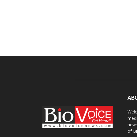
AB
Welc
medi
news
of B