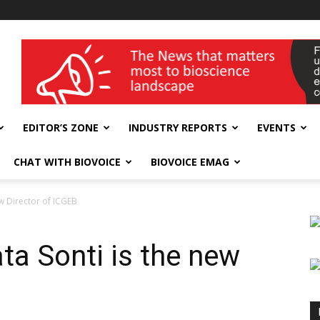
wellness India Expo
EDITOR’S ZONE
INDUSTRY REPORTS
EVENTS
CHAT WITH BIOVOICE
BIOVOICE EMAG
w Director of ICGEB
a Sonti is the new
B