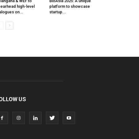
langana & WEF to
BioAsia 2025: A unique
earhead high-level
platform to showcase
alogues on...
startup...
OLLOW US