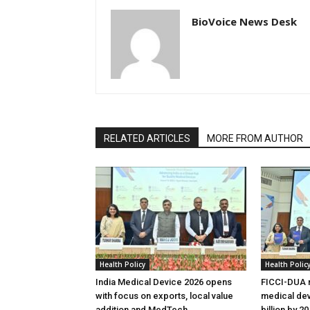
BioVoice News Desk
RELATED ARTICLES
MORE FROM AUTHOR
Health Policy
Health Polic
India Medical Device 2026 opens
FICCI-DUA r
with focus on exports, local value
medical dev
addition and MedTech
billion by 2