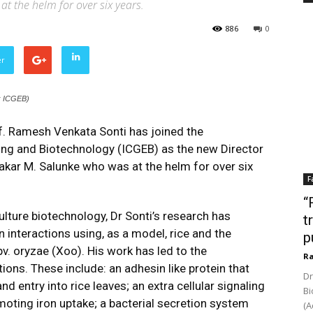
t the helm for over six years.
886
0
er
s: ICGEB)
f. Ramesh Venkata Sonti has joined the
ring and Biotechnology (ICGEB) as the new Director
kar M. Salunke who was at the helm for over six
F
“
ulture biotechnology, Dr Sonti’s research has
t
interactions using, as a model, rice and the
p
v. oryzae (Xoo). His work has led to the
Ra
tions. These include: an adhesin like protein that
Dr
d entry into rice leaves; an extra cellular signaling
Bi
omoting iron uptake; a bacterial secretion system
(A