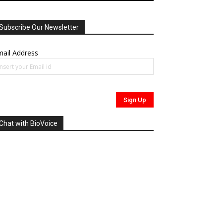
Subscribe Our Newsletter
ail Address
Chat with BioVoice