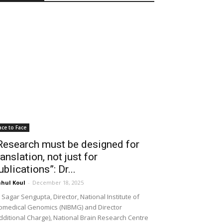
ace to Face
Research must be designed for
ranslation, not just for
ublications”: Dr...
hul Koul
-
December 18, 2025
 Sagar Sengupta, Director, National Institute of
omedical Genomics (NIBMG) and Director
dditional Charge), National Brain Research Centre