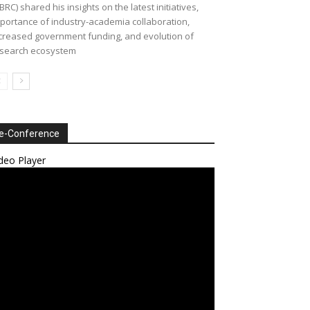
BRC) shared his insights on the latest initiatives,
portance of industry-academia collaboration,
creased government funding, and evolution of
search ecosystem
e-Conference
deo Player