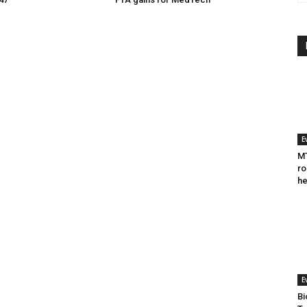
E
MT
ro
he
E
Bi