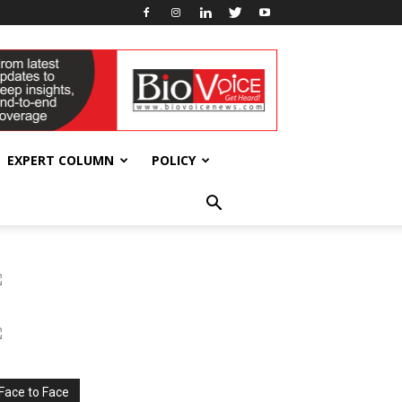
EXPERT COLUMN
POLICY
Face to Face