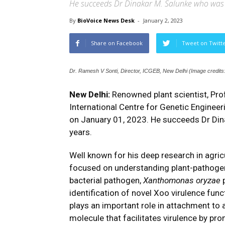
He succeeds Dr Dinakar M. Salunke who was a
By
BioVoice News Desk
-
January 2, 2023
Share on Facebook
Tweet on Twitt
Dr. Ramesh V Sonti, Director, ICGEB, New Delhi (Image credit
New Delhi:
Renowned plant scientist, Pro
International Centre for Genetic Enginee
on January 01, 2023. He succeeds Dr Dina
years.
Well known for his deep research in agric
focused on understanding plant-pathogen 
bacterial pathogen,
Xanthomonas oryzae
p
identification of novel Xoo virulence func
plays an important role in attachment to an
molecule that facilitates virulence by pr