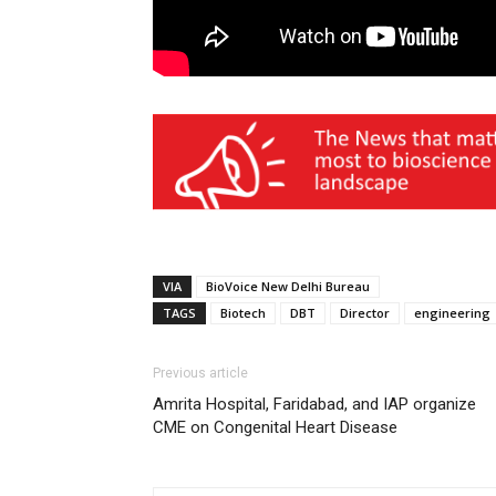
VIA
BioVoice New Delhi Bureau
TAGS
Biotech
DBT
Director
engineering
Previous article
Amrita Hospital, Faridabad, and IAP organize
CME on Congenital Heart Disease