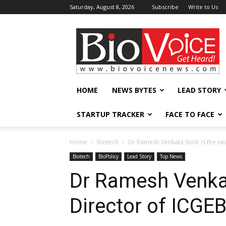
Saturday, August 8, 2026
Subscribe
Write to Us
BioVoiceNews
HOME
NEWS BYTES
LEAD STORY
STARTUP TRACKER
FACE TO FACE
Home
Biotech
Dr Ramesh Venkata Sonti is the ne
Biotech
BioPolicy
Lead Story
Top News
Dr Ramesh Venkat
Director of ICGE