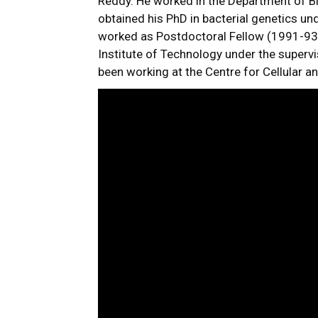
Reddy. He worked in the Department of Bi
obtained his PhD in bacterial genetics un
worked as Postdoctoral Fellow (1991-93)
Institute of Technology under the supervi
been working at the Centre for Cellular 