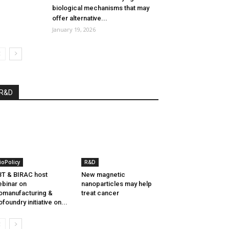
biological mechanisms that may
offer alternative...
January 19, 2026
R&D
ioPolicy
R&D
T & BIRAC host
New magnetic
binar on
nanoparticles may help
omanufacturing &
treat cancer
ofoundry initiative on...