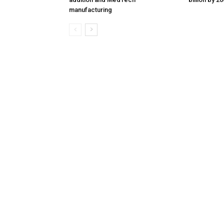
manufacturing