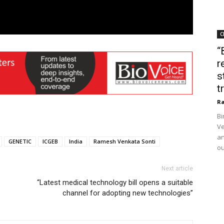
C
“
r
s
t
Ra
Bi
Ve
an
GENETIC
ICGEB
India
Ramesh Venkata Sonti
ou
Next article
“Latest medical technology bill opens a suitable
channel for adopting new technologies”