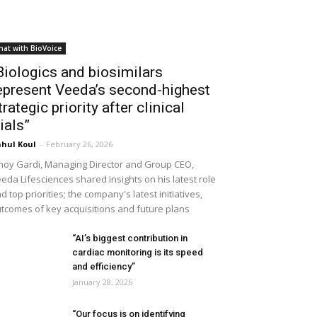
hat with BioVoice
Biologics and biosimilars
epresent Veeda’s second-highest
trategic priority after clinical
rials”
hul Koul
-
February 26, 2026
noy Gardi, Managing Director and Group CEO,
eda Lifesciences shared insights on his latest role
d top priorities; the company's latest initiatives,
tcomes of key acquisitions and future plans
“AI’s biggest contribution in
cardiac monitoring is its speed
and efficiency”
January 28, 2026
“Our focus is on identifying