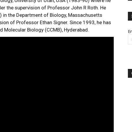
ology, University of Utah, USA (1983-90) where he
der the supervision of Professor John R Roth. He
 in the Department of Biology, Massachusetts
sion of Professor Ethan Signer. Since 1993, he has
and Molecular Biology (CCMB), Hyderabad.
Em