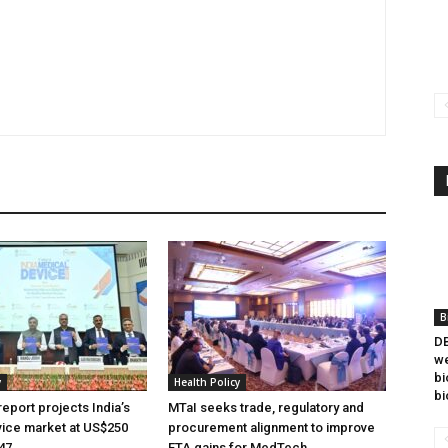
B
DB
we
bi
y
Health Policy
bi
eport projects India’s
MTaI seeks trade, regulatory and
ice market at US$250
procurement alignment to improve
047
FTA gains for MedTech