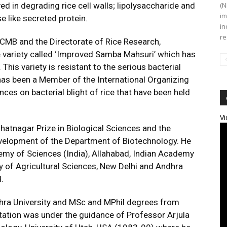
ed in degrading rice cell walls; lipolysaccharide and
(N
im
e like secreted protein.
in
re
CCMB and the Directorate of Rice Research,
 variety called ‘Improved Samba Mahsuri’ which has
This variety is resistant to the serious bacterial
 has been a Member of the International Organizing
es on bacterial blight of rice that have been held
Vi
Bhatnagar Prize in Biological Sciences and the
velopment of the Department of Biotechnology. He
demy of Sciences (India), Allahabad, Indian Academy
 of Agricultural Sciences, New Delhi and Andhra
.
hra University and MSc and MPhil degrees from
rtation was under the guidance of Professor Arjula