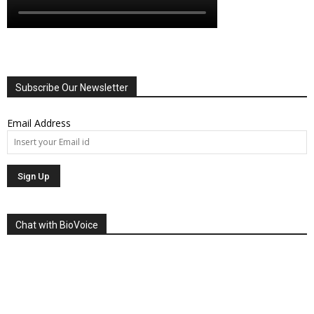
Subscribe Our Newsletter
Email Address
Chat with BioVoice