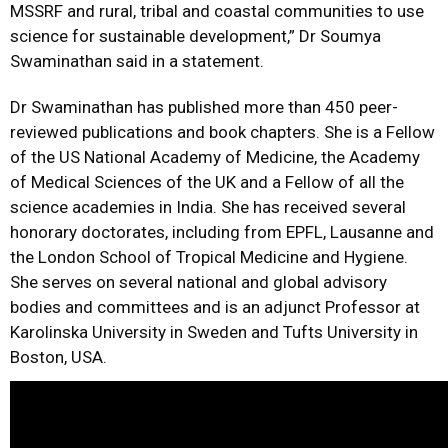
MSSRF and rural, tribal and coastal communities to use
science for sustainable development,” Dr Soumya
Swaminathan said in a statement.
Dr Swaminathan has published more than 450 peer-
reviewed publications and book chapters. She is a Fellow
of the US National Academy of Medicine, the Academy
of Medical Sciences of the UK and a Fellow of all the
science academies in India. She has received several
honorary doctorates, including from EPFL, Lausanne and
the London School of Tropical Medicine and Hygiene.
She serves on several national and global advisory
bodies and committees and is an adjunct Professor at
Karolinska University in Sweden and Tufts University in
Boston, USA.