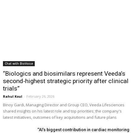
Chat with BioVoice
“Biologics and biosimilars represent Veeda’s
second-highest strategic priority after clinical
trials”
Rahul Koul
-
February 26, 2026
Binoy Gardi, Managing Director and Group CEO, Veeda Lifesciences
shared insights on his latest role and top priorities; the company's
latest initiatives, outcomes of key acquisitions and future plans
“AI’s biggest contribution in cardiac monitoring