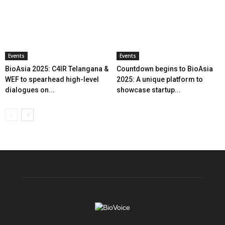
Events
Events
BioAsia 2025: C4IR Telangana &
Countdown begins to BioAsia
WEF to spearhead high-level
2025: A unique platform to
dialogues on...
showcase startup...