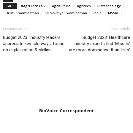
TAGS
#AgriTechTalk
Agriculture
agritech
Biotechnology
Dr MS Swaminathan
Dr Soumya Swaminathan
India
MSSRF
Previous article
Next article
Budget 2023: Industry leaders
Budget 2023: Healthcare
appreciate key takeways, focus
industry experts find ‘Misses’
on digitalization & skilling
are more dominating than ‘Hits’
BioVoice Correspondent