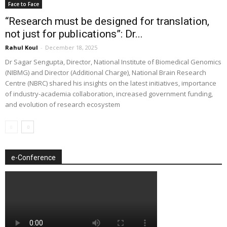
Face to Face
“Research must be designed for translation,
not just for publications”: Dr...
Rahul Koul
-
December 18, 2025
Dr Sagar Sengupta, Director, National Institute of Biomedical Genomics
(NIBMG) and Director (Additional Charge), National Brain Research
Centre (NBRC) shared his insights on the latest initiatives, importance
of industry-academia collaboration, increased government funding,
and evolution of research ecosystem
e-Conference