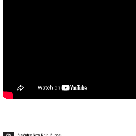
VIA
BioVoice New Delhi Bureau