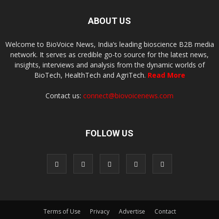
ABOUT US
Welcome to BioVoice News, India’s leading bioscience B2B media
network. It serves as credible go-to source for the latest news,
insights, interviews and analysis from the dynamic worlds of
BioTech, HealthTech and AgriTech.
Read More
Contact us:
connect@biovoicenews.com
FOLLOW US
Terms of Use
Privacy
Advertise
Contact