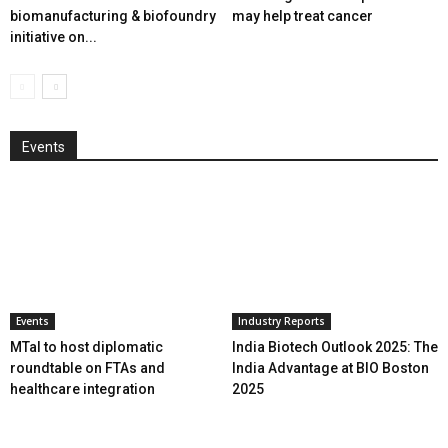
biomanufacturing & biofoundry
may help treat cancer
initiative on...
Events
Events
Industry Reports
MTaI to host diplomatic
India Biotech Outlook 2025: The
roundtable on FTAs and
India Advantage at BIO Boston
healthcare integration
2025