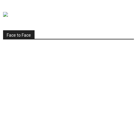
Face to Face