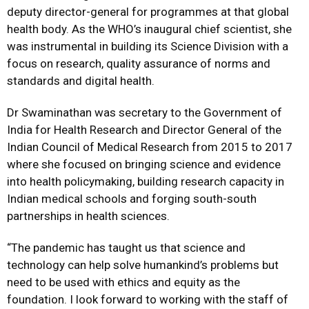
deputy director-general for programmes at that global
health body. As the WHO’s inaugural chief scientist, she
was instrumental in building its Science Division with a
focus on research, quality assurance of norms and
standards and digital health.
Dr Swaminathan was secretary to the Government of
India for Health Research and Director General of the
Indian Council of Medical Research from 2015 to 2017
where she focused on bringing science and evidence
into health policymaking, building research capacity in
Indian medical schools and forging south-south
partnerships in health sciences.
“The pandemic has taught us that science and
technology can help solve humankind’s problems but
need to be used with ethics and equity as the
foundation. I look forward to working with the staff of