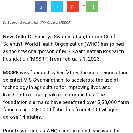
Dr Soumya Swaminathan (Pic Credits: MSSRF)
New Delhi:
Dr Soumya Swaminathan, Former Chief
Scientist, World Health Organization (WHO) has joined
as the new chairperson of M S Swaminathan Research
Foundation (MSSRF) from February 1, 2023.
MSSRF was founded by her father, the iconic agricultural
scientist M S Swaminathan, to accelerate the use of
technology in agriculture for improving lives and
livelihoods of marginalized communities. The
foundation claims to have benefitted over 5,50,000 farm
families and 2,50,000 fisherfolk from 4,000 villages
across 14 states.
Prior to working as WHO chief scientist, she was the