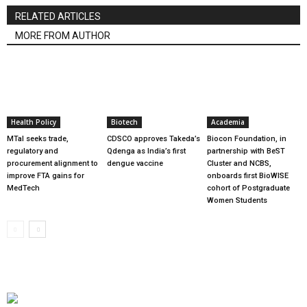
RELATED ARTICLES
MORE FROM AUTHOR
Health Policy
Biotech
Academia
MTaI seeks trade,
CDSCO approves Takeda’s
Biocon Foundation, in
regulatory and
Qdenga as India’s first
partnership with BeST
procurement alignment to
dengue vaccine
Cluster and NCBS,
improve FTA gains for
onboards first BioWISE
MedTech
cohort of Postgraduate
Women Students