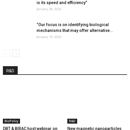
is its speed and efficiency”
January 28, 2026
“Our focus is on identifying biological
mechanisms that may offer alternative...
January 19, 2026
R&D
BioPolicy
R&D
DBT & BIRAC host webinar on
New magnetic nanoparticles