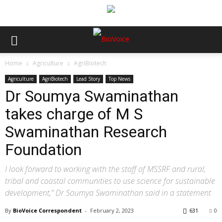
Home
Agriculture
AgriBiotech
Agriculture
AgriBiotech
Lead Story
Top News
Dr Soumya Swaminathan
takes charge of M S
Swaminathan Research
Foundation
I look forward to working with the staff of MSSRF and rural,
tribal and coastal communities to use science for sustainable
development,” Dr Soumya Swaminathan said in a statement
By
BioVoice Correspondent
-
February 2, 2023
631
0