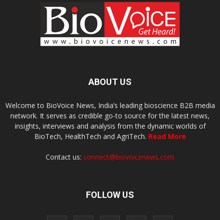
ABOUT US
Welcome to BioVoice News, India’s leading bioscience B2B media
network. It serves as credible go-to source for the latest news,
insights, interviews and analysis from the dynamic worlds of
BioTech, HealthTech and AgriTech.
Read More
Contact us:
connect@biovoicenews.com
FOLLOW US