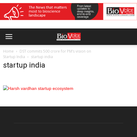
Home
DST commits 500 crore for PM’s vision on
Startup India
startup india
startup india