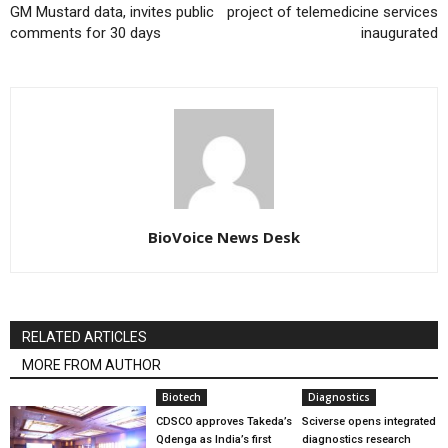
GM Mustard data, invites public
project of telemedicine services
comments for 30 days
inaugurated
BioVoice News Desk
RELATED ARTICLES
MORE FROM AUTHOR
Biotech
Diagnostics
CDSCO approves Takeda’s
Sciverse opens integrated
Qdenga as India’s first
diagnostics research