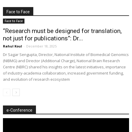
Face to Face
Face to Face
“Research must be designed for translation,
not just for publications”: Dr...
Rahul Koul
-
December 18, 2025
Dr Sagar Sengupta, Director, National Institute of Biomedical Genomics
(NIBMG) and Director (Additional Charge), National Brain Research
Centre (NBRC) shared his insights on the latest initiatives, importance
of industry-academia collaboration, increased government funding,
and evolution of research ecosystem
e-Conference
Video
Player