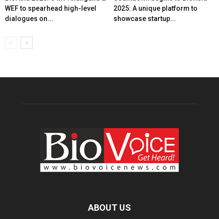
WEF to spearhead high-level
2025: A unique platform to
dialogues on...
showcase startup...
ABOUT US