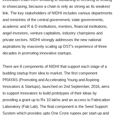
to showcasing, because a chain is only as strong as its weakest
link. The key stakeholders of NIDHI includes various departments
and ministries of the central government, state governments,
academic and R & D institutions, mentors, financial institutions,
angel investors, venture capitalists, industry champions and
private sectors. NIDHI strongly addresses the new national
aspirations by massively scaling up DST’s experience of three
decades in promoting innovative startups.
There are 8 components of NIDHI that support each stage of a
budding startup from idea to market. The first component
PRAYAS (Promoting and Accelerating Young and Aspiring
Innovators & Startups), launched on 2nd September, 2016, aims
to support innovators to build prototypes of their ideas by
providing a grant up to Rs 10 lakhs and an access to Fabrication
Laboratory (Fab Lab). The final component is the Seed Support
System which provides upto One Crore rupees per start-up and