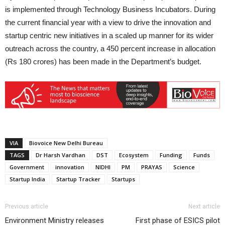
is implemented through Technology Business Incubators. During
the current financial year with a view to drive the innovation and
startup centric new initiatives in a scaled up manner for its wider
outreach across the country, a 450 percent increase in allocation
(Rs 180 crores) has been made in the Department’s budget.
VIA
Biovoice New Delhi Bureau
TAGS
Dr Harsh Vardhan
DST
Ecosystem
Funding
Funds
Government
innovation
NIDHI
PM
PRAYAS
Science
Startup India
Startup Tracker
Startups
Previous article
Next article
Environment Ministry releases
First phase of ESICS pilot