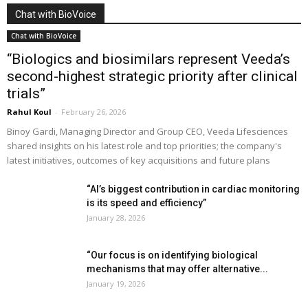
Chat with BioVoice
Chat with BioVoice
“Biologics and biosimilars represent Veeda’s
second-highest strategic priority after clinical
trials”
Rahul Koul
-
February 26, 2026
Binoy Gardi, Managing Director and Group CEO, Veeda Lifesciences
shared insights on his latest role and top priorities; the company's
latest initiatives, outcomes of key acquisitions and future plans
“AI’s biggest contribution in cardiac monitoring
is its speed and efficiency”
January 28, 2026
“Our focus is on identifying biological
mechanisms that may offer alternative...
January 19, 2026