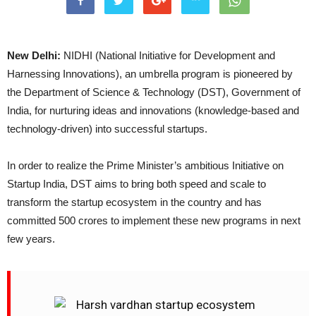
New Delhi:
NIDHI (National Initiative for Development and
Harnessing Innovations), an umbrella program is pioneered by
the Department of Science & Technology (DST), Government of
India, for nurturing ideas and innovations (knowledge-based and
technology-driven) into successful startups.
In order to realize the Prime Minister’s ambitious Initiative on
Startup India, DST aims to bring both speed and scale to
transform the startup ecosystem in the country and has
committed 500 crores to implement these new programs in next
few years.