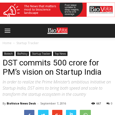
Home
Startup Tracker
Biotech
BioPolicy
Startup Tracker
Top News
DST commits 500 crore for
PM’s vision on Startup India
In order to realize the Prime Minister’s ambitious Initiative on
Startup India, DST aims to bring both speed and scale to
transform the startup ecosystem in the country
By
BioVoice News Desk
-
September 7, 2016
667
0