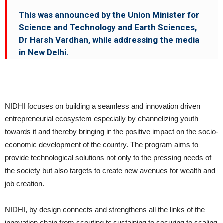
This was announced by the Union Minister for
Science and Technology and Earth Sciences,
Dr Harsh Vardhan, while addressing the media
in New Delhi.
NIDHI focuses on building a seamless and innovation driven
entrepreneurial ecosystem especially by channelizing youth
towards it and thereby bringing in the positive impact on the socio-
economic development of the country. The program aims to
provide technological solutions not only to the pressing needs of
the society but also targets to create new avenues for wealth and
job creation.
NIDHI, by design connects and strengthens all the links of the
innovation chain from scouting to sustaining to securing to scaling