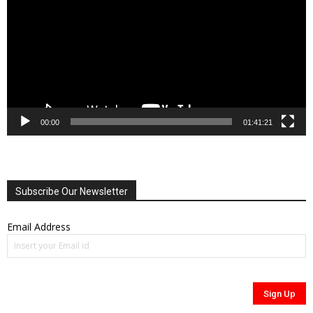
00:00
01:41:21
Subscribe Our Newsletter
Email Address