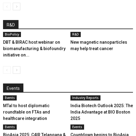
R&D
BioPolicy
R&D
DBT & BIRAC host webinar on
New magnetic nanoparticles
biomanufacturing & biofoundry
may help treat cancer
initiative on...
Events
Events
Industry Reports
MTaI to host diplomatic
India Biotech Outlook 2025: The
roundtable on FTAs and
India Advantage at BIO Boston
healthcare integration
2025
Events
Events
BioAsia 2025: C4IR Telangana &
Countdown begins to BioAsia