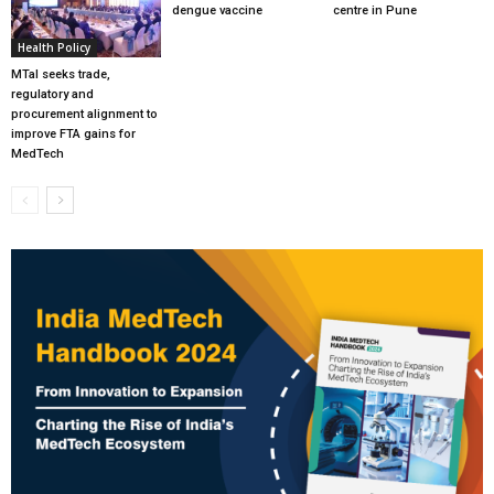
dengue vaccine
centre in Pune
Health Policy
MTaI seeks trade,
regulatory and
procurement alignment to
improve FTA gains for
MedTech