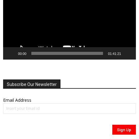
00:00
01:41:21
Subscribe Our Newsletter
Email Address