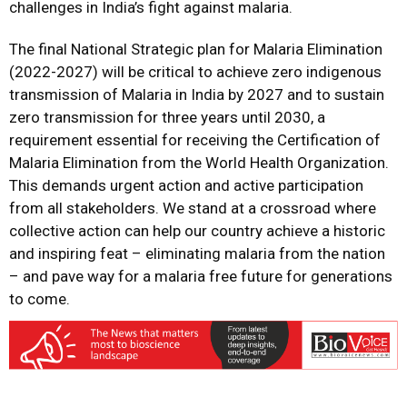
challenges in India’s fight against malaria.
The final National Strategic plan for Malaria Elimination
(2022-2027) will be critical to achieve zero indigenous
transmission of Malaria in India by 2027 and to sustain
zero transmission for three years until 2030, a
requirement essential for receiving the Certification of
Malaria Elimination from the World Health Organization.
This demands urgent action and active participation
from all stakeholders. We stand at a crossroad where
collective action can help our country achieve a historic
and inspiring feat – eliminating malaria from the nation
– and pave way for a malaria free future for generations
to come.