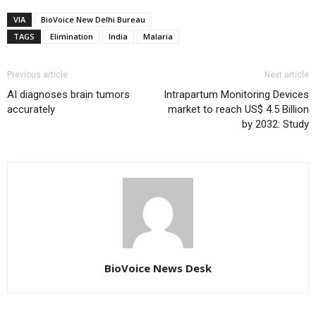
VIA
BioVoice New Delhi Bureau
TAGS
Elimination
India
Malaria
Previous article
Next article
AI diagnoses brain tumors
Intrapartum Monitoring Devices
accurately
market to reach US$ 4.5 Billion
by 2032: Study
BioVoice News Desk