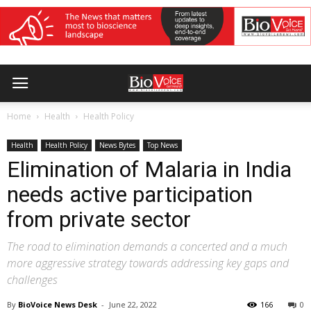
Home
Health
Health Policy
Health
Health Policy
News Bytes
Top News
Elimination of Malaria in India
needs active participation
from private sector
The road to elimination demands a concerted and a much
more aggressive strategy towards addressing key gaps and
challenges
By
BioVoice News Desk
-
June 22, 2022
166
0