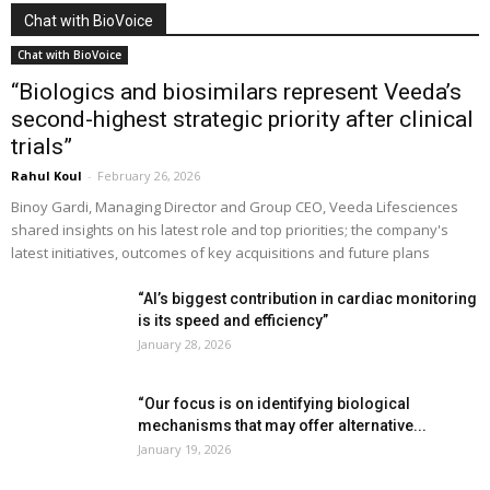
Chat with BioVoice
Chat with BioVoice
“Biologics and biosimilars represent Veeda’s
second-highest strategic priority after clinical
trials”
Rahul Koul
-
February 26, 2026
Binoy Gardi, Managing Director and Group CEO, Veeda Lifesciences
shared insights on his latest role and top priorities; the company's
latest initiatives, outcomes of key acquisitions and future plans
“AI’s biggest contribution in cardiac monitoring
is its speed and efficiency”
January 28, 2026
“Our focus is on identifying biological
mechanisms that may offer alternative...
January 19, 2026