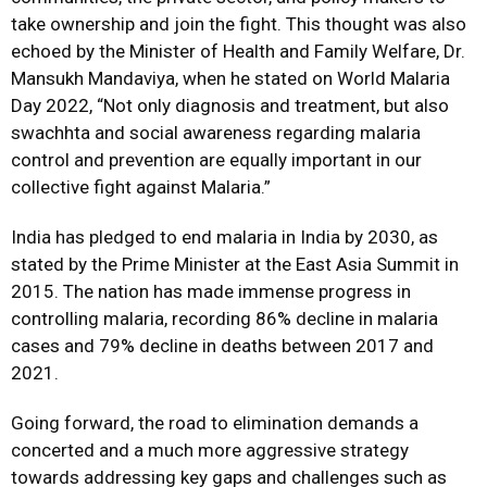
take ownership and join the fight. This thought was also
echoed by the Minister of Health and Family Welfare, Dr.
Mansukh Mandaviya, when he stated on World Malaria
Day 2022, “Not only diagnosis and treatment, but also
swachhta and social awareness regarding malaria
control and prevention are equally important in our
collective fight against Malaria.”
India has pledged to end malaria in India by 2030, as
stated by the Prime Minister at the East Asia Summit in
2015. The nation has made immense progress in
controlling malaria, recording 86% decline in malaria
cases and 79% decline in deaths between 2017 and
2021.
Going forward, the road to elimination demands a
concerted and a much more aggressive strategy
towards addressing key gaps and challenges such as