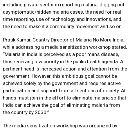
including private sector in reporting malaria, digging out
asymptomatic/hidden malaria cases, the need for real-
time reporting, use of technology and innovations, and
the need to make it a community movement and so on.
Pratik Kumar, Country Director of Malaria No More India,
while addressing a media sensitization workshop stated,
“Malaria in India is perceived as a poor man’s disease,
thus receiving low priority in the public health agenda. A
pertinent need is increased action and attention from the
government. However, this ambitious goal cannot be
achieved solely by the government and requires active
participation and support from all sections of society. All
hands must join in the effort to eliminate malaria so that
India can achieve the goal of eliminating malaria from
the country by 2030.”
The media sensitization workshop was organized by