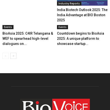
Industry Reports
India Biotech Outlook 2025: The
India Advantage at BIO Boston
2025
Events
Events
BioAsia 2025: C4IR Telangana &
Countdown begins to BioAsia
WEF to spearhead high-level
2025: A unique platform to
dialogues on...
showcase startup...