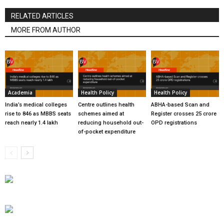
RELATED ARTICLES
MORE FROM AUTHOR
Academia
Health Policy
Health Policy
India’s medical colleges
Centre outlines health
ABHA-based Scan and
rise to 846 as MBBS seats
schemes aimed at
Register crosses 25 crore
reach nearly 1.4 lakh
reducing household out-
OPD registrations
of-pocket expenditure