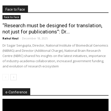
Face to Face
Face to Face
“Research must be designed for translation,
not just for publications”: Dr...
Rahul Koul
-
December 18, 2025
Dr Sagar Sengupta, Director, National Institute of Biomedical Genomics
(NIBMG) and Director (Additional Charge), National Brain Research
Centre (NBRC) shared his insights on the latest initiatives, importance
of industry-academia collaboration, increased government funding,
and evolution of research ecosystem
e-Conference
Video
Player