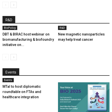
R&D
BioPolicy
R&D
DBT & BIRAC host webinar on
New magnetic nanoparticles
biomanufacturing & biofoundry
may help treat cancer
initiative on...
Events
Events
MTaI to host diplomatic
roundtable on FTAs and
healthcare integration