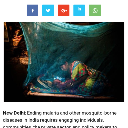
New Delhi:
Ending malaria and other mosquito-borne
diseases in India requires engaging individuals,
communities, the private sector, and policy makers to