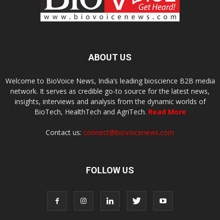
ABOUT US
Welcome to BioVoice News, India’s leading bioscience B2B media
network. It serves as credible go-to source for the latest news,
insights, interviews and analysis from the dynamic worlds of
BioTech, HealthTech and AgriTech.
Read More
Contact us:
connect@biovoicenews.com
FOLLOW US