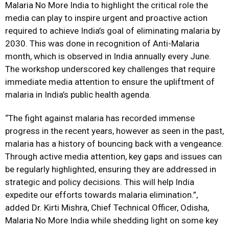
Malaria No More India to highlight the critical role the
media can play to inspire urgent and proactive action
required to achieve India’s goal of eliminating malaria by
2030. This was done in recognition of Anti-Malaria
month, which is observed in India annually every June.
The workshop underscored key challenges that require
immediate media attention to ensure the upliftment of
malaria in India’s public health agenda.
“The fight against malaria has recorded immense
progress in the recent years, however as seen in the past,
malaria has a history of bouncing back with a vengeance.
Through active media attention, key gaps and issues can
be regularly highlighted, ensuring they are addressed in
strategic and policy decisions. This will help India
expedite our efforts towards malaria elimination.”,
added Dr. Kirti Mishra, Chief Technical Officer, Odisha,
Malaria No More India while shedding light on some key