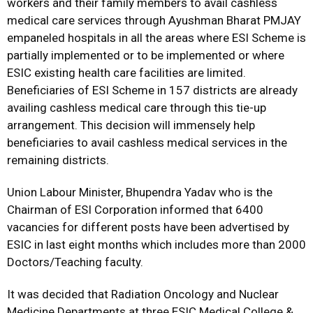
workers and their family members to avail cashless
medical care services through Ayushman Bharat PMJAY
empaneled hospitals in all the areas where ESI Scheme is
partially implemented or to be implemented or where
ESIC existing health care facilities are limited.
Beneficiaries of ESI Scheme in 157 districts are already
availing cashless medical care through this tie-up
arrangement. This decision will immensely help
beneficiaries to avail cashless medical services in the
remaining districts.
Union Labour Minister, Bhupendra Yadav who is the
Chairman of ESI Corporation informed that 6400
vacancies for different posts have been advertised by
ESIC in last eight months which includes more than 2000
Doctors/Teaching faculty.
It was decided that Radiation Oncology and Nuclear
Medicine Departments at three ESIC Medical College &