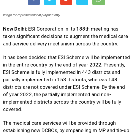
Image for representational purpose only.
New Delhi:
ESI Corporation in its 188th meeting has
taken significant decisions to augment the medical care
and service delivery mechanism across the country.
It has been decided that ESI Scheme will be implemented
in the entire country by the end of year 2022. Presently,
ESI Scheme is fully implemented in 443 districts and
partially implemented in 153 districts, whereas 148
districts are not covered under ESI Scheme. By the end
of year 2022, the partially implemented and non-
implemented districts across the country will be fully
covered.
The medical care services will be provided through
establishing new DCBOs, by empaneling mIMP and tie-up