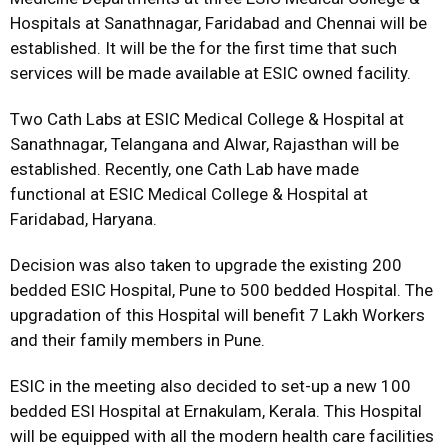
Hospitals at Sanathnagar, Faridabad and Chennai will be
established. It will be the for the first time that such
services will be made available at ESIC owned facility.
Two Cath Labs at ESIC Medical College & Hospital at
Sanathnagar, Telangana and Alwar, Rajasthan will be
established. Recently, one Cath Lab have made
functional at ESIC Medical College & Hospital at
Faridabad, Haryana.
Decision was also taken to upgrade the existing 200
bedded ESIC Hospital, Pune to 500 bedded Hospital. The
upgradation of this Hospital will benefit 7 Lakh Workers
and their family members in Pune.
ESIC in the meeting also decided to set-up a new 100
bedded ESI Hospital at Ernakulam, Kerala. This Hospital
will be equipped with all the modern health care facilities