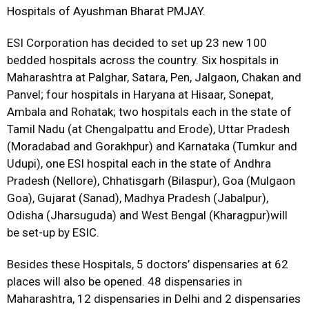
Hospitals of Ayushman Bharat PMJAY.
ESI Corporation has decided to set up 23 new 100
bedded hospitals across the country. Six hospitals in
Maharashtra at Palghar, Satara, Pen, Jalgaon, Chakan and
Panvel; four hospitals in Haryana at Hisaar, Sonepat,
Ambala and Rohatak; two hospitals each in the state of
Tamil Nadu (at Chengalpattu and Erode), Uttar Pradesh
(Moradabad and Gorakhpur) and Karnataka (Tumkur and
Udupi), one ESI hospital each in the state of Andhra
Pradesh (Nellore), Chhatisgarh (Bilaspur), Goa (Mulgaon
Goa), Gujarat (Sanad), Madhya Pradesh (Jabalpur),
Odisha (Jharsuguda) and West Bengal (Kharagpur)will
be set-up by ESIC.
Besides these Hospitals, 5 doctors’ dispensaries at 62
places will also be opened. 48 dispensaries in
Maharashtra, 12 dispensaries in Delhi and 2 dispensaries