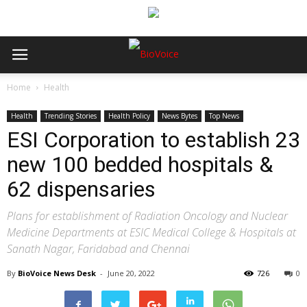
Home
Health
Health
Trending Stories
Health Policy
News Bytes
Top News
ESI Corporation to establish 23
new 100 bedded hospitals &
62 dispensaries
Plans for establishment of Radiation Oncology and Nuclear
Medicine Departments at ESIC Medical College & Hospitals at
Sanath Nagar, Faridabad and Chennai
By
BioVoice News Desk
-
June 20, 2022
726
0