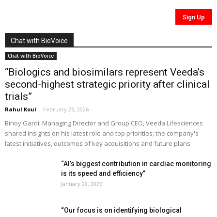
Chat with BioVoice
Chat with BioVoice
“Biologics and biosimilars represent Veeda’s
second-highest strategic priority after clinical
trials”
Rahul Koul
-
February 26, 2026
Binoy Gardi, Managing Director and Group CEO, Veeda Lifesciences
shared insights on his latest role and top priorities; the company's
latest initiatives, outcomes of key acquisitions and future plans
“AI’s biggest contribution in cardiac monitoring
is its speed and efficiency”
January 28, 2026
“Our focus is on identifying biological