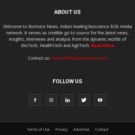
ABOUT US
Welcome to BioVoice News, India’s leading bioscience B2B media
network. It serves as credible go-to source for the latest news,
insights, interviews and analysis from the dynamic worlds of
BioTech, HealthTech and AgriTech.
Read More
Contact us:
connect@biovoicenews.com
FOLLOW US
Terms of Use
Privacy
Advertise
Contact