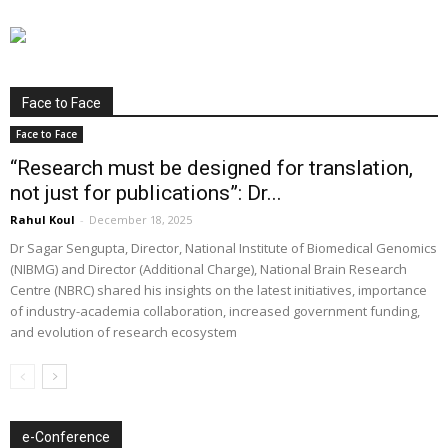
Face to Face
Face to Face
“Research must be designed for translation,
not just for publications”: Dr...
Rahul Koul
-
December 18, 2025
Dr Sagar Sengupta, Director, National Institute of Biomedical Genomics
(NIBMG) and Director (Additional Charge), National Brain Research
Centre (NBRC) shared his insights on the latest initiatives, importance
of industry-academia collaboration, increased government funding,
and evolution of research ecosystem
e-Conference