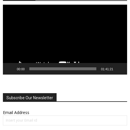
Video
Player
00:00
01:41:21
Subscribe Our Newsletter
Email Address