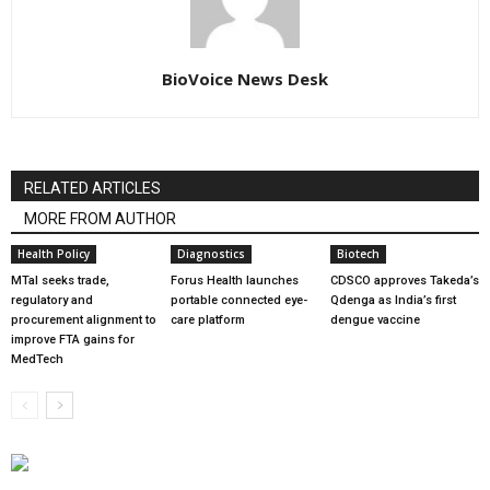
BioVoice News Desk
RELATED ARTICLES
MORE FROM AUTHOR
Health Policy
Diagnostics
Biotech
MTaI seeks trade,
Forus Health launches
CDSCO approves Takeda’s
regulatory and
portable connected eye-
Qdenga as India’s first
procurement alignment to
care platform
dengue vaccine
improve FTA gains for
MedTech