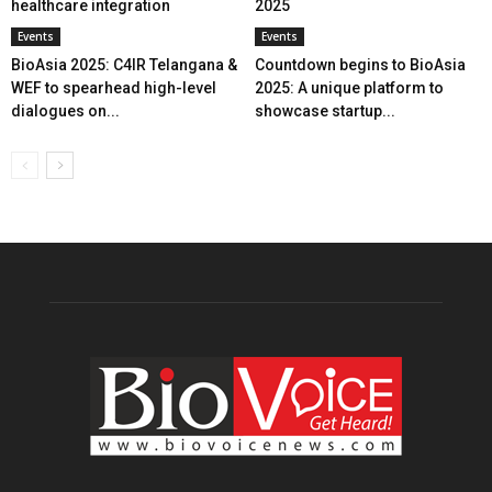
healthcare integration
2025
Events
Events
BioAsia 2025: C4IR Telangana &
Countdown begins to BioAsia
WEF to spearhead high-level
2025: A unique platform to
dialogues on...
showcase startup...