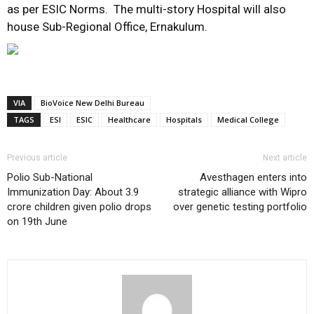
as per ESIC Norms. The multi-story Hospital will also
house Sub-Regional Office, Ernakulum.
VIA
BioVoice New Delhi Bureau
TAGS
ESI
ESIC
Healthcare
Hospitals
Medical College
Previous article
Next article
Polio Sub-National
Avesthagen enters into
Immunization Day: About 3.9
strategic alliance with Wipro
crore children given polio drops
over genetic testing portfolio
on 19th June