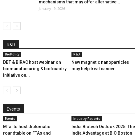
mechanisms that may offer alternative...
January 19, 2026
R&D
BioPolicy
R&D
DBT & BIRAC host webinar on
New magnetic nanoparticles
biomanufacturing & biofoundry
may help treat cancer
initiative on...
Events
Events
Industry Reports
MTaI to host diplomatic
India Biotech Outlook 2025: The
roundtable on FTAs and
India Advantage at BIO Boston