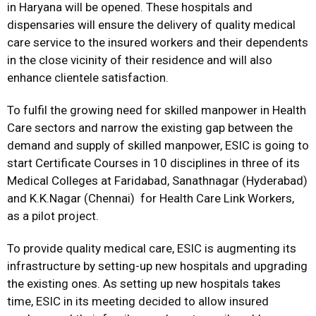
in Haryana will be opened. These hospitals and
dispensaries will ensure the delivery of quality medical
care service to the insured workers and their dependents
in the close vicinity of their residence and will also
enhance clientele satisfaction.
To fulfil the growing need for skilled manpower in Health
Care sectors and narrow the existing gap between the
demand and supply of skilled manpower, ESIC is going to
start Certificate Courses in 10 disciplines in three of its
Medical Colleges at Faridabad, Sanathnagar (Hyderabad)
and K.K.Nagar (Chennai) for Health Care Link Workers,
as a pilot project.
To provide quality medical care, ESIC is augmenting its
infrastructure by setting-up new hospitals and upgrading
the existing ones. As setting up new hospitals takes
time, ESIC in its meeting decided to allow insured