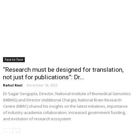
Face to Face
“Research must be designed for translation,
not just for publications”: Dr...
Rahul Koul
-
December 18, 2025
Dr Sagar Sengupta, Director, National Institute of Biomedical Genomics
(NIBMG) and Director (Additional Charge), National Brain Research
Centre (NBRC) shared his insights on the latest initiatives, importance
of industry-academia collaboration, increased government funding,
and evolution of research ecosystem