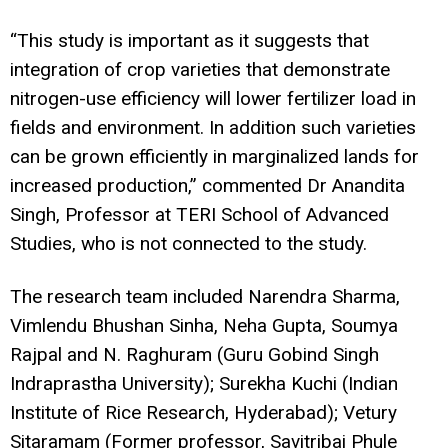
“This study is important as it suggests that
integration of crop varieties that demonstrate
nitrogen-use efficiency will lower fertilizer load in
fields and environment. In addition such varieties
can be grown efficiently in marginalized lands for
increased production,” commented Dr Anandita
Singh, Professor at TERI School of Advanced
Studies, who is not connected to the study.
The research team included Narendra Sharma,
Vimlendu Bhushan Sinha, Neha Gupta, Soumya
Rajpal and N. Raghuram (Guru Gobind Singh
Indraprastha University); Surekha Kuchi (Indian
Institute of Rice Research, Hyderabad); Vetury
Sitaramam (Former professor, Savitribai Phule