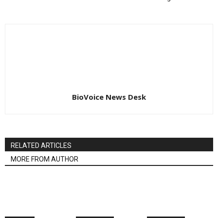
BioVoice News Desk
RELATED ARTICLES
MORE FROM AUTHOR