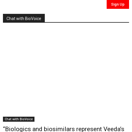
Chat with BioVoice
Chat with BioVoice
“Biologics and biosimilars represent Veeda’s