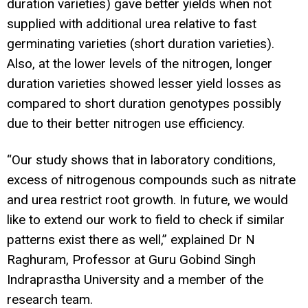
duration varieties) gave better yields when not
supplied with additional urea relative to fast
germinating varieties (short duration varieties).
Also, at the lower levels of the nitrogen, longer
duration varieties showed lesser yield losses as
compared to short duration genotypes possibly
due to their better nitrogen use efficiency.
“Our study shows that in laboratory conditions,
excess of nitrogenous compounds such as nitrate
and urea restrict root growth. In future, we would
like to extend our work to field to check if similar
patterns exist there as well,” explained Dr N
Raghuram, Professor at Guru Gobind Singh
Indraprastha University and a member of the
research team.