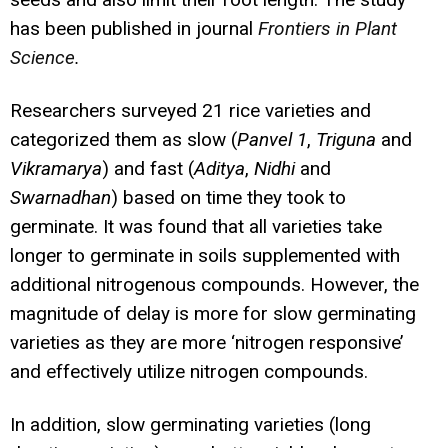
has been published in journal
Frontiers in Plant
Science
.
Researchers surveyed 21 rice varieties and
categorized them as slow (
Panvel 1
,
Triguna
and
Vikramarya
) and fast (
Aditya
,
Nidhi
and
Swarnadhan
) based on time they took to
germinate. It was found that all varieties take
longer to germinate in soils supplemented with
additional nitrogenous compounds. However, the
magnitude of delay is more for slow germinating
varieties as they are more ‘nitrogen responsive’
and effectively utilize nitrogen compounds.
In addition, slow germinating varieties (long