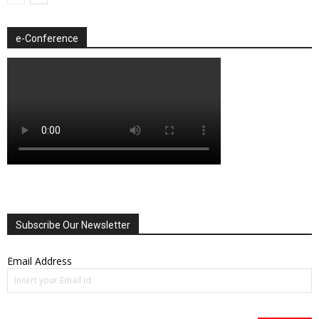
e-Conference
Subscribe Our Newsletter
Email Address