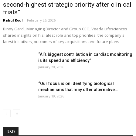
second-highest strategic priority after clinical
trials”
Rahul Koul
-
February 26, 2026
Binoy Gardi, Managing Director and Group CEO, Veeda Lifesciences
shared insights on his latest role and top priorities; the company's
latest initiatives, outcomes of key acquisitions and future plans
“AI’s biggest contribution in cardiac monitoring
is its speed and efficiency”
January 28, 2026
“Our focus is on identifying biological
mechanisms that may offer alternative...
January 19, 2026
R&D