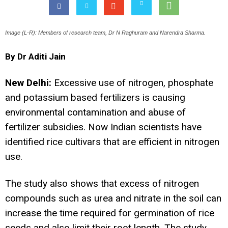
Image (L-R): Members of research team, Dr N Raghuram and Narendra Sharma.
By Dr Aditi Jain
New Delhi:
Excessive use of nitrogen, phosphate
and potassium based fertilizers is causing
environmental contamination and abuse of
fertilizer subsidies. Now Indian scientists have
identified rice cultivars that are efficient in nitrogen
use.
The study also shows that excess of nitrogen
compounds such as urea and nitrate in the soil can
increase the time required for germination of rice
seeds and also limit their root length. The study