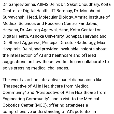
Dr. Sanjeev Sinha, AIIMS Delhi; Dr. Saket Choudhary, Koita
Centre for Digital Health, IIT Bombay; Dr. Moushumi
Suryavanshi, Head, Molecular Biology, Amrita Institute of
Medical Sciences and Research Centre, Faridabad,
Haryana; Dr. Anurag Agarwal, Head, Koita Center for
Digital Health, Ashoka University, Sonepat, Haryana and
Dr. Bharat Aggarwal, Principal Director-Radiology, Max
Hospitals, Delhi, and provided invaluable insights about
the intersection of AI and healthcare and offered
suggestions on how these two fields can collaborate to
solve pressing medical challenges.
The event also had interactive panel discussions like
“Perspective of AI in Healthcare from Medical
Community” and “Perspective of AI in Healthcare from
Engineering Community”, and a visit to the Medical
Cobotics Center (MCC), offering attendees a
comprehensive understanding of AI’s potential in