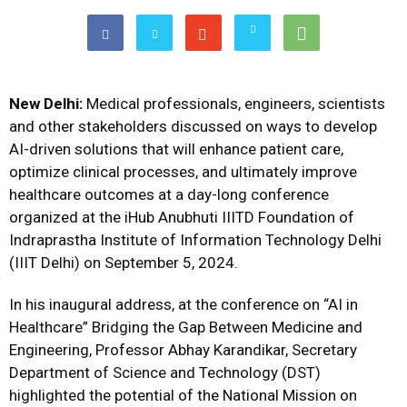
New Delhi:
Medical professionals, engineers, scientists
and other stakeholders discussed on ways to develop
AI-driven solutions that will enhance patient care,
optimize clinical processes, and ultimately improve
healthcare outcomes at a day-long conference
organized at the iHub Anubhuti IIITD Foundation of
Indraprastha Institute of Information Technology Delhi
(IIIT Delhi) on September 5, 2024.
In his inaugural address, at the conference on “AI in
Healthcare” Bridging the Gap Between Medicine and
Engineering, Professor Abhay Karandikar, Secretary
Department of Science and Technology (DST)
highlighted the potential of the National Mission on