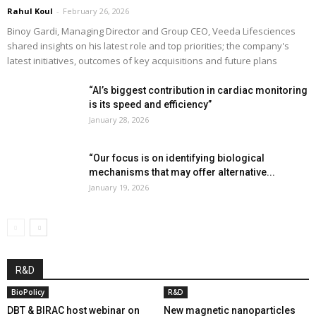
Rahul Koul
-
February 26, 2026
Binoy Gardi, Managing Director and Group CEO, Veeda Lifesciences
shared insights on his latest role and top priorities; the company's
latest initiatives, outcomes of key acquisitions and future plans
“AI’s biggest contribution in cardiac monitoring
is its speed and efficiency”
January 28, 2026
“Our focus is on identifying biological
mechanisms that may offer alternative...
January 19, 2026
R&D
BioPolicy
R&D
DBT & BIRAC host webinar on
New magnetic nanoparticles