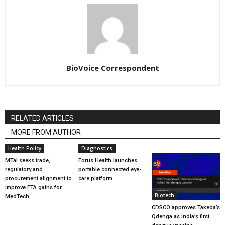
BioVoice Correspondent
RELATED ARTICLES
MORE FROM AUTHOR
Health Policy
Diagnostics
MTaI seeks trade,
Forus Health launches
regulatory and
portable connected eye-
procurement alignment to
care platform
improve FTA gains for
Biotech
MedTech
CDSCO approves Takeda’s
Qdenga as India’s first