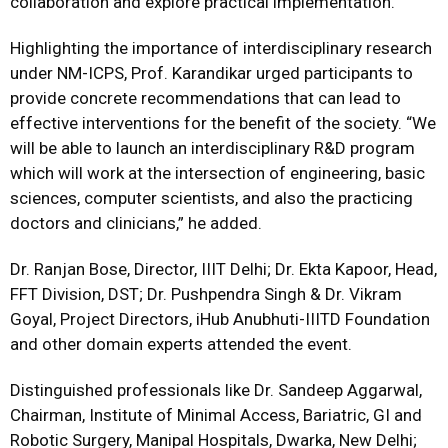
collaboration and explore practical implementation.
Highlighting the importance of interdisciplinary research
under NM-ICPS, Prof. Karandikar urged participants to
provide concrete recommendations that can lead to
effective interventions for the benefit of the society. “We
will be able to launch an interdisciplinary R&D program
which will work at the intersection of engineering, basic
sciences, computer scientists, and also the practicing
doctors and clinicians,” he added.
Dr. Ranjan Bose, Director, IIIT Delhi; Dr. Ekta Kapoor, Head,
FFT Division, DST; Dr. Pushpendra Singh & Dr. Vikram
Goyal, Project Directors, iHub Anubhuti-IIITD Foundation
and other domain experts attended the event.
Distinguished professionals like Dr. Sandeep Aggarwal,
Chairman, Institute of Minimal Access, Bariatric, GI and
Robotic Surgery, Manipal Hospitals, Dwarka, New Delhi;