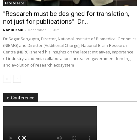
Face to Face
“Research must be designed for translation,
not just for publications”: Dr...
Rahul Koul
-
December 18, 2025
Dr Sagar Sengupta, Director, National Institute of Biomedical Genomics
(NIBMG) and Director (Additional Charge), National Brain Research
Centre (NBRC) shared his insights on the latest initiatives, importance
of industry-academia collaboration, increased government funding,
and evolution of research ecosystem
e-Conference