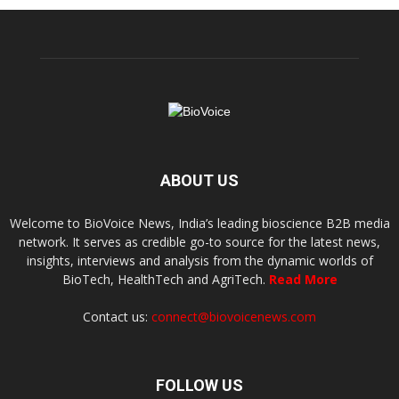
ABOUT US
Welcome to BioVoice News, India’s leading bioscience B2B media
network. It serves as credible go-to source for the latest news,
insights, interviews and analysis from the dynamic worlds of
BioTech, HealthTech and AgriTech.
Read More
Contact us:
connect@biovoicenews.com
FOLLOW US