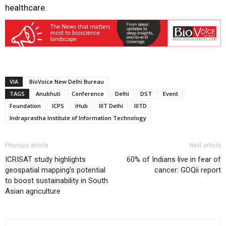
healthcare.
VIA
BioVoice New Delhi Bureau
TAGS
Anubhuti
Conference
Delhi
DST
Event
Foundation
ICPS
iHub
IIIT Delhi
IIITD
Indraprastha Institute of Information Technology
Previous article
Next article
ICRISAT study highlights
60% of Indians live in fear of
geospatial mapping’s potential
cancer: GOQii report
to boost sustainability in South
Asian agriculture