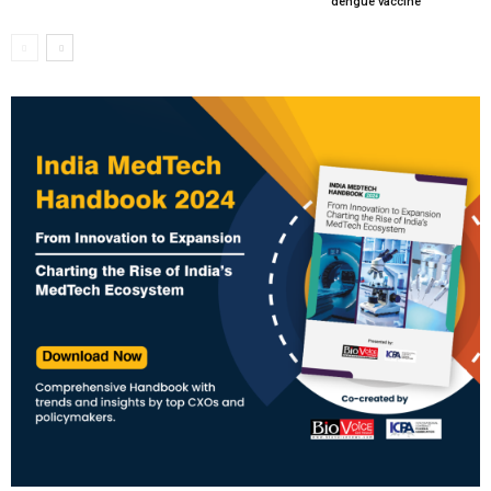
dengue vaccine