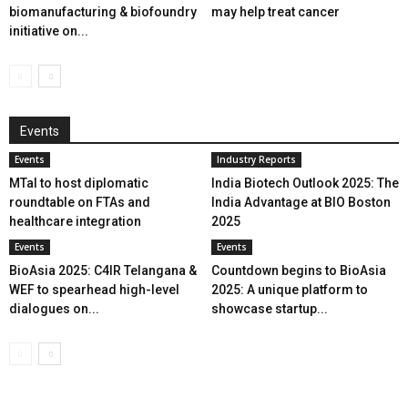
biomanufacturing & biofoundry
may help treat cancer
initiative on...
Events
Events
Industry Reports
MTaI to host diplomatic
India Biotech Outlook 2025: The
roundtable on FTAs and
India Advantage at BIO Boston
healthcare integration
2025
Events
Events
BioAsia 2025: C4IR Telangana &
Countdown begins to BioAsia
WEF to spearhead high-level
2025: A unique platform to
dialogues on...
showcase startup...