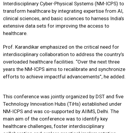
Interdisciplinary Cyber-Physical Systems (NM-ICPS) to
transform healthcare by integrating expertise from AI,
clinical sciences, and basic sciences to harness India’s
extensive data sets for improving the access to
healthcare.
Prof. Karandikar emphasized on the critical need for
interdisciplinary collaboration to address the country’s
overloaded healthcare facilities. “Over the next three
years the NM-ICPS aims to recalibrate and synchronize
efforts to achieve impactful advancements”, he added.
This conference was jointly organized by DST and five
Technology Innovation Hubs (TiHs) established under
NM-ICPS and was co-supported by AIIMS, Delhi. The
main aim of the conference was to identify key
healthcare challenges, foster interdisciplinary