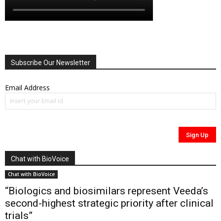
Subscribe Our Newsletter
Email Address
Chat with BioVoice
Chat with BioVoice
“Biologics and biosimilars represent Veeda’s
second-highest strategic priority after clinical
trials”