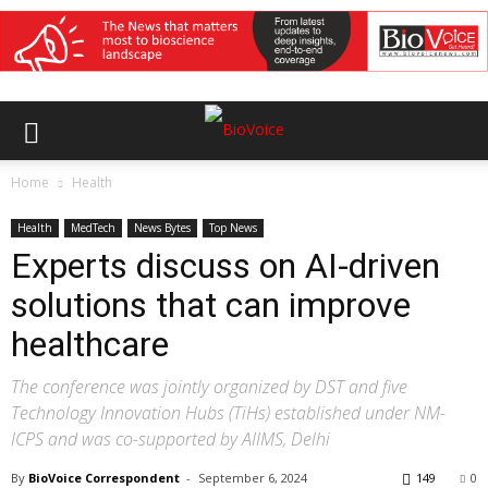
Home
Health
Health
MedTech
News Bytes
Top News
Experts discuss on AI-driven
solutions that can improve
healthcare
The conference was jointly organized by DST and five
Technology Innovation Hubs (TiHs) established under NM-
ICPS and was co-supported by AIIMS, Delhi
By
BioVoice Correspondent
-
September 6, 2024
149
0