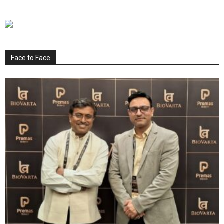
Face to Face