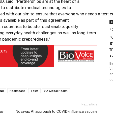
D, said: “Partnerships are at the heart of all
 to distribute medical technologies to
ed with our aim to ensure that everyone who needs a test c
s available as part of this agreement
C
 countries to bolster sustainable, quality
“
kling everyday health challenges as well as long-term
r
or pandemic preparedness.”
s
t
Ra
Bi
Ve
an
ou
IND
Healthcare
Tests
VIA Global Health
Next article
ay
Novavax AI approach to COVID-influenza vaccine