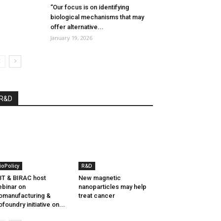
“Our focus is on identifying
biological mechanisms that may
offer alternative...
January 19, 2026
R&D
ioPolicy
R&D
T & BIRAC host
New magnetic
binar on
nanoparticles may help
omanufacturing &
treat cancer
ofoundry initiative on...