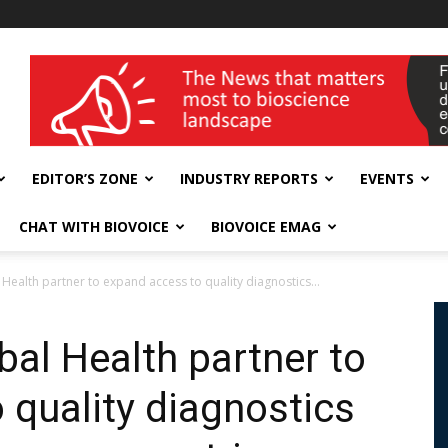
wellness India Expo
EDITOR’S ZONE
INDUSTRY REPORTS
EVENTS
CHAT WITH BIOVOICE
BIOVOICE EMAG
Health partner to expand access to quality diagnostics...
bal Health partner to
 quality diagnostics