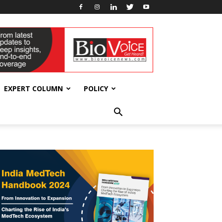
EXPERT COLUMN
POLICY