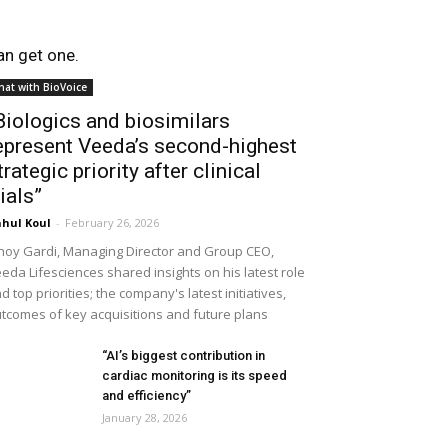
an get one.
hat with BioVoice
Biologics and biosimilars
epresent Veeda’s second-highest
trategic priority after clinical
rials”
hul Koul
-
February 26, 2026
noy Gardi, Managing Director and Group CEO,
eda Lifesciences shared insights on his latest role
d top priorities; the company's latest initiatives,
tcomes of key acquisitions and future plans
“AI’s biggest contribution in
cardiac monitoring is its speed
and efficiency”
January 28, 2026