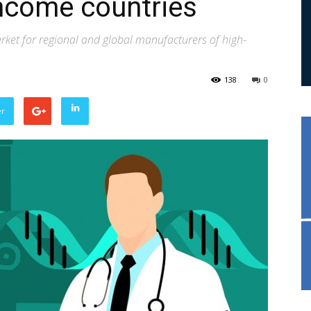
income countries
rket for regional and global manufacturers of high-
138
0
er