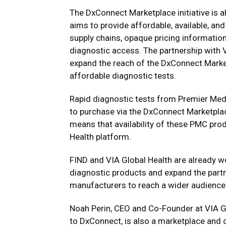
The DxConnect Marketplace initiative is a
aims to provide affordable, available, a
supply chains, opaque pricing information
diagnostic access. The partnership with 
expand the reach of the DxConnect Marke
affordable diagnostic tests.
Rapid diagnostic tests from Premier Medi
to purchase via the DxConnect Marketplac
means that availability of these PMC pro
Health platform.
FIND and VIA Global Health are already wo
diagnostic products and expand the partn
manufacturers to reach a wider audience
Noah Perin
, CEO and Co-Founder at VIA Glo
to DxConnect, is also a marketplace and 