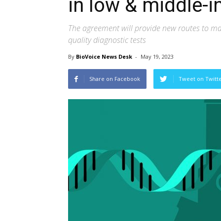
in low & middle-
The agreement will provide new routes to ma
quality diagnostic tests
By
BioVoice News Desk
-
May 19, 2023
Share on Facebook
Tweet on Twitt