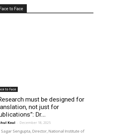
Face to Face
ace to Face
Research must be designed for
ranslation, not just for
ublications”: Dr...
hul Koul
-
December 18, 2025
 Sagar Sengupta, Director, National Institute of