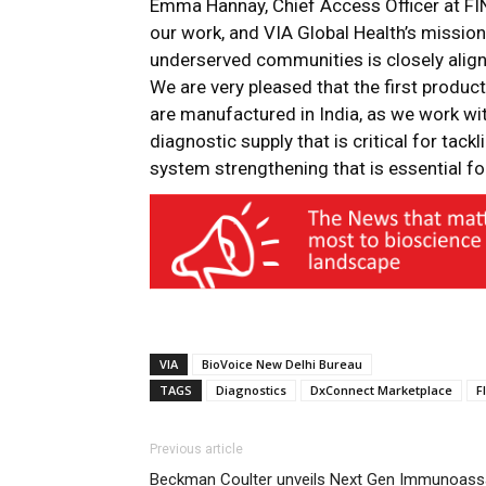
Emma Hannay
, Chief Access Officer at FIN
our work, and VIA Global Health’s mission
underserved communities is closely align
We are very pleased that the first product
are manufactured in India, as we work with
diagnostic supply that is critical for tac
system strengthening that is essential f
VIA
BioVoice New Delhi Bureau
TAGS
Diagnostics
DxConnect Marketplace
F
Previous article
Beckman Coulter unveils Next Gen Immunoass