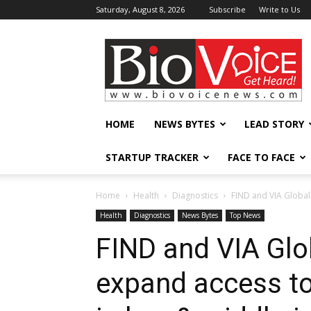
Saturday, August 8, 2026
Subscribe
Write to Us
BioVoiceNews
HOME
NEWS BYTES
LEAD STORY
STARTUP TRACKER
FACE TO FACE
Home
Health
Diagnostics
FIND and VIA Global 
Health
Diagnostics
News Bytes
Top News
FIND and VIA Glo
expand access to