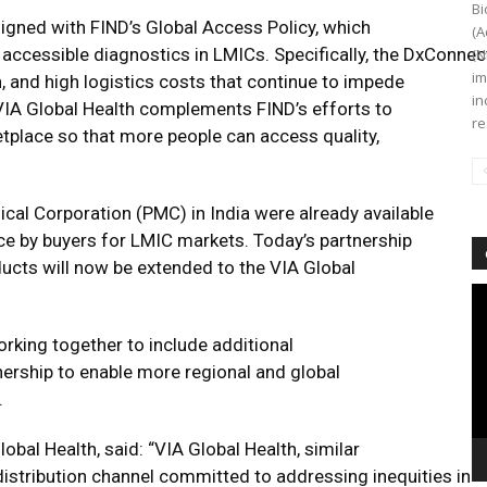
Bi
ligned with FIND’s Global Access Policy, which
(A
nd accessible diagnostics in LMICs. Specifically, the DxConn
(N
im
, and high logistics costs that continue to impede
in
VIA Global Health complements FIND’s efforts to
re
tplace so that more people can access quality,
cal Corporation (PMC) in India were already available
e by buyers for LMIC markets. Today’s partnership
ducts will now be extended to the VIA Global
Vi
Pl
rking together to include additional
ership to enable more regional and global
.
bal Health, said: “VIA Global Health, similar
distribution channel committed to addressing inequities in