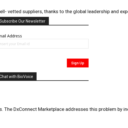
 vetted suppliers, thanks to the global leadership and exper
Subscribe Our Newsletter
ail Address
Chat with BioVoice
ducts. The DxConnect Marketplace addresses this problem by i