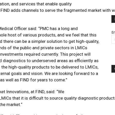
tion, and services that enable quality
 FIND adds channels to serve the fragmented market with well-
edical Officer said: “PMC has a long and
Em
ole host of various products, and we feel that this
d there can be a simpler solution to get high-quality,
nds of the public and private sectors in LMICs
nvestments required currently. This project will
 diagnostics to underserved areas as efficiently as
 the high-quality products to be delivered to LMICs,
ternal goals and vision. We are looking forward to a
A as well as FIND for years to come.”
ket Innovations, at FIND, said: “We
LMICs that it is difficult to source quality diagnostic pro
the market.“