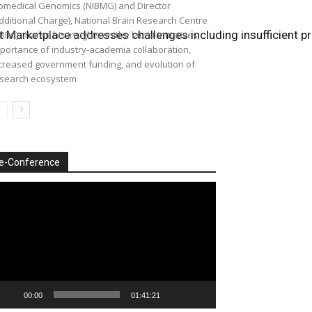
omedical Genomics (NIBMG) and Director
dditional Charge), National Brain Research Centre
ect Marketplace addresses challenges including insufficient
BRC) shared his insights on the latest initiatives,
portance of industry-academia collaboration,
creased government funding, and evolution of
search ecosystem
e-Conference
deo
ayer
00:00
01:41:21