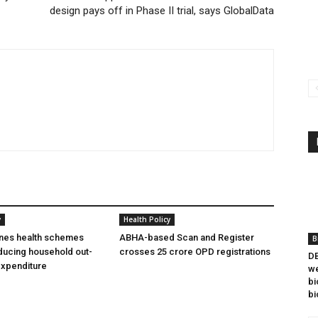
design pays off in Phase II trial, says GlobalData
y
Health Policy
ines health schemes
ABHA-based Scan and Register
B
ducing household out-
crosses 25 crore OPD registrations
DB
expenditure
we
bi
bi