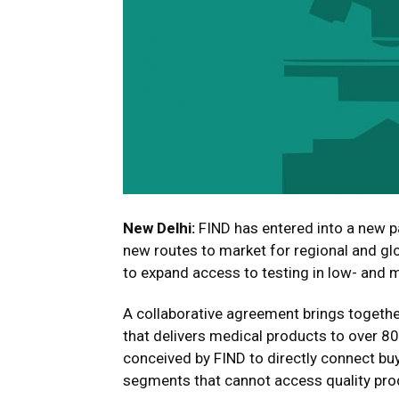
New Delhi:
FIND has entered into a new pa
new routes to market for regional and glo
to expand access to testing in low- and 
A collaborative agreement brings togethe
that delivers medical products to over 8
conceived by FIND to directly connect bu
segments that cannot access quality pr