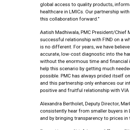
global access to quality products, informa
healthcare in LMICs. Our partnership with
this collaboration forward.”
Aatish Madhiwala
, PMC President/Chief M
successful relationship with FIND on a wh
is no different. For years, we have believe
accurate, low-cost diagnostic into the ha
without the enormous time and financial i
help this scenario by getting much needed
possible. PMC has always prided itself on
and this partnership only enhances our in
positive and fruitful relationship with VI
Alexandra Bertholet
, Deputy Director, Mar
consistently hear from smaller buyers in 
and by bringing transparency to prices in 