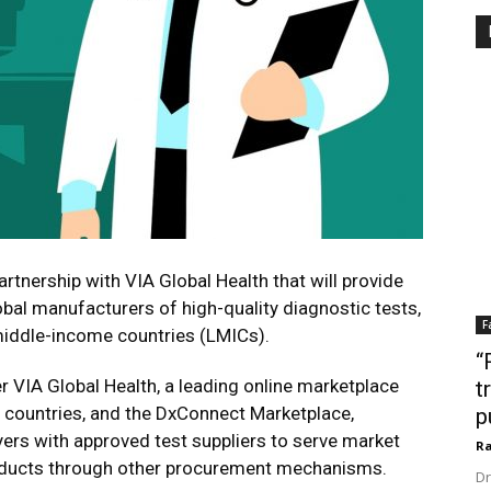
rtnership with VIA Global Health that will provide
bal manufacturers of high-quality diagnostic tests,
F
middle-income countries (LMICs).
“
r VIA Global Health, a leading online marketplace
t
0 countries, and the DxConnect Marketplace,
p
yers with approved test suppliers to serve market
Ra
oducts through other procurement mechanisms.
Dr