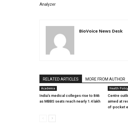
Analyzer
BioVoice News Desk
RELATED ARTICLES
MORE FROM AUTHOR
Academia
Health Polic
India’s medical colleges rise to 846
Centre outl
as MBBS seats reach nearly 1.4 lakh
aimed at re
of-pocket 