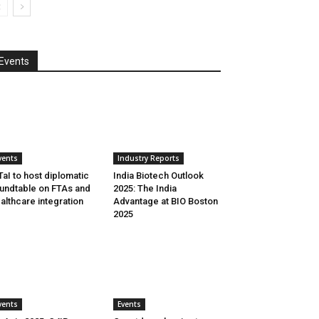
Events
vents
Industry Reports
aI to host diplomatic
India Biotech Outlook
undtable on FTAs and
2025: The India
althcare integration
Advantage at BIO Boston
2025
vents
Events