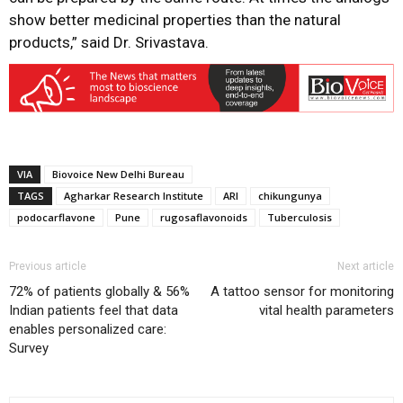
show better medicinal properties than the natural
products,” said Dr. Srivastava.
VIA
Biovoice New Delhi Bureau
TAGS
Agharkar Research Institute
ARI
chikungunya
podocarflavone
Pune
rugosaflavonoids
Tuberculosis
Previous article
Next article
72% of patients globally & 56%
A tattoo sensor for monitoring
Indian patients feel that data
vital health parameters
enables personalized care:
Survey