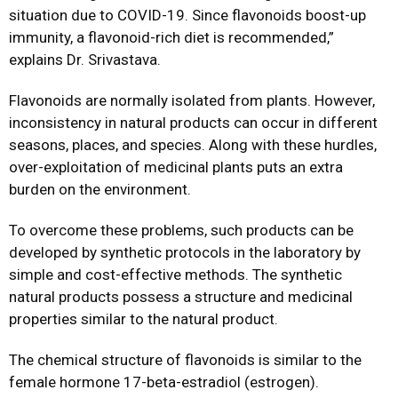
situation due to COVID-19. Since flavonoids boost-up
immunity, a flavonoid-rich diet is recommended,”
explains Dr. Srivastava.
Flavonoids are normally isolated from plants. However,
inconsistency in natural products can occur in different
seasons, places, and species. Along with these hurdles,
over-exploitation of medicinal plants puts an extra
burden on the environment.
To overcome these problems, such products can be
developed by synthetic protocols in the laboratory by
simple and cost-effective methods. The synthetic
natural products possess a structure and medicinal
properties similar to the natural product.
The chemical structure of flavonoids is similar to the
female hormone 17-beta-estradiol (estrogen).