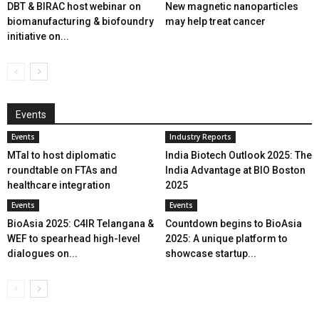
DBT & BIRAC host webinar on
New magnetic nanoparticles
biomanufacturing & biofoundry
may help treat cancer
initiative on...
Events
Events
Industry Reports
MTaI to host diplomatic
India Biotech Outlook 2025: The
roundtable on FTAs and
India Advantage at BIO Boston
healthcare integration
2025
Events
Events
BioAsia 2025: C4IR Telangana &
Countdown begins to BioAsia
WEF to spearhead high-level
2025: A unique platform to
dialogues on...
showcase startup...