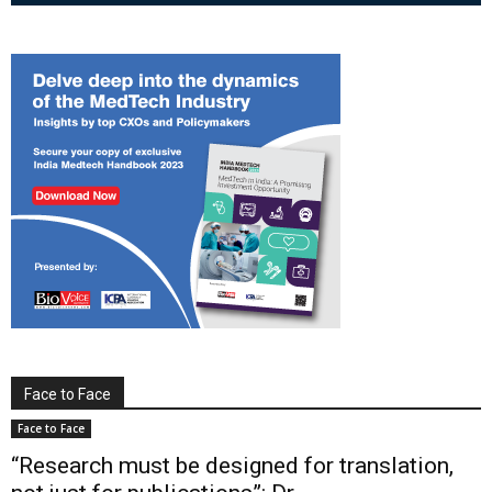
Face to Face
Face to Face
“Research must be designed for translation,