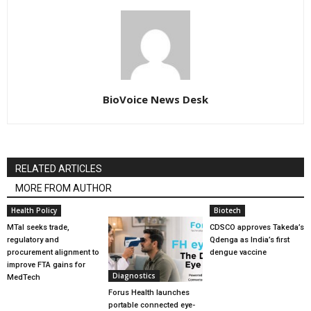
BioVoice News Desk
RELATED ARTICLES
MORE FROM AUTHOR
Health Policy
Biotech
MTaI seeks trade,
CDSCO approves Takeda’s
regulatory and
Qdenga as India’s first
procurement alignment to
dengue vaccine
improve FTA gains for
Diagnostics
MedTech
Forus Health launches
portable connected eye-