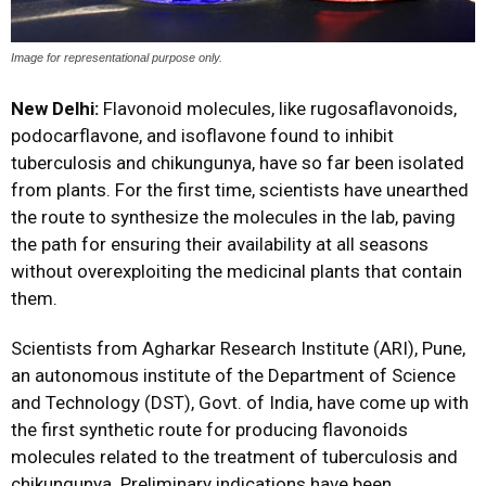
Image for representational purpose only.
New Delhi:
Flavonoid molecules, like rugosaflavonoids,
podocarflavone, and isoflavone found to inhibit
tuberculosis and chikungunya, have so far been isolated
from plants. For the first time, scientists have unearthed
the route to synthesize the molecules in the lab, paving
the path for ensuring their availability at all seasons
without overexploiting the medicinal plants that contain
them.
Scientists from Agharkar Research Institute (ARI), Pune,
an autonomous institute of the Department of Science
and Technology (DST), Govt. of India, have come up with
the first synthetic route for producing flavonoids
molecules related to the treatment of tuberculosis and
chikungunya. Preliminary indications have been