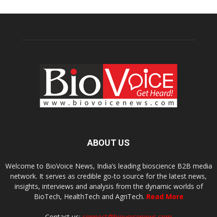
ABOUT US
Welcome to BioVoice News, India’s leading bioscience B2B media
network. It serves as credible go-to source for the latest news,
insights, interviews and analysis from the dynamic worlds of
BioTech, HealthTech and AgriTech.
Read More
Contact us:
connect@biovoicenews.com