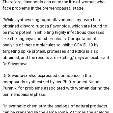
Therefore, flavonoids can ease the life of women who
face problems in the premenopausal stage.
“While synthesizing rugosaflavonoids, my team has
obtained dihydro rugosa flavonoids, which are found to
be more potent in inhibiting highly infectious diseases
like chikungunya and tuberculosis. Computational
analysis of these molecules to inhibit COVID-19 by
targeting spike protein, proteases and RdRp is also
obtained, and the results are exciting,” says an exuberant
Dr Srivastava.
Dr Srivastava also expressed confidence in the
compounds synthesized by her Ph.D. student Ninad
Puranik, for problems associated with women during the
perimenopausal phase.
“In synthetic chemistry, the analogs of natural products
can be prepared by the same route. At times the analogs