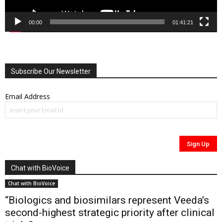
00:00
01:41:21
Subscribe Our Newsletter
Email Address
Chat with BioVoice
Chat with BioVoice
“Biologics and biosimilars represent Veeda’s
second-highest strategic priority after clinical