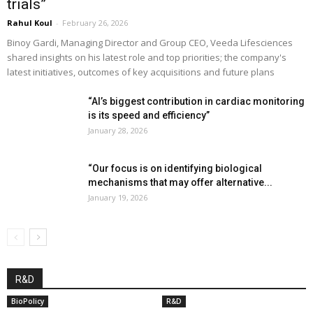
trials”
Rahul Koul
-
February 26, 2026
Binoy Gardi, Managing Director and Group CEO, Veeda Lifesciences
shared insights on his latest role and top priorities; the company's
latest initiatives, outcomes of key acquisitions and future plans
“AI’s biggest contribution in cardiac monitoring
is its speed and efficiency”
January 28, 2026
“Our focus is on identifying biological
mechanisms that may offer alternative...
January 19, 2026
R&D
BioPolicy
R&D