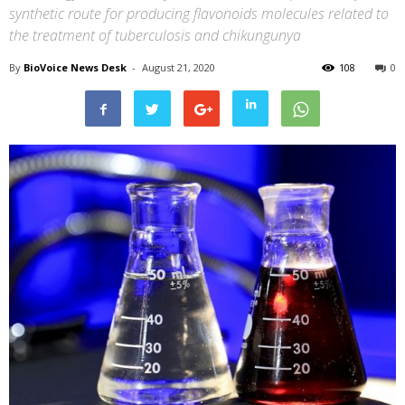
synthetic route for producing flavonoids molecules related to
the treatment of tuberculosis and chikungunya
By
BioVoice News Desk
-
August 21, 2020
108
0