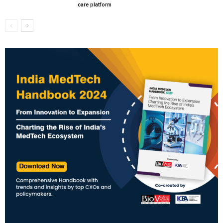
care platform