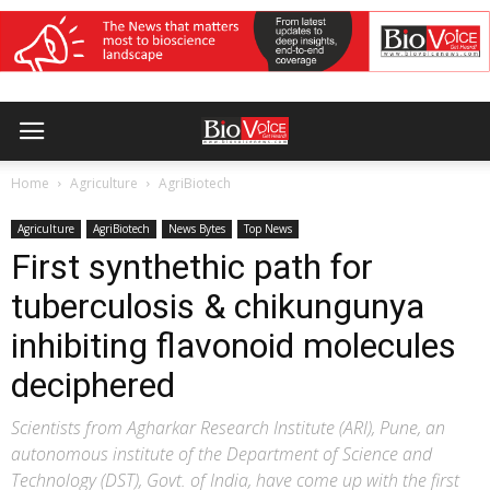
Home
Agriculture
AgriBiotech
Agriculture
AgriBiotech
News Bytes
Top News
First synthethic path for
tuberculosis & chikungunya
inhibiting flavonoid molecules
deciphered
Scientists from Agharkar Research Institute (ARI), Pune, an
autonomous institute of the Department of Science and
Technology (DST), Govt. of India, have come up with the first