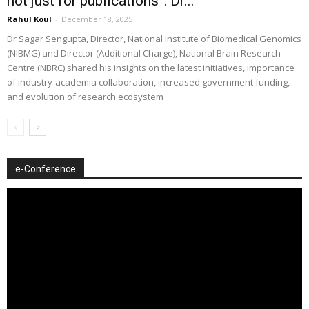
not just for publications”: Dr...
Rahul Koul
-
December 18, 2025
Dr Sagar Sengupta, Director, National Institute of Biomedical Genomics
(NIBMG) and Director (Additional Charge), National Brain Research
Centre (NBRC) shared his insights on the latest initiatives, importance
of industry-academia collaboration, increased government funding,
and evolution of research ecosystem
e-Conference
Video
Player