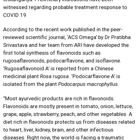
witnessed regarding probable treatment response to
COVID 19.
According to the recent work published in the peer-
reviewed scientific journal, ‘ACS Omega’ by Dr Pratibha
Srivastava and her team from ARI have developed the
first total synthesis of flavonoids such as
rugosaflavonoids, podocarflavone, and isoflavone.
‘Rugosaflavonoid A’ is reported from a Chinese
medicinal plant
Rosa rugosa
. ‘Podocarflavone A’ is
isolated from the plant
Podocarpus macrophyllus
.
“Most ayurvedic products are rich in flavonoids.
Flavonoids are mostly present in tomato, onion, lettuce,
grape, apple, strawberry, peach, and other vegetables. A
diet rich in flavonoids protects us from diseases related
to heart, liver, kidney, brain, and other infectious
diseases. Right now, the world is facing a traumatic