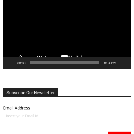
Player
00:00
01:41:21
Subscribe Our Newsletter
Email Address