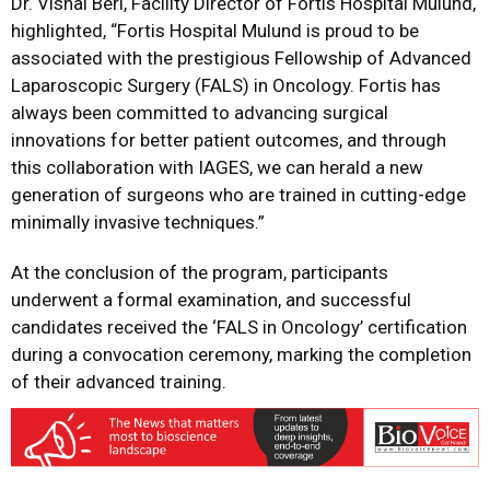
Dr. Vishal Beri, Facility Director of Fortis Hospital Mulund,
highlighted,
“Fortis Hospital Mulund is proud to be
associated with the prestigious Fellowship of Advanced
Laparoscopic Surgery (FALS) in Oncology. Fortis has
always been committed to advancing surgical
innovations for better patient outcomes, and through
this collaboration with IAGES, we can herald a new
generation of surgeons who are trained in cutting-edge
minimally invasive techniques.”
At the conclusion of the program, participants
underwent a formal examination, and successful
candidates received the ‘FALS in Oncology’ certification
during a convocation ceremony, marking the completion
of their advanced training.