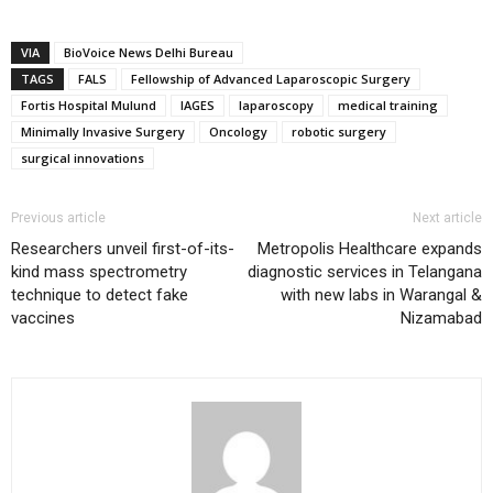
VIA
BioVoice News Delhi Bureau
TAGS
FALS
Fellowship of Advanced Laparoscopic Surgery
Fortis Hospital Mulund
IAGES
laparoscopy
medical training
Minimally Invasive Surgery
Oncology
robotic surgery
surgical innovations
Previous article
Next article
Researchers unveil first-of-its-
Metropolis Healthcare expands
kind mass spectrometry
diagnostic services in Telangana
technique to detect fake
with new labs in Warangal &
vaccines
Nizamabad