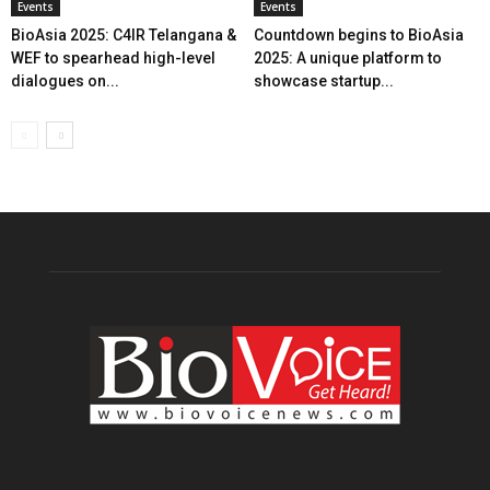
Events
Events
BioAsia 2025: C4IR Telangana &
Countdown begins to BioAsia
WEF to spearhead high-level
2025: A unique platform to
dialogues on...
showcase startup...