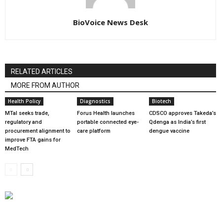
BioVoice News Desk
RELATED ARTICLES
MORE FROM AUTHOR
Health Policy
Diagnostics
Biotech
MTaI seeks trade,
Forus Health launches
CDSCO approves Takeda’s
regulatory and
portable connected eye-
Qdenga as India’s first
procurement alignment to
care platform
dengue vaccine
improve FTA gains for
MedTech