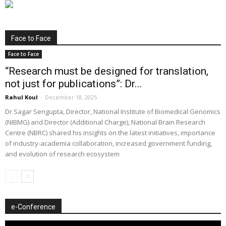
Face to Face
Face to Face
“Research must be designed for translation,
not just for publications”: Dr...
Rahul Koul
-
December 18, 2025
Dr Sagar Sengupta, Director, National Institute of Biomedical Genomics
(NIBMG) and Director (Additional Charge), National Brain Research
Centre (NBRC) shared his insights on the latest initiatives, importance
of industry-academia collaboration, increased government funding,
and evolution of research ecosystem
e-Conference
Video