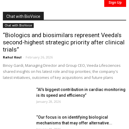
Chat with BioVoice
Chat with BioVoice
“Biologics and biosimilars represent Veeda’s
second-highest strategic priority after clinical
trials”
Rahul Koul
-
February 26, 2026
Binoy Gardi, Managing Director and Group CEO, Veeda Lifesciences
shared insights on his latest role and top priorities; the company's
latest initiatives, outcomes of key acquisitions and future plans
“AI’s biggest contribution in cardiac monitoring
is its speed and efficiency”
January 28, 2026
“Our focus is on identifying biological
mechanisms that may offer alternative...