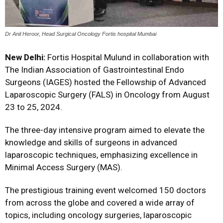
Dr Anil Heroor, Head Surgical Oncology Fortis hospital Mumbai
New Delhi:
Fortis Hospital Mulund in collaboration with
The Indian Association of Gastrointestinal Endo
Surgeons (IAGES) hosted the Fellowship of Advanced
Laparoscopic Surgery (FALS) in Oncology from August
23 to 25, 2024.
The three-day intensive program aimed to elevate the
knowledge and skills of surgeons in advanced
laparoscopic techniques, emphasizing excellence in
Minimal Access Surgery (MAS).
The prestigious training event welcomed 150 doctors
from across the globe and covered a wide array of
topics, including oncology surgeries, laparoscopic