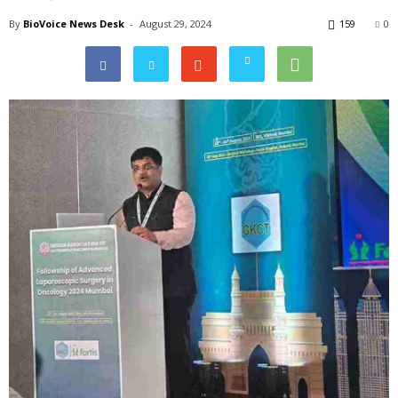
By
BioVoice News Desk
-
August 29, 2024
159
0