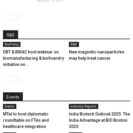
January 19, 2026
R&D
BioPolicy
R&D
DBT & BIRAC host webinar on
New magnetic nanoparticles
biomanufacturing & biofoundry
may help treat cancer
initiative on...
Events
Events
Industry Reports
MTaI to host diplomatic
India Biotech Outlook 2025: The
roundtable on FTAs and
India Advantage at BIO Boston
healthcare integration
2025