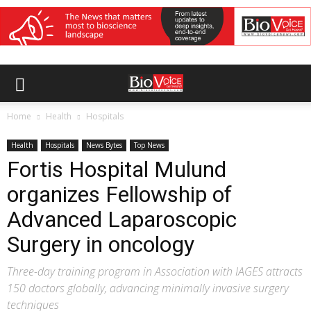
Home
Health
Hospitals
Health
Hospitals
News Bytes
Top News
Fortis Hospital Mulund
organizes Fellowship of
Advanced Laparoscopic
Surgery in oncology
Three-day training program in Association with IAGES attracts
150 doctors globally, advancing minimally invasive surgery
techniques