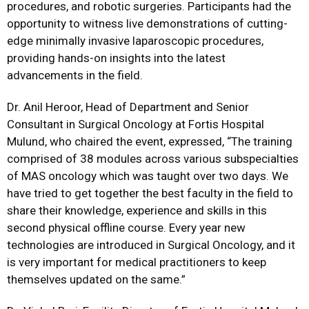
procedures, and robotic surgeries. Participants had the
opportunity to witness live demonstrations of cutting-
edge minimally invasive laparoscopic procedures,
providing hands-on insights into the latest
advancements in the field.
Dr. Anil Heroor, Head of Department and Senior
Consultant in Surgical Oncology at Fortis Hospital
Mulund, who chaired the event, expressed,
“The training
comprised of 38 modules across various subspecialties
of MAS oncology which was taught over two days. We
have tried to get together the best faculty in the field to
share their knowledge, experience and skills in this
second physical offline course. Every year new
technologies are introduced in Surgical Oncology, and it
is very important for medical practitioners to keep
themselves updated on the same.”