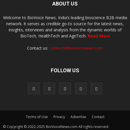
ABOUT US
Welcome to BioVoice News, India’s leading bioscience B2B media
network. It serves as credible go-to source for the latest news,
insights, interviews and analysis from the dynamic worlds of
BioTech, HealthTech and AgriTech.
Read More
Contact us:
connect@biovoicenews.com
FOLLOW US
Terms of Use
Privacy
Advertise
Contact
© Copyright © 2022-2025 BioVoiceNews.com All rights reserved.