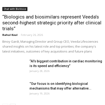
Chat with BioVoice
“Biologics and biosimilars represent Veeda’s
second-highest strategic priority after clinical
trials”
Rahul Koul
-
February 26, 2026
Binoy Gardi, Managing Director and Group CEO, Veeda Lifesciences
shared insights on his latest role and top priorities; the company's
latest initiatives, outcomes of key acquisitions and future plans
“AI’s biggest contribution in cardiac monitoring
is its speed and efficiency”
January 28, 2026
“Our focus is on identifying biological
mechanisms that may offer alternative...
January 19, 2026