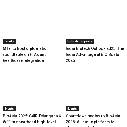
Events
Industry Reports
MTaI to host diplomatic
India Biotech Outlook 2025: The
roundtable on FTAs and
India Advantage at BIO Boston
healthcare integration
2025
Events
Events
BioAsia 2025: C4IR Telangana &
Countdown begins to BioAsia
WEF to spearhead high-level
2025: A unique platform to