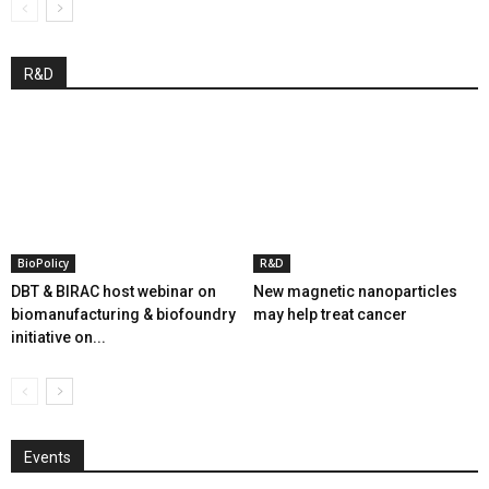
R&D
BioPolicy
R&D
DBT & BIRAC host webinar on
New magnetic nanoparticles
biomanufacturing & biofoundry
may help treat cancer
initiative on...
Events