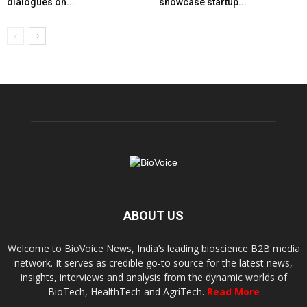
dialogues on...
showcase startup...
ABOUT US
Welcome to BioVoice News, India’s leading bioscience B2B media
network. It serves as credible go-to source for the latest news,
insights, interviews and analysis from the dynamic worlds of
BioTech, HealthTech and AgriTech.
Read More