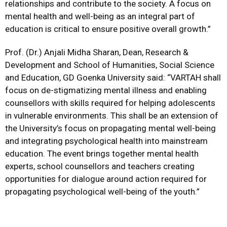
relationships and contribute to the society. A focus on
mental health and well-being as an integral part of
education is critical to ensure positive overall growth.”
Prof. (Dr.) Anjali Midha Sharan, Dean, Research &
Development and School of Humanities, Social Science
and Education, GD Goenka University said: “VARTAH shall
focus on de-stigmatizing mental illness and enabling
counsellors with skills required for helping adolescents
in vulnerable environments. This shall be an extension of
the University’s focus on propagating mental well-being
and integrating psychological health into mainstream
education. The event brings together mental health
experts, school counsellors and teachers creating
opportunities for dialogue around action required for
propagating psychological well-being of the youth.”