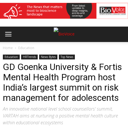
Home
Education
Education
HRTrends
News Bytes
Top News
GD Goenka University & Fortis
Mental Health Program host
India’s largest summit on risk
management for adolescents
An innovative national level school counsellors' summit,
VARTAH aims at nurturing a positive mental health culture
within educational ecosystems