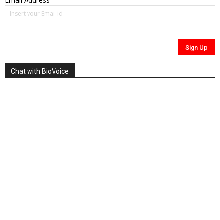
Email Address
Chat with BioVoice