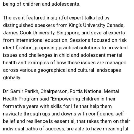
being of children and adolescents.
The event featured insightful expert talks led by
distinguished speakers from King’s University Canada,
James Cook University, Singapore, and several experts
from international education. Sessions focused on risk
identification, proposing practical solutions to prevalent
issues and challenges in child and adolescent mental
health and examples of how these issues are managed
across various geographical and cultural landscapes
globally.
Dr. Samir Parikh, Chairperson, Fortis National Mental
Health Program said “Empowering children in their
formative years with skills for life that help them
navigate through ups and downs with confidence, self-
belief and resilience is essential, that takes them on their
individual paths of success, are able to have meaningful