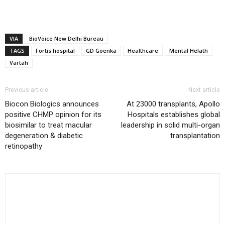
VIA
BioVoice New Delhi Bureau
TAGS
Fortis hospital
GD Goenka
Healthcare
Mental Helath
Vartah
Previous article
Next article
Biocon Biologics announces
At 23000 transplants, Apollo
positive CHMP opinion for its
Hospitals establishes global
biosimilar to treat macular
leadership in solid multi-organ
degeneration & diabetic
transplantation
retinopathy