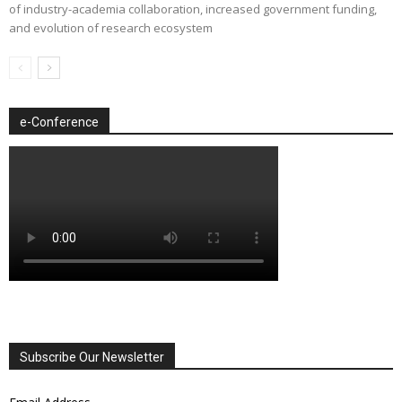
of industry-academia collaboration, increased government funding,
and evolution of research ecosystem
e-Conference
Subscribe Our Newsletter