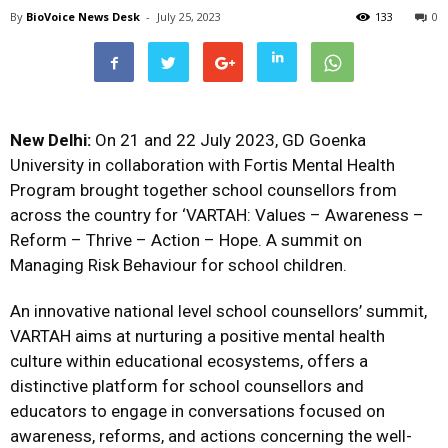
By
BioVoice News Desk
-
July 25, 2023
133
0
New Delhi:
On 21 and 22 July 2023, GD Goenka
University in collaboration with Fortis Mental Health
Program brought together school counsellors from
across the country for ‘VARTAH: Values – Awareness –
Reform – Thrive – Action – Hope. A summit on
Managing Risk Behaviour for school children.
An innovative national level school counsellors’ summit,
VARTAH aims at nurturing a positive mental health
culture within educational ecosystems, offers a
distinctive platform for school counsellors and
educators to engage in conversations focused on
awareness, reforms, and actions concerning the well-