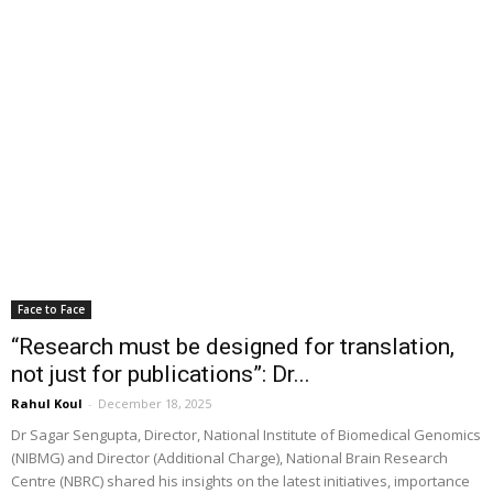
Face to Face
“Research must be designed for translation,
not just for publications”: Dr...
Rahul Koul
-
December 18, 2025
Dr Sagar Sengupta, Director, National Institute of Biomedical Genomics
(NIBMG) and Director (Additional Charge), National Brain Research
Centre (NBRC) shared his insights on the latest initiatives, importance