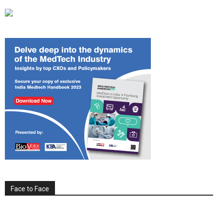
Face to Face