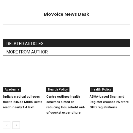
BioVoice News Desk
RELATED ARTICLES
MORE FROM AUTHOR
Academia
Health Policy
Health Policy
India’s medical colleges
Centre outlines health
ABHA-based Scan and
rise to 846 as MBBS seats
schemes aimed at
Register crosses 25 crore
reach nearly 1.4 lakh
reducing household out-
OPD registrations
of-pocket expenditure