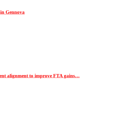
 in Gennova
ment alignment to improve FTA gains…