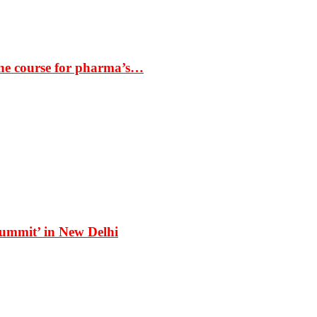
the course for pharma’s…
Summit’ in New Delhi