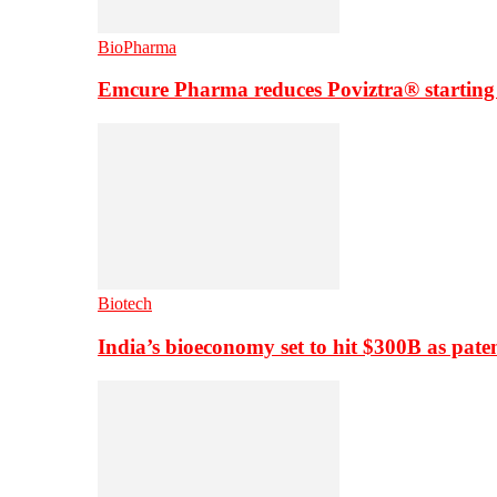
BioPharma
Emcure Pharma reduces Poviztra® starting
Biotech
India’s bioeconomy set to hit $300B as paten