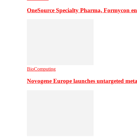
OneSource Specialty Pharma, Formycon ente
BioComputing
Novogene Europe launches untargeted meta