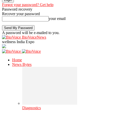
Forgot your password? Get help
Password recovery
Recover your password
your email
A password will be e-mailed to you.
BioVoiceNews
wellness India Expo
Home
News Bytes
Diagnostics