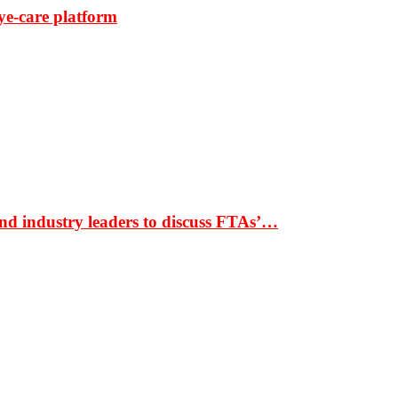
ye-care platform
nd industry leaders to discuss FTAs’…