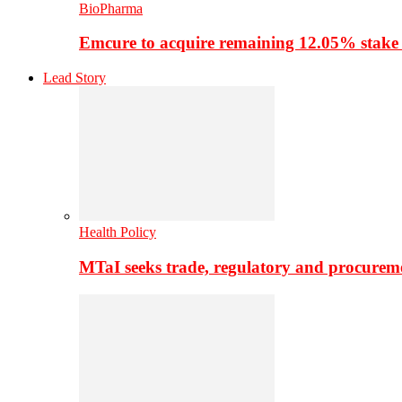
BioPharma
Emcure to acquire remaining 12.05% stake
Lead Story
Health Policy
MTaI seeks trade, regulatory and procure