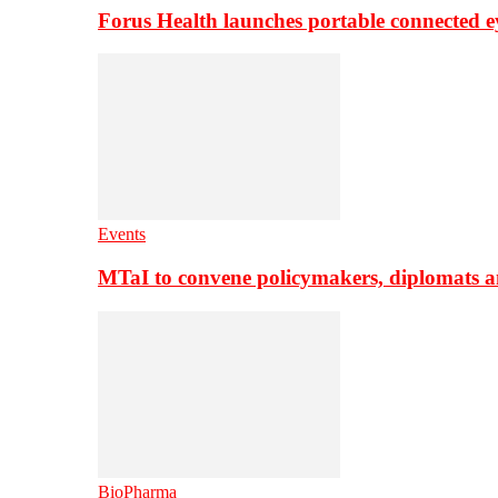
Forus Health launches portable connected e
Events
MTaI to convene policymakers, diplomats a
BioPharma