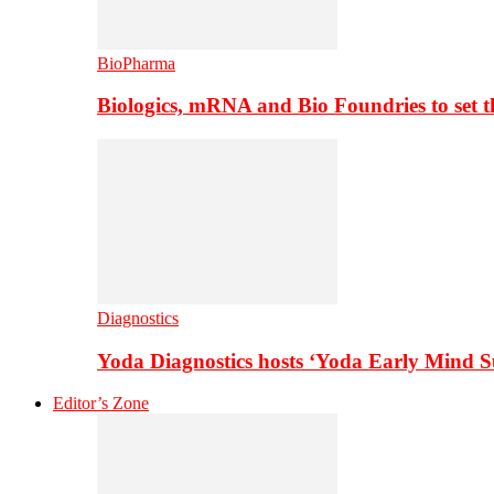
BioPharma
Biologics, mRNA and Bio Foundries to set 
Diagnostics
Yoda Diagnostics hosts ‘Yoda Early Mind 
Editor’s Zone