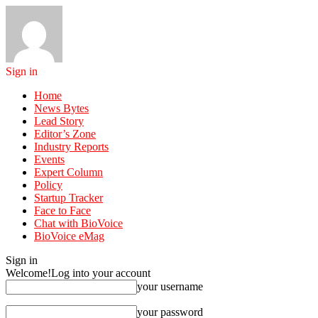
Sign in
Home
News Bytes
Lead Story
Editor’s Zone
Industry Reports
Events
Expert Column
Policy
Startup Tracker
Face to Face
Chat with BioVoice
BioVoice eMag
Sign in
Welcome!
Log into your account
your username
your password