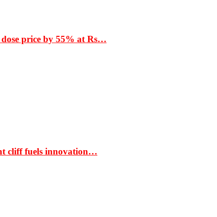
 dose price by 55% at Rs…
t cliff fuels innovation…