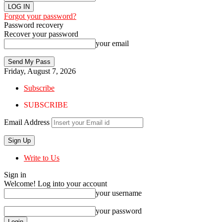
Forgot your password?
Password recovery
Recover your password
your email
Friday, August 7, 2026
Subscribe
SUBSCRIBE
Email Address
Write to Us
Sign in
Welcome! Log into your account
your username
your password