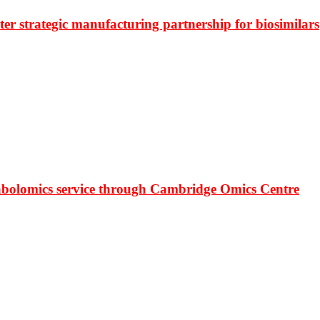
r strategic manufacturing partnership for biosimilars
bolomics service through Cambridge Omics Centre