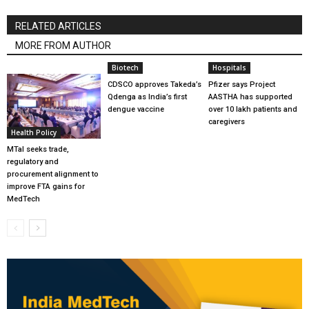
RELATED ARTICLES
MORE FROM AUTHOR
Biotech
Hospitals
CDSCO approves Takeda’s
Pfizer says Project
Qdenga as India’s first
AASTHA has supported
dengue vaccine
over 10 lakh patients and
caregivers
Health Policy
MTaI seeks trade,
regulatory and
procurement alignment to
improve FTA gains for
MedTech