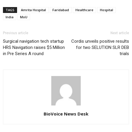
TAGS
Amrita Hospital
Faridabad
Healthcare
Hospital
India
MoU
Previous article
Next article
Surgical navigation tech startup
Cordis unveils positive results
HRS Navigation raises $5 Million
for two SELUTION SLR DEB
in Pre Series A round
trials
BioVoice News Desk