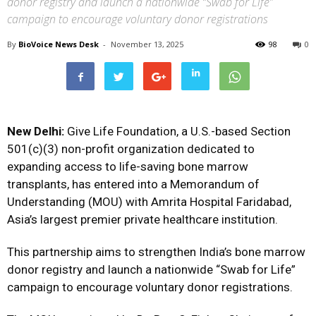
donor registry and launch a nationwide “Swab for Life”
campaign to encourage voluntary donor registrations
By
BioVoice News Desk
-
November 13, 2025
98
0
New Delhi:
Give Life Foundation, a U.S.-based Section
501(c)(3) non-profit organization dedicated to
expanding access to life-saving bone marrow
transplants, has entered into a Memorandum of
Understanding (MOU) with Amrita Hospital Faridabad,
Asia’s largest premier private healthcare institution.
This partnership aims to strengthen India’s bone marrow
donor registry and launch a nationwide “Swab for Life”
campaign to encourage voluntary donor registrations.