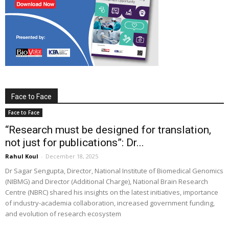
Face to Face
Face to Face
“Research must be designed for translation,
not just for publications”: Dr...
Rahul Koul
-
December 18, 2025
Dr Sagar Sengupta, Director, National Institute of Biomedical Genomics
(NIBMG) and Director (Additional Charge), National Brain Research
Centre (NBRC) shared his insights on the latest initiatives, importance
of industry-academia collaboration, increased government funding,
and evolution of research ecosystem