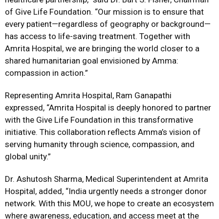
of Give Life Foundation. “Our mission is to ensure that
every patient—regardless of geography or background—
has access to life-saving treatment. Together with
Amrita Hospital, we are bringing the world closer to a
shared humanitarian goal envisioned by Amma:
compassion in action.”
Representing Amrita Hospital, Ram Ganapathi
expressed, “Amrita Hospital is deeply honored to partner
with the Give Life Foundation in this transformative
initiative. This collaboration reflects Amma’s vision of
serving humanity through science, compassion, and
global unity.”
Dr. Ashutosh Sharma, Medical Superintendent at Amrita
Hospital, added, “India urgently needs a stronger donor
network. With this MOU, we hope to create an ecosystem
where awareness, education, and access meet at the