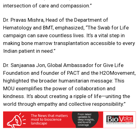
intersection of care and compassion.”
Dr. Pravas Mishra, Head of the Department of
Hematology and BMT, emphasized, “The Swab for Life
campaign can save countless lives. It’s a vital step in
making bone marrow transplantation accessible to every
Indian patient in need.”
Dr. Sanjaanaa Jon, Global Ambassador for Give Life
Foundation and founder of PACT and the H2OMovement,
highlighted the broader humanitarian message: This
MOU exemplifies the power of collaboration and
kindness. It’s about creating a ripple of life—uniting the
world through empathy and collective responsibility.”