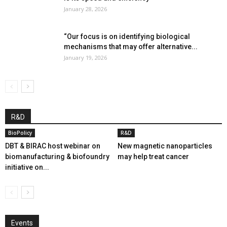
January 28, 2026
“Our focus is on identifying biological
mechanisms that may offer alternative...
January 19, 2026
R&D
BioPolicy
R&D
DBT & BIRAC host webinar on
New magnetic nanoparticles
biomanufacturing & biofoundry
may help treat cancer
initiative on...
Events