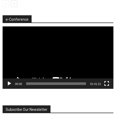
e-Conference
Video
Player
00:00
01:41:21
Subscribe Our Newsletter