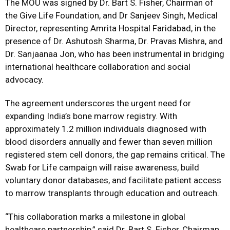
The MOU was signed by Dr. Bart S. Fisher, Chairman of
the Give Life Foundation, and Dr Sanjeev Singh, Medical
Director, representing Amrita Hospital Faridabad, in the
presence of Dr. Ashutosh Sharma, Dr. Pravas Mishra, and
Dr. Sanjaanaa Jon, who has been instrumental in bridging
international healthcare collaboration and social
advocacy.
The agreement underscores the urgent need for
expanding India’s bone marrow registry. With
approximately 1.2 million individuals diagnosed with
blood disorders annually and fewer than seven million
registered stem cell donors, the gap remains critical. The
Swab for Life campaign will raise awareness, build
voluntary donor databases, and facilitate patient access
to marrow transplants through education and outreach.
“This collaboration marks a milestone in global
healthcare partnership,” said Dr. Bart S. Fisher, Chairman