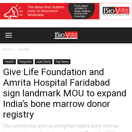
Home
Health
Health
Hospitals
Lead Story
Top News
Give Life Foundation and
Amrita Hospital Faridabad
sign landmark MOU to expand
India’s bone marrow donor
registry
This partnership aims to strengthen India’s bone marrow