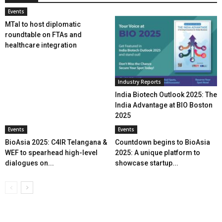
Events
MTaI to host diplomatic
roundtable on FTAs and
healthcare integration
Industry Reports
India Biotech Outlook 2025: The
India Advantage at BIO Boston
2025
Events
Events
BioAsia 2025: C4IR Telangana &
Countdown begins to BioAsia
WEF to spearhead high-level
2025: A unique platform to
dialogues on...
showcase startup...