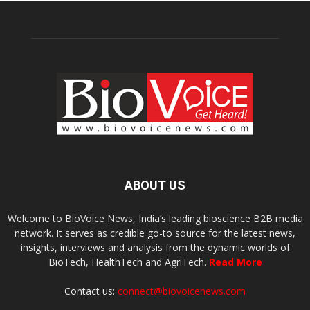
ABOUT US
Welcome to BioVoice News, India’s leading bioscience B2B media
network. It serves as credible go-to source for the latest news,
insights, interviews and analysis from the dynamic worlds of
BioTech, HealthTech and AgriTech.
Read More
Contact us:
connect@biovoicenews.com