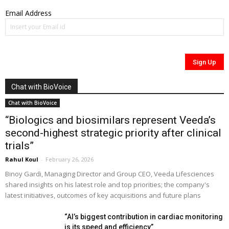
Email Address
Chat with BioVoice
Chat with BioVoice
“Biologics and biosimilars represent Veeda’s
second-highest strategic priority after clinical
trials”
Rahul Koul
-
February 26, 2026
Binoy Gardi, Managing Director and Group CEO, Veeda Lifesciences
shared insights on his latest role and top priorities; the company's
latest initiatives, outcomes of key acquisitions and future plans
“AI’s biggest contribution in cardiac monitoring
is its speed and efficiency”