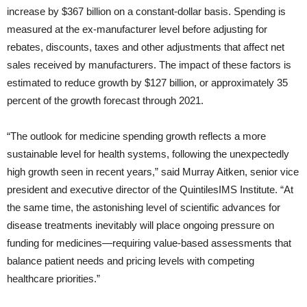
increase by $367 billion on a constant-dollar basis. Spending is
measured at the ex-manufacturer level before adjusting for
rebates, discounts, taxes and other adjustments that affect net
sales received by manufacturers. The impact of these factors is
estimated to reduce growth by $127 billion, or approximately 35
percent of the growth forecast through 2021.
“The outlook for medicine spending growth reflects a more
sustainable level for health systems, following the unexpectedly
high growth seen in recent years,” said Murray Aitken, senior vice
president and executive director of the QuintilesIMS Institute. “At
the same time, the astonishing level of scientific advances for
disease treatments inevitably will place ongoing pressure on
funding for medicines—requiring value-based assessments that
balance patient needs and pricing levels with competing
healthcare priorities.”