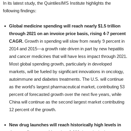
In its latest study, the QuintilesIMS Institute highlights the
following findings:
Global medicine spending will reach nearly $1.5 trillion
through 2021 on an invoice price basis, rising 4-7 percent
CAGR.
Growth in spending will slow from nearly 9 percent in
2014 and 2015—a growth rate driven in part by new hepatitis
and cancer medicines that will have less impact through 2021.
Most global spending growth, particularly in developed
markets, will be fueled by significant innovations in oncology,
autoimmune and diabetes treatments. The U.S. will continue
as the world’s largest pharmaceutical market, contributing 53
percent of forecasted growth over the next five years, while
China will continue as the second largest market contributing
12 percent of the growth.
New drug launches will reach historically high levels in