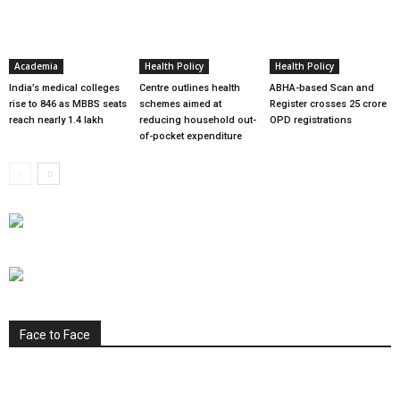
Academia
Health Policy
Health Policy
India’s medical colleges
Centre outlines health
ABHA-based Scan and
rise to 846 as MBBS seats
schemes aimed at
Register crosses 25 crore
reach nearly 1.4 lakh
reducing household out-
OPD registrations
of-pocket expenditure
Face to Face