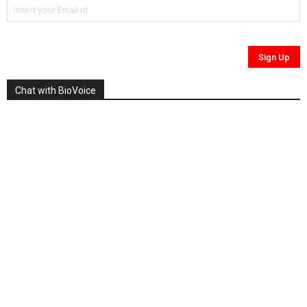
Chat with BioVoice