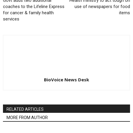
Govt adds two additional
Health ministry to act tough on
coaches to the Lifeline Express
use of newspapers for food
for cancer & family health
items
services
BioVoice News Desk
RELATED ARTICLES
MORE FROM AUTHOR