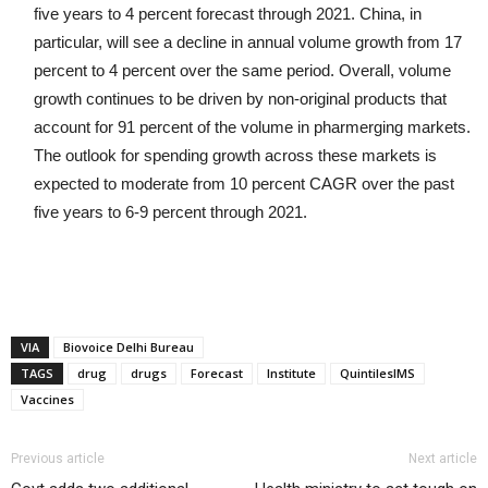
five years to 4 percent forecast through 2021. China, in
particular, will see a decline in annual volume growth from 17
percent to 4 percent over the same period. Overall, volume
growth continues to be driven by non-original products that
account for 91 percent of the volume in pharmerging markets.
The outlook for spending growth across these markets is
expected to moderate from 10 percent CAGR over the past
five years to 6-9 percent through 2021.
VIA
Biovoice Delhi Bureau
TAGS
drug
drugs
Forecast
Institute
QuintilesIMS
Vaccines
Previous article
Next article