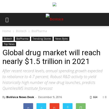
Home
Biotech
BioPharma
Biotech
BioPharma
Trending Stories
News Bytes
Top News
Global drug market will reach
nearly $1.5 trillion in 2021
After recent record levels, annual spending growth expected
to rebalance to 4-7 percent; Robust R&D activity to yield
historically high number of new drug launches, predicts
QuintilesIMS Institute forecast
By
BioVoice News Desk
-
December 9, 2016
664
0