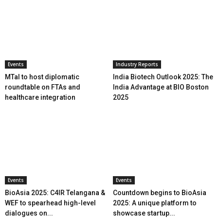
Events
Industry Reports
MTaI to host diplomatic
India Biotech Outlook 2025: The
roundtable on FTAs and
India Advantage at BIO Boston
healthcare integration
2025
Events
Events
BioAsia 2025: C4IR Telangana &
Countdown begins to BioAsia
WEF to spearhead high-level
2025: A unique platform to
dialogues on...
showcase startup...