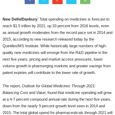
New Delhi/Danbury:
Total spending on medicines is forecast to
reach $1.5 trillion by 2021, up 33 percent from 2016 levels, even
as annual growth moderates from the record pace set in 2014 and
2015, according to new research released today by the
QuintilesIMS Institute. While historically large numbers of high-
quality new medicines will emerge from the R&D pipeline in the
next five years, pricing and market access pressures, lower
volume growth in pharmerging markets and greater savings from
patent expiries will contribute to the lower rate of growth.
The report,
Outlook for Global Medicines Through 2021:
Balancing Cost and Value
, found that medicine spending will grow
at a 4-7 percent compound annual rate during the next five years,
down from the nearly 9 percent growth level seen in 2014 and
2015. The total global spend for pharmaceuticals through 2021 will