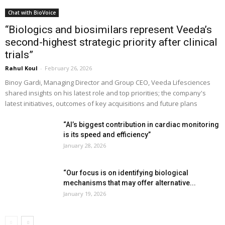
Chat with BioVoice
“Biologics and biosimilars represent Veeda’s
second-highest strategic priority after clinical
trials”
Rahul Koul
-
February 26, 2026
Binoy Gardi, Managing Director and Group CEO, Veeda Lifesciences
shared insights on his latest role and top priorities; the company's
latest initiatives, outcomes of key acquisitions and future plans
“AI’s biggest contribution in cardiac monitoring
is its speed and efficiency”
January 28, 2026
“Our focus is on identifying biological
mechanisms that may offer alternative...
January 19, 2026