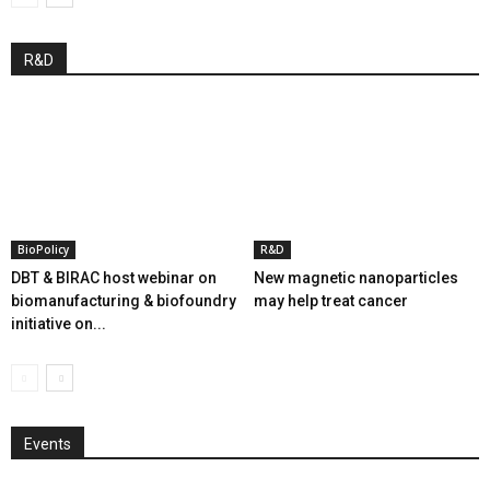
R&D
BioPolicy
R&D
DBT & BIRAC host webinar on
New magnetic nanoparticles
biomanufacturing & biofoundry
may help treat cancer
initiative on...
Events