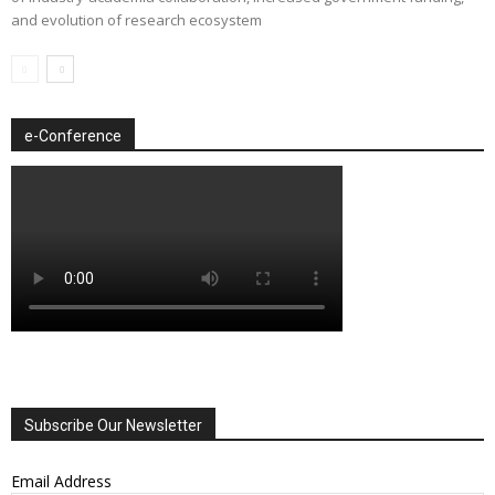
and evolution of research ecosystem
e-Conference
Subscribe Our Newsletter
Email Address