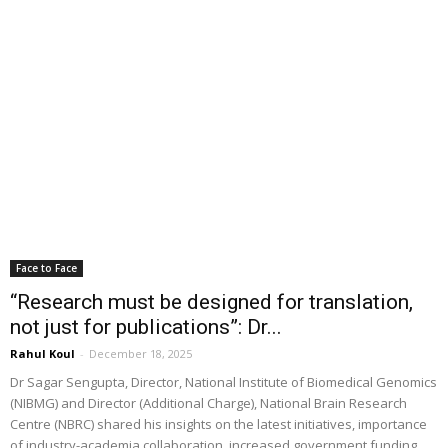
Face to Face
“Research must be designed for translation,
not just for publications”: Dr...
Rahul Koul
-
December 18, 2025
Dr Sagar Sengupta, Director, National Institute of Biomedical Genomics
(NIBMG) and Director (Additional Charge), National Brain Research
Centre (NBRC) shared his insights on the latest initiatives, importance
of industry-academia collaboration, increased government funding,