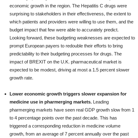
economic growth in the region. The Hepatitis C drugs were
surprising to stakeholders in their effectiveness, the extent to
which patients and providers were willing to use them, and the
budget impact that few were able to accurately predict.
Looking forward, these budgeting weaknesses are expected to
prompt European payers to redouble their efforts to bring
predictability to their budgeting processes for drugs. The
impact of BREXIT on the U.K. pharmaceutical market is
expected to be modest, driving at most a 1.5 percent slower
growth rate.
Lower economic growth triggers slower expansion for
medicine use in pharmerging markets.
Leading
pharmerging markets have seen real GDP growth slow from 1
to 4 percentage points over the past decade. This has
triggered a corresponding reduction in medicine volume
growth, from an average of 7 percent annually over the past