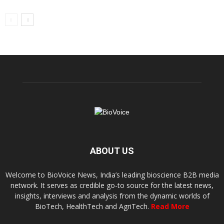
ABOUT US
Welcome to BioVoice News, India’s leading bioscience B2B media
network. It serves as credible go-to source for the latest news,
insights, interviews and analysis from the dynamic worlds of
BioTech, HealthTech and AgriTech.
Read More