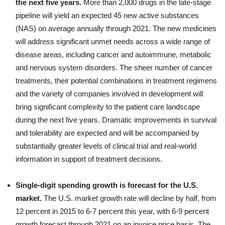
the next five years.
More than 2,000 drugs in the late-stage
pipeline will yield an expected 45 new active substances
(NAS) on average annually through 2021. The new medicines
will address significant unmet needs across a wide range of
disease areas, including cancer and autoimmune, metabolic
and nervous system disorders. The sheer number of cancer
treatments, their potential combinations in treatment regimens
and the variety of companies involved in development will
bring significant complexity to the patient care landscape
during the next five years. Dramatic improvements in survival
and tolerability are expected and will be accompanied by
substantially greater levels of clinical trial and real-world
information in support of treatment decisions.
Single-digit spending growth is forecast for the U.S.
market.
The U.S. market growth rate will decline by half, from
12 percent in 2015 to 6-7 percent this year, with 6-9 percent
growth forecast through 2021 on an invoice price basis. The