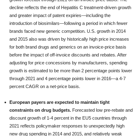
decline reflects the end of Hepatitis C treatment-driven growth
and greater impact of patent expiries—including the
introduction of biosimilars—following a period in which fewer
brands faced new generic competition. U.S. growth in 2014
and 2015 also was driven by historically high price increases
for both brand drugs and generics on an invoice-price basis
before the impact of off-invoice discounts and rebates. After
adjusting for price concessions by manufacturers, spending
growth is estimated to be more than 2 percentage points lower
through 2021 and 4 percentage points lower in 2016—a 4-7
percent CAGR on a net-price basis.
European payers are expected to maintain tight
constraints on drug budgets.
Forecasted low pre-rebate and
discount growth of 1-4 percent in the EU5 countries through
2021 reflects policymaker responses to unexpectedly high
new drug spending in 2014 and 2015, and relatively weak