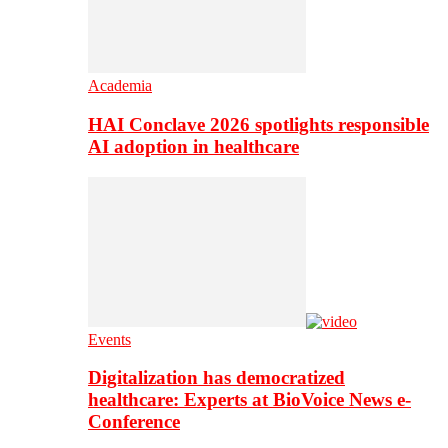
Academia
HAI Conclave 2026 spotlights responsible
AI adoption in healthcare
Events
Digitalization has democratized
healthcare: Experts at BioVoice News e-
Conference