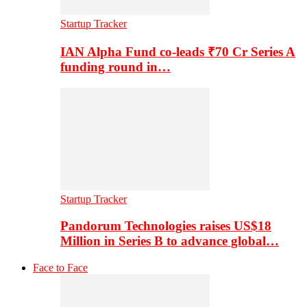
Startup Tracker
IAN Alpha Fund co-leads ₹70 Cr Series A
funding round in…
Startup Tracker
Pandorum Technologies raises US$18
Million in Series B to advance global…
Face to Face