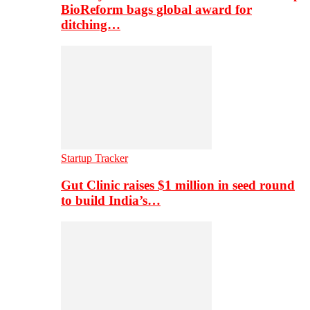
BioReform bags global award for
ditching…
Startup Tracker
Gut Clinic raises $1 million in seed round
to build India’s…