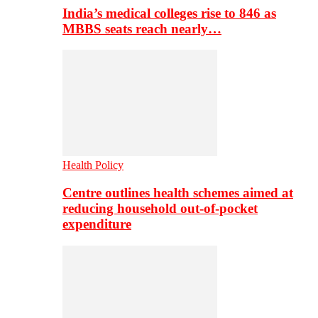
India’s medical colleges rise to 846 as
MBBS seats reach nearly…
Health Policy
Centre outlines health schemes aimed at
reducing household out-of-pocket
expenditure