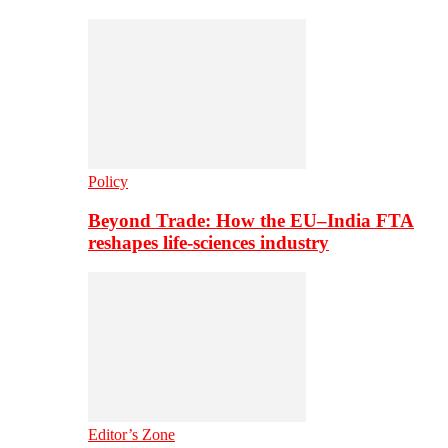
Policy
Beyond Trade: How the EU–India FTA
reshapes life-sciences industry
Editor’s Zone