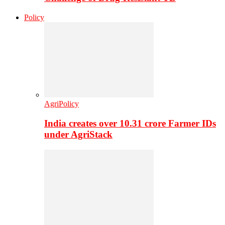
Policy
AgriPolicy
India creates over 10.31 crore Farmer IDs
under AgriStack