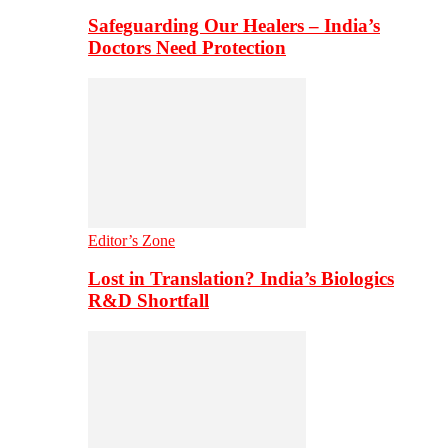
Safeguarding Our Healers – India’s
Doctors Need Protection
Editor’s Zone
Lost in Translation? India’s Biologics
R&D Shortfall