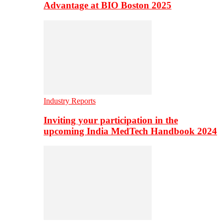
Advantage at BIO Boston 2025
Industry Reports
Inviting your participation in the
upcoming India MedTech Handbook 2024