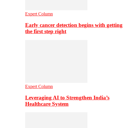
Expert Column
Early cancer detection begins with getting
the first step right
Expert Column
Leveraging AI to Strengthen India’s
Healthcare System