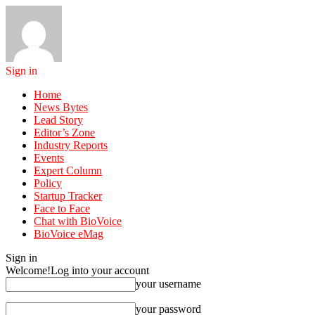
Sign in
Home
News Bytes
Lead Story
Editor’s Zone
Industry Reports
Events
Expert Column
Policy
Startup Tracker
Face to Face
Chat with BioVoice
BioVoice eMag
Sign in
Welcome!
Log into your account
your username
your password