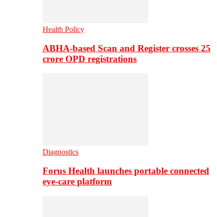
Health Policy
ABHA-based Scan and Register crosses 25
crore OPD registrations
Diagnostics
Forus Health launches portable connected
eye-care platform