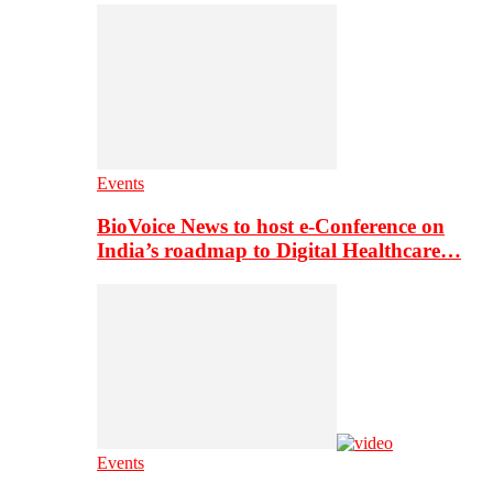
Events
BioVoice News to host e-Conference on
India’s roadmap to Digital Healthcare…
Events