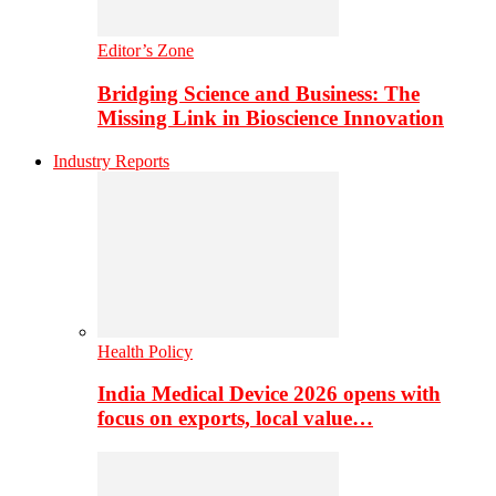
Editor’s Zone
Bridging Science and Business: The
Missing Link in Bioscience Innovation
Industry Reports
Health Policy
India Medical Device 2026 opens with
focus on exports, local value…