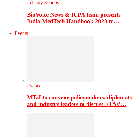
Industry Reports
BioVoice News & ICPA team presents
India MedTech Handbook 2023 to…
Events
Events
MTaI to convene policymakers, diplomats
and industry leaders to discuss FTAs’…