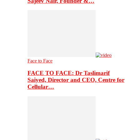
Sajeev Nair, Founder &…
Face to Face
FACE TO FACE: Dr Taslimarif
Saiyed, Director and CEO, Centre for
Cellular…