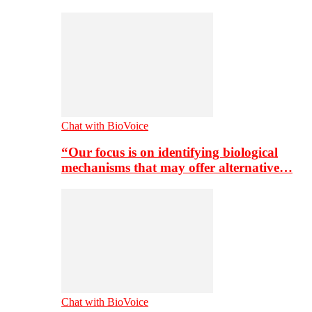
Chat with BioVoice
“Our focus is on identifying biological
mechanisms that may offer alternative…
Chat with BioVoice