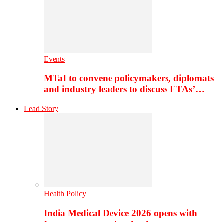
Events
MTaI to convene policymakers, diplomats
and industry leaders to discuss FTAs’…
Lead Story
Health Policy
India Medical Device 2026 opens with