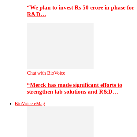
“We plan to invest Rs 50 crore in phase for
R&D…
Chat with BioVoice
“Merck has made significant efforts to
strengthen lab solutions and R&D…
BioVoice eMag