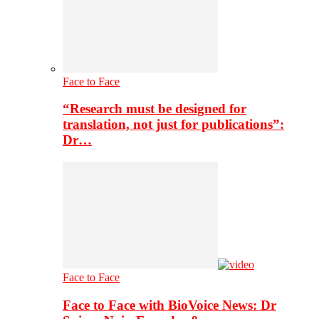
Face to Face
“Research must be designed for
translation, not just for publications”:
Dr…
Face to Face
Face to Face with BioVoice News: Dr