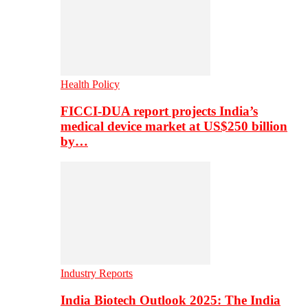
Health Policy
FICCI-DUA report projects India’s
medical device market at US$250 billion
by…
Industry Reports
India Biotech Outlook 2025: The India