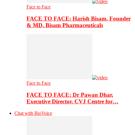
Face to Face
FACE TO FACE: Harish Bisam, Founder
& MD, Bisam Pharmaceuticals
Face to Face
FACE TO FACE: Dr Pawan Dhar,
Executive Director, CVJ Centre for…
Chat with BioVoice