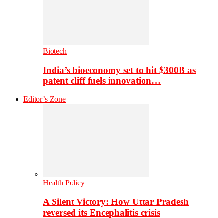
Biotech
India’s bioeconomy set to hit $300B as
patent cliff fuels innovation…
Editor’s Zone
Health Policy
A Silent Victory: How Uttar Pradesh
reversed its Encephalitis crisis