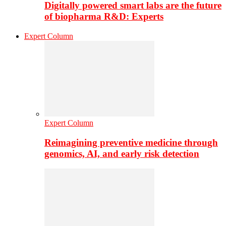
Digitally powered smart labs are the future
of biopharma R&D: Experts
Expert Column
Expert Column
Reimagining preventive medicine through
genomics, AI, and early risk detection