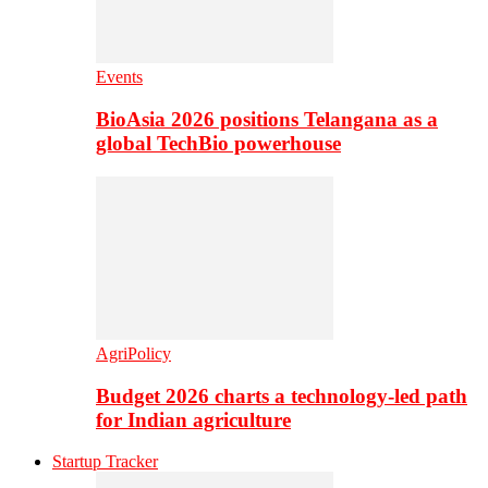
Events
BioAsia 2026 positions Telangana as a
global TechBio powerhouse
AgriPolicy
Budget 2026 charts a technology-led path
for Indian agriculture
Startup Tracker