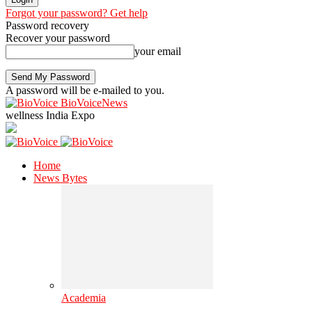
Forgot your password? Get help
Password recovery
Recover your password
your email
A password will be e-mailed to you.
BioVoiceNews
wellness India Expo
Home
News Bytes
Academia