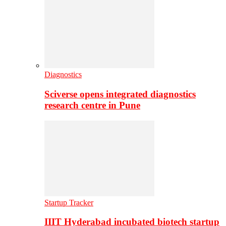
Diagnostics
Sciverse opens integrated diagnostics
research centre in Pune
Startup Tracker
IIIT Hyderabad incubated biotech startup