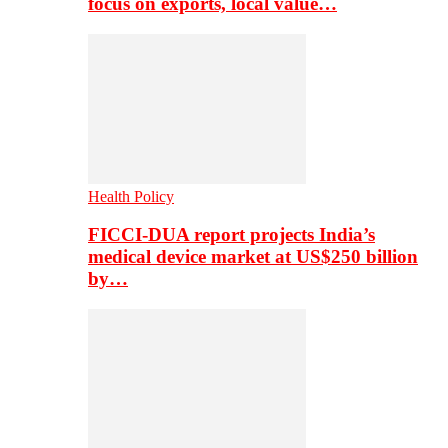
focus on exports, local value…
Health Policy
FICCI-DUA report projects India’s
medical device market at US$250 billion
by…