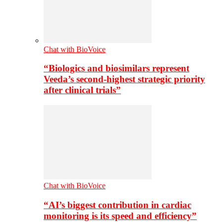
Chat with BioVoice
“Biologics and biosimilars represent
Veeda’s second-highest strategic priority
after clinical trials”
Chat with BioVoice
“AI’s biggest contribution in cardiac
monitoring is its speed and efficiency”