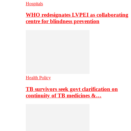
Hospitals
WHO redesignates LVPEI as collaborating
centre for blindness prevention
Health Policy
TB survivors seek govt clarification on
continuity of TB medicines &…