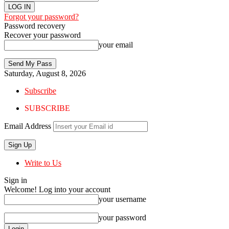
Forgot your password?
Password recovery
Recover your password
your email
Saturday, August 8, 2026
Subscribe
SUBSCRIBE
Email Address
Write to Us
Sign in
Welcome! Log into your account
your username
your password