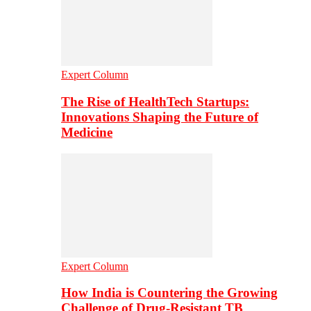
Expert Column
The Rise of HealthTech Startups:
Innovations Shaping the Future of
Medicine
Expert Column
How India is Countering the Growing
Challenge of Drug-Resistant TB