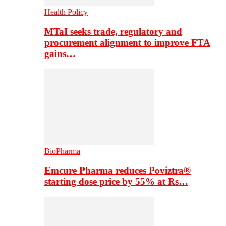
Health Policy
MTaI seeks trade, regulatory and
procurement alignment to improve FTA
gains…
BioPharma
Emcure Pharma reduces Poviztra®
starting dose price by 55% at Rs…