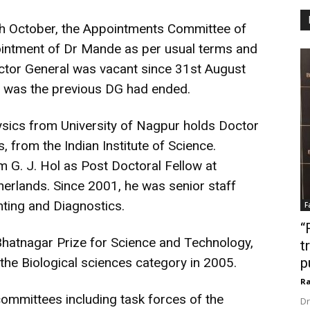
2th October, the Appointments Committee of
intment of Dr Mande as per usual terms and
ector General was vacant since 31st August
o was the previous DG had ended.
sics from University of Nagpur holds Doctor
, from the Indian Institute of Science.
m G. J. Hol as Post Doctoral Fellow at
therlands. Since 2001, he was senior staff
nting and Diagnostics.
F
“
hatnagar Prize for Science and Technology,
t
 the Biological sciences category in 2005.
p
Ra
mmittees including task forces of the
Dr