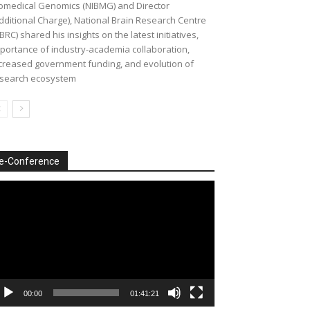
omedical Genomics (NIBMG) and Director
dditional Charge), National Brain Research Centre
BRC) shared his insights on the latest initiatives,
portance of industry-academia collaboration,
creased government funding, and evolution of
search ecosystem
e-Conference
deo
ayer
00:00
01:41:21