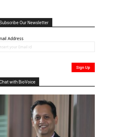
Subscribe Our Newsletter
ail Address
Chat with BioVoice