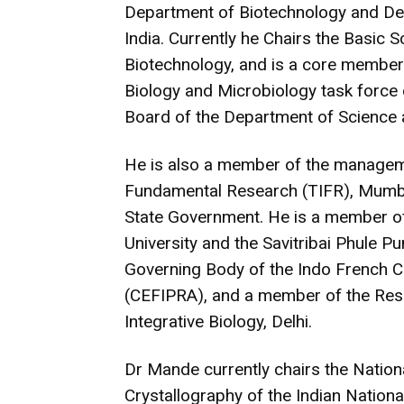
Department of Biotechnology and De
India. Currently he Chairs the Basic 
Biotechnology, and is a core member 
Biology and Microbiology task force
Board of the Department of Science
He is also a member of the managemen
Fundamental Research (TIFR), Mumba
State Government. He is a member o
University and the Savitribai Phule P
Governing Body of the Indo French 
(CEFIPRA), and a member of the Rese
Integrative Biology, Delhi.
Dr Mande currently chairs the Nation
Crystallography of the Indian Natio