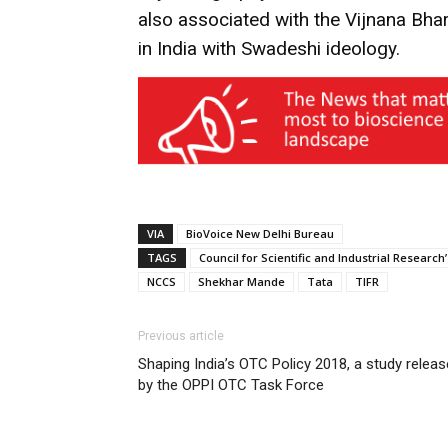
also associated with the Vijnana Bha
in India with Swadeshi ideology.
VIA
BioVoice New Delhi Bureau
TAGS
Council for Scientific and Industrial Researc
NCCS
Shekhar Mande
Tata
TIFR
Previous article
Shaping India’s OTC Policy 2018, a study relea
by the OPPI OTC Task Force