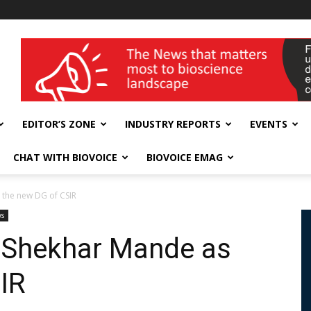
wellness India Expo
EDITOR’S ZONE
INDUSTRY REPORTS
EVENTS
CHAT WITH BIOVOICE
BIOVOICE EMAG
 the new DG of CSIR
ws
r Shekhar Mande as
IR