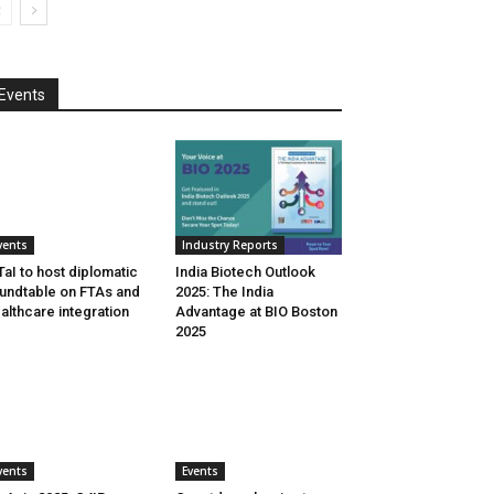
Events
vents
Industry Reports
aI to host diplomatic
India Biotech Outlook
undtable on FTAs and
2025: The India
althcare integration
Advantage at BIO Boston
2025
vents
Events