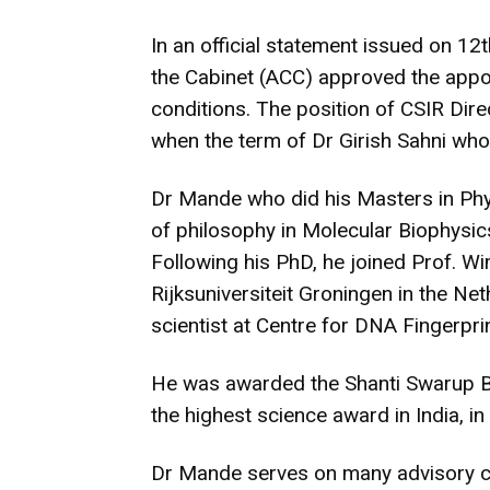
In an official statement issued on 1
the Cabinet (ACC) approved the appo
conditions. The position of CSIR Dir
when the term of Dr Girish Sahni wh
Dr Mande who did his Masters in Phy
of philosophy in Molecular Biophysics
Following his PhD, he joined Prof. Wi
Rijksuniversiteit Groningen in the Ne
scientist at Centre for DNA Fingerpri
He was awarded the Shanti Swarup B
the highest science award in India, in
Dr Mande serves on many advisory co