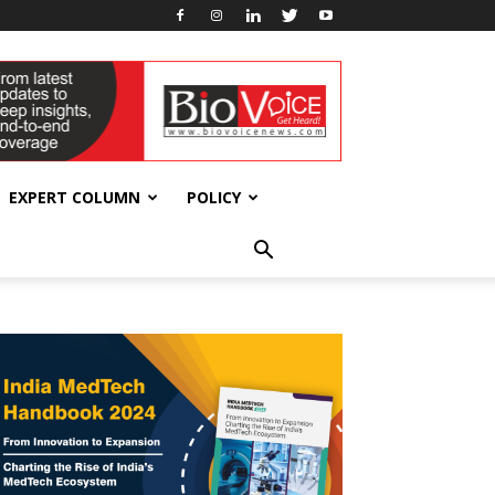
EXPERT COLUMN
POLICY