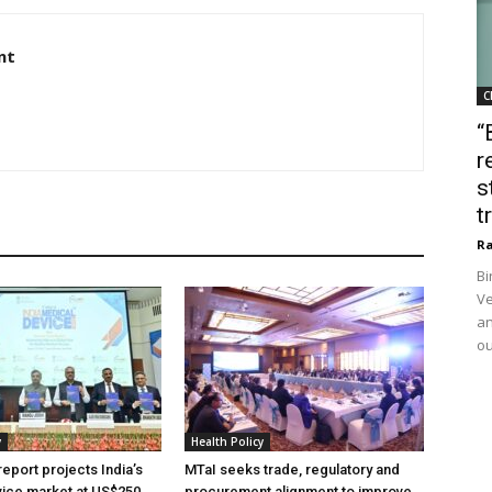
nt
C
“
r
s
t
Ra
Bi
Ve
an
ou
y
Health Policy
eport projects India’s
MTaI seeks trade, regulatory and
ice market at US$250
procurement alignment to improve