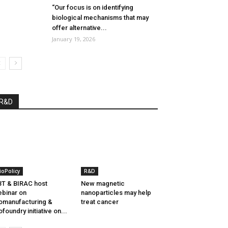
“Our focus is on identifying
biological mechanisms that may
offer alternative...
January 19, 2026
R&D
ioPolicy
R&D
T & BIRAC host
New magnetic
binar on
nanoparticles may help
omanufacturing &
treat cancer
ofoundry initiative on...