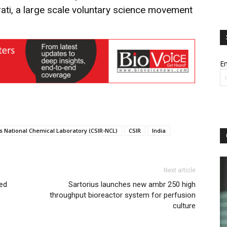
rati, a large scale voluntary science movement
Em
h’s National Chemical Laboratory (CSIR-NCL)
CSIR
India
Next article
sed
Sartorius launches new ambr 250 high
throughput bioreactor system for perfusion
culture