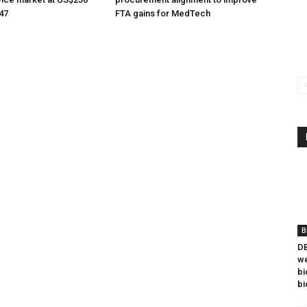
047
FTA gains for MedTech
B
DB
we
bi
bi