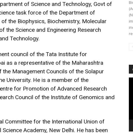
Bi
partment of Science and Technology, Govt of
(A
Science task force of the Department of
(N
of the Biophysics, Biochemistry, Molecular
im
in
 of the Science and Engineering Research
re
 and Technology.
t council of the Tata Institute for
i as a representative of the Maharashtra
f the Management Councils of the Solapur
une University. He is a member of the
Vi
Pl
Centre for Promotion of Advanced Research
arch Council of the Institute of Genomics and
al Committee for the International Union of
nal Science Academy, New Delhi. He has been