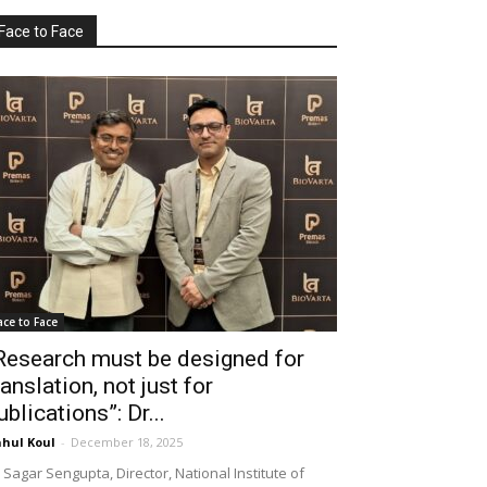
Face to Face
ace to Face
Research must be designed for
ranslation, not just for
ublications”: Dr...
hul Koul
-
December 18, 2025
 Sagar Sengupta, Director, National Institute of