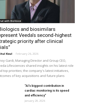
hat with BioVoice
Biologics and biosimilars
epresent Veeda’s second-highest
trategic priority after clinical
rials”
hul Koul
-
February 26, 2026
noy Gardi, Managing Director and Group CEO,
eda Lifesciences shared insights on his latest role
d top priorities; the company's latest initiatives,
tcomes of key acquisitions and future plans
“AI’s biggest contribution in
cardiac monitoring is its speed
and efficiency”
January 28, 2026