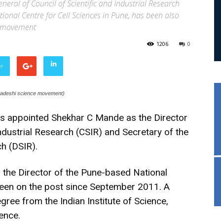
eneral of Council of Scientific and Industrial Research
tional Centre for Cell Sciences in Pune, has been also
ce movement
1206
0
er
swadeshi science movement)
 appointed Shekhar C Mande as the Director
Industrial Research (CSIR) and Secretary of the
h (DSIR).
 the Director of the Pune-based National
been on the post since September 2011. A
egree from the Indian Institute of Science,
lence.