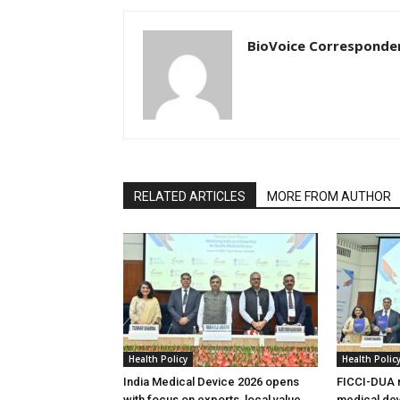
BioVoice Corresponde
RELATED ARTICLES
MORE FROM AUTHOR
Health Policy
Health Polic
India Medical Device 2026 opens
FICCI-DUA r
with focus on exports, local value
medical dev