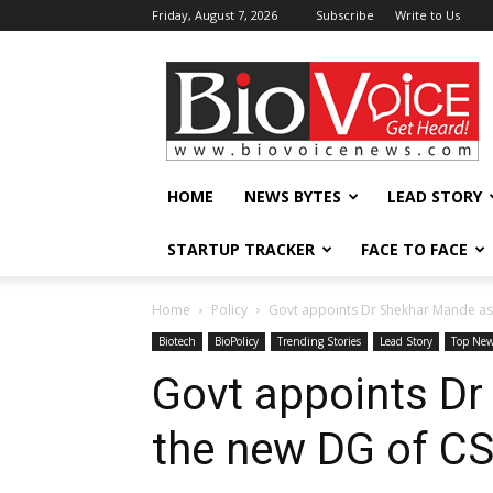
Friday, August 7, 2026
Subscribe
Write to Us
BioVoiceNews
HOME
NEWS BYTES
LEAD STORY
STARTUP TRACKER
FACE TO FACE
Home
Policy
Govt appoints Dr Shekhar Mande as
Biotech
BioPolicy
Trending Stories
Lead Story
Top Ne
Govt appoints D
the new DG of CS