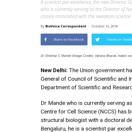
A scientist par excellence, the new Director G
who is currently serving as the Director of Na
closely associated with the swadeshi scien
By
BioVoice Correspondent
-
October 15, 2018
Share on Facebook
Tweet on Twitt
Dr Shekhar C Mande (Image Credits: Vijnana Bharati, India's 
New Delhi:
The Union government has
General of Council of Scientific and 
Department of Scientific and Researc
Dr Mande who is currently serving as
Centre for Cell Science (NCCS) has 
structural biologist with a doctoral d
Bengaluru, he is a scientist par excel