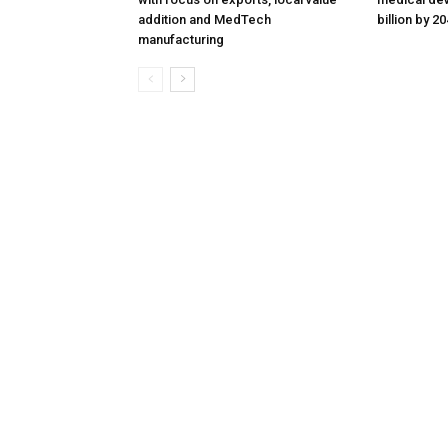
addition and MedTech
billion by 2
manufacturing