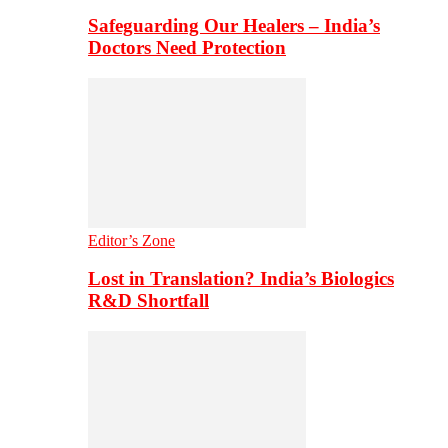
Safeguarding Our Healers – India’s
Doctors Need Protection
Editor’s Zone
Lost in Translation? India’s Biologics
R&D Shortfall