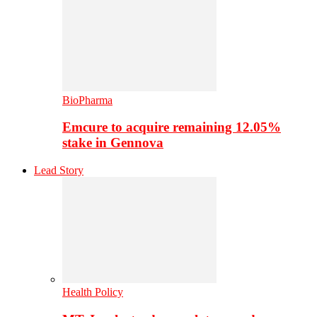
BioPharma
Emcure to acquire remaining 12.05%
stake in Gennova
Lead Story
Health Policy