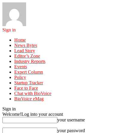
Sign in
Home
News Bytes
Lead Story
Editor’s Zone
Industry Reports
Events
Expert Column
Policy
Startup Tracker
Face to Face
Chat with BioVoice
BioVoice eMag
Sign in
Welcome!
Log into your account
your username
your password