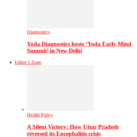
Diagnostics
Yoda Diagnostics hosts ‘Yoda Early Mind
Summit’ in New Delhi
Editor’s Zone
Health Policy
A Silent Victory: How Uttar Pradesh
reversed its Encephalitis crisis