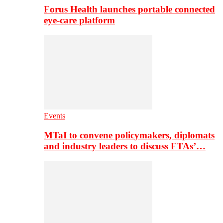
Forus Health launches portable connected
eye-care platform
Events
MTaI to convene policymakers, diplomats
and industry leaders to discuss FTAs’…