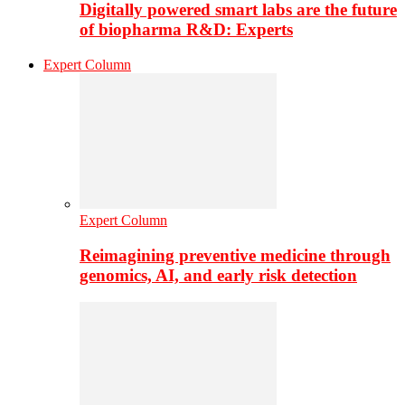
Digitally powered smart labs are the future
of biopharma R&D: Experts
Expert Column
Expert Column
Reimagining preventive medicine through
genomics, AI, and early risk detection