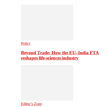
Policy
Beyond Trade: How the EU–India FTA
reshapes life-sciences industry
Editor’s Zone