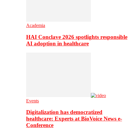
Academia
HAI Conclave 2026 spotlights responsible
AI adoption in healthcare
Events
Digitalization has democratized
healthcare: Experts at BioVoice News e-
Conference