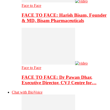
Face to Face
FACE TO FACE: Harish Bisam, Founder
& MD, Bisam Pharmaceuticals
Face to Face
FACE TO FACE: Dr Pawan Dhar,
Executive Director, CVJ Centre for…
Chat with BioVoice