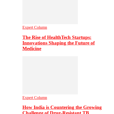
Expert Column
The Rise of HealthTech Startups:
Innovations Shaping the Future of
Medicine
Expert Column
How India is Countering the Growing
Challenge of Drug-Resistant TB