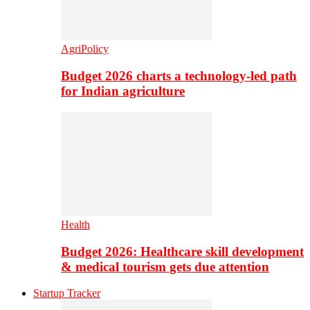
AgriPolicy
Budget 2026 charts a technology-led path
for Indian agriculture
Health
Budget 2026: Healthcare skill development
& medical tourism gets due attention
Startup Tracker