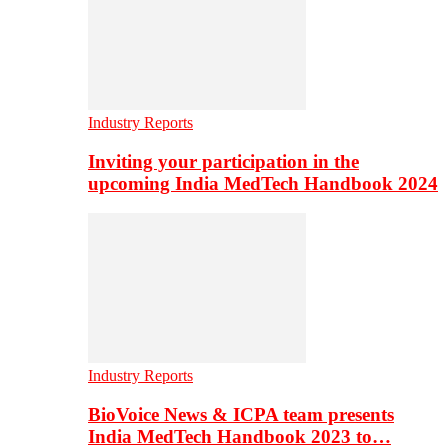
Industry Reports
Inviting your participation in the
upcoming India MedTech Handbook 2024
Industry Reports
BioVoice News & ICPA team presents
India MedTech Handbook 2023 to…