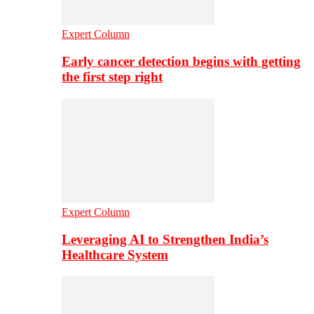
Expert Column
Early cancer detection begins with getting
the first step right
Expert Column
Leveraging AI to Strengthen India’s
Healthcare System