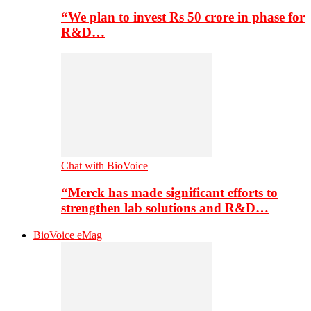
“We plan to invest Rs 50 crore in phase for
R&D…
Chat with BioVoice
“Merck has made significant efforts to
strengthen lab solutions and R&D…
BioVoice eMag