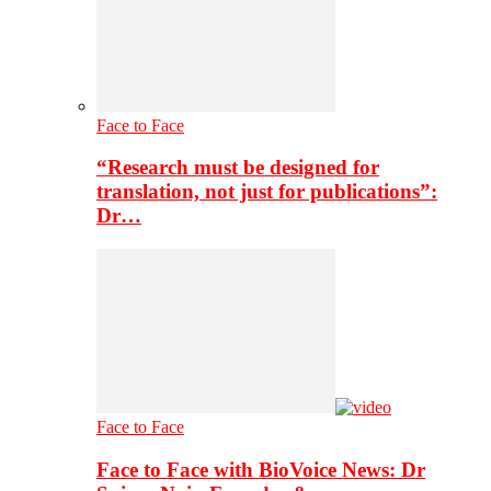
Face to Face
“Research must be designed for
translation, not just for publications”:
Dr…
Face to Face
Face to Face with BioVoice News: Dr