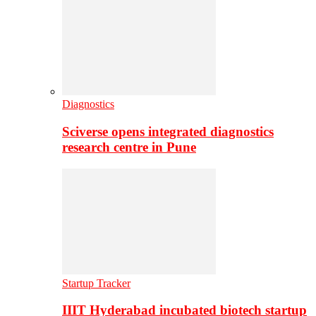
Diagnostics
Sciverse opens integrated diagnostics
research centre in Pune
Startup Tracker
IIIT Hyderabad incubated biotech startup