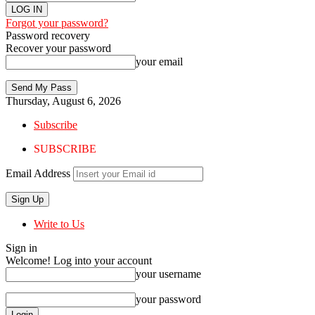
Forgot your password?
Password recovery
Recover your password
your email
Thursday, August 6, 2026
Subscribe
SUBSCRIBE
Email Address
Write to Us
Sign in
Welcome! Log into your account
your username
your password