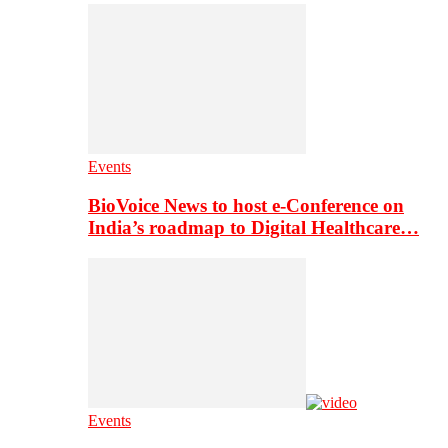
Events
BioVoice News to host e-Conference on
India’s roadmap to Digital Healthcare…
Events