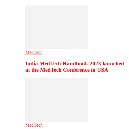
MedTech
India MedTech Handbook 2023 launched
at the MedTech Conference in USA
MedTech