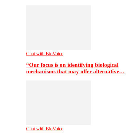
Chat with BioVoice
“Our focus is on identifying biological
mechanisms that may offer alternative…
Chat with BioVoice