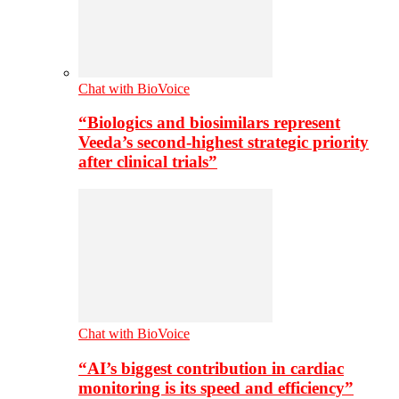
Chat with BioVoice
“Biologics and biosimilars represent
Veeda’s second-highest strategic priority
after clinical trials”
Chat with BioVoice
“AI’s biggest contribution in cardiac
monitoring is its speed and efficiency”