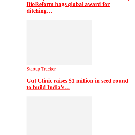
BioReform bags global award for
ditching…
Startup Tracker
Gut Clinic raises $1 million in seed round
to build India’s…