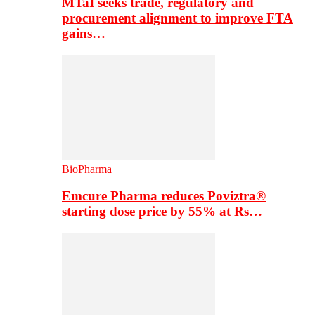
MTaI seeks trade, regulatory and
procurement alignment to improve FTA
gains…
BioPharma
Emcure Pharma reduces Poviztra®
starting dose price by 55% at Rs…