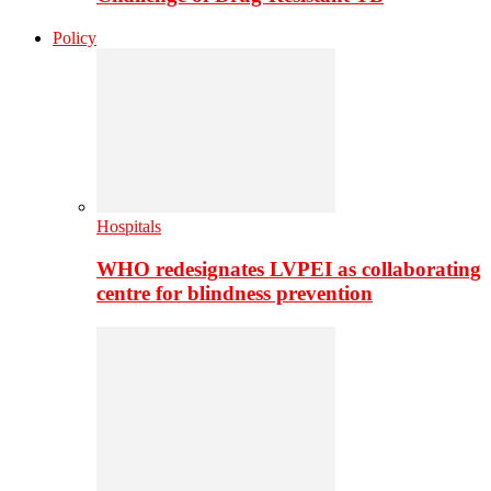
Policy
Hospitals
WHO redesignates LVPEI as collaborating
centre for blindness prevention