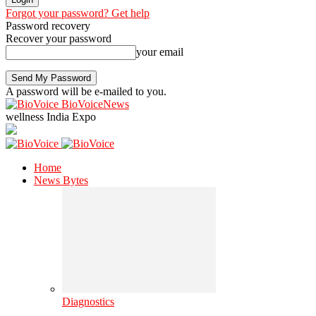
Forgot your password? Get help
Password recovery
Recover your password
your email
A password will be e-mailed to you.
BioVoiceNews
wellness India Expo
Home
News Bytes
Diagnostics