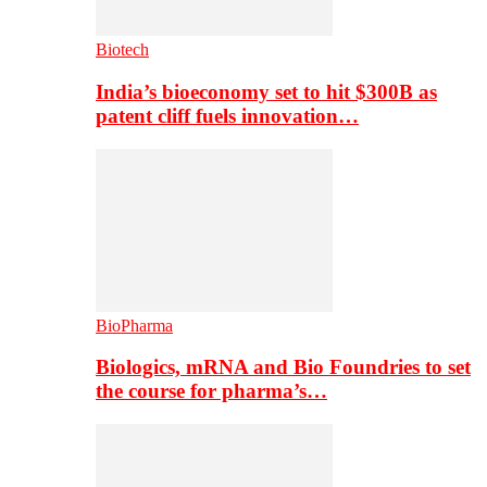
Biotech
India’s bioeconomy set to hit $300B as
patent cliff fuels innovation…
BioPharma
Biologics, mRNA and Bio Foundries to set
the course for pharma’s…