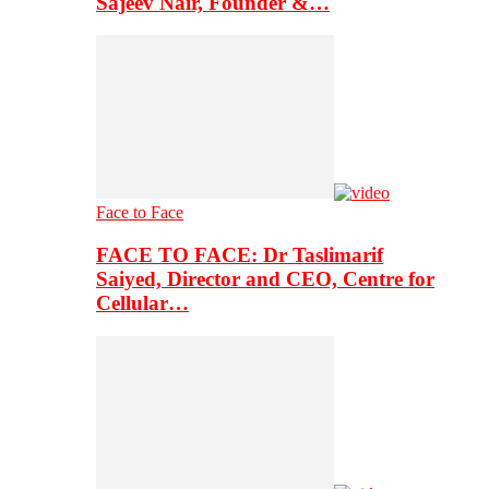
Sajeev Nair, Founder &…
Face to Face
FACE TO FACE: Dr Taslimarif
Saiyed, Director and CEO, Centre for
Cellular…