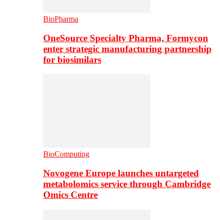
BioPharma
OneSource Specialty Pharma, Formycon
enter strategic manufacturing partnership
for biosimilars
BioComputing
Novogene Europe launches untargeted
metabolomics service through Cambridge
Omics Centre