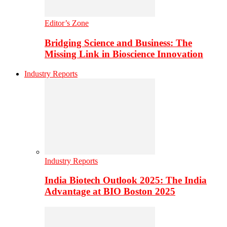
Editor’s Zone
Bridging Science and Business: The
Missing Link in Bioscience Innovation
Industry Reports
Industry Reports
India Biotech Outlook 2025: The India
Advantage at BIO Boston 2025