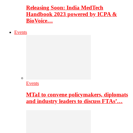
Releasing Soon: India MedTech
Handbook 2023 powered by ICPA &
BioVoice…
Events
Events
MTaI to convene policymakers, diplomats
and industry leaders to discuss FTAs’…