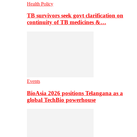
Health Policy
TB survivors seek govt clarification on
continuity of TB medicines &…
Events
BioAsia 2026 positions Telangana as a
global TechBio powerhouse