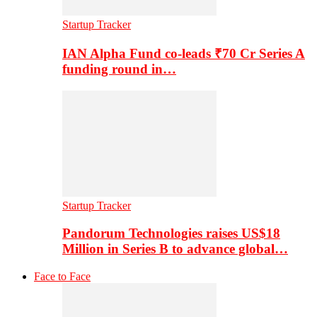
Startup Tracker
IAN Alpha Fund co-leads ₹70 Cr Series A
funding round in…
Startup Tracker
Pandorum Technologies raises US$18
Million in Series B to advance global…
Face to Face