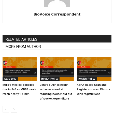
BioVoice Correspondent
RELATED ARTICLES
MORE FROM AUTHOR
Academia
Health Policy
Health Policy
India’s medical colleges
Centre outlines health
ABHA-based Scan and
rise to 846 as MBBS seats
schemes aimed at
Register crosses 25 crore
reach nearly 1.4 lakh
reducing household out-
OPD registrations
of-pocket expenditure