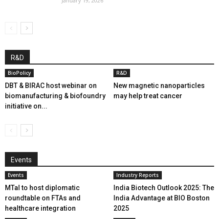
January 19, 2026
R&D
BioPolicy
R&D
DBT & BIRAC host webinar on
New magnetic nanoparticles
biomanufacturing & biofoundry
may help treat cancer
initiative on...
Events
Events
Industry Reports
MTaI to host diplomatic
India Biotech Outlook 2025: The
roundtable on FTAs and
India Advantage at BIO Boston
healthcare integration
2025