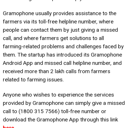
Gramophone usually provides assistance to the
farmers via its toll-free helpline number, where
people can contact them by just giving a missed
call, and where farmers get solutions to all
farming-related problems and challenges faced by
them. The startup has introduced its Gramophone
Android App and missed call helpline number, and
received more than 2 lakh calls from farmers
related to farming issues.
Anyone who wishes to experience the services
provided by Gramophone can simply give a missed
call to (1800 315 7566) toll-free number or
download the Gramophone App through this link
here
.