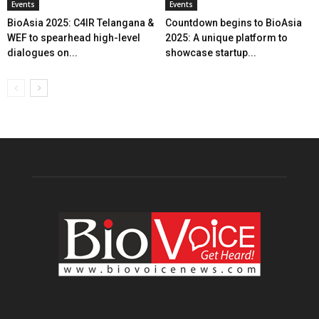
Events
Events
BioAsia 2025: C4IR Telangana &
Countdown begins to BioAsia
WEF to spearhead high-level
2025: A unique platform to
dialogues on...
showcase startup...