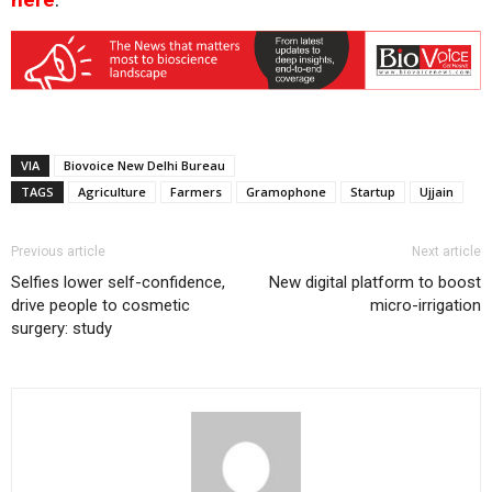
VIA
Biovoice New Delhi Bureau
TAGS
Agriculture
Farmers
Gramophone
Startup
Ujjain
Previous article
Next article
Selfies lower self-confidence,
New digital platform to boost
drive people to cosmetic
micro-irrigation
surgery: study