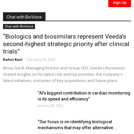
Chat with BioVoice
Chat with BioVoice
“Biologics and biosimilars represent Veeda’s
second-highest strategic priority after clinical
trials”
Rahul Koul
-
February 26, 2026
Binoy Gardi, Managing Director and Group CEO, Veeda Lifesciences
shared insights on his latest role and top priorities; the company's
latest initiatives, outcomes of key acquisitions and future plans
“AI’s biggest contribution in cardiac monitoring
is its speed and efficiency”
January 28, 2026
“Our focus is on identifying biological
mechanisms that may offer alternative...