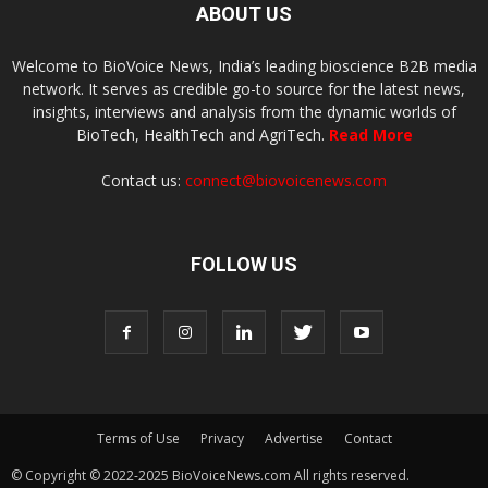
ABOUT US
Welcome to BioVoice News, India’s leading bioscience B2B media
network. It serves as credible go-to source for the latest news,
insights, interviews and analysis from the dynamic worlds of
BioTech, HealthTech and AgriTech.
Read More
Contact us:
connect@biovoicenews.com
FOLLOW US
Terms of Use
Privacy
Advertise
Contact
© Copyright © 2022-2025 BioVoiceNews.com All rights reserved.