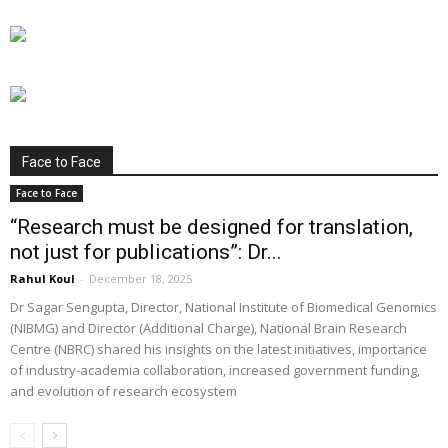
Face to Face
Face to Face
“Research must be designed for translation,
not just for publications”: Dr...
Rahul Koul
-
December 18, 2025
Dr Sagar Sengupta, Director, National Institute of Biomedical Genomics
(NIBMG) and Director (Additional Charge), National Brain Research
Centre (NBRC) shared his insights on the latest initiatives, importance
of industry-academia collaboration, increased government funding,
and evolution of research ecosystem