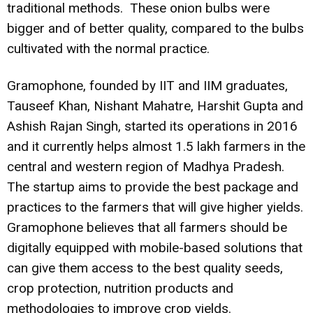
traditional methods. These onion bulbs were
bigger and of better quality, compared to the bulbs
cultivated with the normal practice.
Gramophone, founded by IIT and IIM graduates,
Tauseef Khan, Nishant Mahatre, Harshit Gupta and
Ashish Rajan Singh, started its operations in 2016
and it currently helps almost 1.5 lakh farmers in the
central and western region of Madhya Pradesh.
The startup aims to provide the best package and
practices to the farmers that will give higher yields.
Gramophone believes that all farmers should be
digitally equipped with mobile-based solutions that
can give them access to the best quality seeds,
crop protection, nutrition products and
methodologies to improve crop yields.