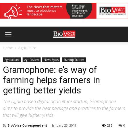
Home
Agriculture
Agriculture
AgriReview
News Bytes
Startup Tracker
Gramophone: e’s way of
farming helps farmers in
getting better yields
The Ujjain based digital agriculture startup, Gramophone
aims to provide the best package and practices to the farmers
that will give higher yields
By
BioVoice Correspondent
-
January 23, 2019
285
0