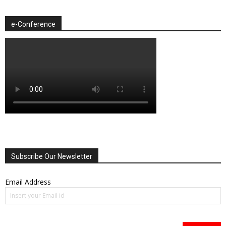
e-Conference
Subscribe Our Newsletter
Email Address