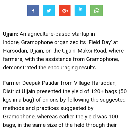
Ujjain:
An agriculture-based startup in
Indore, Gramophone organized its ‘Field Day’ at
Harsodan, Ujjain, on the Ujjain-Maksi Road, where
farmers, with the assistance from Gramophone,
demonstrated the encouraging results.
Farmer Deepak Patidar from Village Harsodan,
District Ujjain presented the yield of 120+ bags (50
kgs in a bag) of onions by following the suggested
methods and practices suggested by
Gramophone, whereas earlier the yield was 100
bags, in the same size of the field through their