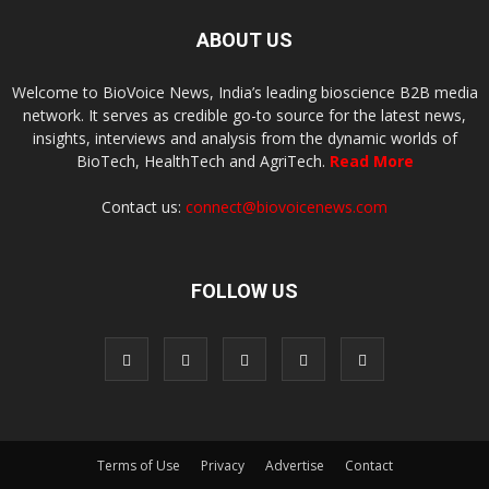
ABOUT US
Welcome to BioVoice News, India’s leading bioscience B2B media
network. It serves as credible go-to source for the latest news,
insights, interviews and analysis from the dynamic worlds of
BioTech, HealthTech and AgriTech.
Read More
Contact us:
connect@biovoicenews.com
FOLLOW US
Terms of Use
Privacy
Advertise
Contact