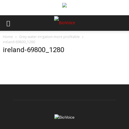
Home
Grey water irrigation more profitable
ireland-69800_1280
ireland-69800_1280