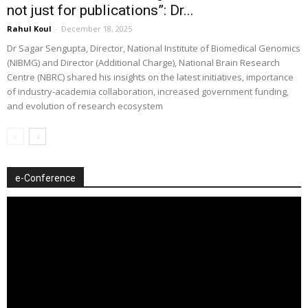
not just for publications”: Dr...
Rahul Koul
-
December 18, 2025
Dr Sagar Sengupta, Director, National Institute of Biomedical Genomics
(NIBMG) and Director (Additional Charge), National Brain Research
Centre (NBRC) shared his insights on the latest initiatives, importance
of industry-academia collaboration, increased government funding,
and evolution of research ecosystem
e-Conference
Video
Player