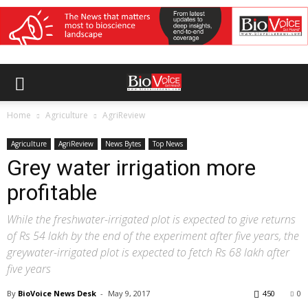
Home
Agriculture
AgriReview
Agriculture
AgriReview
News Bytes
Top News
Grey water irrigation more
profitable
While the freshwater-irrigated plot is expected to give returns
of Rs 54 lakh by the end of the experiment after five years, the
greywater-irrigated plot is expected to fetch Rs 68 lakh after
five years
By
BioVoice News Desk
-
May 9, 2017
450
0