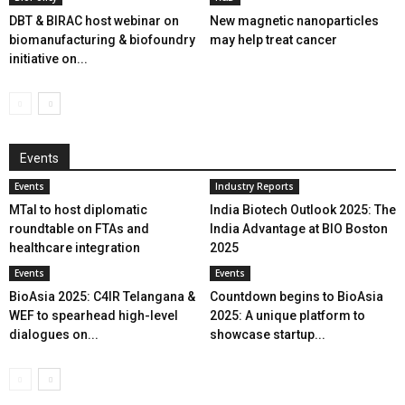
DBT & BIRAC host webinar on
New magnetic nanoparticles
biomanufacturing & biofoundry
may help treat cancer
initiative on...
Events
Events
Industry Reports
MTaI to host diplomatic
India Biotech Outlook 2025: The
roundtable on FTAs and
India Advantage at BIO Boston
healthcare integration
2025
Events
Events
BioAsia 2025: C4IR Telangana &
Countdown begins to BioAsia
WEF to spearhead high-level
2025: A unique platform to
dialogues on...
showcase startup...