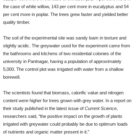
the case of white willow, 143 per cent more in eucalyptus and 54
per cent more in poplar. The trees grew faster and yielded better
quality timber.
The soil of the experimental site was sandy loam in texture and
slightly acidic. The greywater used for the experiment came from
the bathrooms and kitchens of two residential colonies of the
university in Pantnagar, having a population of approximately
5,000. The control plot was irrigated with water from a shallow
borewell.
The scientists found that biomass, calorific value and nitrogen
content were higher for trees grown with grey water. In a report on
their study published in the latest issue of
Current Science
,
researchers said, “the positive impact on the growth of plants
irrigated with greywater could probably be due to optimum loads
of nutrients and organic matter present in it.”