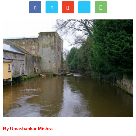
By Umashankar Mishra