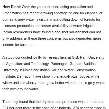
New Delhi:
Over the years the increasing population and
urbanization has meant growing shortage of land for disposal of
domestic grey water, indiscriminate cutting down of forests for
biomass production and lesser availability of water irrigation.
Indian researchers have found a one shot solution that can not
only address all these three concerns but also generates more
income for farmers.
A study conducted jointly by researchers at G.B. Pant University
of Agriculture and Technology, Pantnagar, Gautam Buddha
University in Noida and Indian Soil and Water Conservation
Institute, Dehradun have shown that eucalyptus, poplar, white
willow and chinaberry trees grew better with domestic grey water
than with ground water.
The study found that the dry biomass produced was as much as
321 per cent more in the case of chinaberry, 274 per cent more in