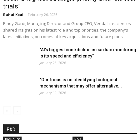
trials”
Rahul Koul
-
February 26, 2026
Binoy Gardi, Managing Director and Group CEO, Veeda Lifesciences
shared insights on his latest role and top priorities; the company's
latest initiatives, outcomes of key acquisitions and future plans
“AI’s biggest contribution in cardiac monitoring
is its speed and efficiency”
January 28, 2026
“Our focus is on identifying biological
mechanisms that may offer alternative...
January 19, 2026
R&D
BioPolicy
R&D