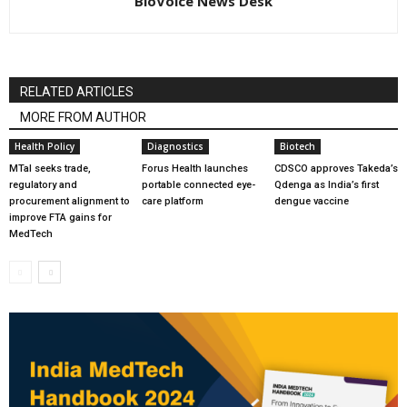
BioVoice News Desk
RELATED ARTICLES
MORE FROM AUTHOR
Health Policy
Diagnostics
Biotech
MTaI seeks trade,
Forus Health launches
CDSCO approves Takeda’s
regulatory and
portable connected eye-
Qdenga as India’s first
procurement alignment to
care platform
dengue vaccine
improve FTA gains for
MedTech