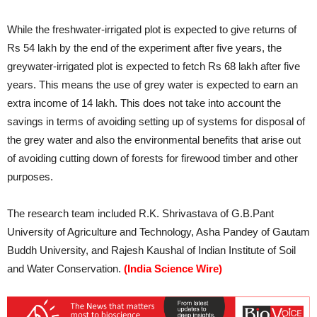
While the freshwater-irrigated plot is expected to give returns of
Rs 54 lakh by the end of the experiment after five years, the
greywater-irrigated plot is expected to fetch Rs 68 lakh after five
years. This means the use of grey water is expected to earn an
extra income of 14 lakh. This does not take into account the
savings in terms of avoiding setting up of systems for disposal of
the grey water and also the environmental benefits that arise out
of avoiding cutting down of forests for firewood timber and other
purposes.
The research team included R.K. Shrivastava of G.B.Pant
University of Agriculture and Technology, Asha Pandey of Gautam
Buddh University, and Rajesh Kaushal of Indian Institute of Soil
and Water Conservation.
(India Science Wire)