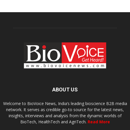
ABOUT US
Welcome to BioVoice News, India’s leading bioscience B2B media
network. It serves as credible go-to source for the latest news,
insights, interviews and analysis from the dynamic worlds of
BioTech, HealthTech and AgriTech.
Read More