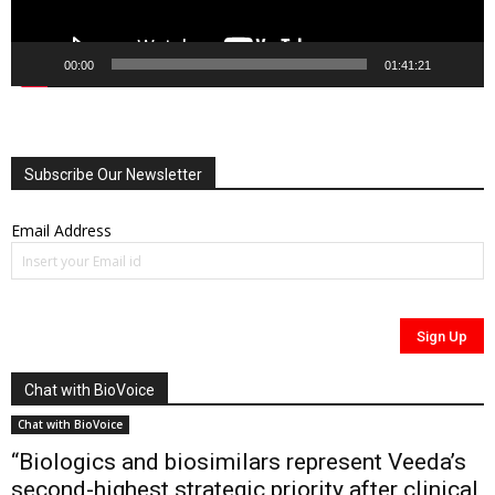
00:00
01:41:21
Subscribe Our Newsletter
Email Address
Chat with BioVoice
Chat with BioVoice
“Biologics and biosimilars represent Veeda’s
second-highest strategic priority after clinical