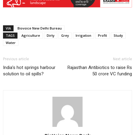
VIA
Biovoice New Delhi Bureau
TAGS
Agriculture
Dirty
Grey
Irrigation
Profit
Study
Water
Previous article
Next article
India’s hot springs harbour
Rajasthan Antibiotics to raise Rs
solution to oil spills?
50 crore VC funding