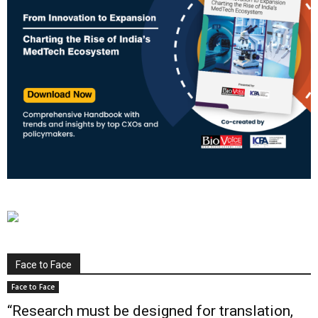
Face to Face
Face to Face
“Research must be designed for translation,