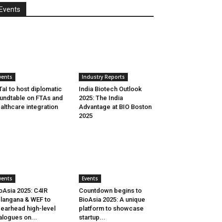
Events
vents
Industry Reports
aI to host diplomatic
India Biotech Outlook
undtable on FTAs and
2025: The India
althcare integration
Advantage at BIO Boston
2025
vents
Events
oAsia 2025: C4IR
Countdown begins to
langana & WEF to
BioAsia 2025: A unique
earhead high-level
platform to showcase
alogues on...
startup...