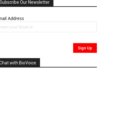
Subscribe Our Newsletter
ail Address
Chat with BioVoice