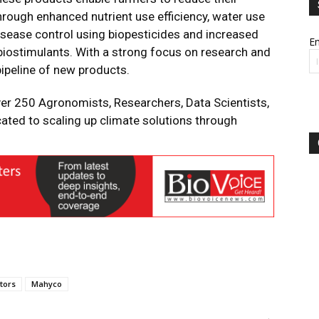
hrough enhanced nutrient use efficiency, water use
-disease control using biopesticides and increased
Em
g biostimulants. With a strong focus on research and
ipeline of new products.
ver 250 Agronomists, Researchers, Data Scientists,
cated to scaling up climate solutions through
tors
Mahyco