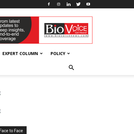
EXPERT COLUMN
POLICY
Face to Face