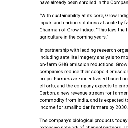
have already been enrolled in the Compa
“With sustainability at its core, Grow In
inputs and carbon solutions at scale by f
Chairman of Grow Indigo. “This lays the 
agriculture in the coming years.”
In partnership with leading research orga
including satellite imagery analysis to 
on-farm GHG emission reductions. Grow I
companies reduce their scope 3 emissions
crops. Farmers are incentivised based on
efforts, and the company expects to enrol
Carbon, a new revenue stream for farmers
commodity from India, and is expected to
income for smallholder farmers by 2030.
The company’s biological products today a
extensive network of channel partners. T