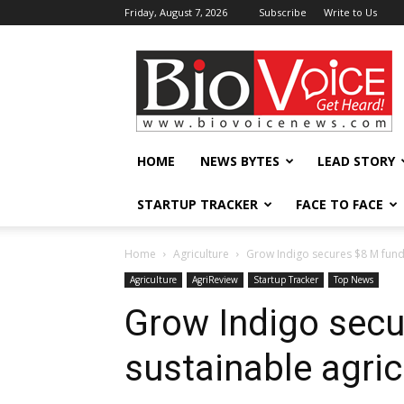
Friday, August 7, 2026
Subscribe
Write to Us
BioVoiceNews
HOME
NEWS BYTES
LEAD STORY
STARTUP TRACKER
FACE TO FACE
Home
Agriculture
Grow Indigo secures $8 M fundi
Agriculture
AgriReview
Startup Tracker
Top News
Grow Indigo secu
sustainable agric