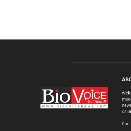
AB
Welc
medi
news
of B
Cont