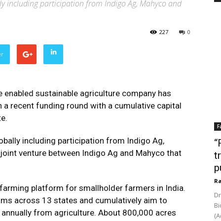
ly including participation from Indigo Ag, Mahyco and
227
0
er
e enabled sustainable agriculture company has
n a recent funding round with a cumulative capital
e.
F
bally including participation from Indigo Ag,
“
 joint venture between Indigo Ag and Mahyco that
t
p
Ra
farming platform for smallholder farmers in India.
Dr
ams across 13 states and cumulatively aim to
Bi
nnually from agriculture. About 800,000 acres
(A