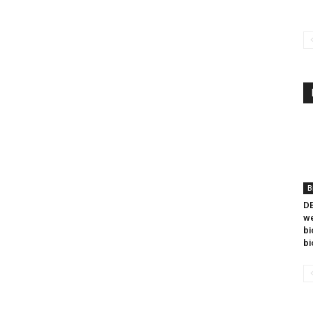
B
DB
we
bi
bi