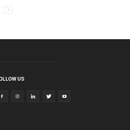
OLLOW US