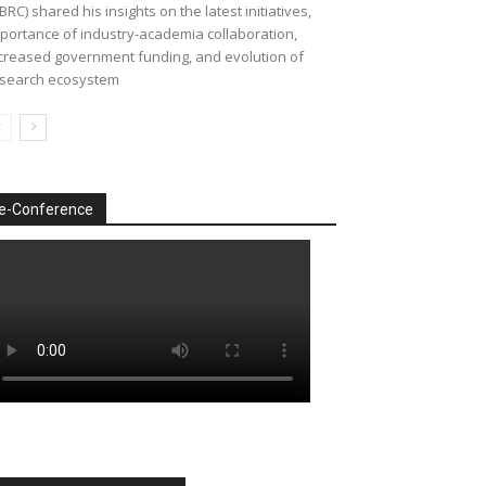
BRC) shared his insights on the latest initiatives,
portance of industry-academia collaboration,
creased government funding, and evolution of
search ecosystem
e-Conference