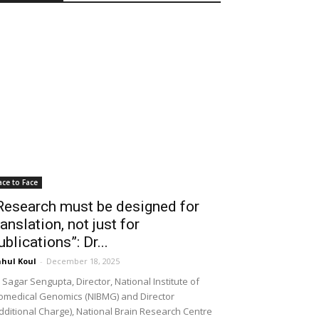
ace to Face
Research must be designed for
ranslation, not just for
ublications”: Dr...
hul Koul
-
December 18, 2025
 Sagar Sengupta, Director, National Institute of
omedical Genomics (NIBMG) and Director
dditional Charge), National Brain Research Centre