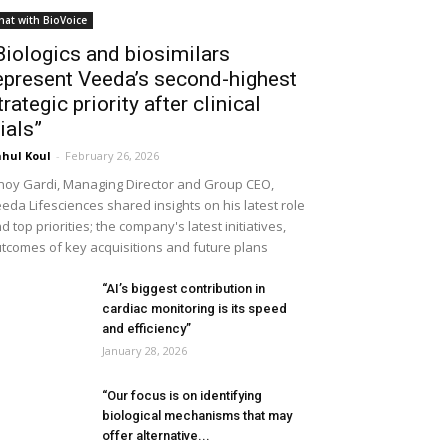
hat with BioVoice
Biologics and biosimilars
epresent Veeda’s second-highest
trategic priority after clinical
rials”
hul Koul
-
February 26, 2026
noy Gardi, Managing Director and Group CEO,
eda Lifesciences shared insights on his latest role
d top priorities; the company's latest initiatives,
tcomes of key acquisitions and future plans
“AI’s biggest contribution in
cardiac monitoring is its speed
and efficiency”
January 28, 2026
“Our focus is on identifying
biological mechanisms that may
offer alternative...