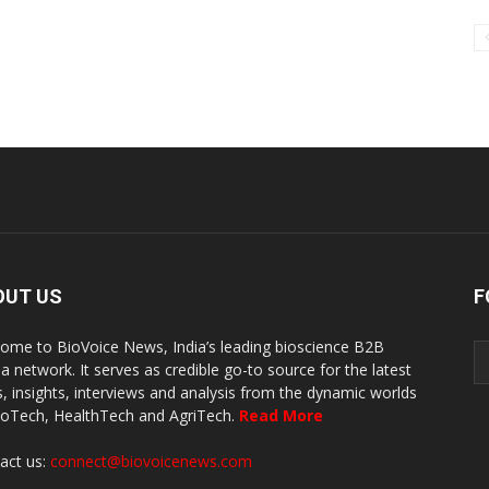
OUT US
F
ome to BioVoice News, India’s leading bioscience B2B
a network. It serves as credible go-to source for the latest
, insights, interviews and analysis from the dynamic worlds
ioTech, HealthTech and AgriTech.
Read More
act us:
connect@biovoicenews.com