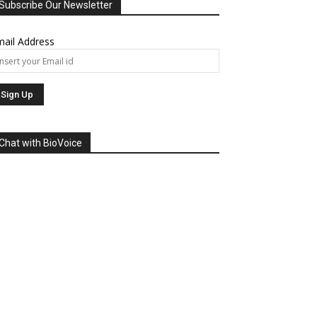
Subscribe Our Newsletter
ail Address
Chat with BioVoice