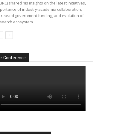
BRC) shared his insights on the latest initiatives,
portance of industry-academia collaboration,
creased government funding, and evolution of
search ecosystem
e-Conference