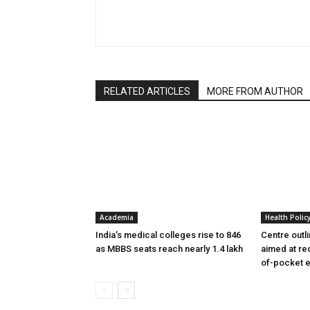
RELATED ARTICLES
MORE FROM AUTHOR
Academia
Health Polic
India’s medical colleges rise to 846
Centre outl
as MBBS seats reach nearly 1.4 lakh
aimed at re
of-pocket 