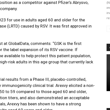
osition as a competitor against Pfizer’s Abrysvo,
(N
im
s company.
in
re
23 for use in adults aged 60 and older for the
ease (LRTD) caused by RSV. It was first approved in
t at GlobalData, comments: “GSK is the first
r the label expansion of its RSV vaccine. If
e available to help protect this patient population,
h-risk adults in this age group that currently lack
ial results from a Phase III, placebo-controlled,
immunogenicity clinical trial. Arexvy elicited a non-
 50 to 59 compared to those aged 60 and older,
ion titers, and also demonstrated an acceptable
 trials, Arexvy has been shown to have a strong