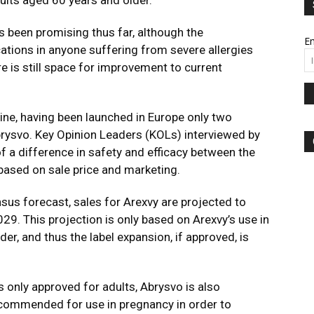
ults aged 60 years and older.
as been promising thus far, although the
Em
ations in anyone suffering from severe allergies
e is still space for improvement to current
ine, having been launched in Europe only two
brysvo. Key Opinion Leaders (KOLs) interviewed by
f a difference in safety and efficacy between the
based on sale price and marketing.
sus forecast, sales for Arexvy are projected to
29. This projection is only based on Arexvy’s use in
er, and thus the label expansion, if approved, is
s only approved for adults, Abrysvo is also
ecommended for use in pregnancy in order to