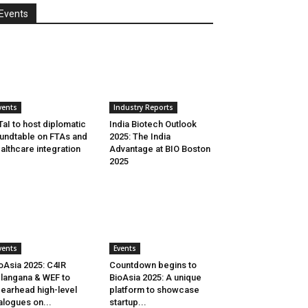
Events
vents
Industry Reports
aI to host diplomatic
India Biotech Outlook
undtable on FTAs and
2025: The India
althcare integration
Advantage at BIO Boston
2025
vents
Events
oAsia 2025: C4IR
Countdown begins to
langana & WEF to
BioAsia 2025: A unique
earhead high-level
platform to showcase
alogues on...
startup...