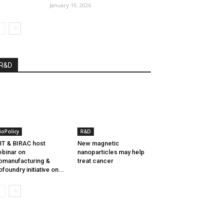
January 19, 2026
R&D
ioPolicy
R&D
T & BIRAC host
New magnetic
binar on
nanoparticles may help
omanufacturing &
treat cancer
ofoundry initiative on...