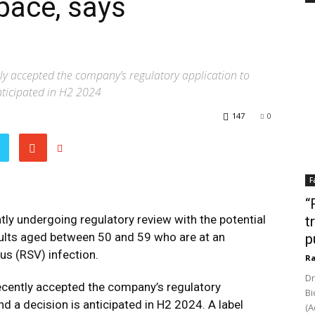
pace, says
y accepted the company’s regulatory application to
nticipated in H2 2024
147
0
F
“
tly undergoing regulatory review with the potential
t
dults aged between 50 and 59 who are at an
p
rus (RSV) infection.
Ra
Dr
cently accepted the company’s regulatory
Bi
d a decision is anticipated in H2 2024. A label
(A