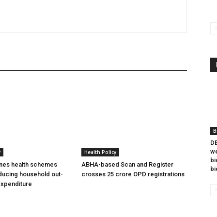
B
DB
we
y
Health Policy
bi
ines health schemes
ABHA-based Scan and Register
bi
ducing household out-
crosses 25 crore OPD registrations
expenditure