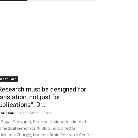
ace to Face
Research must be designed for
ranslation, not just for
ublications”: Dr...
hul Koul
-
December 18, 2025
 Sagar Sengupta, Director, National Institute of
omedical Genomics (NIBMG) and Director
dditional Charge), National Brain Research Centre