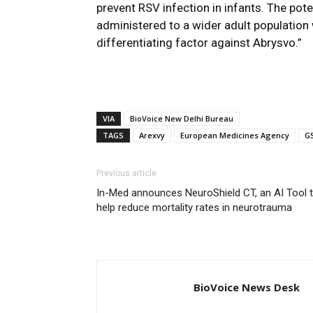
prevent RSV infection in infants. The pote
administered to a wider adult population w
differentiating factor against Abrysvo.”
VIA
BioVoice New Delhi Bureau
TAGS
Arexvy
European Medicines Agency
G
Previous article
In-Med announces NeuroShield CT, an AI Tool 
help reduce mortality rates in neurotrauma
BioVoice News Desk