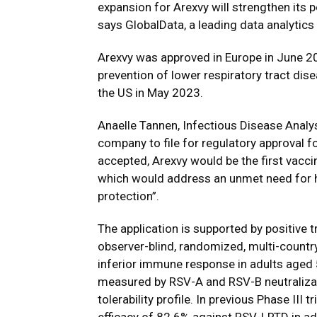
expansion for Arexvy will strengthen its p
says GlobalData, a leading data analytic
Arexvy was approved in Europe in June 20
prevention of lower respiratory tract dis
the US in May 2023.
Anaelle Tannen, Infectious Disease Analys
company to file for regulatory approval fo
accepted, Arexvy would be the first vaccin
which would address an unmet need for hig
protection”.
The application is supported by positive tr
observer-blind, randomized, multi-country 
inferior immune response in adults aged
measured by RSV-A and RSV-B neutralizat
tolerability profile. In previous Phase III