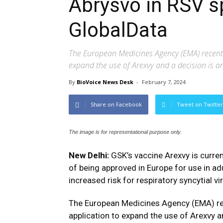
Abrysvo in RSV s
GlobalData
The European Medicines Agency (EMA) recentl
expand the use of Arexvy and a decision is a
By
BioVoice News Desk
-
February 7, 2024
Share on Facebook
Tweet on Twitter
The image is for representational purpose only.
New Delhi:
GSK’s vaccine Arexvy is curren
of being approved in Europe for use in a
increased risk for respiratory syncytial vi
The European Medicines Agency (EMA) re
application to expand the use of Arexvy an