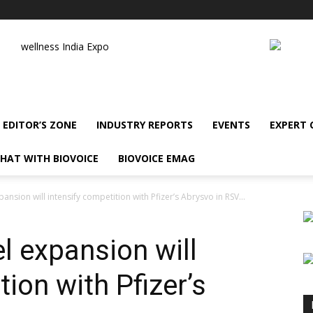
wellness India Expo
EDITOR’S ZONE
INDUSTRY REPORTS
EVENTS
EXPERT
HAT WITH BIOVOICE
BIOVOICE EMAG
ansion will intensify competition with Pfizer’s Abrysvo in RSV...
l expansion will
tion with Pfizer’s