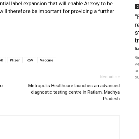
ntial label expansion that will enable Arexvy to be
C
ill therefore be important for providing a further
“
r
s
t
Ra
Bi
SK
Pfizer
RSV
Vaccine
Ve
an
ou
Next article
to
Metropolis Healthcare launches an advanced
diagnostic testing centre in Ratlam, Madhya
Pradesh