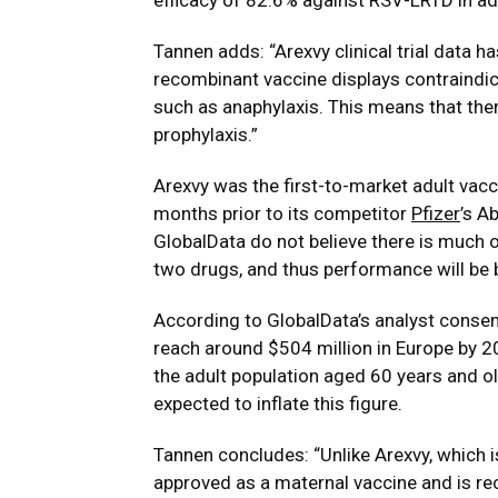
efficacy of 82.6% against RSV-LRTD in ad
Tannen adds: “Arexvy clinical trial data h
recombinant vaccine displays contraindic
such as anaphylaxis. This means that ther
prophylaxis.”
Arexvy was the first-to-market adult vacc
months prior to its competitor
Pfizer
’s A
GlobalData do not believe there is much o
two drugs, and thus performance will be 
According to GlobalData’s analyst consen
reach around $504 million in Europe by 20
the adult population aged 60 years and old
expected to inflate this figure.
Tannen concludes: “Unlike Arexvy, which i
approved as a maternal vaccine and is r