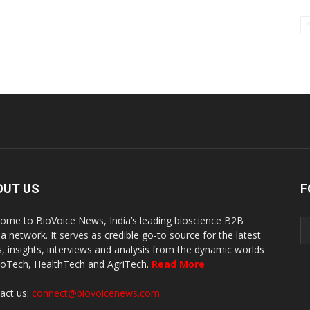
OUT US
F
ome to BioVoice News, India’s leading bioscience B2B
a network. It serves as credible go-to source for the latest
, insights, interviews and analysis from the dynamic worlds
ioTech, HealthTech and AgriTech.
Read More
act us:
connect@biovoicenews.com