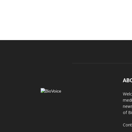
AB
Welc
medi
news
of B
Cont