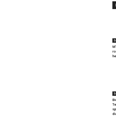
E
MT
ro
he
E
Bi
Te
sp
di