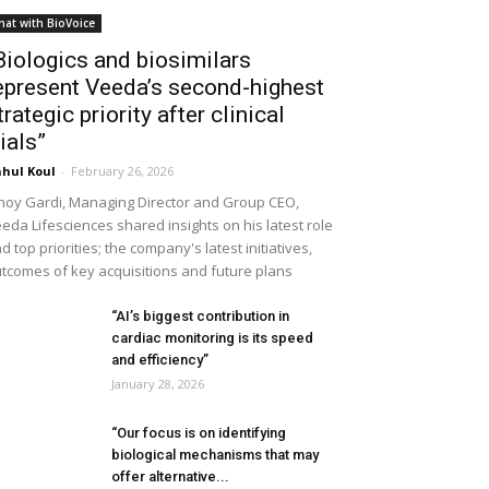
hat with BioVoice
Biologics and biosimilars
epresent Veeda’s second-highest
trategic priority after clinical
rials”
hul Koul
-
February 26, 2026
noy Gardi, Managing Director and Group CEO,
eda Lifesciences shared insights on his latest role
d top priorities; the company's latest initiatives,
tcomes of key acquisitions and future plans
“AI’s biggest contribution in
cardiac monitoring is its speed
and efficiency”
January 28, 2026
“Our focus is on identifying
biological mechanisms that may
offer alternative...