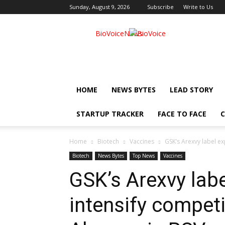
Sunday, August 9, 2026
Subscribe
Write to Us
BioVoiceNews
HOME
NEWS BYTES
LEAD STORY
STARTUP TRACKER
FACE TO FACE
C
Home
Biotech
Vaccines
GSK’s Arexvy label exp
Biotech
News Bytes
Top News
Vaccines
GSK’s Arexvy labe
intensify competi