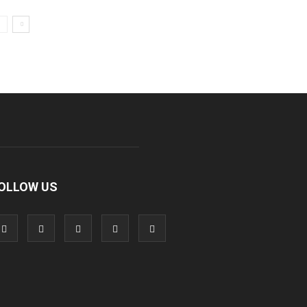
OLLOW US