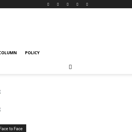
 COLUMN
POLICY
Face to Face