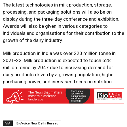
The latest technologies in milk production, storage,
processing, and packaging solutions will also be on
display during the three-day conference and exhibition.
Awards will also be given in various categories to
individuals and organisations for their contribution to the
growth of the dairy industry.
Milk production in India was over 220 million tonne in
2021-22. Milk production is expected to touch 628
million tonne by 2047 due to increasing demand for
dairy products driven by a growing population, higher
purchasing power, and increased focus on nutrition.
VIA
BioVoice New Delhi Bureau