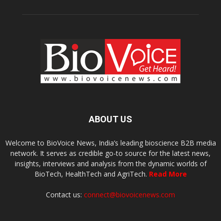
ABOUT US
Welcome to BioVoice News, India’s leading bioscience B2B media
network. It serves as credible go-to source for the latest news,
insights, interviews and analysis from the dynamic worlds of
BioTech, HealthTech and AgriTech.
Read More
Contact us:
connect@biovoicenews.com