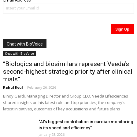
Chat with BioVoice
Chat with BioVoice
“Biologics and biosimilars represent Veeda’s
second-highest strategic priority after clinical
trials”
Rahul Koul
-
February 26, 2026
Binoy Gardi, Managing Director and Group CEO, Veeda Lifesciences
shared insights on his latest role and top priorities; the company's
latest initiatives, outcomes of key acquisitions and future plans
“AI’s biggest contribution in cardiac monitoring
is its speed and efficiency”
January 28, 2026