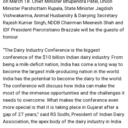
on March 18. Chief Minister Bhupendra Patel, Union
Minister Parshottam Rupala, State Minister Jagdish
Vishwakarma, Animal Husbandry & Dairying Secretary
Rajesh Kumar Singh, NDDB Chairman Meenesh Shah and
IDF President Piercristiano Brazzale will be the guests of
honour.
“The Dairy Industry Conference is the biggest
conference of the $10 billion Indian dairy industry. From
being a milk-deficit nation, India has come a long way to
become the largest milk-producing nation in the world.
India has the potential to become the dairy to the world.
The conference will discuss how India can make the
most of the immense opportunities and the challenges it
needs to overcome. What makes the conference even
more special is that it is taking place in Gujarat after a
gap of 27 years,” said RS Sodhi, President of Indian Dairy
Association, the apex body of the dairy industry in India.