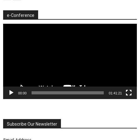
e-Conference
Video
Player
00:00
01:41:21
Subscribe Our Newsletter
Email Address