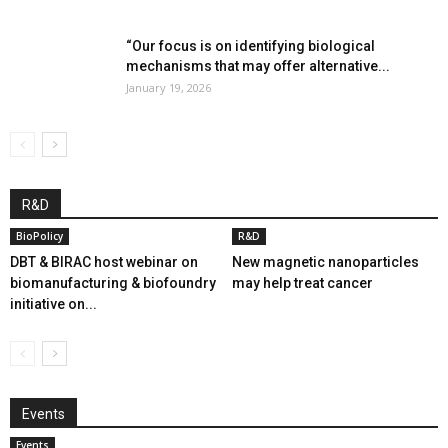
“Our focus is on identifying biological
mechanisms that may offer alternative...
January 19, 2026
R&D
BioPolicy
R&D
DBT & BIRAC host webinar on
New magnetic nanoparticles
biomanufacturing & biofoundry
may help treat cancer
initiative on...
Events
Events