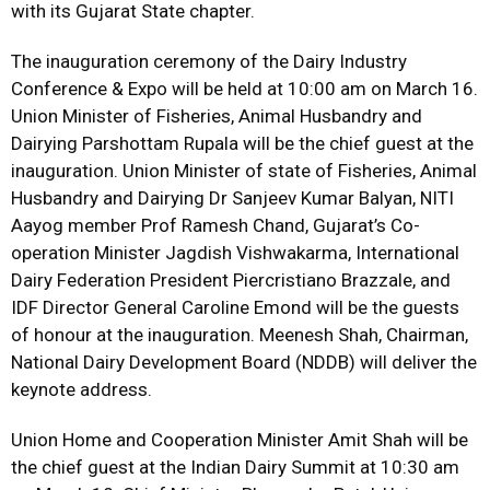
with its Gujarat State chapter.
The inauguration ceremony of the Dairy Industry
Conference & Expo will be held at 10:00 am on March 16.
Union Minister of Fisheries, Animal Husbandry and
Dairying Parshottam Rupala will be the chief guest at the
inauguration. Union Minister of state of Fisheries, Animal
Husbandry and Dairying Dr Sanjeev Kumar Balyan, NITI
Aayog member Prof Ramesh Chand, Gujarat’s Co-
operation Minister Jagdish Vishwakarma, International
Dairy Federation President Piercristiano Brazzale, and
IDF Director General Caroline Emond will be the guests
of honour at the inauguration. Meenesh Shah, Chairman,
National Dairy Development Board (NDDB) will deliver the
keynote address.
Union Home and Cooperation Minister Amit Shah will be
the chief guest at the Indian Dairy Summit at 10:30 am