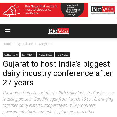
Home
Agriculture
DairyTech
Agriculture
DairyTech
News Bytes
Top News
Gujarat to host India’s biggest
dairy industry conference after
27 years
The Indian Dairy Association’s 49th Dairy Industry Conference
is taking place in Gandhinagar from March 16 to 18, bringing
together dairy experts, cooperatives, milk producers,
government officials, scientists, planners, and other