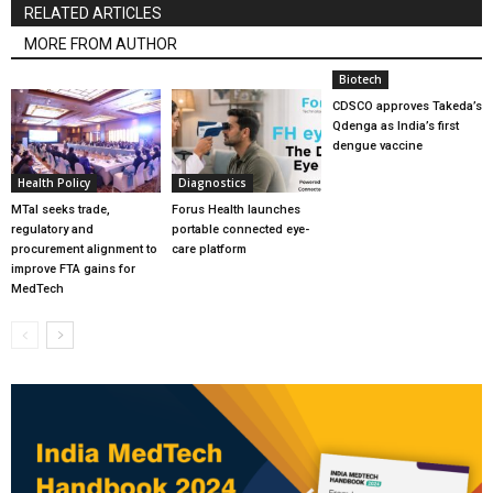
RELATED ARTICLES
MORE FROM AUTHOR
Biotech
CDSCO approves Takeda’s
Qdenga as India’s first
dengue vaccine
Health Policy
Diagnostics
MTaI seeks trade,
Forus Health launches
regulatory and
portable connected eye-
procurement alignment to
care platform
improve FTA gains for
MedTech