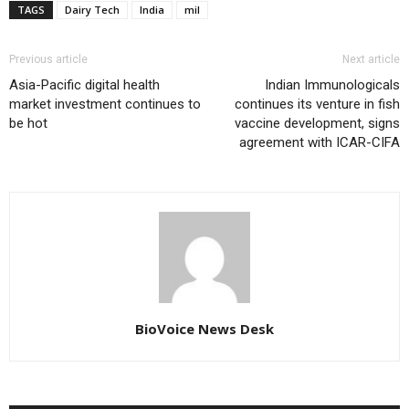
TAGS
Dairy Tech
India
mil
Previous article
Next article
Asia-Pacific digital health
Indian Immunologicals
market investment continues to
continues its venture in fish
be hot
vaccine development, signs
agreement with ICAR-CIFA
BioVoice News Desk