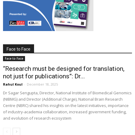
Face to Face
Face to Face
“Research must be designed for translation,
not just for publications”: Dr...
Rahul Koul
-
December 18, 2025
Dr Sagar Sengupta, Director, National Institute of Biomedical Genomics
(NIBMG) and Director (Additional Charge), National Brain Research
Centre (NBRC) shared his insights on the latest initiatives, importance
of industry-academia collaboration, increased government funding,
and evolution of research ecosystem