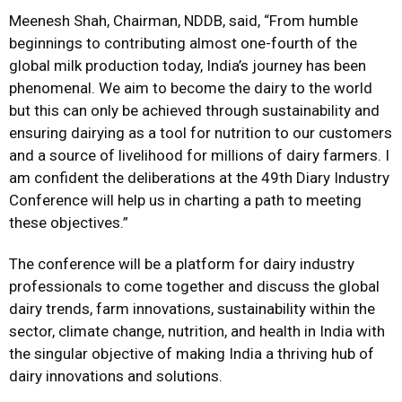
Meenesh Shah, Chairman, NDDB, said, “From humble
beginnings to contributing almost one-fourth of the
global milk production today, India’s journey has been
phenomenal. We aim to become the dairy to the world
but this can only be achieved through sustainability and
ensuring dairying as a tool for nutrition to our customers
and a source of livelihood for millions of dairy farmers. I
am confident the deliberations at the 49th Diary Industry
Conference will help us in charting a path to meeting
these objectives.”
The conference will be a platform for dairy industry
professionals to come together and discuss the global
dairy trends, farm innovations, sustainability within the
sector, climate change, nutrition, and health in India with
the singular objective of making India a thriving hub of
dairy innovations and solutions.