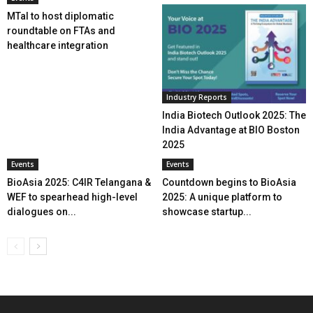
MTaI to host diplomatic
roundtable on FTAs and
healthcare integration
Industry Reports
India Biotech Outlook 2025: The
India Advantage at BIO Boston
2025
Events
Events
BioAsia 2025: C4IR Telangana &
Countdown begins to BioAsia
WEF to spearhead high-level
2025: A unique platform to
dialogues on...
showcase startup...