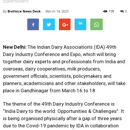
stakeholders
By
BioVoice News Desk
-
March 14, 2023
179
0
New Delhi:
The Indian Dairy Association’s (IDA) 49th
Dairy Industry Conference and Expo, which will bring
together dairy experts and professionals from India and
overseas, dairy cooperatives, milk producers,
government officials, scientists, policymakers and
planners, academicians and other stakeholders, will take
place in Gandhinagar from March 16 to 18.
The theme of the 49th Dairy Industry Conference is
“India Dairy to the world: Opportunities & Challenges”. It
is being organised physically after a gap of three years
due to the Covid-19 pandemic by IDA in collaboration