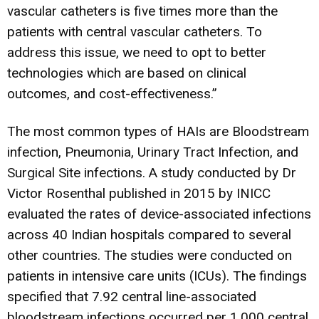
vascular catheters is five times more than the
patients with central vascular catheters. To
address this issue, we need to opt to better
technologies which are based on clinical
outcomes, and cost-effectiveness.”
The most common types of HAIs are Bloodstream
infection, Pneumonia, Urinary Tract Infection, and
Surgical Site infections. A study conducted by Dr
Victor Rosenthal published in 2015 by INICC
evaluated the rates of device-associated infections
across 40 Indian hospitals compared to several
other countries. The studies were conducted on
patients in intensive care units (ICUs). The findings
specified that 7.92 central line-associated
bloodstream infections occurred per 1,000 central