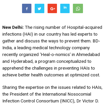
New Delhi:
The rising number of Hospital-acquired
infections (HAI) in our country has led experts to
gather and discuss the ways to prevent them. BD-
India, a leading medical technology company
recently organized ‘Heal-o-nomics’ in Ahmedabad
and Hyderabad, a program conceptualized to
apprehend the challenges in preventing HAIs to
achieve better health outcomes at optimized cost.
Sharing the expertise on the issues related to HAIs,
the President of the International Nosocomial
Infection Control Consortium (INICC), Dr Victor D.