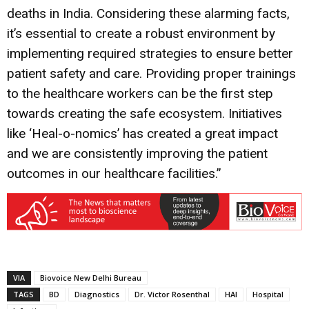
deaths in India. Considering these alarming facts,
it’s essential to create a robust environment by
implementing required strategies to ensure better
patient safety and care. Providing proper trainings
to the healthcare workers can be the first step
towards creating the safe ecosystem. Initiatives
like ‘Heal-o-nomics’ has created a great impact
and we are consistently improving the patient
outcomes in our healthcare facilities.”
VIA
Biovoice New Delhi Bureau
TAGS
BD
Diagnostics
Dr. Victor Rosenthal
HAI
Hospital