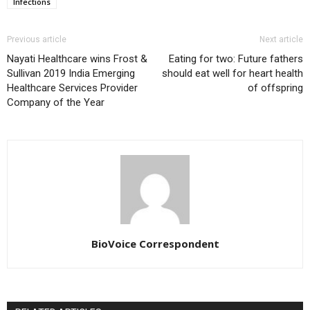
Infections
Previous article
Next article
Nayati Healthcare wins Frost &
Eating for two: Future fathers
Sullivan 2019 India Emerging
should eat well for heart health
Healthcare Services Provider
of offspring
Company of the Year
BioVoice Correspondent