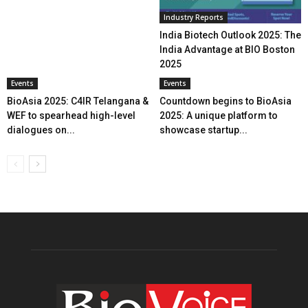
Industry Reports
India Biotech Outlook 2025: The
India Advantage at BIO Boston
2025
Events
Events
BioAsia 2025: C4IR Telangana &
Countdown begins to BioAsia
WEF to spearhead high-level
2025: A unique platform to
dialogues on...
showcase startup...