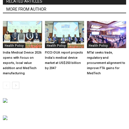
RELATED ARTICLES
MORE FROM AUTHOR
Health Policy
Health Policy
Health Policy
India Medical Device 2026
FICCI-DUA report projects
MTaI seeks trade,
opens with focus on
India’s medical device
regulatory and
exports, local value
market at US$250 billion
procurement alignment to
addition and MedTech
by 2047
improve FTA gains for
manufacturing
MedTech