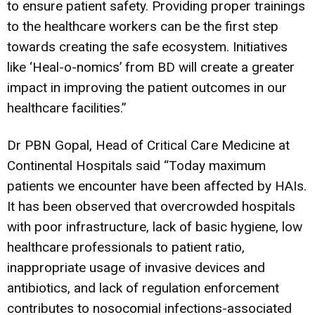
to ensure patient safety. Providing proper trainings
to the healthcare workers can be the first step
towards creating the safe ecosystem. Initiatives
like ‘Heal-o-nomics’ from BD will create a greater
impact in improving the patient outcomes in our
healthcare facilities.”
Dr PBN Gopal, Head of Critical Care Medicine at
Continental Hospitals said “Today maximum
patients we encounter have been affected by HAIs.
It has been observed that overcrowded hospitals
with poor infrastructure, lack of basic hygiene, low
healthcare professionals to patient ratio,
inappropriate usage of invasive devices and
antibiotics, and lack of regulation enforcement
contributes to nosocomial infections-associated