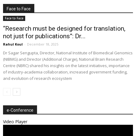
Face to Face
Face to Face
“Research must be designed for translation,
not just for publications”: Dr...
Rahul Koul
-
December 18, 2025
Dr Sagar Sengupta, Director, National Institute of Biomedical Genomics
(NIBMG) and Director (Additional Charge), National Brain Research
Centre (NBRC) shared his insights on the latest initiatives, importance
of industry-academia collaboration, increased government funding,
and evolution of research ecosystem
e-Conference
Video Player