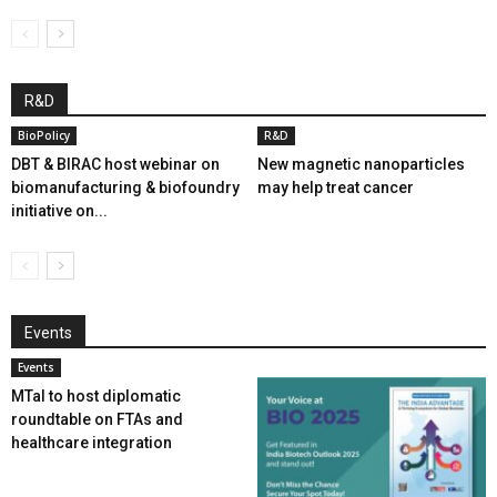
R&D
BioPolicy
R&D
DBT & BIRAC host webinar on
New magnetic nanoparticles
biomanufacturing & biofoundry
may help treat cancer
initiative on...
Events
Events
MTaI to host diplomatic
roundtable on FTAs and
healthcare integration