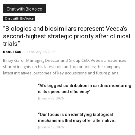
Chat with BioVoice
Chat with BioVoice
“Biologics and biosimilars represent Veeda’s
second-highest strategic priority after clinical
trials”
Rahul Koul
-
February 26, 2026
Binoy Gardi, Managing Director and Group CEO, Veeda Lifesciences
shared insights on his latest role and top priorities; the company's
latest initiatives, outcomes of key acquisitions and future plans
“AI’s biggest contribution in cardiac monitoring
is its speed and efficiency”
January 28, 2026
“Our focus is on identifying biological
mechanisms that may offer alternative...
January 19, 2026