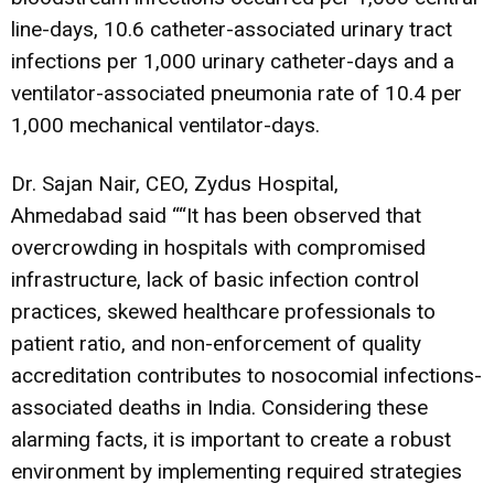
line-days, 10.6 catheter-associated urinary tract
infections per 1,000 urinary catheter-days and a
ventilator-associated pneumonia rate of 10.4 per
1,000 mechanical ventilator-days.
Dr. Sajan Nair, CEO, Zydus Hospital,
Ahmedabad said ““It has been observed that
overcrowding in hospitals with compromised
infrastructure, lack of basic infection control
practices, skewed healthcare professionals to
patient ratio, and non-enforcement of quality
accreditation contributes to nosocomial infections-
associated deaths in India. Considering these
alarming facts, it is important to create a robust
environment by implementing required strategies