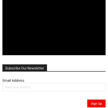
Subscribe Our Newsletter
Email Address