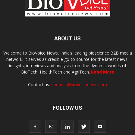
ABOUT US
Welcome to BioVoice News, India’s leading bioscience B2B media
network. It serves as credible go-to source for the latest news,
insights, interviews and analysis from the dynamic worlds of
BioTech, HealthTech and AgriTech.
Read More
Contact us:
connect@biovoicenews.com
FOLLOW US