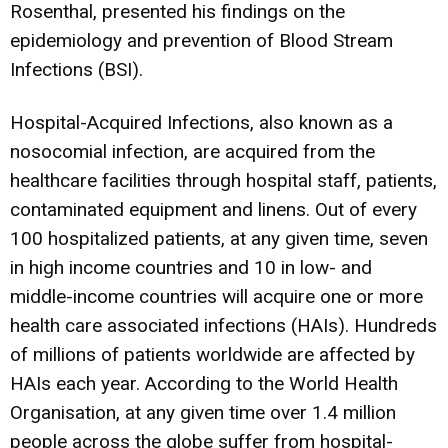
Rosenthal, presented his findings on the
epidemiology and prevention of Blood Stream
Infections (BSI).
Hospital-Acquired Infections, also known as a
nosocomial infection, are acquired from the
healthcare facilities through hospital staff, patients,
contaminated equipment and linens. Out of every
100 hospitalized patients, at any given time, seven
in high income countries and 10 in low- and
middle-income countries will acquire one or more
health care associated infections (HAIs). Hundreds
of millions of patients worldwide are affected by
HAIs each year. According to the World Health
Organisation, at any given time over 1.4 million
people across the globe suffer from hospital-