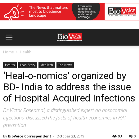
Home
Health
Health
Lead Story
MedTech
Top News
‘Heal-o-nomics’ organized by
BD- India to address the issue
of Hospital Acquired Infections
Dr Victor Rosenthal, a distinguished expert on nosocomial
infections, discussed the facts of health-economies in HAI
prevention
By
BioVoice Correspondent
-
October 23, 2019
93
0