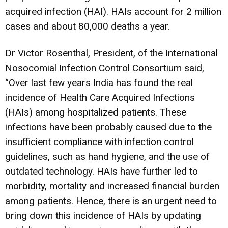
acquired infection (HAI). HAIs account for 2 million
cases and about 80,000 deaths a year.
Dr Victor Rosenthal, President, of the International
Nosocomial Infection Control Consortium said,
“Over last few years India has found the real
incidence of Health Care Acquired Infections
(HAIs) among hospitalized patients. These
infections have been probably caused due to the
insufficient compliance with infection control
guidelines, such as hand hygiene, and the use of
outdated technology. HAIs have further led to
morbidity, mortality and increased financial burden
among patients. Hence, there is an urgent need to
bring down this incidence of HAIs by updating