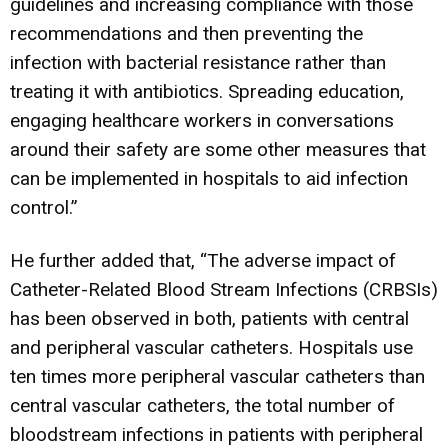
guidelines and increasing compliance with those
recommendations and then preventing the
infection with bacterial resistance rather than
treating it with antibiotics. Spreading education,
engaging healthcare workers in conversations
around their safety are some other measures that
can be implemented in hospitals to aid infection
control.”
He further added that, “The adverse impact of
Catheter-Related Blood Stream Infections (CRBSIs)
has been observed in both, patients with central
and peripheral vascular catheters. Hospitals use
ten times more peripheral vascular catheters than
central vascular catheters, the total number of
bloodstream infections in patients with peripheral