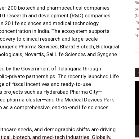
Bi
ver 200 biotech and pharmaceutical companies
(A
op 10 research and development (R&D) companies
(N
im
han 20 life sciences and medical technology
in
 concentration in India. The ecosystem supports
re
overy to clinical research and large-scale
urigene Pharma Services, Bharat Biotech, Biological
ologicals, Novartis, Sai Life Sciences and Syngene.
ced by the Government of Telangana through
ic-private partnerships. The recently launched Life
 of fiscal incentives and ready-to-use
Vi
Pl
ega projects such as Hyderabad Pharma City—
ated pharma cluster—and the Medical Devices Park
ip as a comprehensive, end-to-end life sciences
ealthcare needs, and demographic shifts are driving
al, biotech, and med-tech industries. Globally,