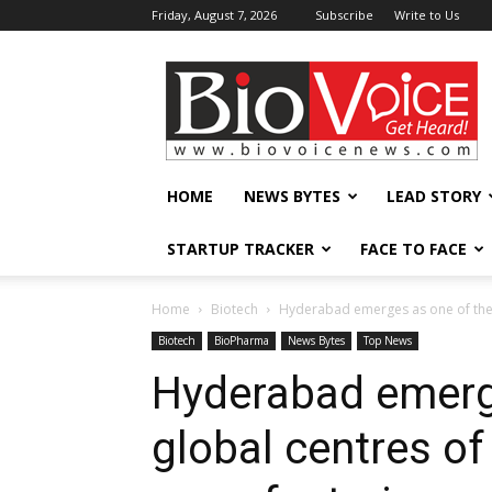
Friday, August 7, 2026
Subscribe
Write to Us
BioVoiceNews
HOME
NEWS BYTES
LEAD STORY
STARTUP TRACKER
FACE TO FACE
Home
Biotech
Hyderabad emerges as one of the to
Biotech
BioPharma
News Bytes
Top News
Hyderabad emerge
global centres of