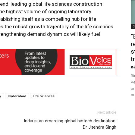
trend, leading global life sciences construction
s the highest volume of ongoing laboratory
ablishing itself as a compelling hub for life
 the robust growth trajectory of the life sciences
C
rengthening demand dynamics will likely fuel
“
r
s
t
Ra
Bi
Ve
an
ou
y
Hyderabad
Life Sciences
Next article
India is an emerging global biotech destination:
Dr Jitendra Singh