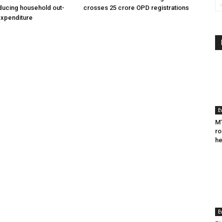
ducing household out-
crosses 25 crore OPD registrations
expenditure
E
MT
ro
he
E