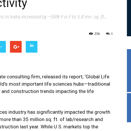
tivity
ms in India increased by ~56% Y-o-Y to 5.8 mn. sq. ft.,
256
0
er
te consulting firm, released its report, ‘Global Life
rld’s most important life sciences hubs—traditional
and construction trends impacting the life
ces industry has significantly impacted the growth
more than 35 million sq. ft. of lab/research and
ruction last year. While U.S. markets top the