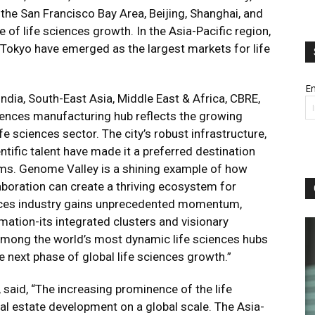
he San Francisco Bay Area, Beijing, Shanghai, and
of life sciences growth. In the Asia-Pacific region,
 Tokyo have emerged as the largest markets for life
Em
ia, South-East Asia, Middle East & Africa, CBRE,
sciences manufacturing hub reflects the growing
fe sciences sector. The city’s robust infrastructure,
ntific talent have made it a preferred destination
rms. Genome Valley is a shining example of how
laboration can create a thriving ecosystem for
iences industry gains unprecedented momentum,
rmation-its integrated clusters and visionary
mong the world’s most dynamic life sciences hubs
he next phase of global life sciences growth.”
said, “The increasing prominence of the life
eal estate development on a global scale. The Asia-