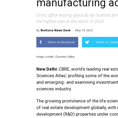
manufacturing ac
Gross office leasing space by life sciences fir
the highest-ever in the sector in 2024
By
BioVoice News Desk
-
May 14, 2025
Share on Facebook
Tweet on Twitt
Image credits: Genome Valley.
New Delhi:
CBRE, world’s leading real esta
Sciences Atlas,’ profiling some of the wo
and emerging- and examining investment 
sciences industry.
The growing prominence of the life scien
of real estate development globally, with 
development (R&D) properties under const