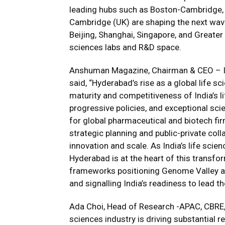
leading hubs such as Boston-Cambridge, t
Cambridge (UK) are shaping the next wave 
Beijing, Shanghai, Singapore, and Greater
sciences labs and R&D space.
Anshuman Magazine, Chairman & CEO – Ind
said, “Hyderabad’s rise as a global life 
maturity and competitiveness of India’s li
progressive policies, and exceptional scie
for global pharmaceutical and biotech fi
strategic planning and public-private col
innovation and scale. As India’s life sc
Hyderabad is at the heart of this transfo
frameworks positioning Genome Valley a
and signalling India’s readiness to lead t
Ada Choi, Head of Research -APAC, CBRE, 
sciences industry is driving substantial r