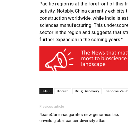
Pacific region is at the forefront of this 
activity. Notably, China currently exhibit
construction worldwide, while India is est
sciences manufacturing. This underscores
sector in the region and suggests that st
further expansion in the coming years.”
TAGS
Biotech
Drug Discovery
Genome Valle
Previous article
4baseCare inaugurates new genomics lab,
unveils global cancer diversity atlas