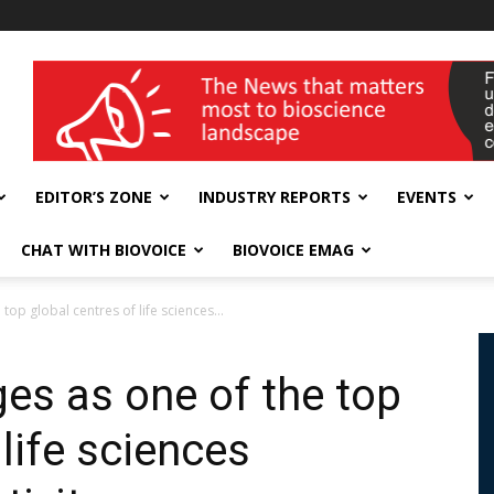
wellness India Expo
EDITOR’S ZONE
INDUSTRY REPORTS
EVENTS
CHAT WITH BIOVOICE
BIOVOICE EMAG
p global centres of life sciences...
s as one of the top
 life sciences