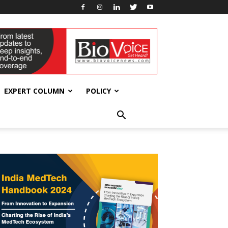
EXPERT COLUMN
POLICY