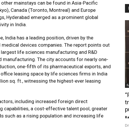
, other mainstays can be found in Asia-Pacific
okyo), Canada (Toronto, Montreal) and Europe
dings, Hyderabad emerged as a prominent global
ity in India.
, India has a leading position, driven by the
d medical devices companies. The report points out
d largest life sciences manufacturing and R&D
nd manufacturing. The city accounts for nearly one-
duction, one-fifth of its pharmaceutical exports, and
office leasing space by life sciences firms in India
ion sq. ft., witnessing the highest-ever leasing
F
“
ctors, including increased foreign direct
t
capabilities, a cost-effective talent pool, greater
p
such as a rising population and increasing life
Ra
Dr