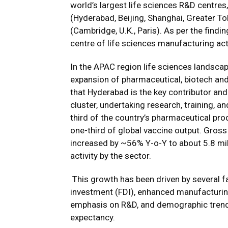
world’s largest life sciences R&D centres
(Hyderabad, Beijing, Shanghai, Greater T
(Cambridge, U.K., Paris). As per the fin
centre of life sciences manufacturing activ
In the APAC region life sciences landscape
expansion of pharmaceutical, biotech an
that Hyderabad is the key contributor an
cluster, undertaking research, training, a
third of the country’s pharmaceutical pro
one-third of global vaccine output. Gross 
increased by ~56% Y-o-Y to about 5.8 mill
activity by the sector.
This growth has been driven by several fa
investment (FDI), enhanced manufacturing 
emphasis on R&D, and demographic trends 
expectancy.