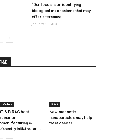
“Our focus is on identifying
biological mechanisms that may
offer alternative...
January 19, 2026
R&D
ioPolicy
R&D
T & BIRAC host
New magnetic
binar on
nanoparticles may help
omanufacturing &
treat cancer
ofoundry initiative on...