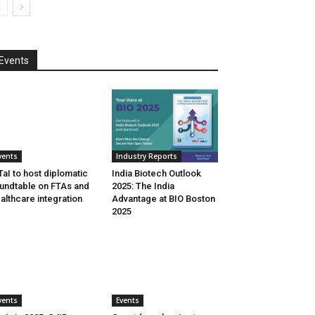
Events
vents
Industry Reports
aI to host diplomatic
India Biotech Outlook
undtable on FTAs and
2025: The India
althcare integration
Advantage at BIO Boston
2025
vents
Events