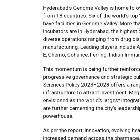
Hyderabad’s Genome Valley is home to o
from 18 countries. Six of the world’s t
have facilities in Genome Valley. More t
incubators are in Hyderabad, the highest
diverse operations ranging from drug disc
manufacturing. Leading players include A
E, Chemo, Cohance, Ferring, Indian Immun
This momentum is being further reinfor
progressive governance and strategic publ
Sciences Policy 2023–2028 offers a range
infrastructure to attract investment. M
envisioned as the world’s largest integr
are further cementing the city’s leadersh
powerhouse.
As per the report, innovation, evolving h
increased demand across the pharmaceutic