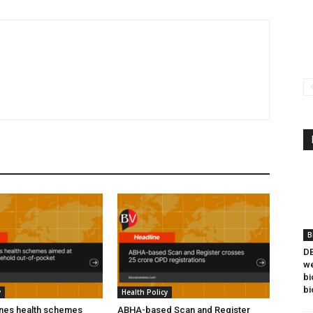
B
DB
we
bi
bi
y
Health Policy
ines health schemes
ABHA-based Scan and Register