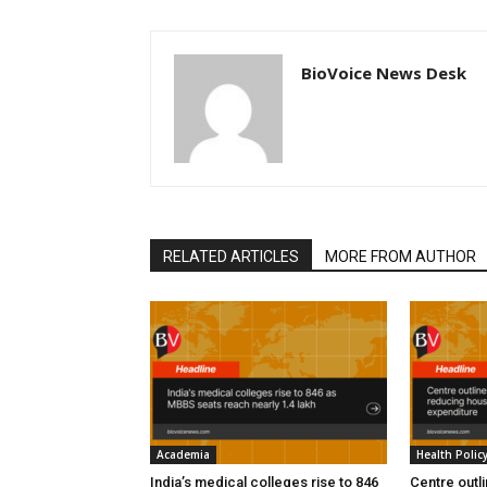
BioVoice News Desk
RELATED ARTICLES
MORE FROM AUTHOR
Academia
Health Polic
India’s medical colleges rise to 846
Centre outl