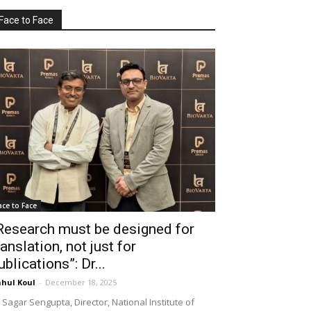
Face to Face
ace to Face
Research must be designed for
ranslation, not just for
ublications”: Dr...
hul Koul
-
December 18, 2025
 Sagar Sengupta, Director, National Institute of