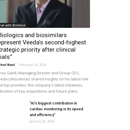
hat with BioVoice
Biologics and biosimilars
epresent Veeda’s second-highest
trategic priority after clinical
rials”
hul Koul
-
February 26, 2026
noy Gardi, Managing Director and Group CEO,
eda Lifesciences shared insights on his latest role
d top priorities; the company's latest initiatives,
tcomes of key acquisitions and future plans
“AI’s biggest contribution in
cardiac monitoring is its speed
and efficiency”
January 28, 2026