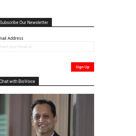
Subscribe Our Newsletter
ail Address
Chat with BioVoice