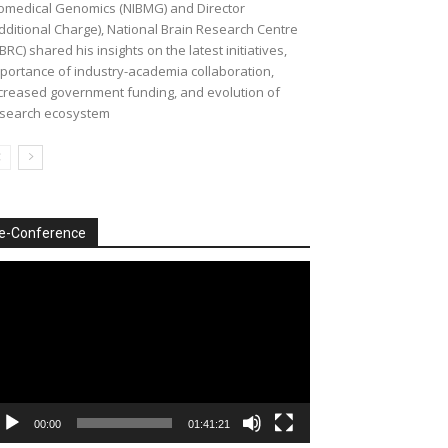
omedical Genomics (NIBMG) and Director
dditional Charge), National Brain Research Centre
BRC) shared his insights on the latest initiatives,
portance of industry-academia collaboration,
creased government funding, and evolution of
search ecosystem
e-Conference
deo
ayer
00:00
01:41:21