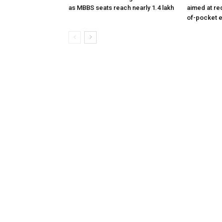
as MBBS seats reach nearly 1.4 lakh
aimed at re
of-pocket 