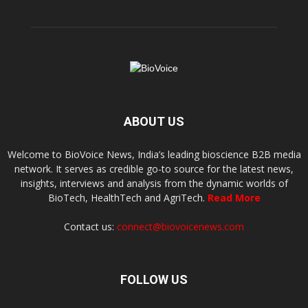
ABOUT US
Welcome to BioVoice News, India’s leading bioscience B2B media
network. It serves as credible go-to source for the latest news,
insights, interviews and analysis from the dynamic worlds of
BioTech, HealthTech and AgriTech.
Read More
Contact us:
connect@biovoicenews.com
FOLLOW US