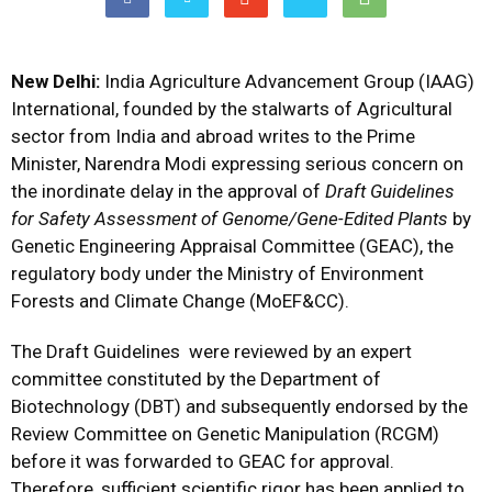
New Delhi:
India Agriculture Advancement Group (IAAG)
International, founded by the stalwarts of Agricultural
sector from India and abroad writes to the Prime
Minister, Narendra Modi expressing serious concern on
the inordinate delay in the approval of
Draft Guidelines
for Safety Assessment of Genome/Gene-Edited Plants
by
Genetic Engineering Appraisal Committee (GEAC), the
regulatory body under the Ministry of Environment
Forests and Climate Change (MoEF&CC).
The Draft Guidelines were reviewed by an expert
committee constituted by the Department of
Biotechnology (DBT) and subsequently endorsed by the
Review Committee on Genetic Manipulation (RCGM)
before it was forwarded to GEAC for approval.
Therefore, sufficient scientific rigor has been applied to