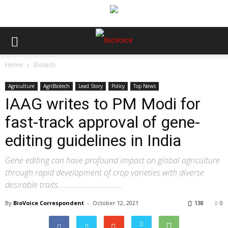
Home
Biotech
Agriculture
AgriBiotech
Lead Story
Policy
Top News
IAAG writes to PM Modi for
fast-track approval of gene-
editing guidelines in India
Gene editing can have profound impact on global agriculture
through rapid development of crop varieties with diverse
desirable traits................................
By
BioVoice Correspondent
-
October 12, 2021
138
0