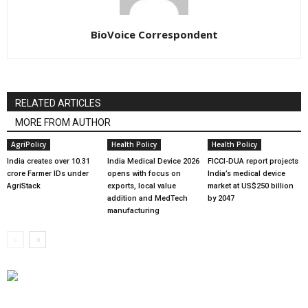
BioVoice Correspondent
RELATED ARTICLES
MORE FROM AUTHOR
AgriPolicy
Health Policy
Health Policy
India creates over 10.31
India Medical Device 2026
FICCI-DUA report projects
crore Farmer IDs under
opens with focus on
India’s medical device
AgriStack
exports, local value
market at US$250 billion
addition and MedTech
by 2047
manufacturing