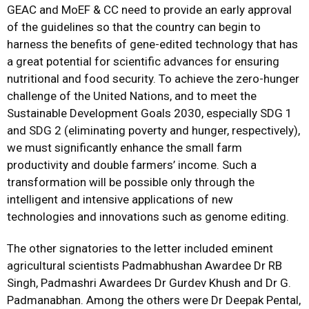
GEAC and MoEF & CC need to provide an early approval
of the guidelines so that the country can begin to
harness the benefits of gene-edited technology that has
a great potential for scientific advances for ensuring
nutritional and food security. To achieve the zero-hunger
challenge of the United Nations, and to meet the
Sustainable Development Goals 2030, especially SDG 1
and SDG 2 (eliminating poverty and hunger, respectively),
we must significantly enhance the small farm
productivity and double farmers’ income. Such a
transformation will be possible only through the
intelligent and intensive applications of new
technologies and innovations such as genome editing.
The other signatories to the letter included eminent
agricultural scientists Padmabhushan Awardee Dr RB
Singh, Padmashri Awardees Dr Gurdev Khush and Dr G.
Padmanabhan. Among the others were Dr Deepak Pental,