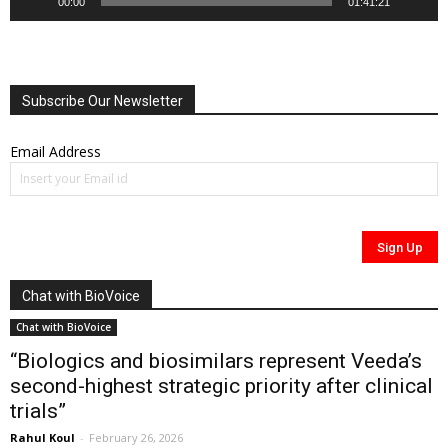
00:00
01:41:21
Subscribe Our Newsletter
Email Address
Chat with BioVoice
Chat with BioVoice
“Biologics and biosimilars represent Veeda’s
second-highest strategic priority after clinical
trials”
Rahul Koul
-
February 26, 2026