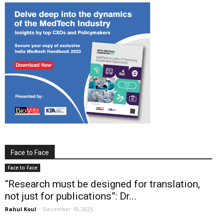
Face to Face
Face to Face
“Research must be designed for translation,
not just for publications”: Dr...
Rahul Koul
-
December 18, 2025