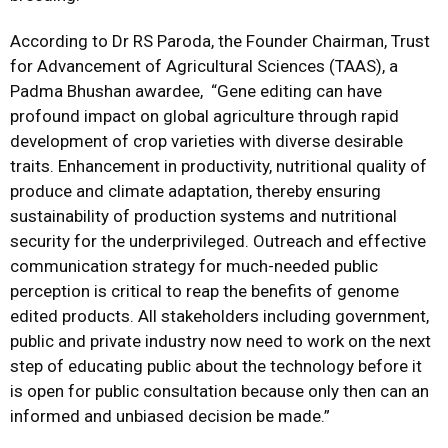
According to Dr RS Paroda, the Founder Chairman, Trust
for Advancement of Agricultural Sciences (TAAS), a
Padma Bhushan awardee, “Gene editing can have
profound impact on global agriculture through rapid
development of crop varieties with diverse desirable
traits. Enhancement in productivity, nutritional quality of
produce and climate adaptation, thereby ensuring
sustainability of production systems and nutritional
security for the underprivileged. Outreach and effective
communication strategy for much-needed public
perception is critical to reap the benefits of genome
edited products. All stakeholders including government,
public and private industry now need to work on the next
step of educating public about the technology before it
is open for public consultation because only then can an
informed and unbiased decision be made.”