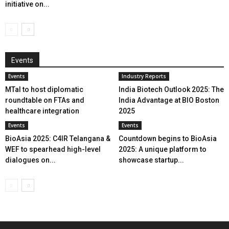
initiative on...
Events
Events
Industry Reports
MTaI to host diplomatic
India Biotech Outlook 2025: The
roundtable on FTAs and
India Advantage at BIO Boston
healthcare integration
2025
Events
Events
BioAsia 2025: C4IR Telangana &
Countdown begins to BioAsia
WEF to spearhead high-level
2025: A unique platform to
dialogues on...
showcase startup...