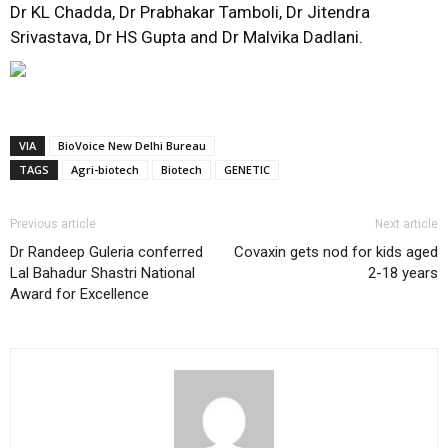
Dr KL Chadda, Dr Prabhakar Tamboli, Dr Jitendra
Srivastava, Dr HS Gupta and Dr Malvika Dadlani.
VIA
BioVoice New Delhi Bureau
TAGS
Agri-biotech
Biotech
GENETIC
Previous article
Next article
Dr Randeep Guleria conferred
Covaxin gets nod for kids aged
Lal Bahadur Shastri National
2-18 years
Award for Excellence