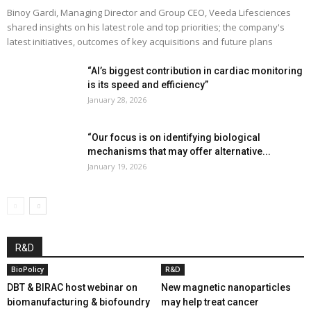
Binoy Gardi, Managing Director and Group CEO, Veeda Lifesciences
shared insights on his latest role and top priorities; the company's
latest initiatives, outcomes of key acquisitions and future plans
“AI’s biggest contribution in cardiac monitoring
is its speed and efficiency”
January 28, 2026
“Our focus is on identifying biological
mechanisms that may offer alternative...
January 19, 2026
R&D
BioPolicy
R&D
DBT & BIRAC host webinar on
New magnetic nanoparticles
biomanufacturing & biofoundry
may help treat cancer