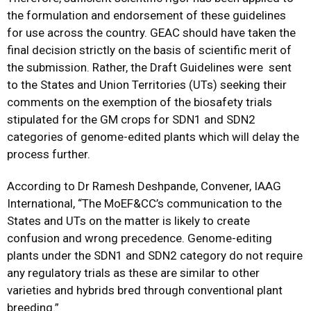
the formulation and endorsement of these guidelines
for use across the country. GEAC should have taken the
final decision strictly on the basis of scientific merit of
the submission. Rather, the Draft Guidelines were sent
to the States and Union Territories (UTs) seeking their
comments on the exemption of the biosafety trials
stipulated for the GM crops for SDN1 and SDN2
categories of genome-edited plants which will delay the
process further.
According to Dr Ramesh Deshpande, Convener, IAAG
International, “The MoEF&CC’s communication to the
States and UTs on the matter is likely to create
confusion and wrong precedence. Genome-editing
plants under the SDN1 and SDN2 category do not require
any regulatory trials as these are similar to other
varieties and hybrids bred through conventional plant
breeding.”