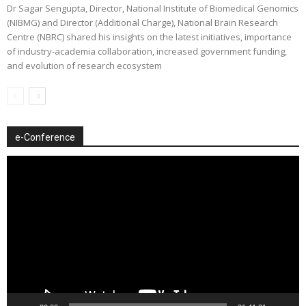
Dr Sagar Sengupta, Director, National Institute of Biomedical Genomics
(NIBMG) and Director (Additional Charge), National Brain Research
Centre (NBRC) shared his insights on the latest initiatives, importance
of industry-academia collaboration, increased government funding,
and evolution of research ecosystem
e-Conference
Video
Player