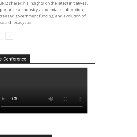
BRC) shared his insights on the latest initiatives,
portance of industry-academia collaboration,
creased government funding, and evolution of
search ecosystem
e-Conference