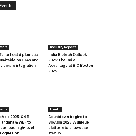
Events
vents
Industry Reports
aI to host diplomatic
India Biotech Outlook
undtable on FTAs and
2025: The India
althcare integration
Advantage at BIO Boston
2025
vents
Events
oAsia 2025: C4IR
Countdown begins to
langana & WEF to
BioAsia 2025: A unique
earhead high-level
platform to showcase
alogues on...
startup...