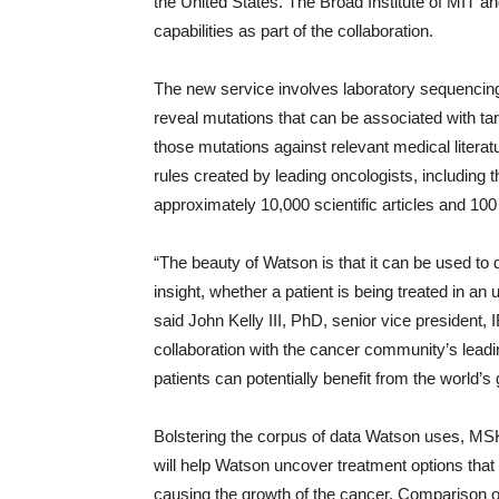
the United States. The Broad Institute of MIT a
capabilities as part of the collaboration.
The new service involves laboratory sequencin
reveal mutations that can be associated with ta
those mutations against relevant medical literat
rules created by leading oncologists, includin
approximately 10,000 scientific articles and 100 
“The beauty of Watson is that it can be used to
insight, whether a patient is being treated in a
said John Kelly III, PhD, senior vice president
collaboration with the cancer community’s leadi
patients can potentially benefit from the world’
Bolstering the corpus of data Watson uses, MSK
will help Watson uncover treatment options that 
causing the growth of the cancer. Comparison o