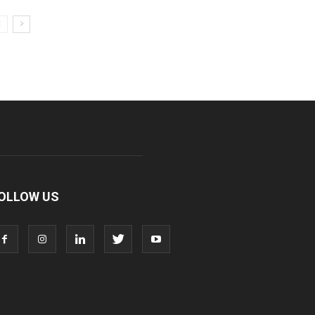
OLLOW US