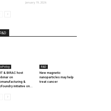
January 19, 2026
R&D
ioPolicy
R&D
T & BIRAC host
New magnetic
binar on
nanoparticles may help
omanufacturing &
treat cancer
ofoundry initiative on...