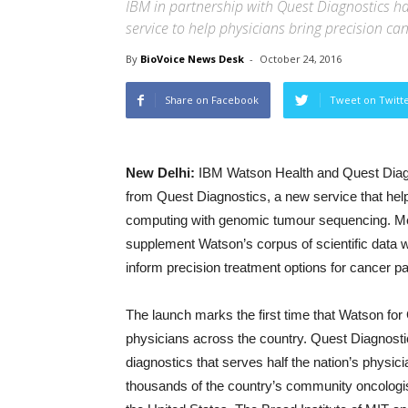
IBM in partnership with Quest Diagnostics 
service to help physicians bring precision ca
By
BioVoice News Desk
-
October 24, 2016
Share on Facebook
Tweet on Twitt
New Delhi:
IBM Watson Health and Quest Diag
from Quest Diagnostics, a new service that hel
computing with genomic tumour sequencing. Me
supplement Watson’s corpus of scientific data 
inform precision treatment options for cancer pa
The launch marks the first time that Watson fo
physicians across the country. Quest Diagnost
diagnostics that serves half the nation’s physic
thousands of the country’s community oncologis