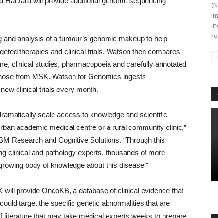
nd Harvard will provide additional genome sequencing
(N
im
in
re
g and analysis of a tumour’s genomic makeup to help
rgeted therapies and clinical trials. Watson then compares
ure, clinical studies, pharmacopoeia and carefully annotated
g those from MSK. Watson for Genomics ingests
new clinical trials every month.
 dramatically scale access to knowledge and scientific
n urban academic medical centre or a rural community clinic,”
, IBM Research and Cognitive Solutions. “Through this
ng clinical and pathology experts, thousands of more
s growing body of knowledge about this disease.”
 will provide OncoKB, a database of clinical evidence that
could target the specific genetic abnormalities that are
f literature that may take medical experts weeks to prepare