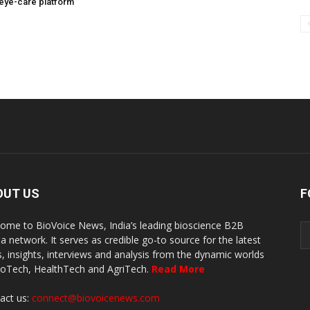
eye-care platform
OUT US
F
ome to BioVoice News, India’s leading bioscience B2B
a network. It serves as credible go-to source for the latest
, insights, interviews and analysis from the dynamic worlds
ioTech, HealthTech and AgriTech.
Read More
act us:
connect@biovoicenews.com