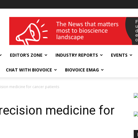
wellness India Expo
EDITOR’S ZONE
INDUSTRY REPORTS
EVENTS
CHAT WITH BIOVOICE
BIOVOICE EMAG
ision medicine for cancer patients
recision medicine for