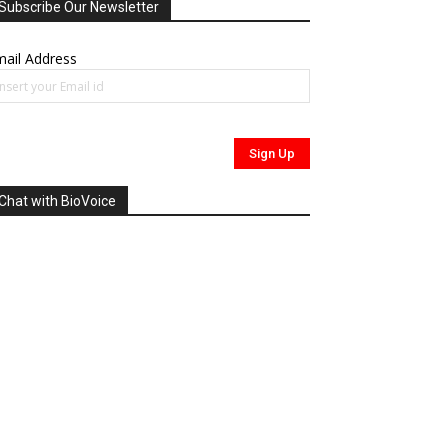
Subscribe Our Newsletter
ail Address
Chat with BioVoice