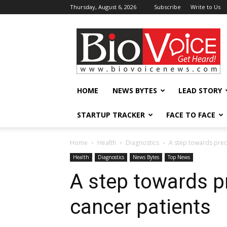
Thursday, August 6, 2026
Subscribe
Write to Us
BioVoiceNews
HOME
NEWS BYTES
LEAD STORY
STARTUP TRACKER
FACE TO FACE
Home
Health
Diagnostics
A step towards prec
Health
Diagnostics
News Bytes
Top News
A step towards p
cancer patients