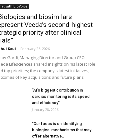
hat with BioVoice
Biologics and biosimilars
epresent Veeda’s second-highest
trategic priority after clinical
rials”
hul Koul
-
February 26, 2026
noy Gardi, Managing Director and Group CEO,
eda Lifesciences shared insights on his latest role
d top priorities; the company's latest initiatives,
tcomes of key acquisitions and future plans
“AI’s biggest contribution in
cardiac monitoring is its speed
and efficiency”
January 28, 2026
“Our focus is on identifying
biological mechanisms that may
offer alternative...