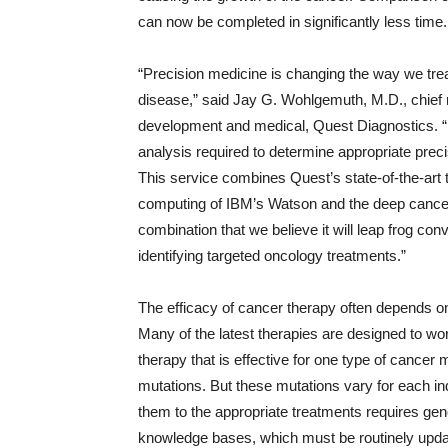
can now be completed in significantly less time.
“Precision medicine is changing the way we trea
disease,” said Jay G. Wohlgemuth, M.D., chief m
development and medical, Quest Diagnostics.
analysis required to determine appropriate preci
This service combines Quest’s state-of-the-art 
computing of IBM’s Watson and the deep cancer
combination that we believe it will leap frog co
identifying targeted oncology treatments.”
The efficacy of cancer therapy often depends on
Many of the latest therapies are designed to wo
therapy that is effective for one type of cancer 
mutations. But these mutations vary for each in
them to the appropriate treatments requires ge
knowledge bases, which must be routinely update