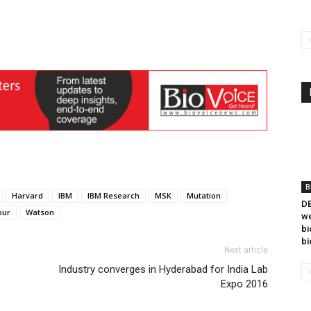
B
Harvard
IBM
IBM Research
MSK
Mutation
DB
ur
Watson
we
bi
bi
Next article
Industry converges in Hyderabad for India Lab
Expo 2016