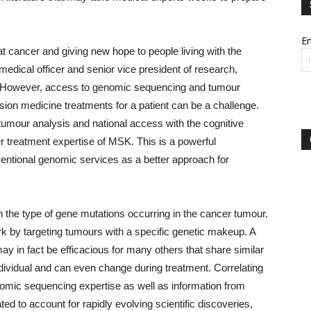
Em
t cancer and giving new hope to people living with the
edical officer and senior vice president of research,
 “However, access to genomic sequencing and tumour
sion medicine treatments for a patient can be a challenge.
tumour analysis and national access with the cognitive
 treatment expertise of MSK. This is a powerful
nventional genomic services as a better approach for
 the type of gene mutations occurring in the cancer tumour.
rk by targeting tumours with a specific genetic makeup. A
may in fact be efficacious for many others that share similar
dividual and can even change during treatment. Correlating
nomic sequencing expertise as well as information from
d to account for rapidly evolving scientific discoveries,