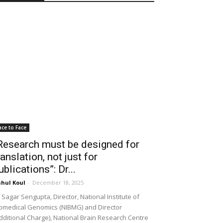
ace to Face
Research must be designed for
ranslation, not just for
ublications”: Dr...
hul Koul
-
December 18, 2025
 Sagar Sengupta, Director, National Institute of
omedical Genomics (NIBMG) and Director
dditional Charge), National Brain Research Centre