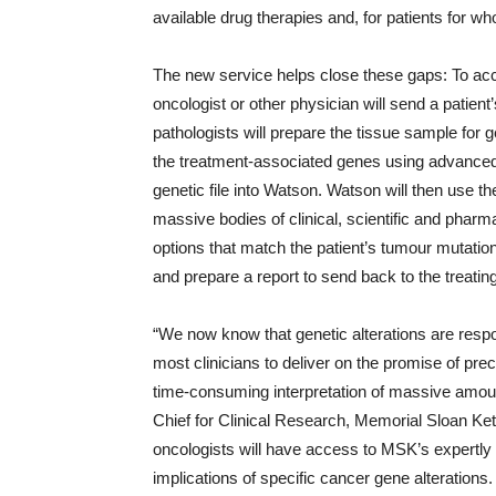
available drug therapies and, for patients for who
The new service helps close these gaps: To acc
oncologist or other physician will send a patien
pathologists will prepare the tissue sample for
the treatment-associated genes using advanced
genetic file into Watson. Watson will then use
massive bodies of clinical, scientific and pharm
options that match the patient’s tumour mutation
and prepare a report to send back to the treatin
“We now know that genetic alterations are respo
most clinicians to deliver on the promise of pre
time-consuming interpretation of massive amoun
Chief for Clinical Research, Memorial Sloan Ket
oncologists will have access to MSK’s expertly 
implications of specific cancer gene alterations