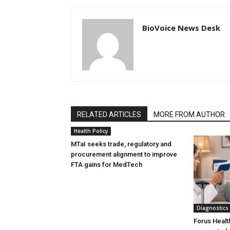
BioVoice News Desk
RELATED ARTICLES
MORE FROM AUTHOR
Health Policy
MTaI seeks trade, regulatory and
procurement alignment to improve
FTA gains for MedTech
Diagnostics
Forus Healt