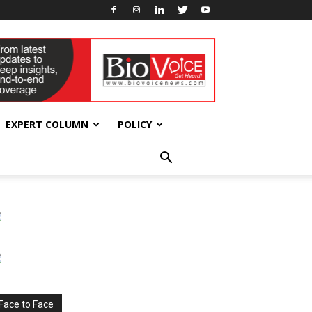
EXPERT COLUMN
POLICY
Face to Face