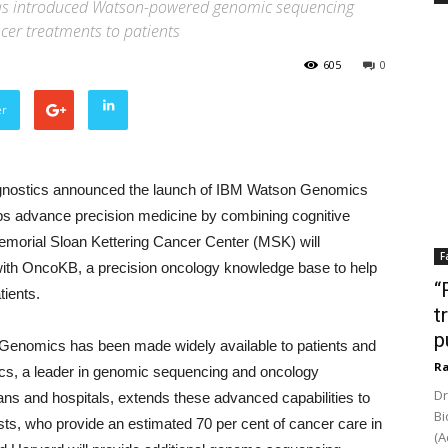
has introduced Watson-powered genomic sequencing
ncer treatments to patients
605
0
er
nostics announced the launch of IBM Watson Genomics
ps advance precision medicine by combining cognitive
morial Sloan Kettering Cancer Center (MSK) will
F
with OncoKB, a precision oncology knowledge base to help
“
tients.
t
p
r Genomics has been made widely available to patients and
Ra
ics, a leader in genomic sequencing and oncology
Dr
ians and hospitals, extends these advanced capabilities to
Bi
ts, who provide an estimated 70 per cent of cancer care in
(A