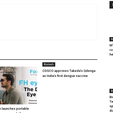
E
MT
ro
he
Biotech
CDSCO approves Takeda’s Qdenga
as India’s first dengue vaccine
E
Bi
Te
sp
h launches portable
di