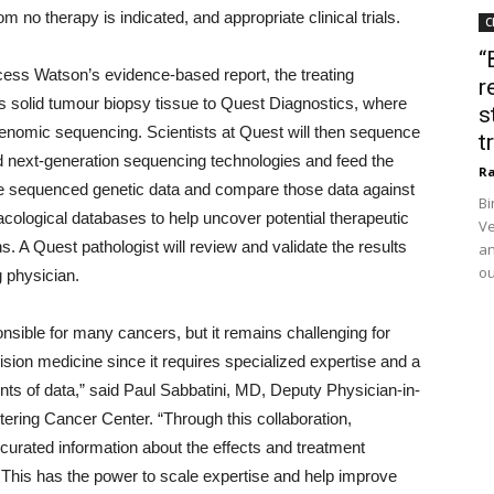
m no therapy is indicated, and appropriate clinical trials.
C
“
ess Watson’s evidence-based report, the treating
r
t’s solid tumour biopsy tissue to Quest Diagnostics, where
s
 genomic sequencing. Scientists at Quest will then sequence
t
 next-generation sequencing technologies and feed the
Ra
 the sequenced genetic data and compare those data against
Bi
acological databases to help uncover potential therapeutic
Ve
s. A Quest pathologist will review and validate the results
an
ou
g physician.
nsible for many cancers, but it remains challenging for
cision medicine since it requires specialized expertise and a
ts of data,” said Paul Sabbatini, MD, Deputy Physician-in-
tering Cancer Center. “Through this collaboration,
curated information about the effects and treatment
. This has the power to scale expertise and help improve