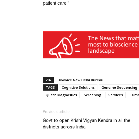
patient care.”
VIA
Biovoice New Delhi Bureau
TAGS
Cognitive Solutions
Genome Sequencing
Quest Diagnostics
Screening
Services
Tumo
Previous article
Govt to open Krishi Vigyan Kendra in all the
districts across India