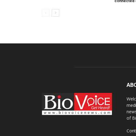
connected 
AB
Welc
medi
news
of B
Cont