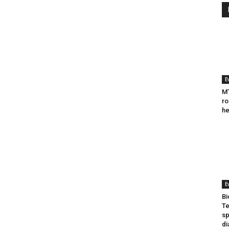
E
MT
ro
he
E
Bi
Te
sp
di