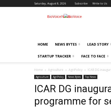
Saturday, August 8, 2026
Subscribe
Write to Us
BioVoiceNews
HOME
NEWS BYTES
LEAD STORY
STARTUP TRACKER
FACE TO FACE
Home
Agriculture
AgriPolicy
ICAR DG inaugura
Agriculture
AgriPolicy
News Bytes
Top News
ICAR DG inaugura
programme for se