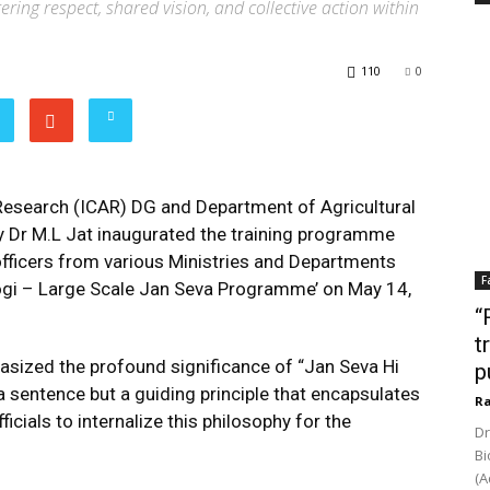
ering respect, shared vision, and collective action within
110
0
 Research (ICAR) DG and Department of Agricultural
 Dr M.L Jat inaugurated the training programme
officers from various Ministries and Departments
F
ogi – Large Scale Jan Seva Programme’ on May 14,
“
t
hasized the profound significance of “Jan Seva Hi
p
 a sentence but a guiding principle that encapsulates
Ra
icials to internalize this philosophy for the
Dr
Bi
(A