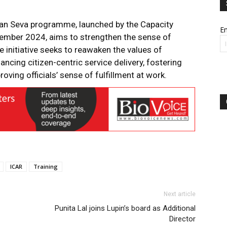
Jan Seva programme, launched by the Capacity
Em
ember 2024, aims to strengthen the sense of
 initiative seeks to reawaken the values of
ancing citizen-centric service delivery, fostering
oving officials’ sense of fulfillment at work.
ICAR
Training
Next article
Punita Lal joins Lupin’s board as Additional
Director