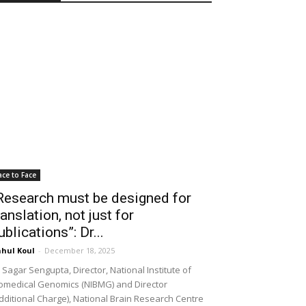
ace to Face
Research must be designed for
ranslation, not just for
ublications”: Dr...
hul Koul
-
December 18, 2025
 Sagar Sengupta, Director, National Institute of
omedical Genomics (NIBMG) and Director
dditional Charge), National Brain Research Centre