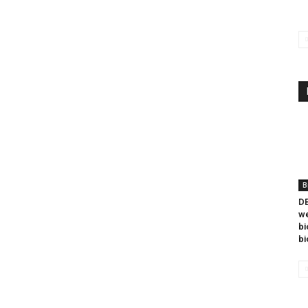
B
DB
we
bi
bi