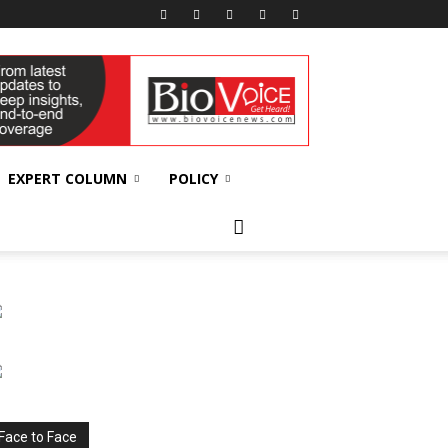
EXPERT COLUMN
POLICY
Face to Face