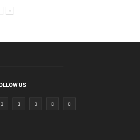
OLLOW US