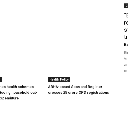
C
“
r
s
t
Ra
Bi
Ve
an
ou
y
Health Policy
ines health schemes
ABHA-based Scan and Register
ducing household out-
crosses 25 crore OPD registrations
expenditure