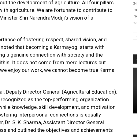
ut the development of agriculture. All four pillars
(N
im
 with agriculture. We are fortunate to contribute to
in
 Minister Shri NarendraModiji’s vision of a
re
rtance of fostering respect, shared vision, and
He noted that becoming a Karmayogi starts with
ing a genuine connection with society and the
thin. It does not come from mere lectures but
il we enjoy our work, we cannot become true Karma
l, Deputy Director General (Agricultural Education),
recognized as the top-performing organization
hile knowledge, skill development, and motivation
ostering interpersonal connections is equally
r, Dr. S. K. Sharma, Assistant Director General
ess and outlined the objectives and achievements