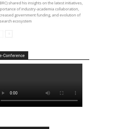
BRC) shared his insights on the latest initiatives,
portance of industry-academia collaboration,
creased government funding, and evolution of
search ecosystem
e-Conference