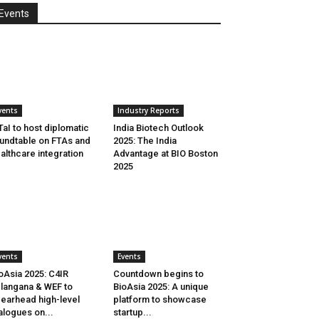
Events
vents
Industry Reports
aI to host diplomatic
India Biotech Outlook
undtable on FTAs and
2025: The India
althcare integration
Advantage at BIO Boston
2025
vents
Events
oAsia 2025: C4IR
Countdown begins to
langana & WEF to
BioAsia 2025: A unique
earhead high-level
platform to showcase
alogues on...
startup...