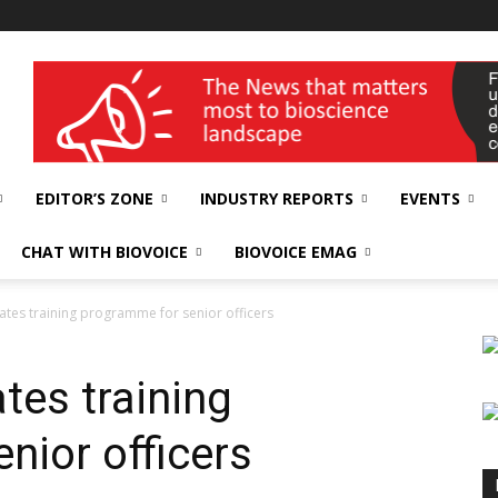
wellness India Expo
EDITOR’S ZONE
INDUSTRY REPORTS
EVENTS
CHAT WITH BIOVOICE
BIOVOICE EMAG
tes training programme for senior officers
tes training
nior officers