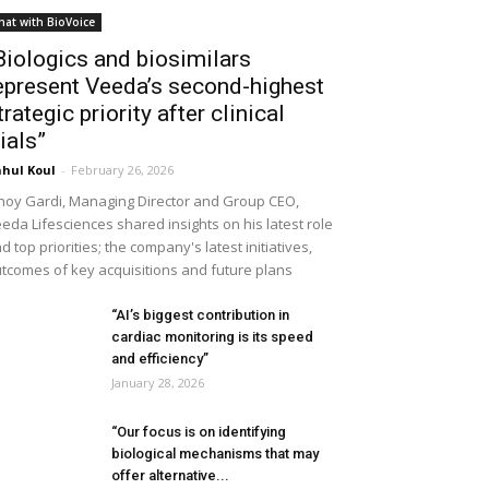
hat with BioVoice
Biologics and biosimilars
epresent Veeda’s second-highest
trategic priority after clinical
rials”
hul Koul
-
February 26, 2026
noy Gardi, Managing Director and Group CEO,
eda Lifesciences shared insights on his latest role
d top priorities; the company's latest initiatives,
tcomes of key acquisitions and future plans
“AI’s biggest contribution in
cardiac monitoring is its speed
and efficiency”
January 28, 2026
“Our focus is on identifying
biological mechanisms that may
offer alternative...