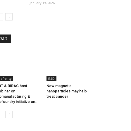
January 19, 2026
R&D
ioPolicy
R&D
T & BIRAC host
New magnetic
binar on
nanoparticles may help
omanufacturing &
treat cancer
ofoundry initiative on...