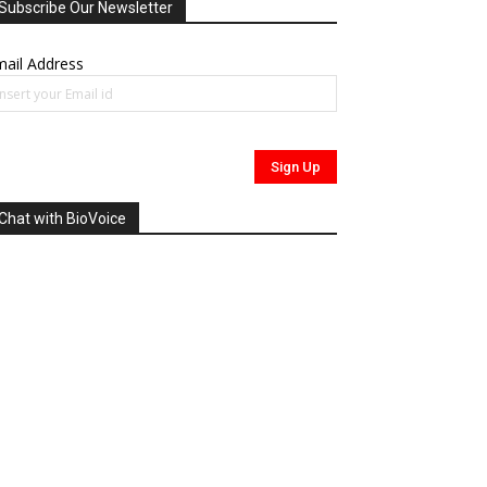
Subscribe Our Newsletter
ail Address
Chat with BioVoice