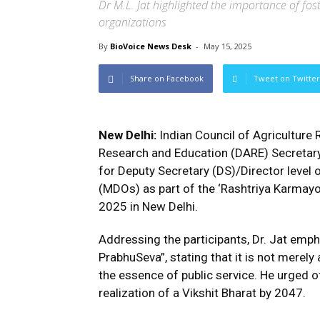
Dr M.L. Jat highlighted the importance of fost
organizations
By
BioVoice News Desk
-
May 15, 2025
Share on Facebook
Tweet on Twitter
New Delhi:
Indian Council of Agriculture
Research and Education (DARE) Secretary
for Deputy Secretary (DS)/Director level 
(MDOs) as part of the ‘Rashtriya Karmay
2025 in New Delhi.
Addressing the participants, Dr. Jat emp
PrabhuSeva”, stating that it is not merely
the essence of public service. He urged off
realization of a Vikshit Bharat by 2047.