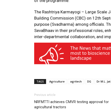
of the programme.
The Rashtriya Karmayogi – Large Scale 
Building Commission (CBC) on 12th Sept
purpose (Svadharma) among officials. The
SevaBhaav in their professional roles, enh
inter-departmental collaboration, and impr
TAGS
Agriculture
agritech
DG
Dr M.L. Jat
Previous article
NRFMTTI achieves CMVR testing approval for
agricultural tractors