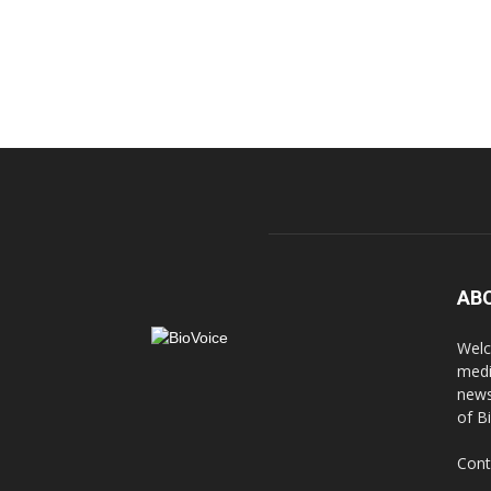
AB
Welc
medi
news
of B
Cont