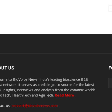
OUT US
F
ome to BioVoice News, India’s leading bioscience B2B
a network. It serves as credible go-to source for the latest
, insights, interviews and analysis from the dynamic worlds
ioTech, HealthTech and AgriTech.
Read More
act us:
connect@biovoicenews.com