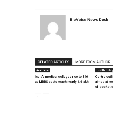
BioVoice News Desk
RELATED ARTICLES
MORE FROM AUTHOR
Academia
Health Polic
India’s medical colleges rise to 846
Centre outl
as MBBS seats reach nearly 1.4 lakh
aimed at re
of-pocket 