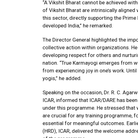
“A Vikshit Bharat cannot be achieved witho
of Vikshit Bharat are intrinsically aligned
this sector, directly supporting the Prime
developed India,” he remarked.
The Director General highlighted the impo
collective action within organizations. 
developing respect for others and nurtur
nation. “True Karmayogi emerges from wi
from experiencing joy in one’s work. Unt
yogis,” he added.
Speaking on the occasion, Dr. R. C. Agarwa
ICAR, informed that ICAR/DARE has been 
under this programme. He stressed that w
are crucial for any training programme, f
essential for meaningful outcomes. Earlie
(HRD), ICAR, delivered the welcome addr