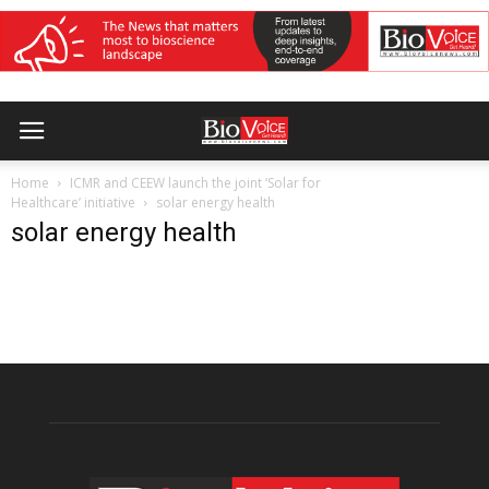
Home
ICMR and CEEW launch the joint ‘Solar for
Healthcare’ initiative
solar energy health
solar energy health