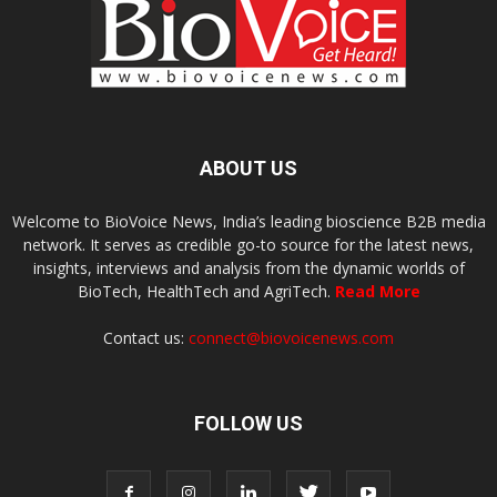
ABOUT US
Welcome to BioVoice News, India’s leading bioscience B2B media
network. It serves as credible go-to source for the latest news,
insights, interviews and analysis from the dynamic worlds of
BioTech, HealthTech and AgriTech.
Read More
Contact us:
connect@biovoicenews.com
FOLLOW US