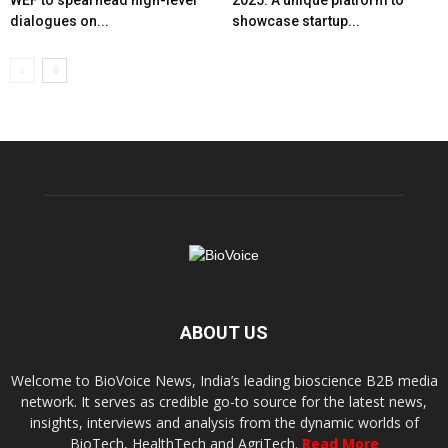
dialogues on...
showcase startup...
ABOUT US
Welcome to BioVoice News, India’s leading bioscience B2B media
network. It serves as credible go-to source for the latest news,
insights, interviews and analysis from the dynamic worlds of
BioTech, HealthTech and AgriTech.
Read More