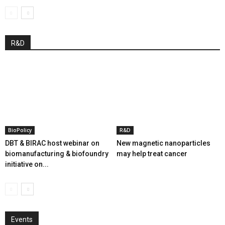
R&D
BioPolicy
R&D
DBT & BIRAC host webinar on
New magnetic nanoparticles
biomanufacturing & biofoundry
may help treat cancer
initiative on...
Events