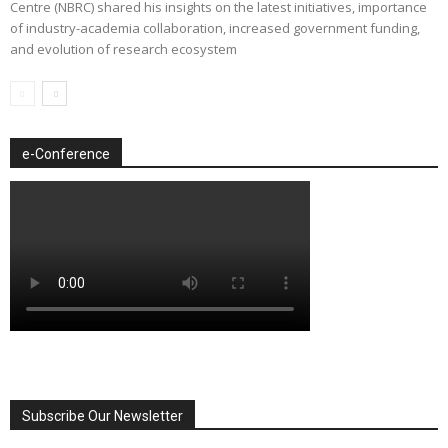
Centre (NBRC) shared his insights on the latest initiatives, importance
of industry-academia collaboration, increased government funding,
and evolution of research ecosystem
e-Conference
Subscribe Our Newsletter