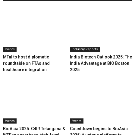
Events
Industry Reports
MTaI to host diplomatic
India Biotech Outlook 2025: The
roundtable on FTAs and
India Advantage at BIO Boston
healthcare integration
2025
Events
Events
BioAsia 2025: C4IR Telangana &
Countdown begins to BioAsia
WEF to spearhead high-level
2025: A unique platform to