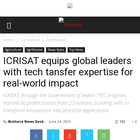
Home
Agriculture
AgriReview
Agriculture
AgriReview
News Bytes
Top News
ICRISAT equips global leaders
with tech tansfer expertise for
real-world impact
ICRISAT, through the Government of India's ITEC program,
trained 50 professionals from 23 nations, building skills to
transform innovations into practical applications
By
BioVoice News Desk
-
June 24, 2025
132
0