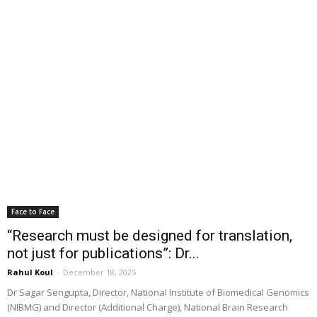
Face to Face
“Research must be designed for translation,
not just for publications”: Dr...
Rahul Koul
-
December 18, 2025
Dr Sagar Sengupta, Director, National Institute of Biomedical Genomics
(NIBMG) and Director (Additional Charge), National Brain Research