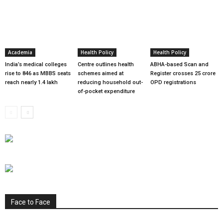
Academia
Health Policy
Health Policy
India’s medical colleges
Centre outlines health
ABHA-based Scan and
rise to 846 as MBBS seats
schemes aimed at
Register crosses 25 crore
reach nearly 1.4 lakh
reducing household out-
OPD registrations
of-pocket expenditure
Face to Face