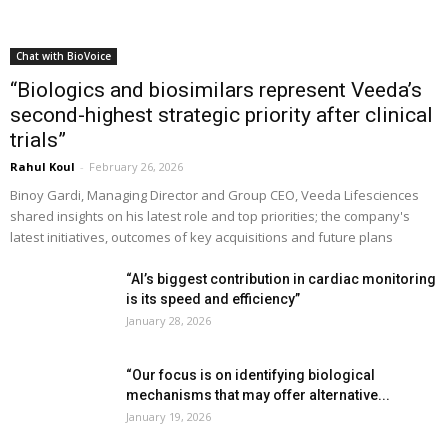
Chat with BioVoice
“Biologics and biosimilars represent Veeda’s
second-highest strategic priority after clinical
trials”
Rahul Koul
-
February 26, 2026
Binoy Gardi, Managing Director and Group CEO, Veeda Lifesciences
shared insights on his latest role and top priorities; the company's
latest initiatives, outcomes of key acquisitions and future plans
“AI’s biggest contribution in cardiac monitoring
is its speed and efficiency”
January 28, 2026
“Our focus is on identifying biological
mechanisms that may offer alternative...
January 19, 2026