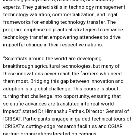
experts. They gained skills in technology management,
technology valuation, commercialization, and legal
frameworks for enabling technology transfer. The
program emphasized practical strategies to enhance
technology transfer, empowering attendees to drive
impactful change in their respective nations.
“Scientists around the world are developing
breakthrough agricultural technologies, but many of
these innovations never reach the farmers who need
them most. Bridging this gap between innovation and
adoption is a global challenge. This course is about
turning that challenge into opportunity, ensuring that
scientific advances are translated into real-world
impact,” stated Dr Himanshu Pathak, Director General of
ICRISAT. Participants engage in guided technical tours of
ICRISAT’s cutting-edge research facilities and CGIAR
partner organizations located on campus.