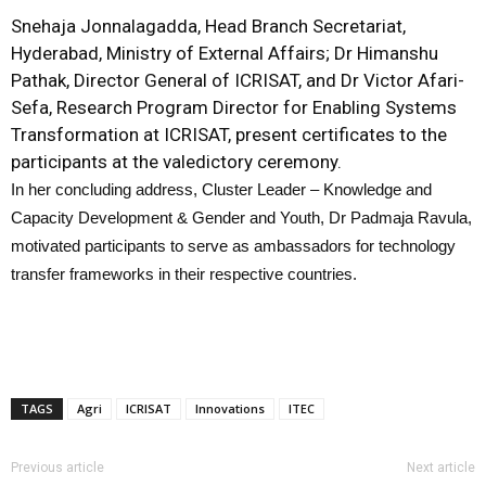
Snehaja Jonnalagadda, Head Branch Secretariat,
Hyderabad, Ministry of External Affairs; Dr Himanshu
Pathak, Director General of ICRISAT, and Dr Victor Afari-
Sefa, Research Program Director for Enabling Systems
Transformation at ICRISAT, present certificates to the
participants at the valedictory ceremony.
In her concluding address, Cluster Leader – Knowledge and
Capacity Development & Gender and Youth, Dr Padmaja Ravula,
motivated participants to serve as ambassadors for technology
transfer frameworks in their respective countries.
TAGS
Agri
ICRISAT
Innovations
ITEC
Previous article
Next article