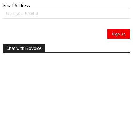
Email Address
Chat with BioVoice