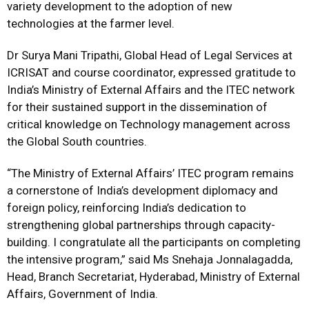
variety development to the adoption of new
technologies at the farmer level.
Dr Surya Mani Tripathi, Global Head of Legal Services at
ICRISAT and course coordinator, expressed gratitude to
India’s Ministry of External Affairs and the ITEC network
for their sustained support in the dissemination of
critical knowledge on Technology management across
the Global South countries.
“The Ministry of External Affairs’ ITEC program remains
a cornerstone of India’s development diplomacy and
foreign policy, reinforcing India’s dedication to
strengthening global partnerships through capacity-
building. I congratulate all the participants on completing
the intensive program,” said Ms Snehaja Jonnalagadda,
Head, Branch Secretariat, Hyderabad, Ministry of External
Affairs, Government of India.