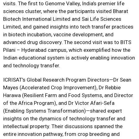
visits. The first to Genome Valley, India’s premier life
sciences cluster, where the participants visited Bharat
Biotech International Limited and Sai Life Sciences
Limited, and gained insights into tech transfer practices
in biotech incubation, vaccine development, and
advanced drug discovery. The second visit was to BITS
Pilani – Hyderabad campus, which exemplified how the
Indian educational system is actively enabling innovation
and technology transfer.
ICRISAT’s Global Research Program Directors—Dr Sean
Mayes (Accelerated Crop Improvement), Dr Rebbie
Harawa (Resilient Farm and Food Systems, and Director
of the Africa Program), and Dr Victor Afari-Sefa
(Enabling Systems Transformation)—shared expert
insights on the dynamics of technology transfer and
intellectual property. Their discussions spanned the
entire innovation pathway, from crop breeding and