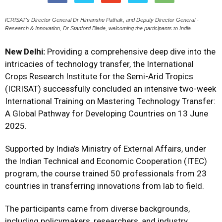
ICRISAT's Director General Dr Himanshu Pathak, and Deputy Director General -
Research & Innovation, Dr Stanford Blade, welcoming the participants to India.
New Delhi:
Providing a comprehensive deep dive into the
intricacies of technology transfer, the International
Crops Research Institute for the Semi-Arid Tropics
(ICRISAT) successfully concluded an intensive two-week
International Training on Mastering Technology Transfer:
A Global Pathway for Developing Countries on 13 June
2025.
Supported by India’s Ministry of External Affairs, under
the Indian Technical and Economic Cooperation (ITEC)
program, the course trained 50 professionals from 23
countries in transferring innovations from lab to field.
The participants came from diverse backgrounds,
including policymakers, researchers, and industry