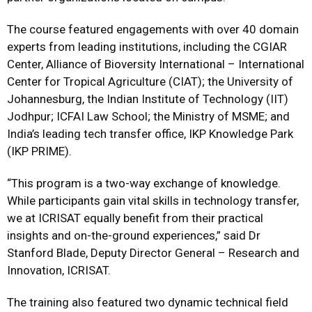
The course featured engagements with over 40 domain
experts from leading institutions, including the CGIAR
Center, Alliance of Bioversity International – International
Center for Tropical Agriculture (CIAT); the University of
Johannesburg, the Indian Institute of Technology (IIT)
Jodhpur; ICFAI Law School; the Ministry of MSME; and
India’s leading tech transfer office, IKP Knowledge Park
(IKP PRIME).
“This program is a two-way exchange of knowledge.
While participants gain vital skills in technology transfer,
we at ICRISAT equally benefit from their practical
insights and on-the-ground experiences,” said Dr
Stanford Blade, Deputy Director General – Research and
Innovation, ICRISAT.
The training also featured two dynamic technical field