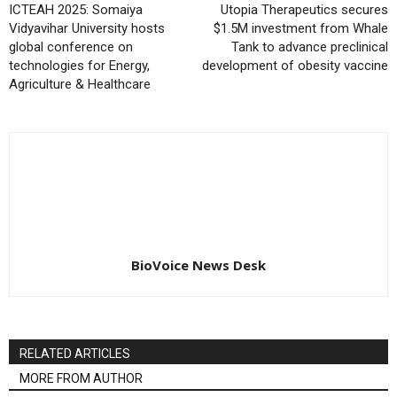
ICTEAH 2025: Somaiya
Utopia Therapeutics secures
Vidyavihar University hosts
$1.5M investment from Whale
global conference on
Tank to advance preclinical
technologies for Energy,
development of obesity vaccine
Agriculture & Healthcare
BioVoice News Desk
RELATED ARTICLES
MORE FROM AUTHOR