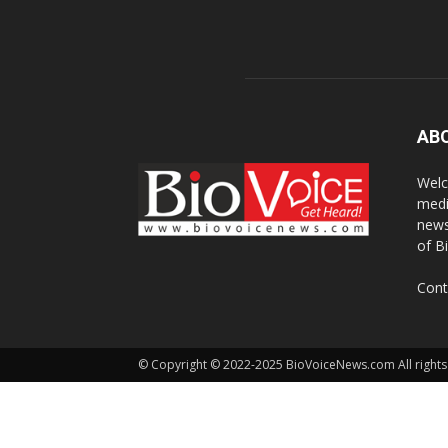
AB
Welc
medi
news
of B
Cont
© Copyright © 2022-2025 BioVoiceNews.com All rights