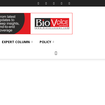
EXPERT COLUMN
POLICY