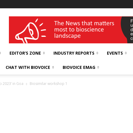
wellness India Expo
EDITOR’S ZONE
INDUSTRY REPORTS
EVENTS
CHAT WITH BIOVOICE
BIOVOICE EMAG
p 2023’ in Goa
Biosimilar workshop 1