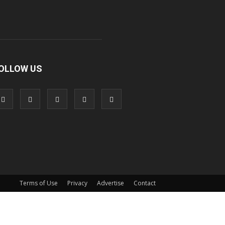
OLLOW US
Terms of Use
Privacy
Advertise
Contact