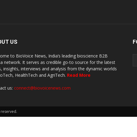
OUT US
F
ome to BioVoice News, India’s leading bioscience B2B
a network. It serves as credible go-to source for the latest
, insights, interviews and analysis from the dynamic worlds
ioTech, HealthTech and AgriTech.
Read More
act us:
connect@biovoicenews.com
 reserved.