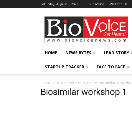
Saturday, August 8, 2026
Subscribe
Write to Us
BioVoiceNews
HOME
NEWS BYTES
LEAD STORY
STARTUP TRACKER
FACE TO FACE
Home
ICT-Mumbai to organize ‘Biosimilar Worksho
Biosimilar workshop 1